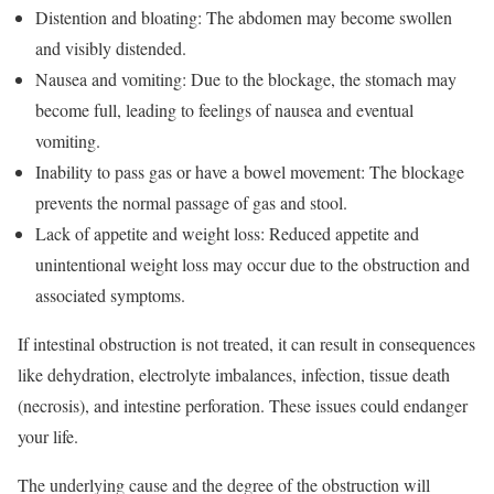
Distention and bloating: The abdomen may become swollen
and visibly distended.
Nausea and vomiting: Due to the blockage, the stomach may
become full, leading to feelings of nausea and eventual
vomiting.
Inability to pass gas or have a bowel movement: The blockage
prevents the normal passage of gas and stool.
Lack of appetite and weight loss: Reduced appetite and
unintentional weight loss may occur due to the obstruction and
associated symptoms.
If intestinal obstruction is not treated, it can result in consequences
like dehydration, electrolyte imbalances, infection, tissue death
(necrosis), and intestine perforation. These issues could endanger
your life.
The underlying cause and the degree of the obstruction will