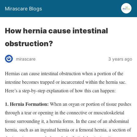
Mirascare Blogs
How hernia cause intestinal
obstruction?
mirascare
3 years ago
Hernias can cause intestinal obstruction when a portion of the
intestine becomes trapped or incarcerated within the hernia sac.
Here’s a step-by-step explanation of how this can happen:
1. Hernia Formation:
When an organ or portion of tissue pushes
through a tear or opening in the connective or musculoskeletal
tissue surrounding it, a hernia forms. In the case of an abdominal
hernia, such as an inguinal hernia or a femoral hernia, a section of