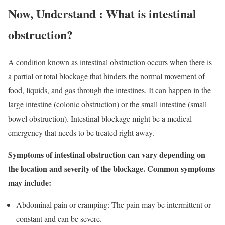
Now, Understand : What is intestinal
obstruction?
A condition known as intestinal obstruction occurs when there is
a partial or total blockage that hinders the normal movement of
food, liquids, and gas through the intestines. It can happen in the
large intestine (colonic obstruction) or the small intestine (small
bowel obstruction). Intestinal blockage might be a medical
emergency that needs to be treated right away.
Symptoms of intestinal obstruction can vary depending on
the location and severity of the blockage. Common symptoms
may include:
Abdominal pain or cramping: The pain may be intermittent or
constant and can be severe.