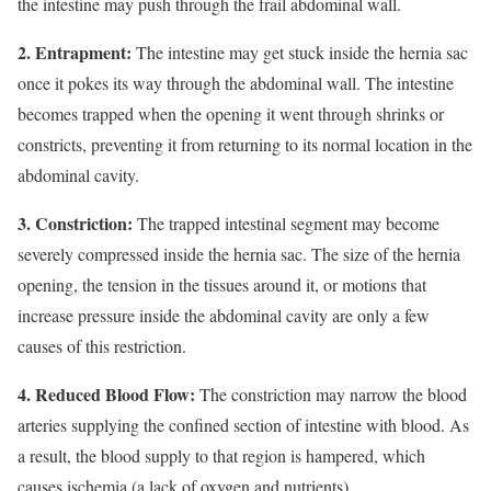
the intestine may push through the frail abdominal wall.
2. Entrapment:
The intestine may get stuck inside the hernia sac
once it pokes its way through the abdominal wall. The intestine
becomes trapped when the opening it went through shrinks or
constricts, preventing it from returning to its normal location in the
abdominal cavity.
3. Constriction:
The trapped intestinal segment may become
severely compressed inside the hernia sac. The size of the hernia
opening, the tension in the tissues around it, or motions that
increase pressure inside the abdominal cavity are only a few
causes of this restriction.
4. Reduced Blood Flow:
The constriction may narrow the blood
arteries supplying the confined section of intestine with blood. As
a result, the blood supply to that region is hampered, which
causes ischemia (a lack of oxygen and nutrients).