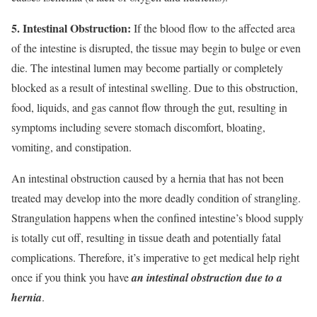
5. Intestinal Obstruction:
If the blood flow to the affected area
of the intestine is disrupted, the tissue may begin to bulge or even
die. The intestinal lumen may become partially or completely
blocked as a result of intestinal swelling. Due to this obstruction,
food, liquids, and gas cannot flow through the gut, resulting in
symptoms including severe stomach discomfort, bloating,
vomiting, and constipation.
An intestinal obstruction caused by a hernia that has not been
treated may develop into the more deadly condition of strangling.
Strangulation happens when the confined intestine’s blood supply
is totally cut off, resulting in tissue death and potentially fatal
complications. Therefore, it’s imperative to get medical help right
once if you think you have
an intestinal obstruction due to a
hernia
.