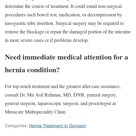
determine the course of treatment. It could entail non-surgical
procedures such bowel rest, medication, or decompression by
nasogastric tube insertion. Surgical surgery may be required to
remove the blockage or repair the damaged portion of the intestine
in more severe cases or if problems develop.
Need immediate medical attention for a
hernia condition?
For top-notch treatment and the greatest after-care assistance,
consult Dr. Mir Asif Rehman, MD, DNB, general surgery,
general surgeon, laparoscopic surgeon, and proctologist at
Mirascare Multispeciality Clinic.
Categories:
Hernia Treatment in Gurgaon