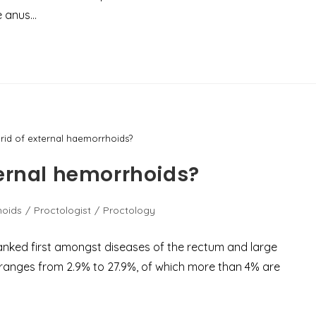
e anus…
rid of external haemorrhoids?
ternal hemorrhoids?
hoids
/
Proctologist
/
Proctology
anked first amongst diseases of the rectum and large
 ranges from 2.9% to 27.9%, of which more than 4% are