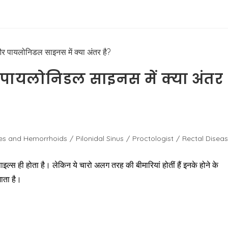
 पायलोनिडल साइनस में क्या अंतर
les and Hemorrhoids
/
Pilonidal Sinus
/
Proctologist
/
Rectal Disea
ाइल्स ही होता है। लेकिन ये चारो अलग तरह की बीमारियां होतीं हैं इनके होने के
ाता है।