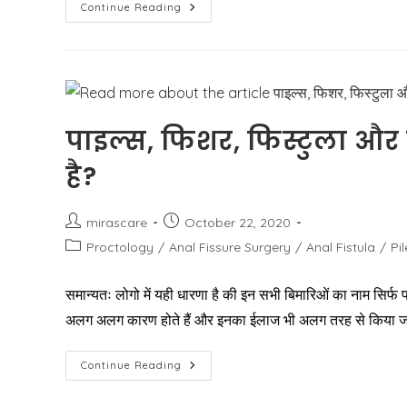
How
Continue Reading
Do
You
Get
Rid
Of
External
Hemorrhoids?
पाइल्स, फिशर, फिस्टुला और
है?
Post
Post
mirascare
October 22, 2020
author:
published:
Post
Proctology
/
Anal Fissure Surgery
/
Anal Fistula
/
Pi
category:
समान्यतः लोगो में यही धारणा है की इन सभी बिमारिओं का नाम सिर्फ प
अलग अलग कारण होते हैं और इनका ईलाज भी अलग तरह से किया ज
पाइल्स,
Continue Reading
फिशर,
फिस्टुला
और