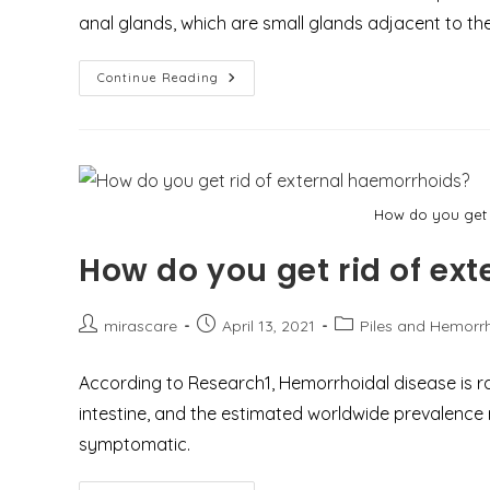
anal glands, which are small glands adjacent to th
What
Continue Reading
You
Need
To
Know
About
Perianal
Abscess
And
How do you get 
How
To
Deal
How do you get rid of ex
With
It
In
An
Emergency
Post
Post
Post
mirascare
April 13, 2021
Piles and Hemorr
Case?
author:
published:
category:
According to Research1, Hemorrhoidal disease is r
intestine, and the estimated worldwide prevalence
symptomatic.