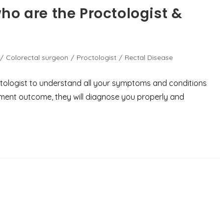
ho are the Proctologist &
/
Colorectal surgeon
/
Proctologist
/
Rectal Disease
octologist to understand all your symptoms and conditions
tment outcome, they will diagnose you properly and