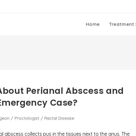
Home
Treatment 
bout Perianal Abscess and
n Emergency Case?
rgeon
/
Proctologist
/
Rectal Disease
al abscess collects pus in the tissues next to the anus. The