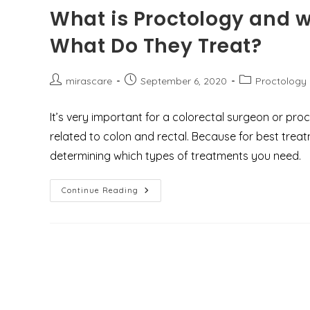
Anal
What is Proctology and w
Fissures?
What Do They Treat?
Post
Post
Post
mirascare
September 6, 2020
Proctology
author:
published:
category:
It’s very important for a colorectal surgeon or pr
related to colon and rectal. Because for best trea
determining which types of treatments you need.
What
Continue Reading
Is
Proctology
And
Who
Are
The
Proctologist
&
What
Do
They
Treat?