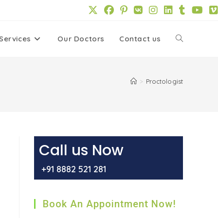
Services
Our Doctors
Contact us
Toggle
website
>
Proctologist
search
Call us Now
+91 8882 521 281
Book An Appointment Now!