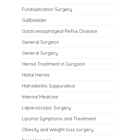
Fundoplication Surgery
Gallbladder
Gastroesophageal Reflux Disease
General Surgeon
General Surgery
Hernia Treatment in Gurgaon
Hiatal Hernia
Hidradenitis Suppurativa
Internal Medicine
Laparoscopic Surgery
Lipoma Symptoms and Treatment
Obesity and Weight loss surgery