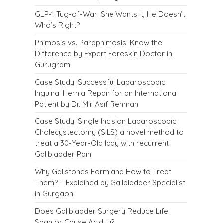
GLP-1 Tug-of-War: She Wants It, He Doesn’t.
Who’s Right?
Phimosis vs. Paraphimosis: Know the
Difference by Expert Foreskin Doctor in
Gurugram
Case Study: Successful Laparoscopic
Inguinal Hernia Repair for an International
Patient by Dr. Mir Asif Rehman
Case Study: Single Incision Laparoscopic
Cholecystectomy (SILS) a novel method to
treat a 30-Year-Old lady with recurrent
Gallbladder Pain
Why Gallstones Form and How to Treat
Them? – Explained by Gallbladder Specialist
in Gurgaon
Does Gallbladder Surgery Reduce Life
Span or Cause Acidity?