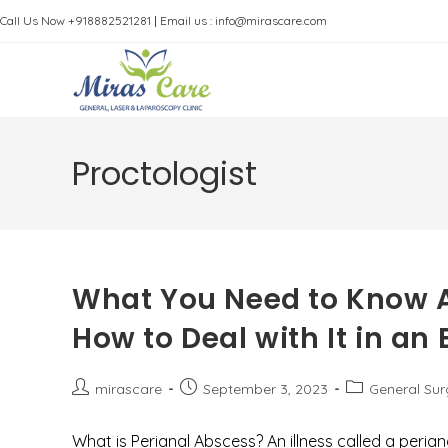
Skip
Call Us Now +918882521281
|
Email us : info@mirascare.com
to
content
Proctologist
What You Need to Know A
How to Deal with It in a
Post
Post
Post
mirascare
September 3, 2023
General Su
author:
published:
category:
What is Perianal Abscess? An illness called a perian