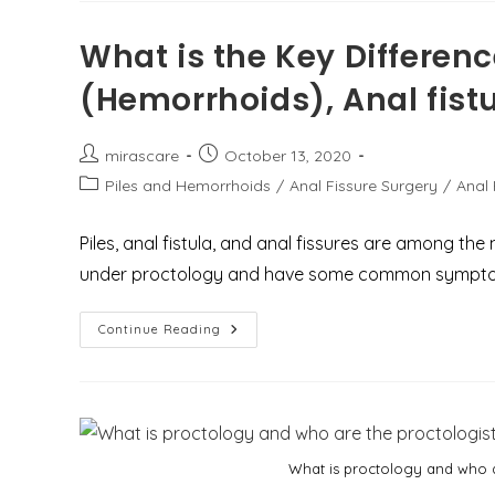
पायलोनिडल
साइनस
में
What is the Key Differen
क्या
अंतर
(Hemorrhoids), Anal fistu
है?
Post
Post
mirascare
October 13, 2020
author:
published:
Post
Piles and Hemorrhoids
/
Anal Fissure Surgery
/
Anal 
category:
Piles, anal fistula, and anal fissures are among t
under proctology and have some common sympt
What
Continue Reading
Is
The
Key
Difference
Between
Piles
(Hemorrhoids),
Anal
What is proctology and who a
Fistula,
And