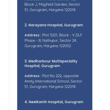
Block J, Mayfield Garden, Sector
51, Gurugram, Haryana 122018
2. Narayana Hospital, Gurugram
Address :
Plot 3201, Block - V DLF
Phase - III, Nathupur, Sector 24,
Gurugram, Haryana 122002
3. Medharbour Multispeciality
Hospital, Gurugram
Address :
Plot No 222, opposite
Amity International School, Sector
51, Gurugram, Haryana 122018
4. Neelkanth Hospital, Gurugram