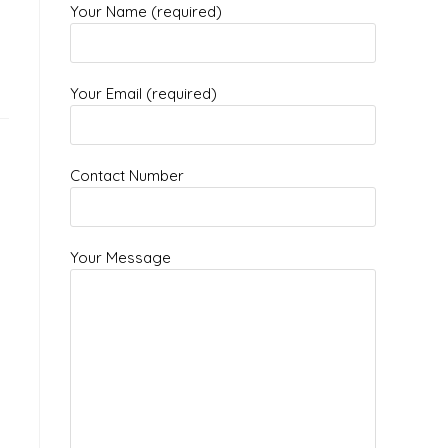
Your Name (required)
Your Email (required)
Contact Number
Your Message