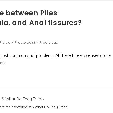
ce between Piles
la, and Anal fissures?
Fistula
/
Proctologist
/
Proctology
he most common anal problems. All these three diseases come
oms.
re the proctologist & What Do They Treat?