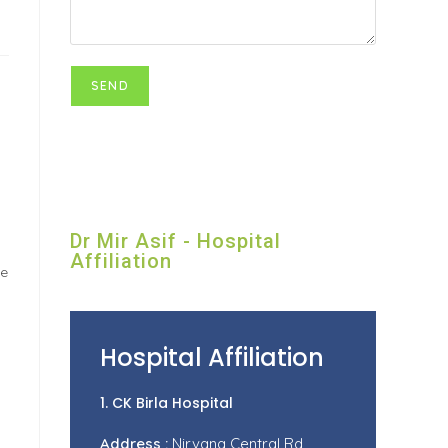
Dr Mir Asif - Hospital
Affiliation
se
Hospital Affiliation
1. CK Birla Hospital
Address :
Nirvana Central Rd,