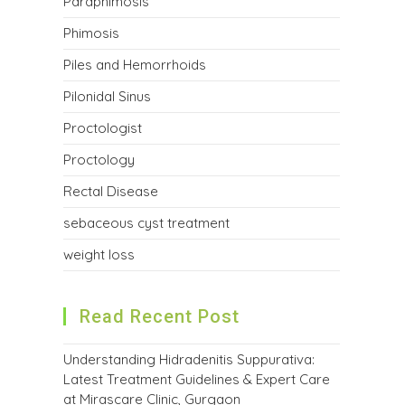
Paraphimosis
Phimosis
Piles and Hemorrhoids
Pilonidal Sinus
Proctologist
Proctology
Rectal Disease
sebaceous cyst treatment
weight loss
Read Recent Post
Understanding Hidradenitis Suppurativa:
Latest Treatment Guidelines & Expert Care
at Mirascare Clinic, Gurgaon