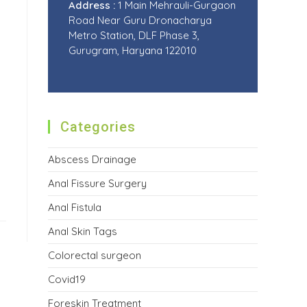
Address :
1 Main Mehrauli-Gurgaon
Road Near Guru Dronacharya
Metro Station, DLF Phase 3,
Gurugram, Haryana 122010
Categories
Abscess Drainage
Anal Fissure Surgery
Anal Fistula
Anal Skin Tags
Colorectal surgeon
Covid19
Foreskin Treatment