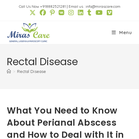
Skip
Call Us Now +918882521281
|
Email us : info@mirascare.com
to
content
Menu
Rectal Disease
>
Rectal Disease
What You Need to Know
About Perianal Abscess
and How to Deal with It in