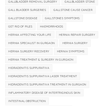
GALLBLADDER REMOVAL SURGERY
GALLBLADDER STONE
GALL BLADDER SURGERIES
GALLSTONE CAUSE CANCER
GALLSTONE DISEASE
GALLSTONES SYMPTOMS
GET RID OF PILES
HAEMORRHOIDS
HERNIA AFFECTING YOUR LIFE
HERNIA REPAIR SURGERY
HERNIA SPECIALIST IN GURGAON
HERNIA SURGERY
HERNIA SURGERY RECOVERY
HERNIA SYMPTOMS
HERNIA TREATMENT & SURGERY IN GURGAON
HIDRADENITIS SUPPURATIVA
HIDRADENITIS SUPPURATIVA LASER TREATMENT
HIDRADENITIS SUPPURATIVA TREATMENT IN GURGAON
INFLAMMATORY DISEASE OF INTERTRIGINOUS SKIN
INTESTINAL OBSTRUCTION