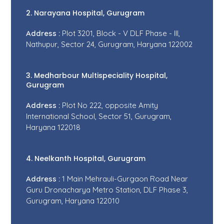
2. Narayana Hospital, Gurugram
Address :
Plot 3201, Block - V DLF Phase - III,
Nathupur, Sector 24, Gurugram, Haryana 122002
3. Medharbour Multispeciality Hospital,
Gurugram
Address :
Plot No 222, opposite Amity
International School, Sector 51, Gurugram,
Haryana 122018
4. Neelkanth Hospital, Gurugram
Address :
1 Main Mehrauli-Gurgaon Road Near
Guru Dronacharya Metro Station, DLF Phase 3,
Gurugram, Haryana 122010