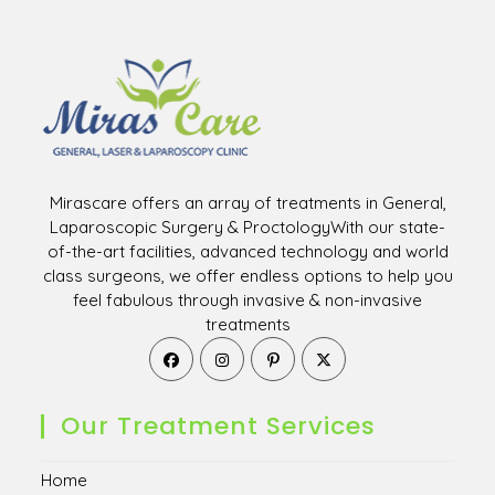
Mirascare offers an array of treatments in General,
Laparoscopic Surgery & ProctologyWith our state-
of-the-art facilities, advanced technology and world
class surgeons, we offer endless options to help you
feel fabulous through invasive & non-invasive
treatments
Opens
Opens
Opens
Opens
in
in
in
in
a
a
a
a
new
new
new
new
Our Treatment Services
tab
tab
tab
tab
Home