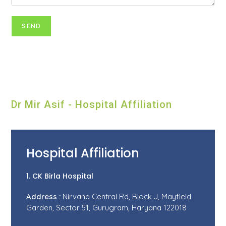
Dr Mir Asif - Hospital Affiliation
Hospital Affiliation
1. CK Birla Hospital
Address :
Nirvana Central Rd, Block J, Mayfield
Garden, Sector 51, Gurugram, Haryana 122018