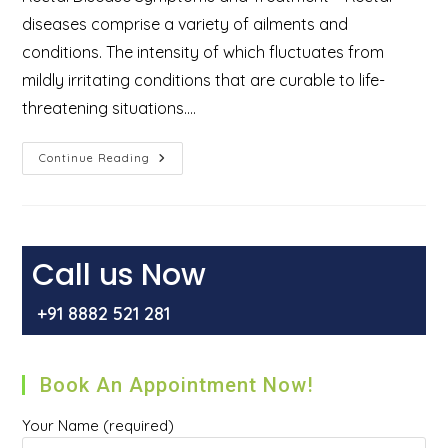
diseases comprise a variety of ailments and
conditions. The intensity of which fluctuates from
mildly irritating conditions that are curable to life-
threatening situations.…
Diseases
Continue Reading
That
Can
Affect
The
Rectal
Area:
Symptoms
Call us Now
And
Treatment
+91 8882 521 281
Book An Appointment Now!
Your Name (required)