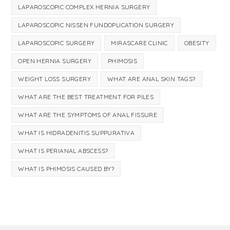
LAPAROSCOPIC COMPLEX HERNIA SURGERY
LAPAROSCOPIC NISSEN FUNDOPLICATION SURGERY
LAPAROSCOPIC SURGERY
MIRASCARE CLINIC
OBESITY
OPEN HERNIA SURGERY
PHIMOSIS
WEIGHT LOSS SURGERY
WHAT ARE ANAL SKIN TAGS?
WHAT ARE THE BEST TREATMENT FOR PILES
WHAT ARE THE SYMPTOMS OF ANAL FISSURE
WHAT IS HIDRADENITIS SUPPURATIVA
WHAT IS PERIANAL ABSCESS?
WHAT IS PHIMOSIS CAUSED BY?