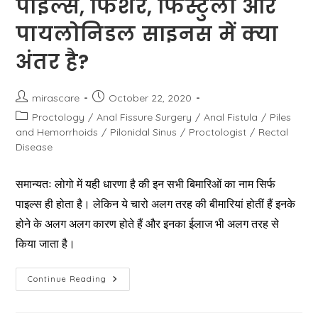
पाइल्स, फिशर, फिस्टुला और
पायलोनिडल साइनस में क्या
अंतर है?
Post
Post
mirascare
October 22, 2020
author:
published:
Post
Proctology
/
Anal Fissure Surgery
/
Anal Fistula
/
Piles
category:
and Hemorrhoids
/
Pilonidal Sinus
/
Proctologist
/
Rectal
Disease
समान्यतः लोगो में यही धारणा है की इन सभी बिमारिओं का नाम सिर्फ
पाइल्स ही होता है। लेकिन ये चारो अलग तरह की बीमारियां होतीं हैं इनके
होने के अलग अलग कारण होते हैं और इनका ईलाज भी अलग तरह से
किया जाता है।
पाइल्स,
Continue Reading
फिशर,
फिस्टुला
और