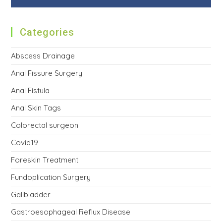
Categories
Abscess Drainage
Anal Fissure Surgery
Anal Fistula
Anal Skin Tags
Colorectal surgeon
Covid19
Foreskin Treatment
Fundoplication Surgery
Gallbladder
Gastroesophageal Reflux Disease