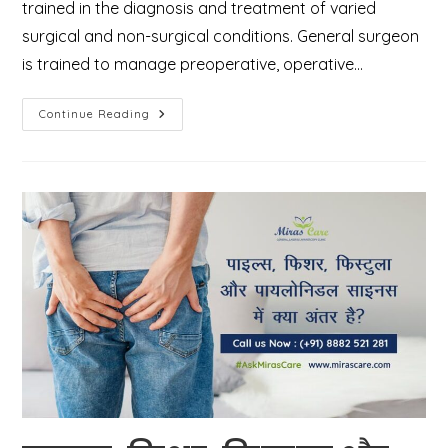
trained in the diagnosis and treatment of varied
surgical and non-surgical conditions. General surgeon
is trained to manage preoperative, operative…
Who
Continue Reading
Is
A
General
Surgeon
And
What
Types
Of
Surgeries
They
Perform?