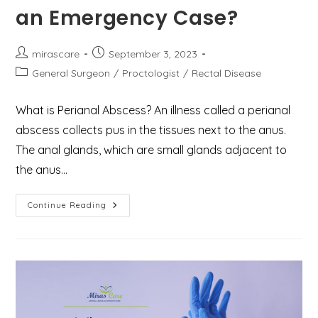
an Emergency Case?
Post
Post
mirascare
September 3, 2023
author:
published:
Post
General Surgeon
/
Proctologist
/
Rectal Disease
category:
What is Perianal Abscess? An illness called a perianal
abscess collects pus in the tissues next to the anus.
The anal glands, which are small glands adjacent to
the anus…
What
Continue Reading
You
Need
To
Know
About
Perianal
Abscess
And
How
To
Deal