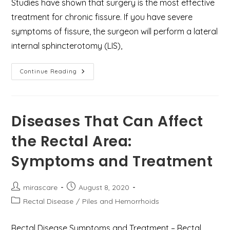
Studies have shown that surgery is the most effective
treatment for chronic fissure. If you have severe
symptoms of fissure, the surgeon will perform a lateral
internal sphincterotomy (LIS),
How
Continue Reading
To
Cure
Anal
Fissure
Permanently
–
Diseases That Can Affect
Home
Remedies
the Rectal Area:
And
Surgical
Treatment?
Symptoms and Treatment
Post
Post
mirascare
August 8, 2020
author:
published:
Post
Rectal Disease
/
Piles and Hemorrhoids
category:
Rectal Disease Symptoms and Treatment – Rectal