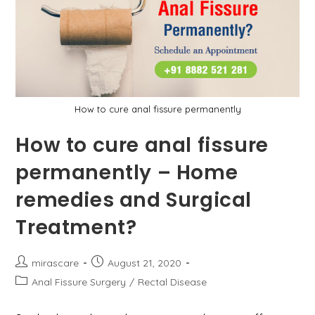
They
Treat?
How to cure anal fissure permanently
How to cure anal fissure
permanently – Home
remedies and Surgical
Treatment?
Post
Post
mirascare
August 21, 2020
author:
published:
Post
Anal Fissure Surgery
/
Rectal Disease
category: