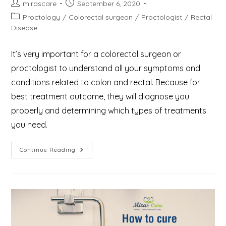
Post
Post
mirascare
September 6, 2020
author:
published:
Post
Proctology
/
Colorectal surgeon
/
Proctologist
/
Rectal
category:
Disease
It’s very important for a colorectal surgeon or
proctologist to understand all your symptoms and
conditions related to colon and rectal. Because for
best treatment outcome, they will diagnose you
properly and determining which types of treatments
you need.
What
Continue Reading
Is
Proctology
And
Who
Are
The
Proctologist
&
What
Do