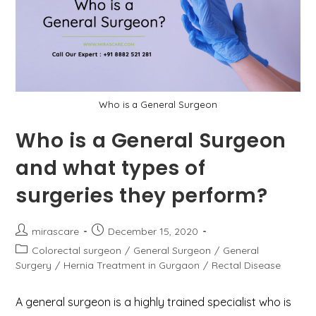
With
It
In
An
Emergency
Case?
Who is a General Surgeon
Who is a General Surgeon
and what types of
surgeries they perform?
Post
Post
mirascare
December 15, 2020
author:
published:
Post
Colorectal surgeon
/
General Surgeon
/
General
category:
Surgery
/
Hernia Treatment in Gurgaon
/
Rectal Disease
A general surgeon is a highly trained specialist who is