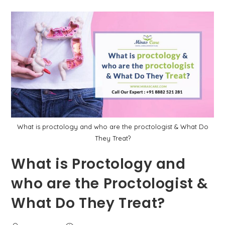
पायलोनिडल
साइनस
में
क्या
अंतर
है?
What is proctology and who are the proctologist & What Do
They Treat?
What is Proctology and
who are the Proctologist &
What Do They Treat?