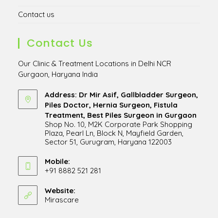
Contact us
Contact Us
Our Clinic & Treatment Locations in Delhi NCR
Gurgaon, Haryana India
Address: Dr Mir Asif, Gallbladder Surgeon,
Piles Doctor, Hernia Surgeon, Fistula
Treatment, Best Piles Surgeon in Gurgaon
Shop No. 10, M2K Corporate Park Shopping
Plaza, Pearl Ln, Block N, Mayfield Garden,
Sector 51, Gurugram, Haryana 122003
Opens
in
Mobile:
+91 8882 521 281
a
Opens
new
in
Website:
tab
Mirascare
Opens
your
in
application
a