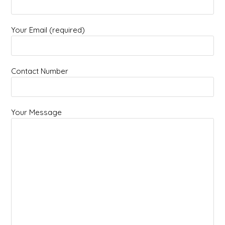
Your Email (required)
Contact Number
Your Message