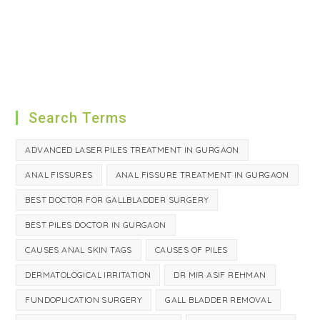
Search Terms
ADVANCED LASER PILES TREATMENT IN GURGAON
ANAL FISSURES
ANAL FISSURE TREATMENT IN GURGAON
BEST DOCTOR FOR GALLBLADDER SURGERY
BEST PILES DOCTOR IN GURGAON
CAUSES ANAL SKIN TAGS
CAUSES OF PILES
DERMATOLOGICAL IRRITATION
DR MIR ASIF REHMAN
FUNDOPLICATION SURGERY
GALL BLADDER REMOVAL