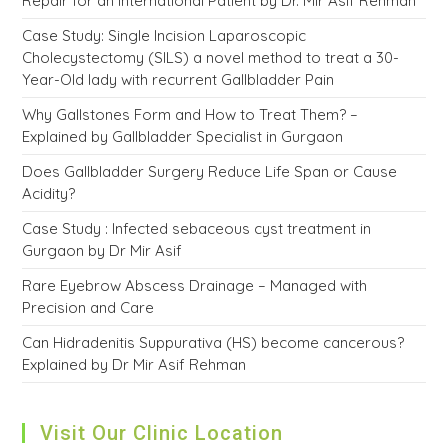
Repair for an International Patient by Dr. Mir Asif Rehman
Case Study: Single Incision Laparoscopic
Cholecystectomy (SILS) a novel method to treat a 30-
Year-Old lady with recurrent Gallbladder Pain
Why Gallstones Form and How to Treat Them? –
Explained by Gallbladder Specialist in Gurgaon
Does Gallbladder Surgery Reduce Life Span or Cause
Acidity?
Case Study : Infected sebaceous cyst treatment in
Gurgaon by Dr Mir Asif
Rare Eyebrow Abscess Drainage – Managed with
Precision and Care
Can Hidradenitis Suppurativa (HS) become cancerous?
Explained by Dr Mir Asif Rehman
Visit Our Clinic Location