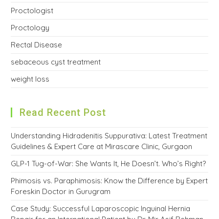
Proctologist
Proctology
Rectal Disease
sebaceous cyst treatment
weight loss
Read Recent Post
Understanding Hidradenitis Suppurativa: Latest Treatment
Guidelines & Expert Care at Mirascare Clinic, Gurgaon
GLP-1 Tug-of-War: She Wants It, He Doesn’t. Who’s Right?
Phimosis vs. Paraphimosis: Know the Difference by Expert
Foreskin Doctor in Gurugram
Case Study: Successful Laparoscopic Inguinal Hernia