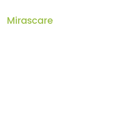
Mirascare