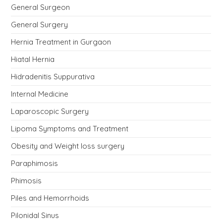
General Surgeon
General Surgery
Hernia Treatment in Gurgaon
Hiatal Hernia
Hidradenitis Suppurativa
Internal Medicine
Laparoscopic Surgery
Lipoma Symptoms and Treatment
Obesity and Weight loss surgery
Paraphimosis
Phimosis
Piles and Hemorrhoids
Pilonidal Sinus