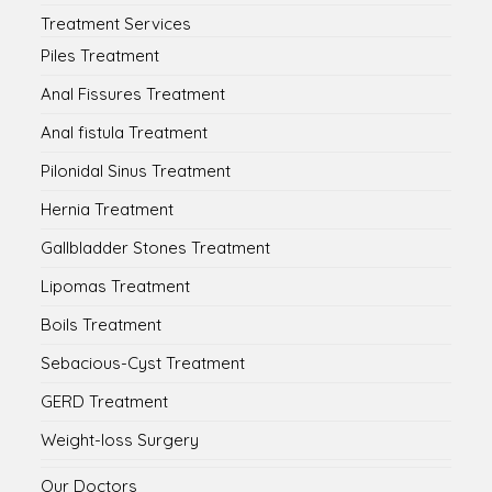
Treatment Services
Piles Treatment
Anal Fissures Treatment
Anal fistula Treatment
Pilonidal Sinus Treatment
Hernia Treatment
Gallbladder Stones Treatment
Lipomas Treatment
Boils Treatment
Sebacious-Cyst Treatment
GERD Treatment
Weight-loss Surgery
Our Doctors