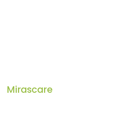
Mirascare