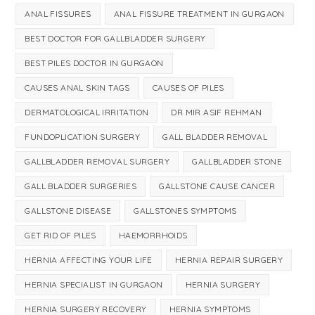
ANAL FISSURES
ANAL FISSURE TREATMENT IN GURGAON
BEST DOCTOR FOR GALLBLADDER SURGERY
BEST PILES DOCTOR IN GURGAON
CAUSES ANAL SKIN TAGS
CAUSES OF PILES
DERMATOLOGICAL IRRITATION
DR MIR ASIF REHMAN
FUNDOPLICATION SURGERY
GALL BLADDER REMOVAL
GALLBLADDER REMOVAL SURGERY
GALLBLADDER STONE
GALL BLADDER SURGERIES
GALLSTONE CAUSE CANCER
GALLSTONE DISEASE
GALLSTONES SYMPTOMS
GET RID OF PILES
HAEMORRHOIDS
HERNIA AFFECTING YOUR LIFE
HERNIA REPAIR SURGERY
HERNIA SPECIALIST IN GURGAON
HERNIA SURGERY
HERNIA SURGERY RECOVERY
HERNIA SYMPTOMS