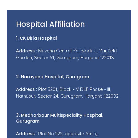
Hospital Affiliation
1. CK Birla Hospital
Address :
Nirvana Central Rd, Block J, Mayfield
Garden, Sector 51, Gurugram, Haryana 122018
2. Narayana Hospital, Gurugram
Address :
Plot 3201, Block - V DLF Phase - III,
Nathupur, Sector 24, Gurugram, Haryana 122002
3. Medharbour Multispeciality Hospital,
Gurugram
Address :
Plot No 222, opposite Amity