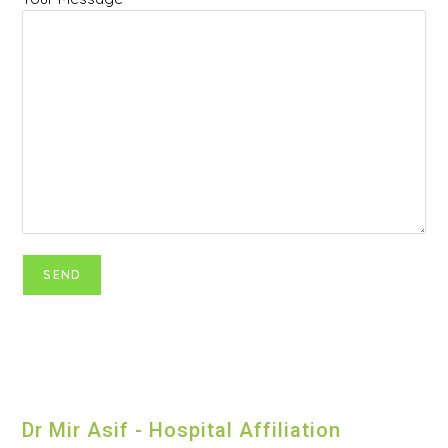
Dr Mir Asif - Hospital Affiliation