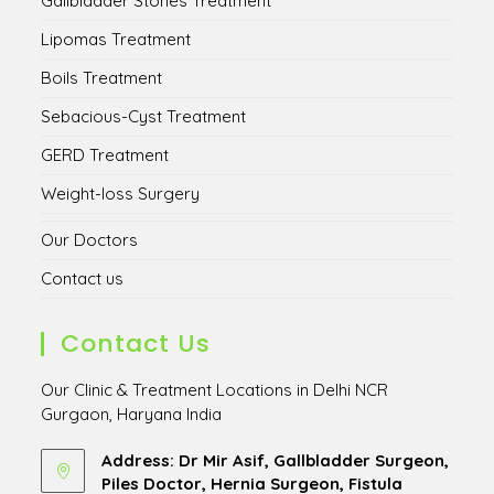
Gallbladder Stones Treatment
Lipomas Treatment
Boils Treatment
Sebacious-Cyst Treatment
GERD Treatment
Weight-loss Surgery
Our Doctors
Contact us
Contact Us
Our Clinic & Treatment Locations in Delhi NCR
Gurgaon, Haryana India
Address: Dr Mir Asif, Gallbladder Surgeon,
Piles Doctor, Hernia Surgeon, Fistula