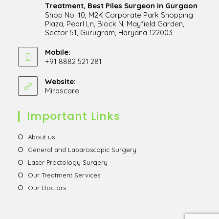
Treatment, Best Piles Surgeon in Gurgaon
Shop No. 10, M2K Corporate Park Shopping
Plaza, Pearl Ln, Block N, Mayfield Garden,
Sector 51, Gurugram, Haryana 122003
Opens
in
Mobile:
+91 8882 521 281
a
Opens
new
in
Website:
tab
Mirascare
Opens
your
in
application
a
Important Links
new
tab
Opens
About us
in
Opens
General and Laparoscopic Surgery
a
in
Opens
Laser Proctology Surgery
new
a
in
Opens
Our Treatment Services
tab
new
a
in
Opens
Our Doctors
tab
new
a
in
tab
new
a
tab
new