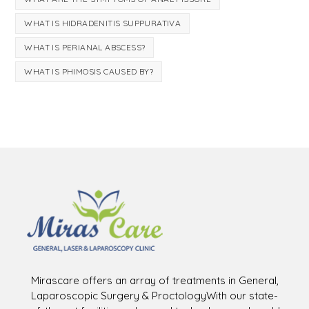
WHAT IS HIDRADENITIS SUPPURATIVA
WHAT IS PERIANAL ABSCESS?
WHAT IS PHIMOSIS CAUSED BY?
Mirascare offers an array of treatments in General,
Laparoscopic Surgery & ProctologyWith our state-