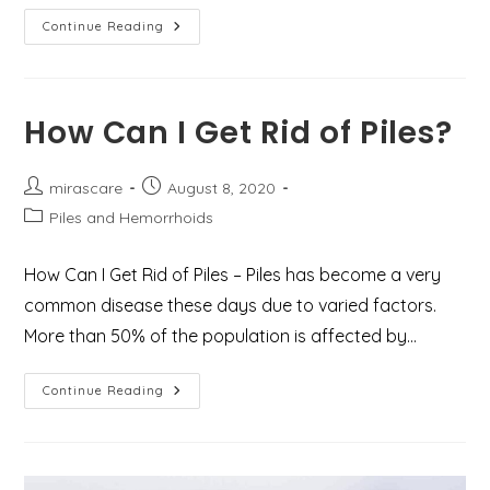
6
Continue Reading
Self-
Help
Tips
To
Ease
Haemorrhoids
How Can I Get Rid of Piles?
Pain
Post
Post
mirascare
August 8, 2020
author:
published:
Post
Piles and Hemorrhoids
category:
How Can I Get Rid of Piles – Piles has become a very
common disease these days due to varied factors.
More than 50% of the population is affected by…
How
Continue Reading
Can
I
Get
Rid
Of
Piles?