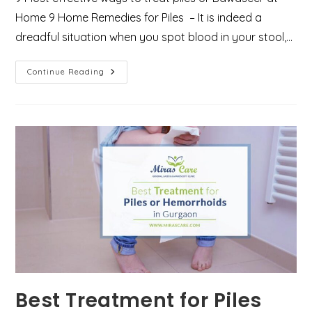
Home 9 Home Remedies for Piles – It is indeed a
dreadful situation when you spot blood in your stool,…
Want
Continue Reading
To
Know
How
To
Treat
Piles
At
Home?
Here
Are
9
Effective
Ways
Best Treatment for Piles