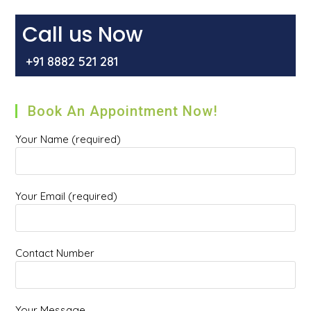
Or
Hemorrhoids
In
Call us Now
Gurgaon
+91 8882 521 281
Book An Appointment Now!
Your Name (required)
Your Email (required)
Contact Number
Your Message