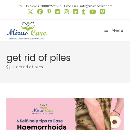
Skip
Call Us Now +918882521281
|
Email us : info@mirascare.com
to
content
Menu
get rid of piles
>
get rid of piles