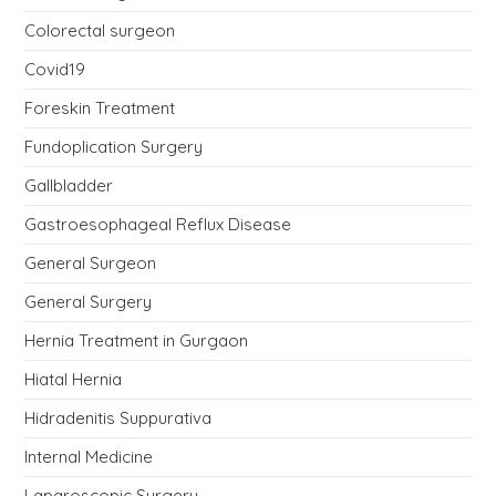
Colorectal surgeon
Covid19
Foreskin Treatment
Fundoplication Surgery
Gallbladder
Gastroesophageal Reflux Disease
General Surgeon
General Surgery
Hernia Treatment in Gurgaon
Hiatal Hernia
Hidradenitis Suppurativa
Internal Medicine
Laparoscopic Surgery