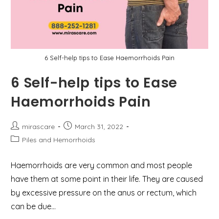
6 Self-help tips to Ease Haemorrhoids Pain
6 Self-help tips to Ease
Haemorrhoids Pain
Post
Post
mirascare
March 31, 2022
author:
published:
Post
Piles and Hemorrhoids
category:
Haemorrhoids are very common and most people
have them at some point in their life. They are caused
by excessive pressure on the anus or rectum, which
can be due…