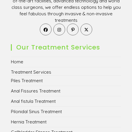
of-the-art facilities, advanced technology and world
class surgeons, we offer endless options to help you
feel fabulous through invasive & non-invasive
treatments
Opens
Opens
Opens
Opens
in
in
in
in
a
a
a
a
new
new
new
new
Our Treatment Services
tab
tab
tab
tab
Home
Treatment Services
Piles Treatment
Anal Fissures Treatment
Anal fistula Treatment
Pilonidal Sinus Treatment
Hernia Treatment