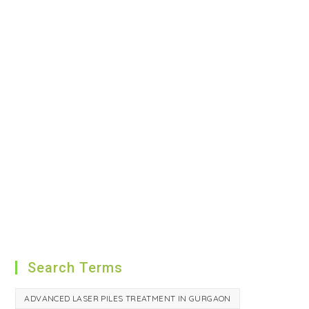
Search Terms
ADVANCED LASER PILES TREATMENT IN GURGAON