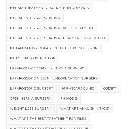
HERNIA TREATMENT & SURGERY IN GURGAON
HIDRADENITIS SUPPURATIVA
HIDRADENITIS SUPPURATIVA LASER TREATMENT
HIDRADENITIS SUPPURATIVA TREATMENT IN GURGAON
INFLAMMATORY DISEASE OF INTERTRIGINOUS SKIN
INTESTINAL OBSTRUCTION
LAPAROSCOPIC COMPLEX HERNIA SURGERY
LAPAROSCOPIC NISSEN FUNDOPLICATION SURGERY
LAPAROSCOPIC SURGERY
MIRASCARE CLINIC
OBESITY
OPEN HERNIA SURGERY
PHIMOSIS
WEIGHT LOSS SURGERY
WHAT ARE ANAL SKIN TAGS?
WHAT ARE THE BEST TREATMENT FOR PILES
WHAT ARE THE SYMPTOMS OF ANAL FISSURE