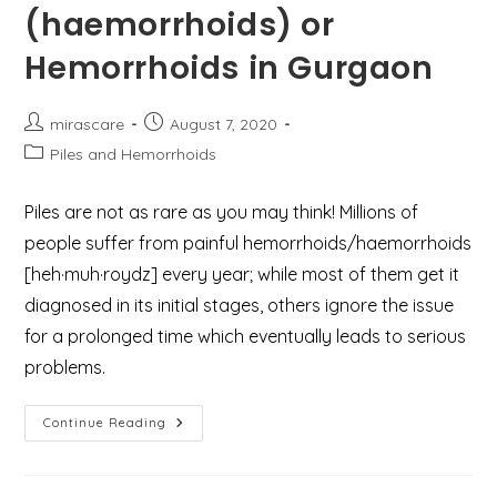
(haemorrhoids) or
Hemorrhoids in Gurgaon
Post
Post
mirascare
August 7, 2020
author:
published:
Post
Piles and Hemorrhoids
category:
Piles are not as rare as you may think! Millions of
people suffer from painful hemorrhoids/haemorrhoids
[heh·muh·roydz] every year; while most of them get it
diagnosed in its initial stages, others ignore the issue
for a prolonged time which eventually leads to serious
problems.
Best
Continue Reading
Treatment
For
Piles
(haemorrhoids)