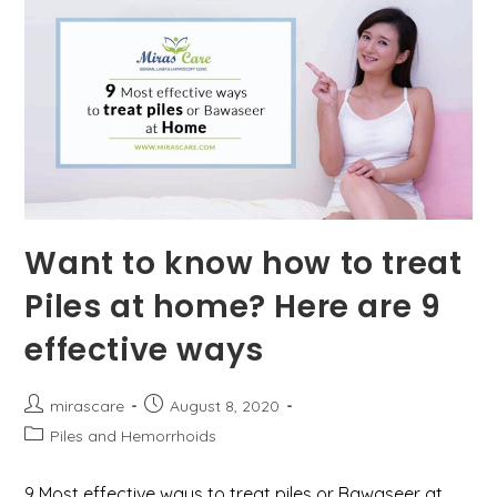
Want to know how to treat
Piles at home? Here are 9
effective ways
Post
Post
mirascare
August 8, 2020
author:
published:
Post
Piles and Hemorrhoids
category:
9 Most effective ways to treat piles or Bawaseer at