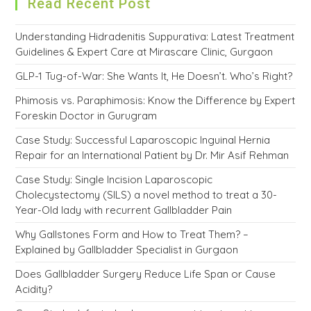
Read Recent Post
Understanding Hidradenitis Suppurativa: Latest Treatment
Guidelines & Expert Care at Mirascare Clinic, Gurgaon
GLP-1 Tug-of-War: She Wants It, He Doesn’t. Who’s Right?
Phimosis vs. Paraphimosis: Know the Difference by Expert
Foreskin Doctor in Gurugram
Case Study: Successful Laparoscopic Inguinal Hernia
Repair for an International Patient by Dr. Mir Asif Rehman
Case Study: Single Incision Laparoscopic
Cholecystectomy (SILS) a novel method to treat a 30-
Year-Old lady with recurrent Gallbladder Pain
Why Gallstones Form and How to Treat Them? –
Explained by Gallbladder Specialist in Gurgaon
Does Gallbladder Surgery Reduce Life Span or Cause
Acidity?