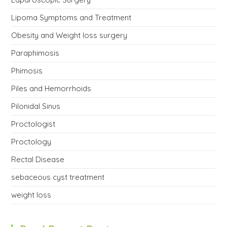
Lipoma Symptoms and Treatment
Obesity and Weight loss surgery
Paraphimosis
Phimosis
Piles and Hemorrhoids
Pilonidal Sinus
Proctologist
Proctology
Rectal Disease
sebaceous cyst treatment
weight loss