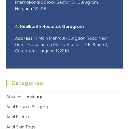
International School, Sector 51, Gurugram,
Haryana 122018
4. Neelkanth Hospital, Gurugram
Address :
1 Main Mehrauli-Gurgaon Road Near
Guru Dronacharya Metro Station, DLF Phase 3,
Gurugram, Haryana 122010
Categories
Abscess Drainage
Anal Fissure Surgery
Anal Fistula
Anal Skin Tags