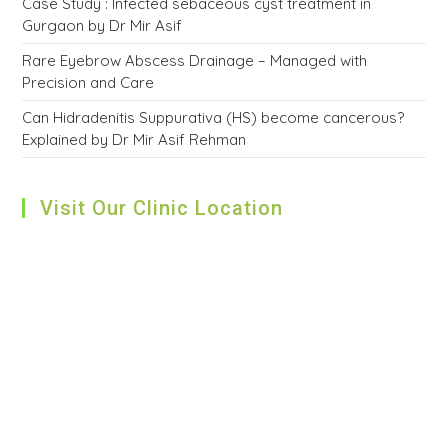
Case Study : Infected sebaceous cyst treatment in
Gurgaon by Dr Mir Asif
Rare Eyebrow Abscess Drainage – Managed with
Precision and Care
Can Hidradenitis Suppurativa (HS) become cancerous?
Explained by Dr Mir Asif Rehman
Visit Our Clinic Location