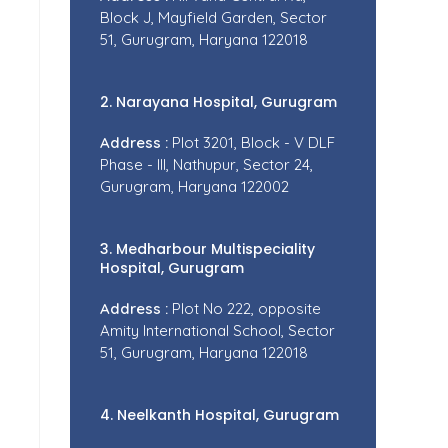
Block J, Mayfield Garden, Sector
51, Gurugram, Haryana 122018
2. Narayana Hospital, Gurugram
Address :
Plot 3201, Block - V DLF
Phase - III, Nathupur, Sector 24,
Gurugram, Haryana 122002
3. Medharbour Multispeciality
Hospital, Gurugram
Address :
Plot No 222, opposite
Amity International School, Sector
51, Gurugram, Haryana 122018
4. Neelkanth Hospital, Gurugram