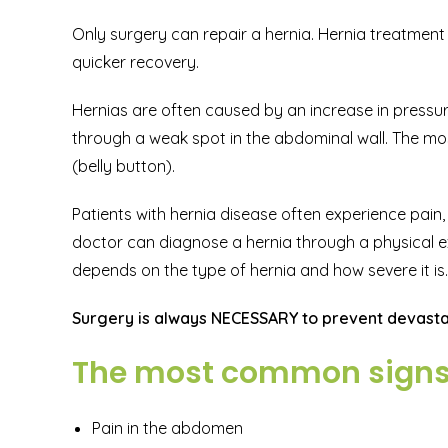
Only surgery can repair a hernia. Hernia treatment 
quicker recovery.
Hernias are often caused by an increase in pressur
through a weak spot in the abdominal wall. The mos
(belly button).
Patients with hernia disease often experience pain, 
doctor can diagnose a hernia through a physical e
depends on the type of hernia and how severe it is.
Surgery is always NECESSARY to prevent devastat
The most common signs o
Pain in the abdomen