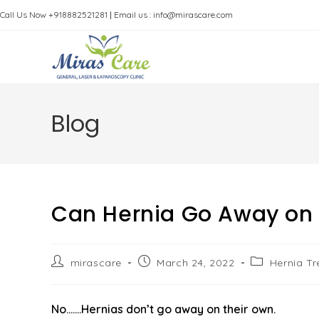
Skip
Call Us Now +918882521281
|
Email us : info@mirascare.com
to
content
Blog
Can Hernia Go Away on 
Post
Post
Post
mirascare
March 24, 2022
Hernia T
author:
published:
category:
No…….Hernias don’t go away on their own.