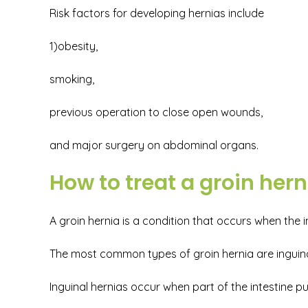
Risk factors for developing hernias include
1)obesity,
smoking,
previous operation to close open wounds,
and major surgery on abdominal organs.
How to treat a groin hern
A groin hernia is a condition that occurs when the
The most common types of groin hernia are inguinal
Inguinal hernias occur when part of the intestine 