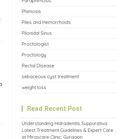
Paraphimosis
Phimosis
t
Piles and Hemorrhoids
Pilonidal Sinus
Proctologist
Proctology
Rectal Disease
sebaceous cyst treatment
a
weight loss
Read Recent Post
Understanding Hidradenitis Suppurativa:
Latest Treatment Guidelines & Expert Care
at Mirascare Clinic, Gurgaon