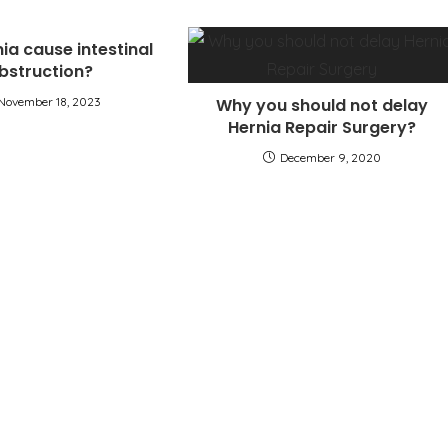
ia cause intestinal
bstruction?
November 18, 2023
Why you should not delay
Hernia Repair Surgery?
December 9, 2020