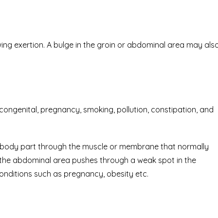
ng exertion. A bulge in the groin or abdominal area may als
ongenital, pregnancy, smoking, pollution, constipation, and
nal body part through the muscle or membrane that normally
n the abdominal area pushes through a weak spot in the
nditions such as pregnancy, obesity etc.