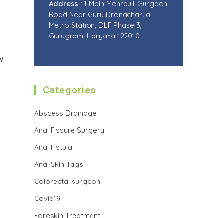
Address :
1 Main Mehrauli-Gurgaon
Road Near Guru Dronacharya
Metro Station, DLF Phase 3,
Gurugram, Haryana 122010
w
Categories
Abscess Drainage
Anal Fissure Surgery
Anal Fistula
Anal Skin Tags
Colorectal surgeon
Covid19
Foreskin Treatment