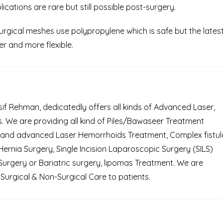
ications are rare but still possible post-surgery.
gical meshes use polypropylene which is safe but the lates
r and more flexible.
Asif Rehman, dedicatedly offers all kinds of Advanced Laser,
 We are providing all kind of Piles/Bawaseer Treatment
 and advanced Laser Hemorrhoids Treatment, Complex fistul
rnia Surgery, Single Incision Laparoscopic Surgery (SILS)
Surgery or Bariatric surgery, lipomas Treatment. We are
Surgical & Non-Surgical Care to patients.