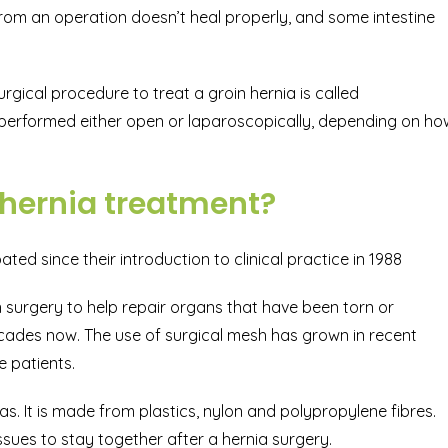
 from an operation doesn’t heal properly, and some intestine
urgical procedure to treat a groin hernia is called
 performed either open or laparoscopically, depending on ho
 hernia treatment?
ed since their introduction to clinical practice in 1988
in surgery to help repair organs that have been torn or
ecades now. The use of surgical mesh has grown in recent
e patients.
ias. It is made from plastics, nylon and polypropylene fibres.
issues to stay together after a hernia surgery.