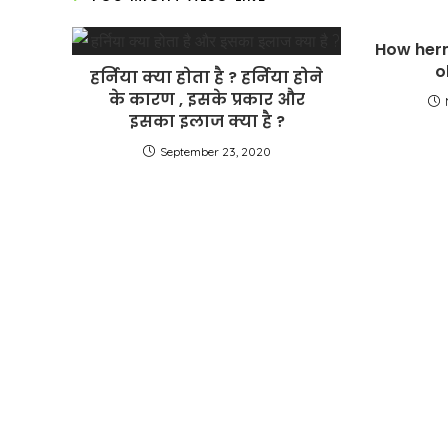
How hern
o
हर्निया क्या होता है ? हर्निया होने
के कारण , इसके प्रकार और
इसका इलाज क्या है ?
September 23, 2020