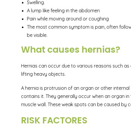
Swelling.
A lump like feeling in the abdomen
Pain while moving around or coughing
The most common symptom is pain, often followi
be visible.
What causes hernias?
Hernias can occur due to various reasons such as c
lifting heavy objects.
A hernia is protrusion of an organ or other inter
contains it. They generally occur when an organ i
muscle wall. These weak spots can be caused by co
RISK FACTORES