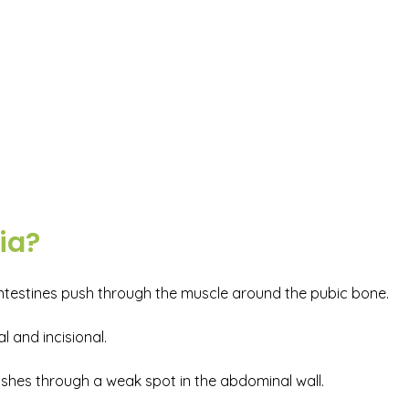
ia?
 intestines push through the muscle around the pubic bone.
 and incisional.
pushes through a weak spot in the abdominal wall.