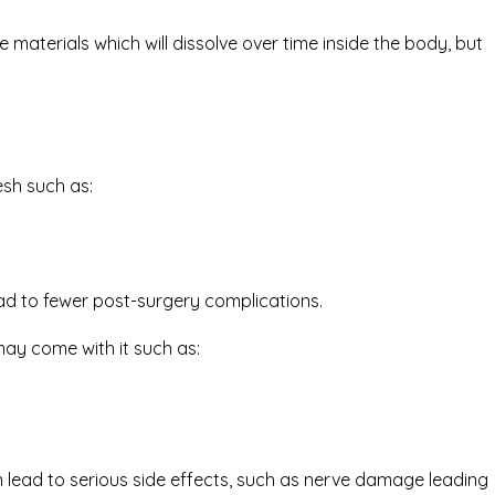
aterials which will dissolve over time inside the body, but
sh such as:
ead to fewer post-surgery complications.
ay come with it such as:
lead to serious side effects, such as nerve damage leading