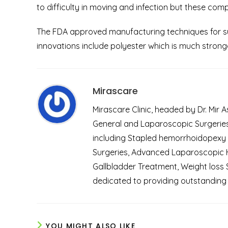
to difficulty in moving and infection but these compl
The FDA approved manufacturing techniques for sur
innovations include polyester which is much stronge
Mirascare
Mirascare Clinic, headed by Dr. Mir 
General and Laparoscopic Surgeries.
including Stapled hemorrhoidopexy
Surgeries, Advanced Laparoscopic He
Gallbladder Treatment, Weight loss 
dedicated to providing outstanding 
YOU MIGHT ALSO LIKE