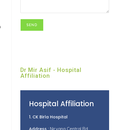
o
Dr Mir Asif - Hospital
Affiliation
Hospital Affiliation
1. CK Birla Hospital
Address :
Nirvana Central Rd,