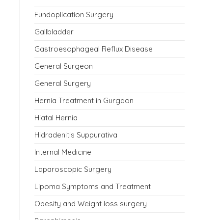
Fundoplication Surgery
Gallbladder
Gastroesophageal Reflux Disease
General Surgeon
General Surgery
Hernia Treatment in Gurgaon
Hiatal Hernia
Hidradenitis Suppurativa
Internal Medicine
Laparoscopic Surgery
Lipoma Symptoms and Treatment
Obesity and Weight loss surgery