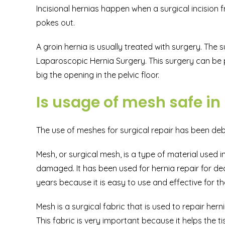
Incisional hernias happen when a surgical incision
pokes out.
A groin hernia is usually treated with surgery. The s
Laparoscopic Hernia Surgery. This surgery can be
big the opening in the pelvic floor.
Is usage of mesh safe in
The use of meshes for surgical repair has been debat
Mesh, or surgical mesh, is a type of material used 
damaged. It has been used for hernia repair for d
years because it is easy to use and effective for th
Mesh is a surgical fabric that is used to repair hern
This fabric is very important because it helps the t