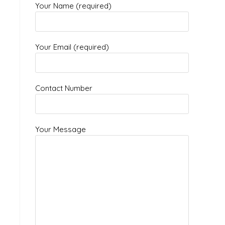
Your Name (required)
Your Email (required)
Contact Number
Your Message