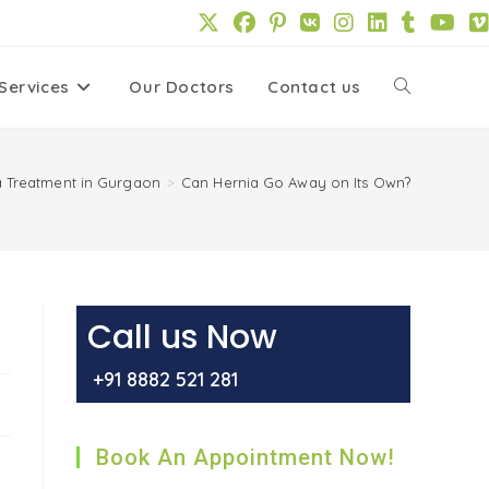
Services
Our Doctors
Contact us
Toggle
website
a Treatment in Gurgaon
>
Can Hernia Go Away on Its Own?
search
Call us Now
+91 8882 521 281
Book An Appointment Now!