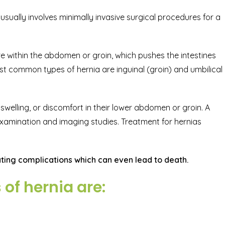
usually involves minimally invasive surgical procedures for a
e within the abdomen or groin, which pushes the intestines
t common types of hernia are inguinal (groin) and umbilical
swelling, or discomfort in their lower abdomen or groin. A
xamination and imaging studies. Treatment for hernias
ing complications which can even lead to death.
f hernia are: