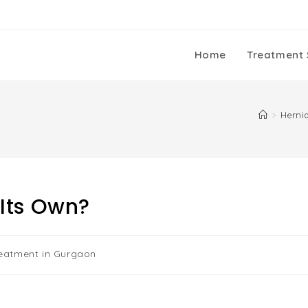
Home
Treatment 
>
Herni
Its Own?
reatment in Gurgaon