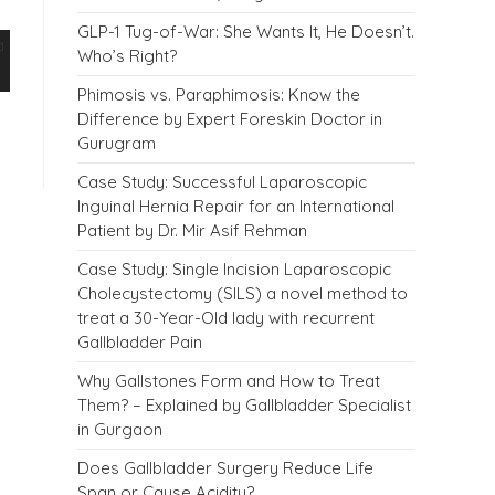
GLP-1 Tug-of-War: She Wants It, He Doesn’t.
Who’s Right?
Phimosis vs. Paraphimosis: Know the
Difference by Expert Foreskin Doctor in
Gurugram
Case Study: Successful Laparoscopic
Inguinal Hernia Repair for an International
Patient by Dr. Mir Asif Rehman
Case Study: Single Incision Laparoscopic
Cholecystectomy (SILS) a novel method to
treat a 30-Year-Old lady with recurrent
Gallbladder Pain
Why Gallstones Form and How to Treat
Them? – Explained by Gallbladder Specialist
in Gurgaon
Does Gallbladder Surgery Reduce Life
Span or Cause Acidity?