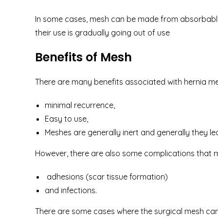
In some cases, mesh can be made from absorbable m
their use is gradually going out of use
Benefits of Mesh
There are many benefits associated with hernia me
minimal recurrence,
Easy to use,
Meshes are generally inert and generally they l
However, there are also some complications that m
adhesions (scar tissue formation)
and infections.
There are some cases where the surgical mesh can 