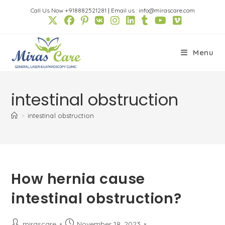
Skip
Call Us Now +918882521281
|
Email us : info@mirascare.com
to
content
Menu
intestinal obstruction
>
intestinal obstruction
How hernia cause
intestinal obstruction?
Post
Post
mirascare
November 18, 2023