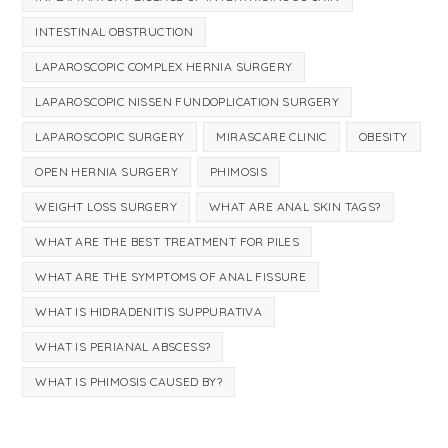
INTESTINAL OBSTRUCTION
LAPAROSCOPIC COMPLEX HERNIA SURGERY
LAPAROSCOPIC NISSEN FUNDOPLICATION SURGERY
LAPAROSCOPIC SURGERY
MIRASCARE CLINIC
OBESITY
OPEN HERNIA SURGERY
PHIMOSIS
WEIGHT LOSS SURGERY
WHAT ARE ANAL SKIN TAGS?
WHAT ARE THE BEST TREATMENT FOR PILES
WHAT ARE THE SYMPTOMS OF ANAL FISSURE
WHAT IS HIDRADENITIS SUPPURATIVA
WHAT IS PERIANAL ABSCESS?
WHAT IS PHIMOSIS CAUSED BY?