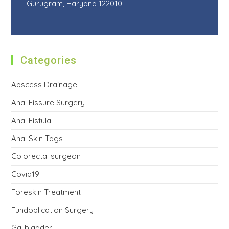
Gurugram, Haryana 122010
Categories
Abscess Drainage
Anal Fissure Surgery
Anal Fistula
Anal Skin Tags
Colorectal surgeon
Covid19
Foreskin Treatment
Fundoplication Surgery
Gallbladder