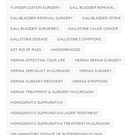
FUNDOPLICATION SURGERY
GALL BLADDER REMOVAL
GALLBLADDER REMOVAL SURGERY
GALLBLADDER STONE
GALL BLADDER SURGERIES
GALLSTONE CAUSE CANCER
GALLSTONE DISEASE
GALLSTONES SYMPTOMS
GET RID OF PILES
HAEMORRHOIDS
HERNIA AFFECTING YOUR LIFE
HERNIA REPAIR SURGERY
HERNIA SPECIALIST IN GURGAON
HERNIA SURGERY
HERNIA SURGERY RECOVERY
HERNIA SYMPTOMS
HERNIA TREATMENT & SURGERY IN GURGAON
HIDRADENITIS SUPPURATIVA
HIDRADENITIS SUPPURATIVA LASER TREATMENT
HIDRADENITIS SUPPURATIVA TREATMENT IN GURGAON
INFLAMMATORY DISEASE OF INTERTRIGINOUS SKIN