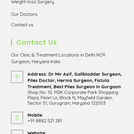
Weight-loss Surgery
Our Doctors
Contact us
Contact Us
Our Clinic & Treatment Locations in Delhi NCR
Gurgaon, Haryana India
Address: Dr Mir Asif, Gallbladder Surgeon,
Piles Doctor, Hernia Surgeon, Fistula
Treatment, Best Piles Surgeon in Gurgaon
Shop No. 10, M2K Corporate Park Shopping
Plaza, Pearl Ln, Block N, Mayfield Garden,
Sector 51, Gurugram, Haryana 122003
Opens
in
Mobile:
+91 8882 521 281
a
Opens
new
in
Website:
tab