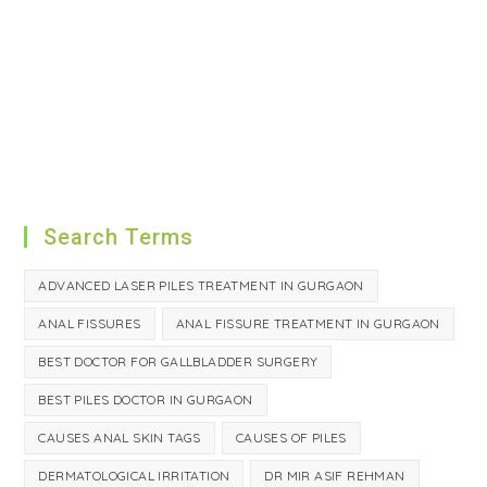
Search Terms
ADVANCED LASER PILES TREATMENT IN GURGAON
ANAL FISSURES
ANAL FISSURE TREATMENT IN GURGAON
BEST DOCTOR FOR GALLBLADDER SURGERY
BEST PILES DOCTOR IN GURGAON
CAUSES ANAL SKIN TAGS
CAUSES OF PILES
DERMATOLOGICAL IRRITATION
DR MIR ASIF REHMAN