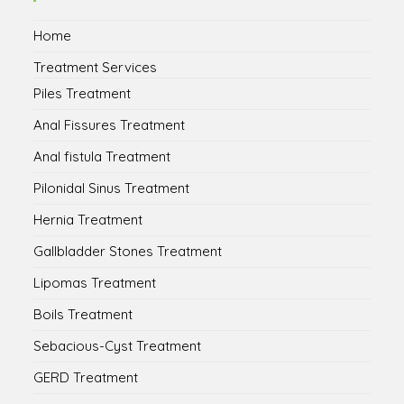
tab
tab
tab
tab
Home
Treatment Services
Piles Treatment
Anal Fissures Treatment
Anal fistula Treatment
Pilonidal Sinus Treatment
Hernia Treatment
Gallbladder Stones Treatment
Lipomas Treatment
Boils Treatment
Sebacious-Cyst Treatment
GERD Treatment