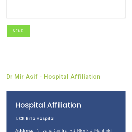
Dr Mir Asif - Hospital Affiliation
Hospital Affiliation
1. CK Birla Hospital
Address :
Nirvana Central Rd, Block J, Mayfield