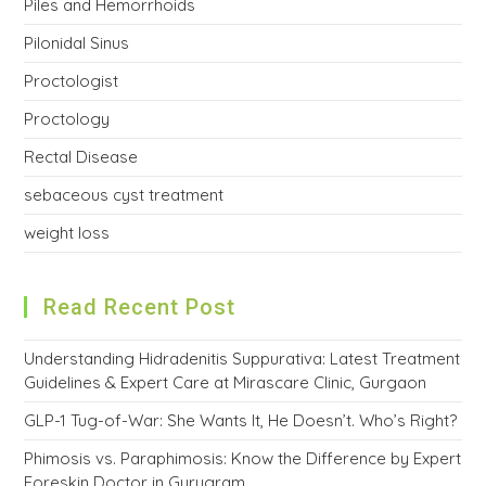
Piles and Hemorrhoids
Pilonidal Sinus
Proctologist
Proctology
Rectal Disease
sebaceous cyst treatment
weight loss
Read Recent Post
Understanding Hidradenitis Suppurativa: Latest Treatment
Guidelines & Expert Care at Mirascare Clinic, Gurgaon
GLP-1 Tug-of-War: She Wants It, He Doesn’t. Who’s Right?
Phimosis vs. Paraphimosis: Know the Difference by Expert
Foreskin Doctor in Gurugram