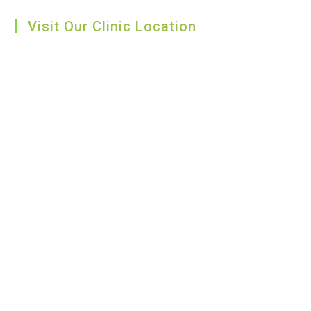
Visit Our Clinic Location