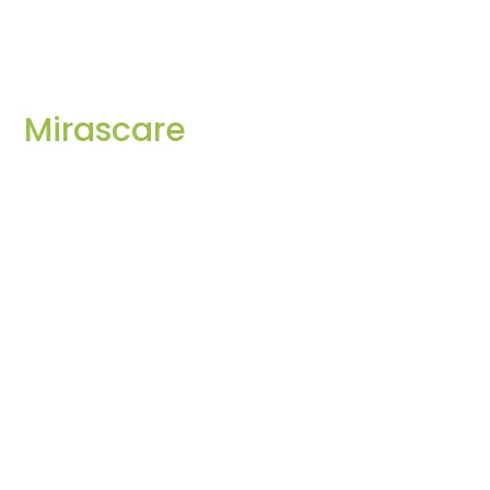
Mirascare