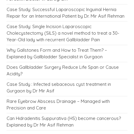
Case Study: Successful Laparoscopic Inguinal Hernia
Repair for an International Patient by Dr. Mir Asif Rehman
Case Study: Single Incision Laparoscopic
Cholecystectomy (SILS) a novel method to treat a 30-
Year-Old lady with recurrent Gallbladder Pain
Why Gallstones Form and How to Treat Them? –
Explained by Gallbladder Specialist in Gurgaon
Does Gallbladder Surgery Reduce Life Span or Cause
Acidity?
Case Study : Infected sebaceous cyst treatment in
Gurgaon by Dr Mir Asif
Rare Eyebrow Abscess Drainage – Managed with
Precision and Care
Can Hidradenitis Suppurativa (HS) become cancerous?
Explained by Dr Mir Asif Rehman