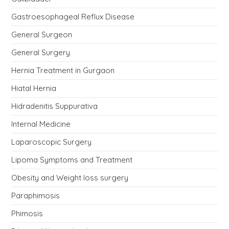
Gastroesophageal Reflux Disease
General Surgeon
General Surgery
Hernia Treatment in Gurgaon
Hiatal Hernia
Hidradenitis Suppurativa
Internal Medicine
Laparoscopic Surgery
Lipoma Symptoms and Treatment
Obesity and Weight loss surgery
Paraphimosis
Phimosis