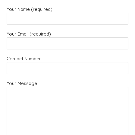
Your Name (required)
Your Email (required)
Contact Number
Your Message