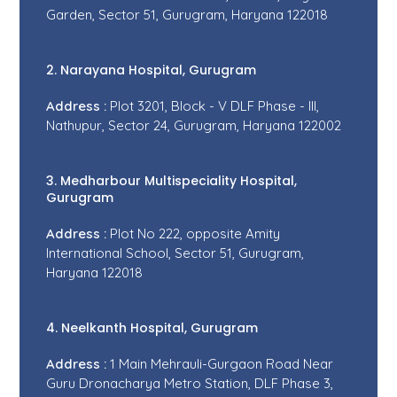
Garden, Sector 51, Gurugram, Haryana 122018
2. Narayana Hospital, Gurugram
Address :
Plot 3201, Block - V DLF Phase - III,
Nathupur, Sector 24, Gurugram, Haryana 122002
3. Medharbour Multispeciality Hospital,
Gurugram
Address :
Plot No 222, opposite Amity
International School, Sector 51, Gurugram,
Haryana 122018
4. Neelkanth Hospital, Gurugram
Address :
1 Main Mehrauli-Gurgaon Road Near
Guru Dronacharya Metro Station, DLF Phase 3,