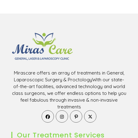
Mirascare offers an array of treatments in General,
Laparoscopic Surgery & ProctologyWith our state-
of-the-art facilities, advanced technology and world
class surgeons, we offer endless options to help you
feel fabulous through invasive & non-invasive
treatments
Opens
Opens
Opens
Opens
in
in
in
in
a
a
a
a
new
new
new
new
Our Treatment Services