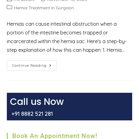
author:
published:
Post
Hernia Treatment in Gurgaon
category:
Hernias can cause intestinal obstruction when a
portion of the intestine becomes trapped or
incarcerated within the hernia sac. Here's a step-by-
step explanation of how this can happen: 1. Hernia…
How
Continue Reading
Hernia
Cause
Intestinal
Obstruction?
Call us Now
+91 8882 521 281
Book An Appointment Now!