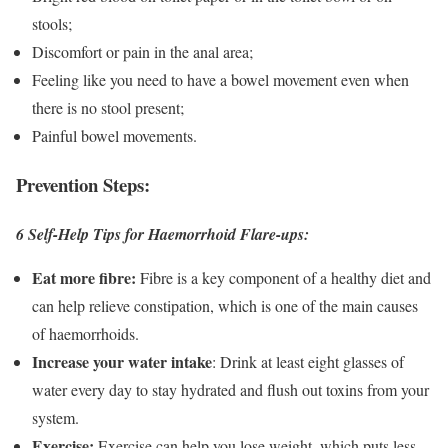
stools;
Discomfort or pain in the anal area;
Feeling like you need to have a bowel movement even when
there is no stool present;
Painful bowel movements.
Prevention Steps:
6 Self-Help Tips for Haemorrhoid Flare-ups:
Eat more fibre:
Fibre is a key component of a healthy diet and
can help relieve constipation, which is one of the main causes
of haemorrhoids.
Increase your water intake
: Drink at least eight glasses of
water every day to stay hydrated and flush out toxins from your
system.
Exercise:
Exercise can help you lose weight, which puts less