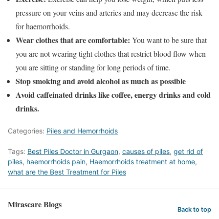
pressure on your veins and arteries and may decrease the risk
for haemorrhoids.
Wear clothes that are comfortable:
You want to be sure that
you are not wearing tight clothes that restrict blood flow when
you are sitting or standing for long periods of time.
Stop smoking and avoid alcohol as much as possible
Avoid caffeinated drinks like coffee, energy drinks and cold
drinks.
Categories:
Piles and Hemorrhoids
Tags:
Best Piles Doctor in Gurgaon
,
causes of piles
,
get rid of
piles
,
haemorrhoids pain
,
Haemorrhoids treatment at home
,
what are the Best Treatment for Piles
Mirascare Blogs
Back to top