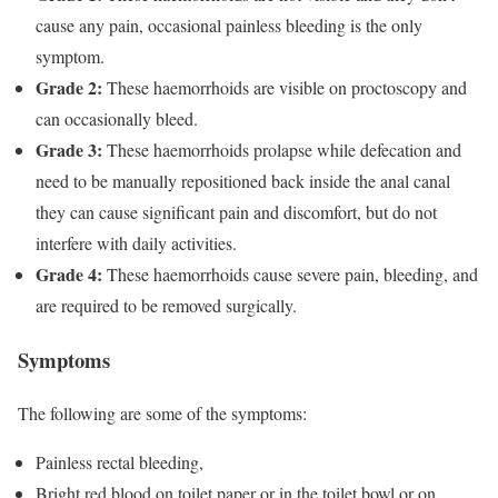
cause any pain, occasional painless bleeding is the only
symptom.
Grade 2:
These haemorrhoids are visible on proctoscopy and
can occasionally bleed.
Grade 3:
These haemorrhoids prolapse while defecation and
need to be manually repositioned back inside the anal canal
they can cause significant pain and discomfort, but do not
interfere with daily activities.
Grade 4:
These haemorrhoids cause severe pain, bleeding, and
are required to be removed surgically.
Symptoms
The following are some of the symptoms:
Painless rectal bleeding,
Bright red blood on toilet paper or in the toilet bowl or on