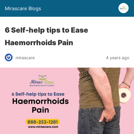
Mirascare Blogs
6 Self-help tips to Ease
Haemorrhoids Pain
mirascare
4 years ago