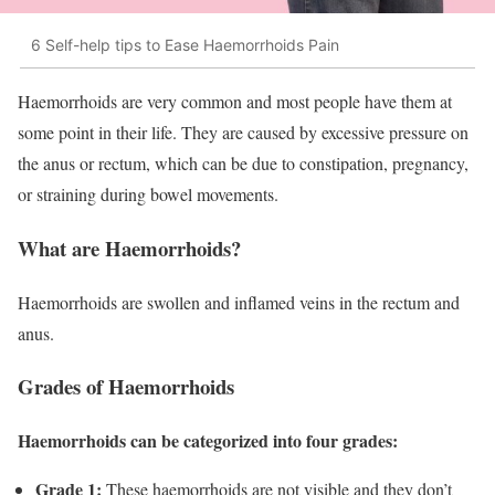
6 Self-help tips to Ease Haemorrhoids Pain
Haemorrhoids are very common and most people have them at
some point in their life. They are caused by excessive pressure on
the anus or rectum, which can be due to constipation, pregnancy,
or straining during bowel movements.
What are Haemorrhoids?
Haemorrhoids are swollen and inflamed veins in the rectum and
anus.
Grades of Haemorrhoids
Haemorrhoids can be categorized into four grades:
Grade 1:
These haemorrhoids are not visible and they don’t