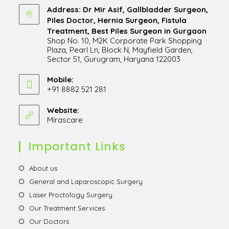
Address: Dr Mir Asif, Gallbladder Surgeon,
Piles Doctor, Hernia Surgeon, Fistula
Treatment, Best Piles Surgeon in Gurgaon
Shop No. 10, M2K Corporate Park Shopping
Plaza, Pearl Ln, Block N, Mayfield Garden,
Sector 51, Gurugram, Haryana 122003
Opens
in
Mobile:
+91 8882 521 281
a
Opens
new
in
Website:
tab
Mirascare
Opens
your
in
application
a
Important Links
new
tab
Opens
About us
in
Opens
General and Laparoscopic Surgery
a
in
Opens
Laser Proctology Surgery
new
a
in
Opens
Our Treatment Services
tab
new
a
in
Opens
Our Doctors
tab
new
a