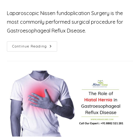
Laparoscopic Nissen fundoplication Surgery is the
most commonly performed surgical procedure for
Gastroesophageal Reflux Disease.
Laparoscopic
Continue Reading
Nissen
Fundoplication
Surgery
For
Gastroesophageal
Reflux
Disease
(GERD)
–
Why
And
What
To
Expect?