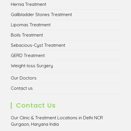
Hernia Treatment
Gallbladder Stones Treatment
Lipomas Treatment
Boils Treatment
Sebacious-Cyst Treatment
GERD Treatment
Weight-loss Surgery
Our Doctors
Contact us
Contact Us
Our Clinic & Treatment Locations in Delhi NCR
Gurgaon, Haryana India