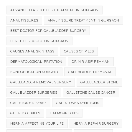
ADVANCED LASER PILES TREATMENT IN GURGAON
ANAL FISSURES
ANAL FISSURE TREATMENT IN GURGAON
BEST DOCTOR FOR GALLBLADDER SURGERY
BEST PILES DOCTOR IN GURGAON
CAUSES ANAL SKIN TAGS
CAUSES OF PILES
DERMATOLOGICAL IRRITATION
DR MIR ASIF REHMAN
FUNDOPLICATION SURGERY
GALL BLADDER REMOVAL
GALLBLADDER REMOVAL SURGERY
GALLBLADDER STONE
GALL BLADDER SURGERIES
GALLSTONE CAUSE CANCER
GALLSTONE DISEASE
GALLSTONES SYMPTOMS
GET RID OF PILES
HAEMORRHOIDS
HERNIA AFFECTING YOUR LIFE
HERNIA REPAIR SURGERY