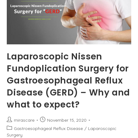
Laparoscopic Nissen
Fundoplication Surgery for
Gastroesophageal Reflux
Disease (GERD) – Why and
what to expect?
Post
Post
mirascare
November 15, 2020
author:
published:
Post
Gastroesophageal Reflux Disease
/
Laparoscopic
category:
Surgery