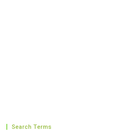
Search Terms