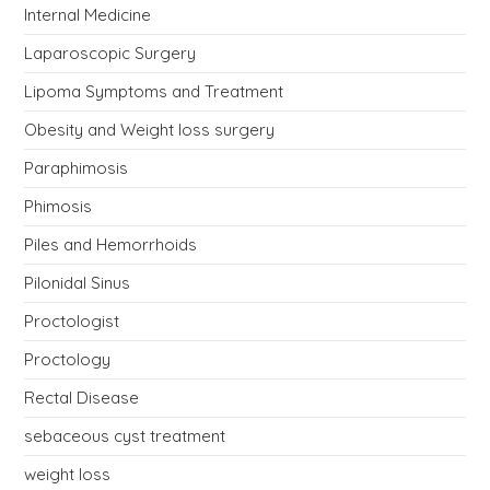
Internal Medicine
Laparoscopic Surgery
Lipoma Symptoms and Treatment
Obesity and Weight loss surgery
Paraphimosis
Phimosis
Piles and Hemorrhoids
Pilonidal Sinus
Proctologist
Proctology
Rectal Disease
sebaceous cyst treatment
weight loss