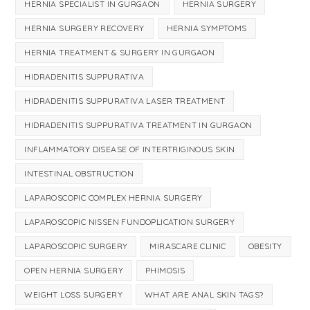
HERNIA SPECIALIST IN GURGAON
HERNIA SURGERY
HERNIA SURGERY RECOVERY
HERNIA SYMPTOMS
HERNIA TREATMENT & SURGERY IN GURGAON
HIDRADENITIS SUPPURATIVA
HIDRADENITIS SUPPURATIVA LASER TREATMENT
HIDRADENITIS SUPPURATIVA TREATMENT IN GURGAON
INFLAMMATORY DISEASE OF INTERTRIGINOUS SKIN
INTESTINAL OBSTRUCTION
LAPAROSCOPIC COMPLEX HERNIA SURGERY
LAPAROSCOPIC NISSEN FUNDOPLICATION SURGERY
LAPAROSCOPIC SURGERY
MIRASCARE CLINIC
OBESITY
OPEN HERNIA SURGERY
PHIMOSIS
WEIGHT LOSS SURGERY
WHAT ARE ANAL SKIN TAGS?