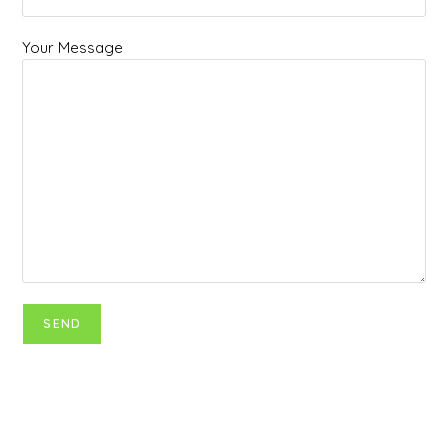
Your Message