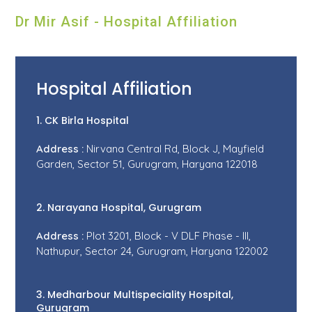
Dr Mir Asif - Hospital Affiliation
Hospital Affiliation
1. CK Birla Hospital
Address :
Nirvana Central Rd, Block J, Mayfield
Garden, Sector 51, Gurugram, Haryana 122018
2. Narayana Hospital, Gurugram
Address :
Plot 3201, Block - V DLF Phase - III,
Nathupur, Sector 24, Gurugram, Haryana 122002
3. Medharbour Multispeciality Hospital,
Gurugram