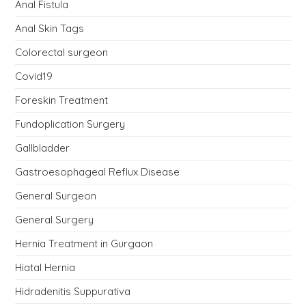
Anal Fistula
Anal Skin Tags
Colorectal surgeon
Covid19
Foreskin Treatment
Fundoplication Surgery
Gallbladder
Gastroesophageal Reflux Disease
General Surgeon
General Surgery
Hernia Treatment in Gurgaon
Hiatal Hernia
Hidradenitis Suppurativa