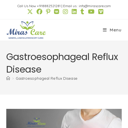
Skip
Call Us Now +918882521281
|
Email us : info@mirascare.com
to
content
Menu
Gastroesophageal Reflux
Disease
>
Gastroesophageal Reflux Disease