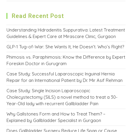
Read Recent Post
Understanding Hidradenitis Suppurativa: Latest Treatment
Guidelines & Expert Care at Mirascare Clinic, Gurgaon
GLP-1 Tug-of-War: She Wants It, He Doesn’t. Who’s Right?
Phimosis vs. Paraphimosis: Know the Difference by Expert
Foreskin Doctor in Gurugram
Case Study: Successful Laparoscopic Inguinal Hernia
Repair for an International Patient by Dr. Mir Asif Rehman
Case Study: Single Incision Laparoscopic
Cholecystectomy (SILS) a novel method to treat a 30-
Year-Old lady with recurrent Gallbladder Pain
Why Gallstones Form and How to Treat Them? –
Explained by Gallbladder Specialist in Gurgaon
Does Gallbladder Surgery Reduce Life Span or Cause