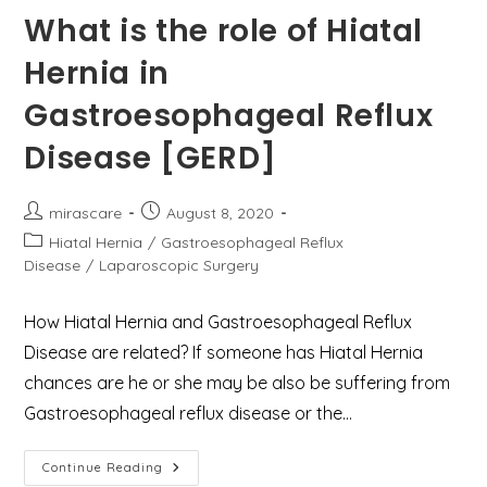
What is the role of Hiatal
Hernia in
Gastroesophageal Reflux
Disease [GERD]
Post
Post
mirascare
August 8, 2020
author:
published:
Post
Hiatal Hernia
/
Gastroesophageal Reflux
category:
Disease
/
Laparoscopic Surgery
How Hiatal Hernia and Gastroesophageal Reflux
Disease are related? If someone has Hiatal Hernia
chances are he or she may be also be suffering from
Gastroesophageal reflux disease or the…
What
Continue Reading
Is