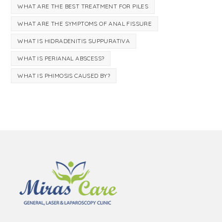
WHAT ARE THE BEST TREATMENT FOR PILES
WHAT ARE THE SYMPTOMS OF ANAL FISSURE
WHAT IS HIDRADENITIS SUPPURATIVA
WHAT IS PERIANAL ABSCESS?
WHAT IS PHIMOSIS CAUSED BY?