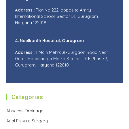
Address :
Plot No 222, opposite Amity
International School, Sector 51, Gurugram,
Haryana 122018
4. Neelkanth Hospital, Gurugram
Address :
1 Main Mehrauli-Gurgaon Road Near
Guru Dronacharya Metro Station, DLF Phase 3,
Gurugram, Haryana 122010
Categories
Abscess Drainage
Anal Fissure Surgery