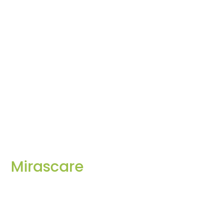
Mirascare