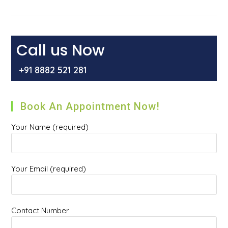
The
Role
Of
Hiatal
Hernia
In
Call us Now
Gastroesophageal
Reflux
Disease
+91 8882 521 281
[GERD]
Book An Appointment Now!
Your Name (required)
Your Email (required)
Contact Number