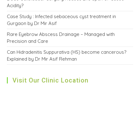
Acidity?
Case Study : Infected sebaceous cyst treatment in
Gurgaon by Dr Mir Asif
Rare Eyebrow Abscess Drainage – Managed with
Precision and Care
Can Hidradenitis Suppurativa (HS) become cancerous?
Explained by Dr Mir Asif Rehman
Visit Our Clinic Location