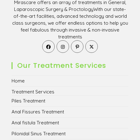
Mirascare offers an array of treatments in General,
Laparoscopic Surgery & ProctologyWith our state-
of-the-art facilities, advanced technology and world
class surgeons, we offer endless options to help you
feel fabulous through invasive & non-invasive
treatments
Opens
Opens
Opens
Opens
in
in
in
in
a
a
a
a
new
new
new
new
Our Treatment Services
tab
tab
tab
tab
Home
Treatment Services
Piles Treatment
Anal Fissures Treatment
Anal fistula Treatment
Pilonidal Sinus Treatment