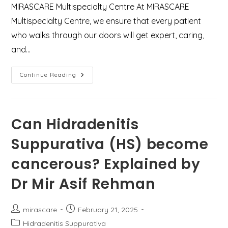
MIRASCARE Multispecialty Centre At MIRASCARE
Multispecialty Centre, we ensure that every patient
who walks through our doors will get expert, caring,
and…
Rare
Continue Reading
Eyebrow
Abscess
Drainage
–
Managed
With
Can Hidradenitis
Precision
And
Suppurativa (HS) become
Care
cancerous? Explained by
Dr Mir Asif Rehman
Post
Post
mirascare
February 21, 2025
author:
published:
Post
Hidradenitis Suppurativa