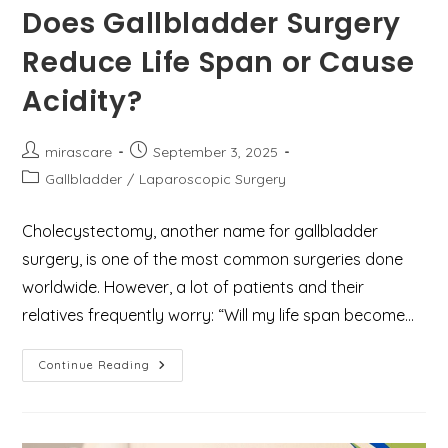
Does Gallbladder Surgery
Reduce Life Span or Cause
Acidity?
Post
Post
mirascare
September 3, 2025
author:
published:
Post
Gallbladder
/
Laparoscopic Surgery
category:
Cholecystectomy, another name for gallbladder
surgery, is one of the most common surgeries done
worldwide. However, a lot of patients and their
relatives frequently worry: “Will my life span become…
Does
Continue Reading
Gallbladder
Surgery
Reduce
Life
Span