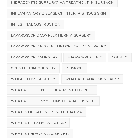
HIDRADENITIS SUPPURATIVA TREATMENT IN GURGAON
INFLAMMATORY DISEASE OF INTERTRIGINOUS SKIN
INTESTINAL OBSTRUCTION
LAPAROSCOPIC COMPLEX HERNIA SURGERY
LAPAROSCOPIC NISSEN FUNDOPLICATION SURGERY
LAPAROSCOPIC SURGERY
MIRASCARE CLINIC
OBESITY
OPEN HERNIA SURGERY
PHIMOSIS
WEIGHT LOSS SURGERY
WHAT ARE ANAL SKIN TAGS?
WHAT ARE THE BEST TREATMENT FOR PILES
WHAT ARE THE SYMPTOMS OF ANAL FISSURE
WHAT IS HIDRADENITIS SUPPURATIVA
WHAT IS PERIANAL ABSCESS?
WHAT IS PHIMOSIS CAUSED BY?