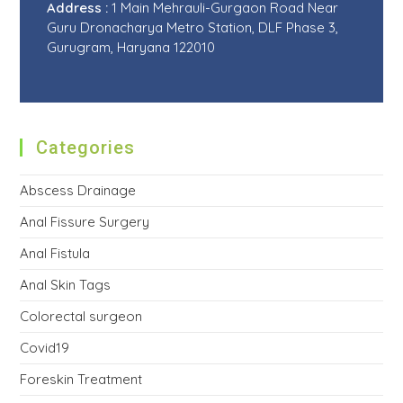
Address :
1 Main Mehrauli-Gurgaon Road Near
Guru Dronacharya Metro Station, DLF Phase 3,
Gurugram, Haryana 122010
Categories
Abscess Drainage
Anal Fissure Surgery
Anal Fistula
Anal Skin Tags
Colorectal surgeon
Covid19
Foreskin Treatment