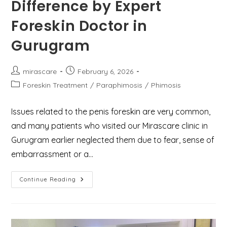
Difference by Expert
Foreskin Doctor in
Gurugram
Post
Post
mirascare
February 6, 2026
author:
published:
Post
Foreskin Treatment
/
Paraphimosis
/
Phimosis
category:
Issues related to the penis foreskin are very common,
and many patients who visited our Mirascare clinic in
Gurugram earlier neglected them due to fear, sense of
embarrassment or a…
Phimosis
Continue Reading
Vs.
Paraphimosis:
Know
The
Difference
By