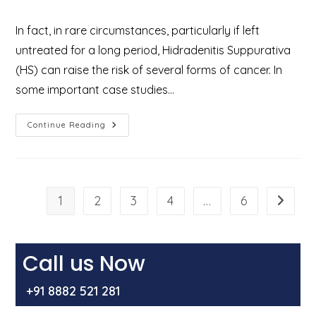
category:
In fact, in rare circumstances, particularly if left
untreated for a long period, Hidradenitis Suppurativa
(HS) can raise the risk of several forms of cancer. In
some important case studies…
Can
Continue Reading
Hidradenitis
Suppurativa
(HS)
Become
Cancerous?
Explained
By
1
2
3
4
…
6
Go to t
Dr
Mir
Asif
Rehman
Call us Now
+91 8882 521 281