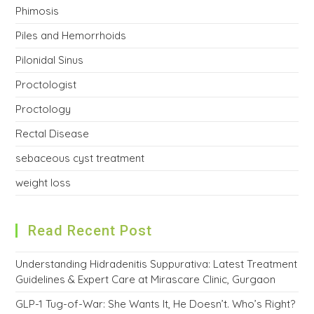
Phimosis
Piles and Hemorrhoids
Pilonidal Sinus
Proctologist
Proctology
Rectal Disease
sebaceous cyst treatment
weight loss
Read Recent Post
Understanding Hidradenitis Suppurativa: Latest Treatment
Guidelines & Expert Care at Mirascare Clinic, Gurgaon
GLP-1 Tug-of-War: She Wants It, He Doesn’t. Who’s Right?