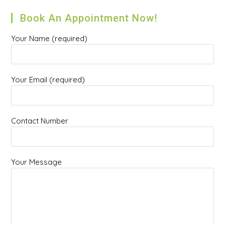
Book An Appointment Now!
Your Name (required)
Your Email (required)
Contact Number
Your Message