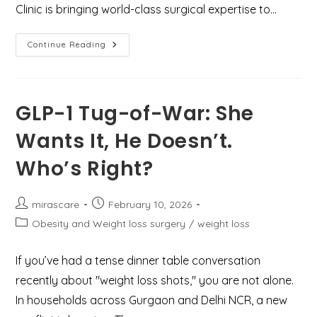
Clinic is bringing world-class surgical expertise to…
Understanding
Continue Reading
Hidradenitis
Suppurativa:
Latest
Treatment
Guidelines
&
GLP-1 Tug-of-War: She
Expert
Care
Wants It, He Doesn’t.
At
Mirascare
Clinic,
Who’s Right?
Gurgaon
Post
Post
mirascare
February 10, 2026
author:
published:
Post
Obesity and Weight loss surgery
/
weight loss
category:
If you’ve had a tense dinner table conversation
recently about "weight loss shots," you are not alone.
In households across Gurgaon and Delhi NCR, a new