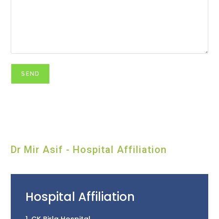
Dr Mir Asif - Hospital Affiliation
Hospital Affiliation