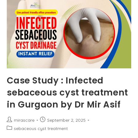
Or
Cause
Acidity?
Case Study : Infected
sebaceous cyst treatment
in Gurgaon by Dr Mir Asif
Post
Post
mirascare
September 2, 2025
author:
published:
Post
sebaceous cyst treatment
category: