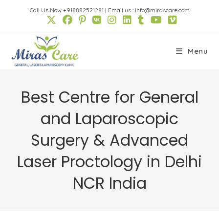
Skip
Call Us Now +918882521281
|
Email us : info@mirascare.com
to
content
Menu
Best Centre for General
and Laparoscopic
Surgery & Advanced
Laser Proctology in Delhi
NCR India