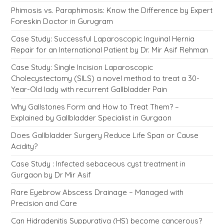
Phimosis vs. Paraphimosis: Know the Difference by Expert
Foreskin Doctor in Gurugram
Case Study: Successful Laparoscopic Inguinal Hernia
Repair for an International Patient by Dr. Mir Asif Rehman
Case Study: Single Incision Laparoscopic
Cholecystectomy (SILS) a novel method to treat a 30-
Year-Old lady with recurrent Gallbladder Pain
Why Gallstones Form and How to Treat Them? –
Explained by Gallbladder Specialist in Gurgaon
Does Gallbladder Surgery Reduce Life Span or Cause
Acidity?
Case Study : Infected sebaceous cyst treatment in
Gurgaon by Dr Mir Asif
Rare Eyebrow Abscess Drainage – Managed with
Precision and Care
Can Hidradenitis Suppurativa (HS) become cancerous?