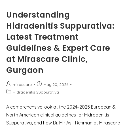
Understanding
Hidradenitis Suppurativa:
Latest Treatment
Guidelines & Expert Care
at Mirascare Clinic,
Gurgaon
Post
Post
mirascare
May 20, 2026
author:
published:
Post
Hidradenitis Suppurativa
category:
A comprehensive look at the 2024–2025 European &
North American clinical guidelines for Hidradenitis
Suppurativa, and how Dr. Mir Asif Rehman at Mirascare