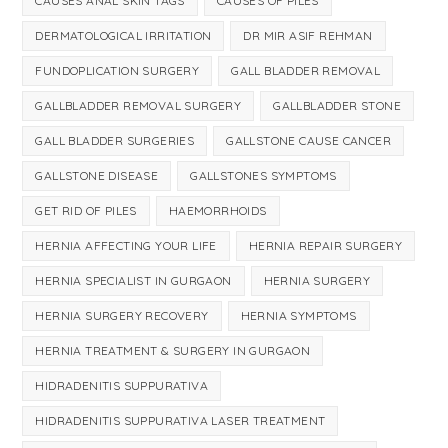
CAUSES ANAL SKIN TAGS
CAUSES OF PILES
DERMATOLOGICAL IRRITATION
DR MIR ASIF REHMAN
FUNDOPLICATION SURGERY
GALL BLADDER REMOVAL
GALLBLADDER REMOVAL SURGERY
GALLBLADDER STONE
GALL BLADDER SURGERIES
GALLSTONE CAUSE CANCER
GALLSTONE DISEASE
GALLSTONES SYMPTOMS
GET RID OF PILES
HAEMORRHOIDS
HERNIA AFFECTING YOUR LIFE
HERNIA REPAIR SURGERY
HERNIA SPECIALIST IN GURGAON
HERNIA SURGERY
HERNIA SURGERY RECOVERY
HERNIA SYMPTOMS
HERNIA TREATMENT & SURGERY IN GURGAON
HIDRADENITIS SUPPURATIVA
HIDRADENITIS SUPPURATIVA LASER TREATMENT