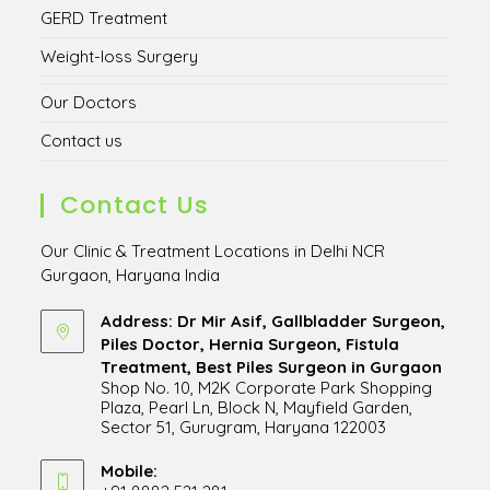
GERD Treatment
Weight-loss Surgery
Our Doctors
Contact us
Contact Us
Our Clinic & Treatment Locations in Delhi NCR
Gurgaon, Haryana India
Address: Dr Mir Asif, Gallbladder Surgeon,
Piles Doctor, Hernia Surgeon, Fistula
Treatment, Best Piles Surgeon in Gurgaon
Shop No. 10, M2K Corporate Park Shopping
Plaza, Pearl Ln, Block N, Mayfield Garden,
Sector 51, Gurugram, Haryana 122003
Opens
in
Mobile: