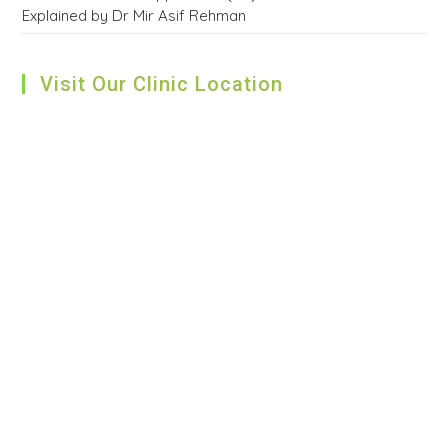
Explained by Dr Mir Asif Rehman
Visit Our Clinic Location