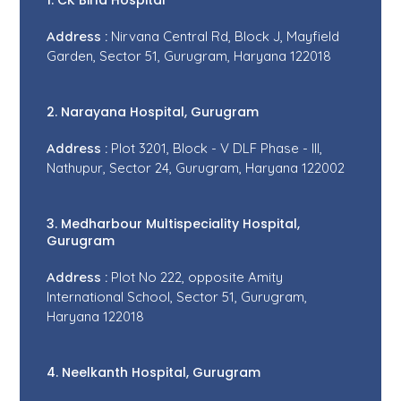
1. CK Birla Hospital
Address :
Nirvana Central Rd, Block J, Mayfield
Garden, Sector 51, Gurugram, Haryana 122018
2. Narayana Hospital, Gurugram
Address :
Plot 3201, Block - V DLF Phase - III,
Nathupur, Sector 24, Gurugram, Haryana 122002
3. Medharbour Multispeciality Hospital,
Gurugram
Address :
Plot No 222, opposite Amity
International School, Sector 51, Gurugram,
Haryana 122018
4. Neelkanth Hospital, Gurugram