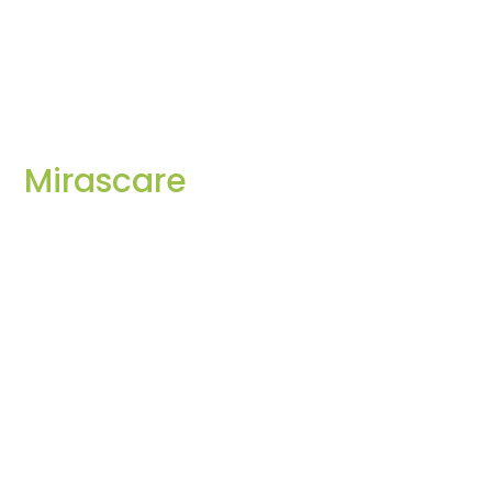
Mirascare