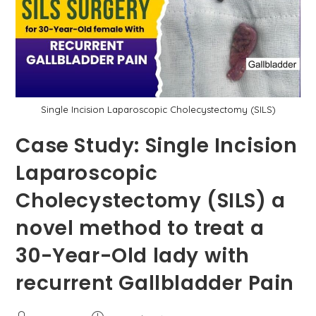
By
Dr.
Mir
Asif
Rehman
Single Incision Laparoscopic Cholecystectomy (SILS)
Case Study: Single Incision
Laparoscopic
Cholecystectomy (SILS) a
novel method to treat a
30-Year-Old lady with
recurrent Gallbladder Pain