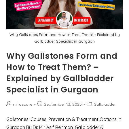
Old
Lady
With
Recurrent
Gallbladder
Pain
Why Gallstones Form and How to Treat Them? - Explained by
Gallbladder Specialist in Gurgaon
Why Gallstones Form and
How to Treat Them? –
Explained by Gallbladder
Specialist in Gurgaon
Post
Post
Post
mirascare
September 13, 2025
Gallbladder
author:
published:
category:
Gallstones: Causes, Prevention & Treatment Options in
Gurgaon By Dr. Mir Asif Rehman, Gallbladder &