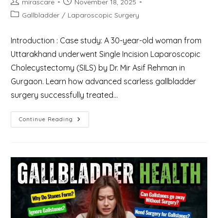
Post
Post
mirascare
November 18, 2025
author:
published:
Post
Gallbladder
/
Laparoscopic Surgery
category:
Introduction : Case study: A 30-year-old woman from
Uttarakhand underwent Single Incision Laparoscopic
Cholecystectomy (SILS) by Dr. Mir Asif Rehman in
Gurgaon. Learn how advanced scarless gallbladder
surgery successfully treated…
Case
Continue Reading
Study:
Single
Incision
Laparoscopic
Cholecystectomy
(SILS)
A
Novel
Method
To
Treat
A
30-
Year-