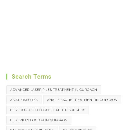
Search Terms
ADVANCED LASER PILES TREATMENT IN GURGAON
ANAL FISSURES
ANAL FISSURE TREATMENT IN GURGAON
BEST DOCTOR FOR GALLBLADDER SURGERY
BEST PILES DOCTOR IN GURGAON