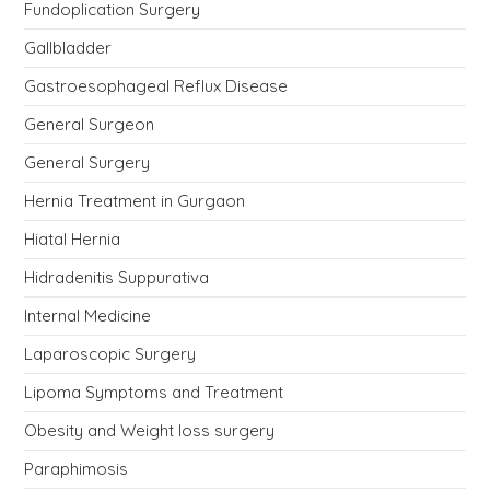
Fundoplication Surgery
Gallbladder
Gastroesophageal Reflux Disease
General Surgeon
General Surgery
Hernia Treatment in Gurgaon
Hiatal Hernia
Hidradenitis Suppurativa
Internal Medicine
Laparoscopic Surgery
Lipoma Symptoms and Treatment
Obesity and Weight loss surgery
Paraphimosis