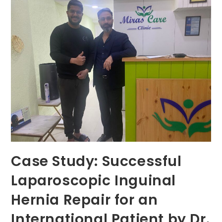
Expert
Foreskin
Doctor
In
Gurugram
Case Study: Successful
Laparoscopic Inguinal
Hernia Repair for an
International Patient by Dr.