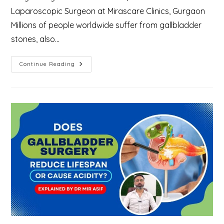
Laparoscopic Surgeon at Mirascare Clinics, Gurgaon
Millions of people worldwide suffer from gallbladder
stones, also…
Why
Continue Reading
Gallstones
Form
And
How
To
Treat
Them?
–
Explained
By
Gallbladder
Specialist
In
Gurgaon