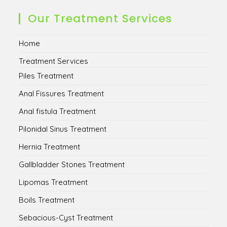
a
a
a
a
new
new
new
new
Our Treatment Services
tab
tab
tab
tab
Home
Treatment Services
Piles Treatment
Anal Fissures Treatment
Anal fistula Treatment
Pilonidal Sinus Treatment
Hernia Treatment
Gallbladder Stones Treatment
Lipomas Treatment
Boils Treatment
Sebacious-Cyst Treatment