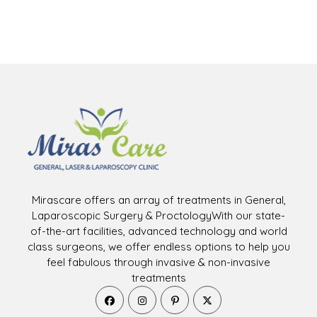
Mirascare offers an array of treatments in General,
Laparoscopic Surgery & ProctologyWith our state-
of-the-art facilities, advanced technology and world
class surgeons, we offer endless options to help you
feel fabulous through invasive & non-invasive
treatments
Opens
Opens
Opens
Opens
in
in
in
in