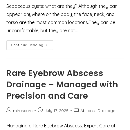
Sebaceous cysts: what are they? Although they can
appear anywhere on the body, the face, neck, and
torso are the most common locations.They can be
uncomfortable, but they are not…
Case
Continue Reading
Study
:
Infected
Sebaceous
Cyst
Treatment
Rare Eyebrow Abscess
In
Gurgaon
Drainage – Managed with
By
Dr
Mir
Precision and Care
Asif
Post
Post
Post
mirascare
July 17, 2025
Abscess Drainage
author:
published:
category:
Managing a Rare Eyebrow Abscess: Expert Care at