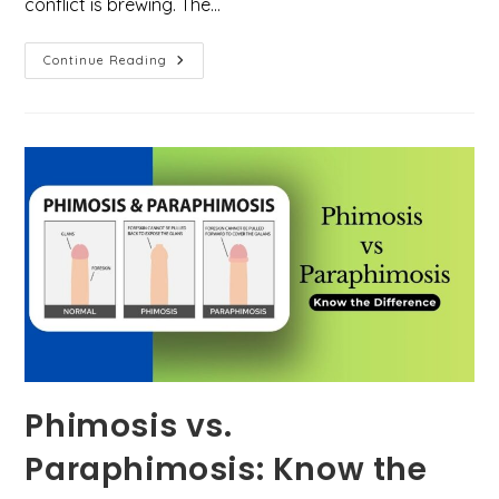
conflict is brewing. The…
GLP-
Continue Reading
1
Tug-
Of-
War:
She
Wants
It,
He
Doesn’t.
Who’s
Right?
Phimosis vs.
Paraphimosis: Know the