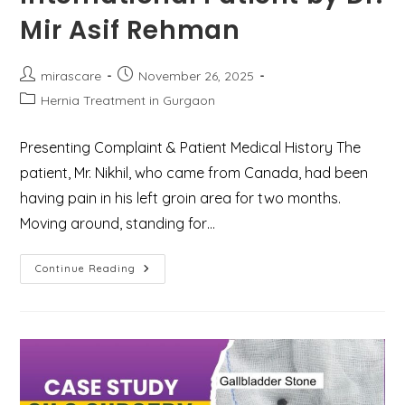
Mir Asif Rehman
Post
Post
mirascare
November 26, 2025
author:
published:
Post
Hernia Treatment in Gurgaon
category:
Presenting Complaint & Patient Medical History The
patient, Mr. Nikhil, who came from Canada, had been
having pain in his left groin area for two months.
Moving around, standing for…
Case
Continue Reading
Study:
Successful
Laparoscopic
Inguinal
Hernia
Repair
For
An
International
Patient