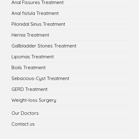
Anal Fissures Treatment
Anal fistula Treatment
Pilonidal Sinus Treatment
Hernia Treatment
Gallbladder Stones Treatment
Lipomas Treatment
Boils Treatment
Sebacious-Cyst Treatment
GERD Treatment
Weight-loss Surgery
Our Doctors
Contact us