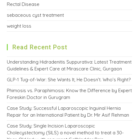
Rectal Disease
sebaceous cyst treatment
weight loss
Read Recent Post
Understanding Hidradenitis Suppurativa: Latest Treatment
Guidelines & Expert Care at Mirascare Clinic, Gurgaon
GLP-1 Tug-of-War: She Wants It, He Doesn’t. Who’s Right?
Phimosis vs. Paraphimosis: Know the Difference by Expert
Foreskin Doctor in Gurugram
Case Study: Successful Laparoscopic Inguinal Hernia
Repair for an International Patient by Dr. Mir Asif Rehman
Case Study: Single Incision Laparoscopic
Cholecystectomy (SILS) a novel method to treat a 30-