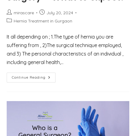
Post
Post
mirascare
July 20, 2024
author:
published:
Post
Hernia Treatment in Gurgaon
category:
It all depending on ; 1.The type of hernia you are
suffering from , 2)The surgical technique employed,
and 3) The personal characteristics of an individual ,
including general health,…
Recovery
Continue Reading
After
Hernia
Surgery
–
What
To
Expect?