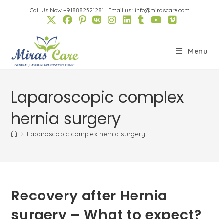
Skip
Call Us Now +918882521281
|
Email us : info@mirascare.com
to
content
Menu
Laparoscopic complex
hernia surgery
>
Laparoscopic complex hernia surgery
Recovery after Hernia
surgery – What to expect?