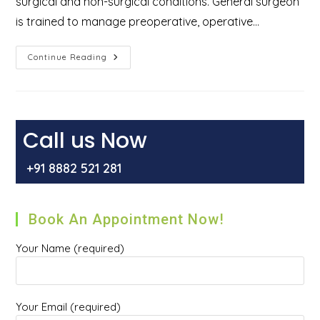
surgical and non-surgical conditions. General surgeon
is trained to manage preoperative, operative…
Who
Continue Reading
Is
A
General
Surgeon
And
What
Types
Call us Now
Of
Surgeries
They
+91 8882 521 281
Perform?
Book An Appointment Now!
Your Name (required)
Your Email (required)