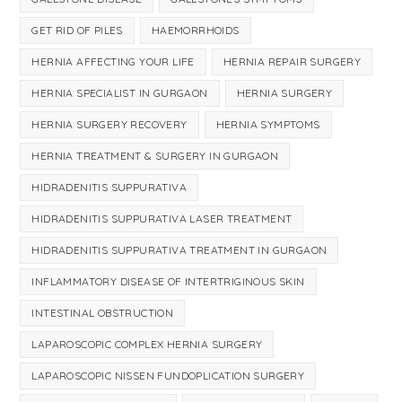
GET RID OF PILES
HAEMORRHOIDS
HERNIA AFFECTING YOUR LIFE
HERNIA REPAIR SURGERY
HERNIA SPECIALIST IN GURGAON
HERNIA SURGERY
HERNIA SURGERY RECOVERY
HERNIA SYMPTOMS
HERNIA TREATMENT & SURGERY IN GURGAON
HIDRADENITIS SUPPURATIVA
HIDRADENITIS SUPPURATIVA LASER TREATMENT
HIDRADENITIS SUPPURATIVA TREATMENT IN GURGAON
INFLAMMATORY DISEASE OF INTERTRIGINOUS SKIN
INTESTINAL OBSTRUCTION
LAPAROSCOPIC COMPLEX HERNIA SURGERY
LAPAROSCOPIC NISSEN FUNDOPLICATION SURGERY