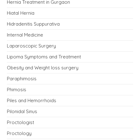
Hernia Treatment in Gurgaon
Hiatal Hernia
Hidradenitis Suppurativa
Internal Medicine
Laparoscopic Surgery
Lipoma Symptoms and Treatment
Obesity and Weight loss surgery
Paraphimosis
Phimosis
Piles and Hemorrhoids
Pilonidal Sinus
Proctologist
Proctology