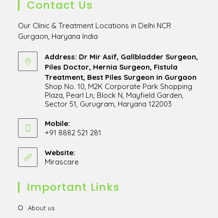
Contact Us
Our Clinic & Treatment Locations in Delhi NCR
Gurgaon, Haryana India
Address: Dr Mir Asif, Gallbladder Surgeon,
Piles Doctor, Hernia Surgeon, Fistula
Treatment, Best Piles Surgeon in Gurgaon
Shop No. 10, M2K Corporate Park Shopping
Plaza, Pearl Ln, Block N, Mayfield Garden,
Sector 51, Gurugram, Haryana 122003
Opens
in
Mobile:
+91 8882 521 281
a
Opens
new
in
Website:
tab
Mirascare
Opens
your
in
application
a
Important Links
new
tab
Opens
About us
in