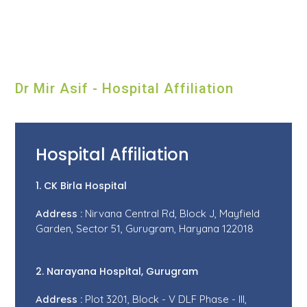
Dr Mir Asif - Hospital Affiliation
Hospital Affiliation
1. CK Birla Hospital
Address :
Nirvana Central Rd, Block J, Mayfield
Garden, Sector 51, Gurugram, Haryana 122018
2. Narayana Hospital, Gurugram
Address :
Plot 3201, Block - V DLF Phase - III,