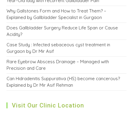
Year-Old lady with recurrent Gallbladder Pain
Why Gallstones Form and How to Treat Them? –
Explained by Gallbladder Specialist in Gurgaon
Does Gallbladder Surgery Reduce Life Span or Cause
Acidity?
Case Study : Infected sebaceous cyst treatment in
Gurgaon by Dr Mir Asif
Rare Eyebrow Abscess Drainage – Managed with
Precision and Care
Can Hidradenitis Suppurativa (HS) become cancerous?
Explained by Dr Mir Asif Rehman
Visit Our Clinic Location