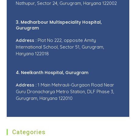
Nathupur, Sector 24, Gurugram, Haryana 122002
3. Medharbour Multispeciality Hospital,
Gurugram
Address :
Plot No 222, opposite Amity
International School, Sector 51, Gurugram,
Haryana 122018
4. Neelkanth Hospital, Gurugram
Address :
1 Main Mehrauli-Gurgaon Road Near
Guru Dronacharya Metro Station, DLF Phase 3,
Gurugram, Haryana 122010
Categories