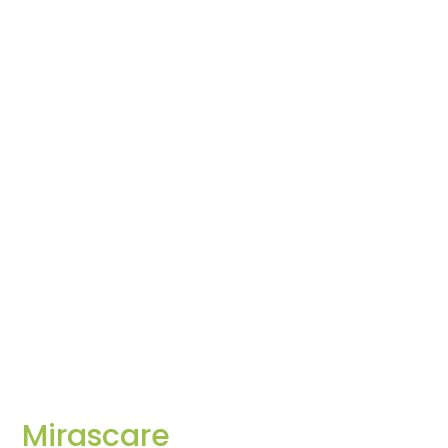
Mirascare