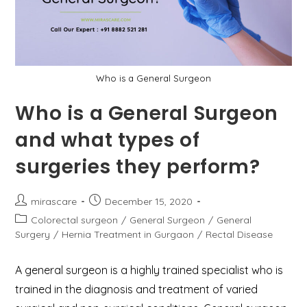
Who is a General Surgeon
Who is a General Surgeon
and what types of
surgeries they perform?
Post
Post
mirascare
December 15, 2020
author:
published:
Post
Colorectal surgeon
/
General Surgeon
/
General
category:
Surgery
/
Hernia Treatment in Gurgaon
/
Rectal Disease
A general surgeon is a highly trained specialist who is
trained in the diagnosis and treatment of varied