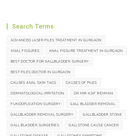
Search Terms
ADVANCED LASER PILES TREATMENT IN GURGAON
ANAL FISSURES
ANAL FISSURE TREATMENT IN GURGAON
BEST DOCTOR FOR GALLBLADDER SURGERY
BEST PILES DOCTOR IN GURGAON
CAUSES ANAL SKIN TAGS
CAUSES OF PILES
DERMATOLOGICAL IRRITATION
DR MIR ASIF REHMAN
FUNDOPLICATION SURGERY
GALL BLADDER REMOVAL
GALLBLADDER REMOVAL SURGERY
GALLBLADDER STONE
GALL BLADDER SURGERIES
GALLSTONE CAUSE CANCER
GALLSTONE DISEASE
GALLSTONES SYMPTOMS