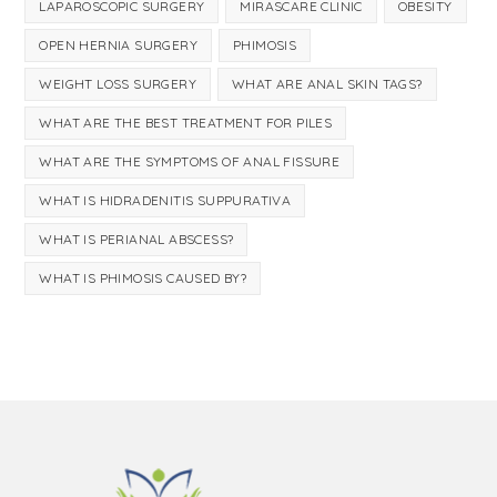
LAPAROSCOPIC SURGERY
MIRASCARE CLINIC
OBESITY
OPEN HERNIA SURGERY
PHIMOSIS
WEIGHT LOSS SURGERY
WHAT ARE ANAL SKIN TAGS?
WHAT ARE THE BEST TREATMENT FOR PILES
WHAT ARE THE SYMPTOMS OF ANAL FISSURE
WHAT IS HIDRADENITIS SUPPURATIVA
WHAT IS PERIANAL ABSCESS?
WHAT IS PHIMOSIS CAUSED BY?