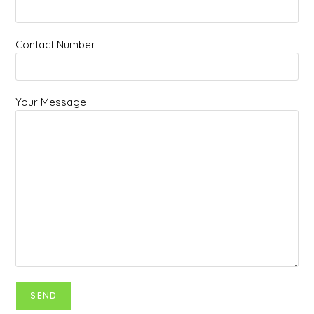
Contact Number
Your Message