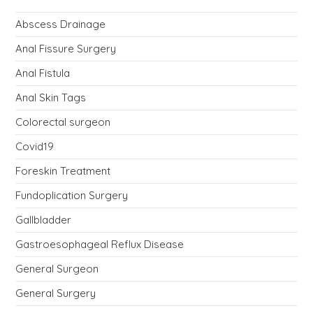
Abscess Drainage
Anal Fissure Surgery
Anal Fistula
Anal Skin Tags
Colorectal surgeon
Covid19
Foreskin Treatment
Fundoplication Surgery
Gallbladder
Gastroesophageal Reflux Disease
General Surgeon
General Surgery