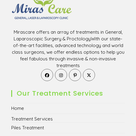
Mirascare offers an array of treatments in General,
Laparoscopic Surgery & ProctologyWith our state-
of-the-art facilities, advanced technology and world
class surgeons, we offer endless options to help you
feel fabulous through invasive & non-invasive
treatments
Opens
Opens
Opens
Opens
in
in
in
in
a
a
a
a
new
new
new
new
Our Treatment Services
tab
tab
tab
tab
Home
Treatment Services
Piles Treatment