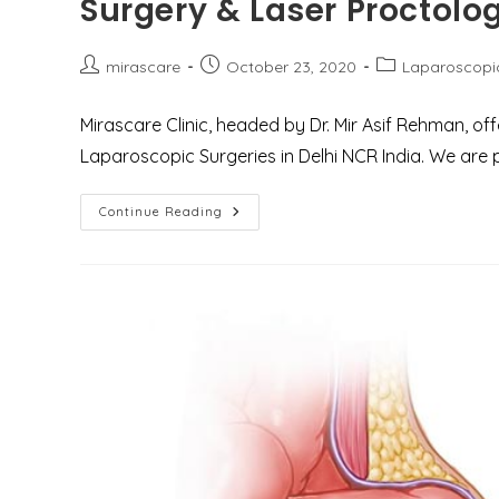
Surgery & Laser Proctolo
To
Expect?
Post
Post
Post
mirascare
October 23, 2020
Laparoscopi
author:
published:
category:
Mirascare Clinic, headed by Dr. Mir Asif Rehman, of
Laparoscopic Surgeries in Delhi NCR India. We are p
Best
Continue Reading
Treatment
Center
For
General,
Laparoscopic
Surgery
&
Laser
Proctology
In
Delhi
NCR
Gurgaon