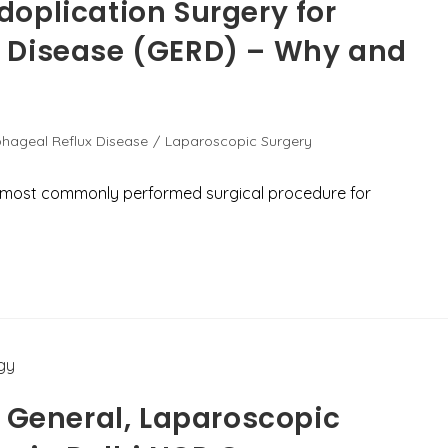
oplication Surgery for
 Disease (GERD) – Why and
hageal Reflux Disease
/
Laparoscopic Surgery
e most commonly performed surgical procedure for
r General, Laparoscopic