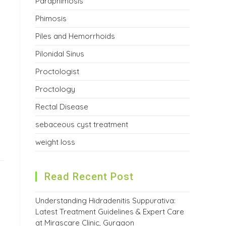
Paraphimosis
Phimosis
Piles and Hemorrhoids
Pilonidal Sinus
Proctologist
Proctology
Rectal Disease
sebaceous cyst treatment
weight loss
Read Recent Post
Understanding Hidradenitis Suppurativa:
Latest Treatment Guidelines & Expert Care
at Mirascare Clinic, Gurgaon