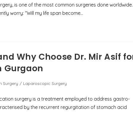
rgery, is one of the most common surgeries done worldwide.
ently worry: “Will my life span become…
and Why Choose Dr. Mir Asif fo
in Gurgaon
n Surgery
/
Laparoscopic Surgery
ication surgery is a treatment employed to address gastro-
racterised by the recurrent regurgitation of stomach acid