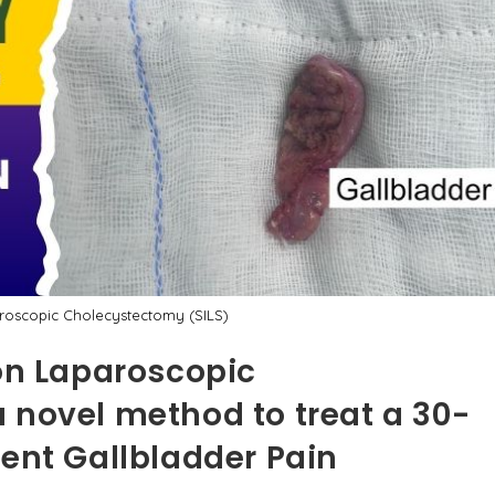
aroscopic Cholecystectomy (SILS)
ion Laparoscopic
 novel method to treat a 30-
rent Gallbladder Pain