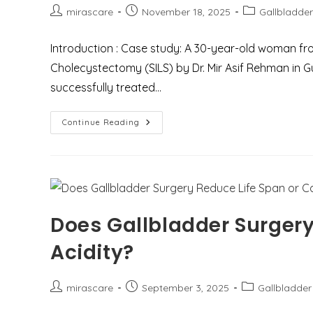
Post
Post
Post
mirascare
November 18, 2025
Gallbladder
author:
published:
category:
Introduction : Case study: A 30-year-old woman f
Cholecystectomy (SILS) by Dr. Mir Asif Rehman in 
successfully treated…
Case
Continue Reading
Study:
Single
Incision
Laparoscopic
Cholecystectomy
(SILS)
A
Novel
Method
Does Gallbladder Surgery
To
Treat
A
Acidity?
30-
Year-
Old
Lady
Post
Post
Post
mirascare
September 3, 2025
Gallbladder
With
Recurrent
author:
published:
category:
Gallbladder