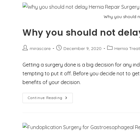
Why you should no
Why you should not delay
Post
Post
Post
mirascare
December 9, 2020
Hernia Trea
author:
published:
category:
Getting a surgery done is a big decision for any indiv
tempting to put it off. Before you decide not to g
benefits of your decision.
Why
Continue Reading
You
Should
Not
Delay
Hernia
Repair
Surgery?