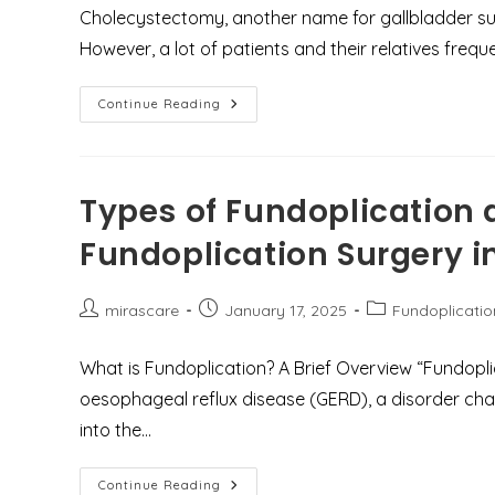
Pain
Cholecystectomy, another name for gallbladder su
However, a lot of patients and their relatives frequ
Does
Continue Reading
Gallbladder
Surgery
Reduce
Life
Span
Or
Types of Fundoplication 
Cause
Acidity?
Fundoplication Surgery 
Post
Post
Post
mirascare
January 17, 2025
Fundoplicatio
author:
published:
category:
What is Fundoplication? A Brief Overview “Fundopl
oesophageal reflux disease (GERD), a disorder cha
into the…
Types
Continue Reading