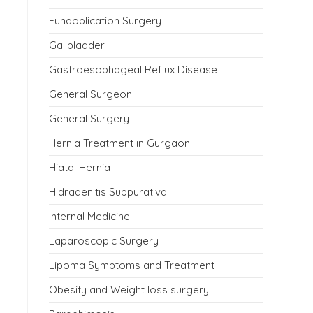
Fundoplication Surgery
Gallbladder
Gastroesophageal Reflux Disease
General Surgeon
General Surgery
Hernia Treatment in Gurgaon
Hiatal Hernia
Hidradenitis Suppurativa
Internal Medicine
Laparoscopic Surgery
Lipoma Symptoms and Treatment
Obesity and Weight loss surgery