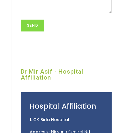
Dr Mir Asif - Hospital
Affiliation
Hospital Affiliation
1. CK Birla Hospital
Address :
Nirvana Central Rd,