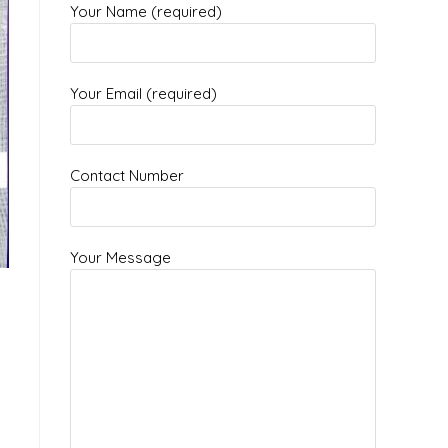
Your Name (required)
Your Email (required)
Contact Number
Your Message