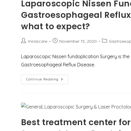
Laparoscopic Nissen Fund
Gastroesophageal Reflux
what to expect?
Post
Post
Post
mirascare
November 15, 2020
Gastroesop
author:
published:
category:
Laparoscopic Nissen fundoplication Surgery is th
Gastroesophageal Reflux Disease.
Laparoscopic
Continue Reading
Nissen
Fundoplication
Surgery
For
Gastroesophageal
Reflux
Disease
(GERD)
–
Best treatment center fo
Why
And
What