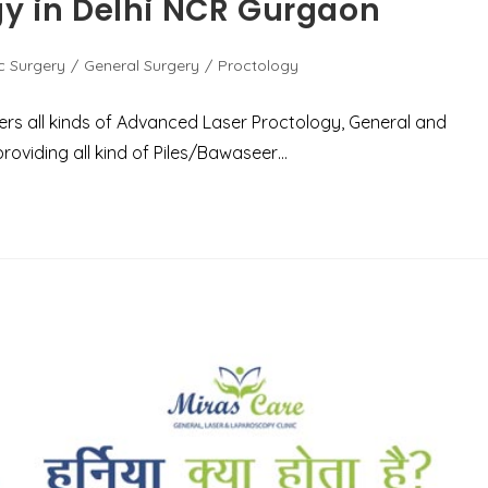
gy in Delhi NCR Gurgaon
c Surgery
/
General Surgery
/
Proctology
fers all kinds of Advanced Laser Proctology, General and
roviding all kind of Piles/Bawaseer…