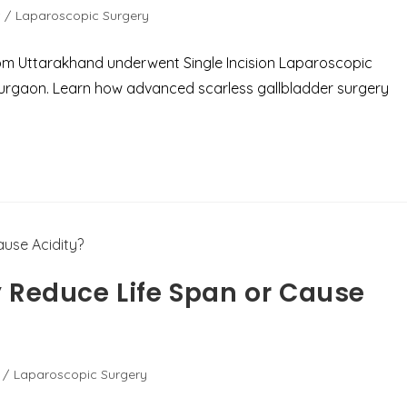
/
Laparoscopic Surgery
rom Uttarakhand underwent Single Incision Laparoscopic
Gurgaon. Learn how advanced scarless gallbladder surgery
 Reduce Life Span or Cause
/
Laparoscopic Surgery