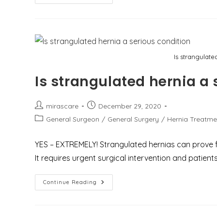
Of
Fundoplication
And
Why
Choose
Dr.
Mir
Asif
Is strangulate
For
Fundoplication
Surgery
Is strangulated hernia a 
In
Gurgaon
Post
Post
mirascare
December 29, 2020
author:
published:
Post
General Surgeon
/
General Surgery
/
Hernia Treatme
category:
YES – EXTREMELY! Strangulated hernias can prove fat
It requires urgent surgical intervention and patien
Is
Continue Reading
Strangulated
Hernia
A
Serious
Condition?