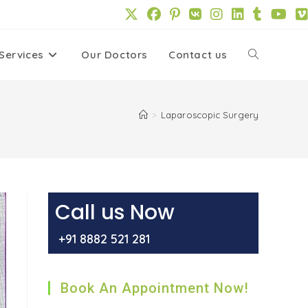
Services
Our Doctors
Contact us
Toggle
website
>
Laparoscopic Surgery
search
Call us Now
+91 8882 521 281
Book An Appointment Now!