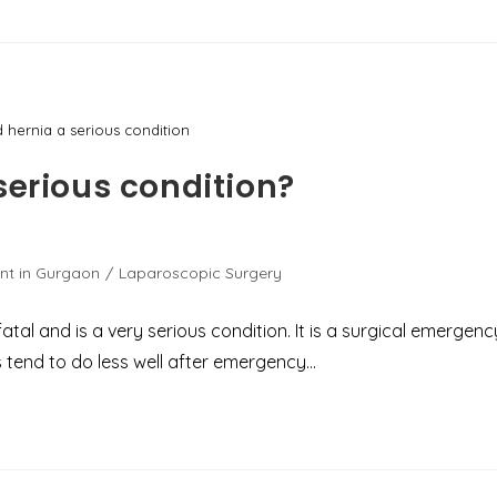
d hernia a serious condition
serious condition?
nt in Gurgaon
/
Laparoscopic Surgery
al and is a very serious condition. It is a surgical emergenc
ts tend to do less well after emergency…