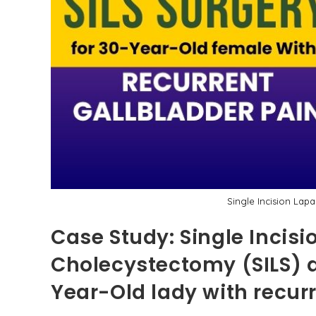
Single Incision Lap
Case Study: Single Incis
Cholecystectomy (SILS) a
Year-Old lady with recur