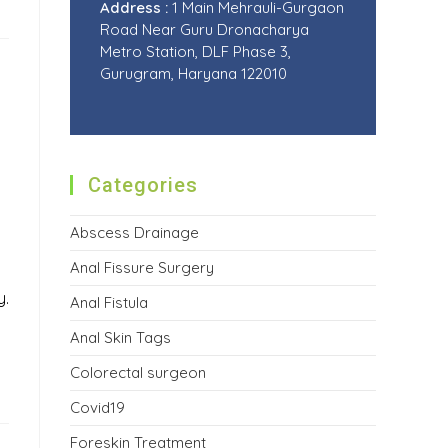
Address :
1 Main Mehrauli-Gurgaon
Road Near Guru Dronacharya
Metro Station, DLF Phase 3,
Gurugram, Haryana 122010
Categories
Abscess Drainage
Anal Fissure Surgery
y.
Anal Fistula
Anal Skin Tags
Colorectal surgeon
Covid19
Foreskin Treatment