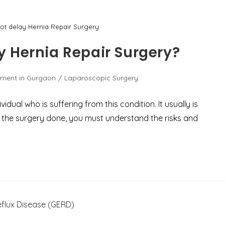
t delay Hernia Repair Surgery
 Hernia Repair Surgery?
tment in Gurgaon
/
Laparoscopic Surgery
idual who is suffering from this condition. It usually is
et the surgery done, you must understand the risks and