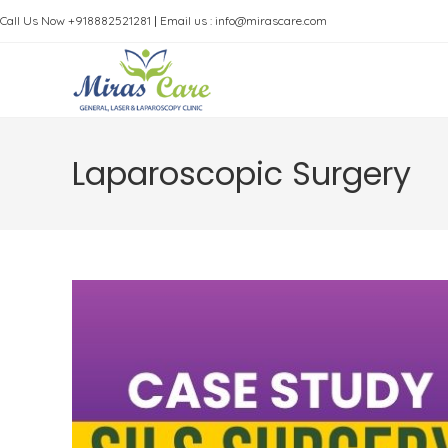
Skip
Call Us Now +918882521281
|
Email us : info@mirascare.com
to
content
Laparoscopic Surgery