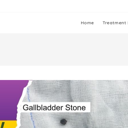
Home
Treatment 