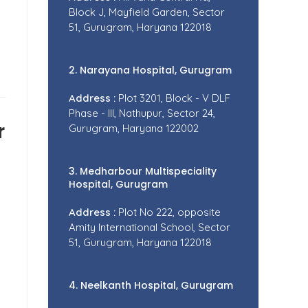
Block J, Mayfield Garden, Sector
51, Gurugram, Haryana 122018
2. Narayana Hospital, Gurugram
Address :
Plot 3201, Block - V DLF
Phase - III, Nathupur, Sector 24,
r
Gurugram, Haryana 122002
3. Medharbour Multispeciality
Hospital, Gurugram
Address :
Plot No 222, opposite
Amity International School, Sector
51, Gurugram, Haryana 122018
4. Neelkanth Hospital, Gurugram