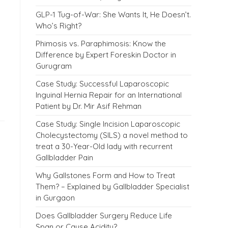
GLP-1 Tug-of-War: She Wants It, He Doesn’t.
Who’s Right?
Phimosis vs. Paraphimosis: Know the
Difference by Expert Foreskin Doctor in
Gurugram
Case Study: Successful Laparoscopic
Inguinal Hernia Repair for an International
Patient by Dr. Mir Asif Rehman
Case Study: Single Incision Laparoscopic
Cholecystectomy (SILS) a novel method to
treat a 30-Year-Old lady with recurrent
Gallbladder Pain
Why Gallstones Form and How to Treat
Them? – Explained by Gallbladder Specialist
in Gurgaon
Does Gallbladder Surgery Reduce Life
Span or Cause Acidity?