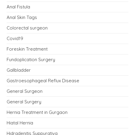
Anal Fistula
Anal Skin Tags
Colorectal surgeon
Covid19
Foreskin Treatment
Fundoplication Surgery
Gallbladder
Gastroesophageal Reflux Disease
General Surgeon
General Surgery
Hernia Treatment in Gurgaon
Hiatal Hernia
Hidradenitis Suppurativa