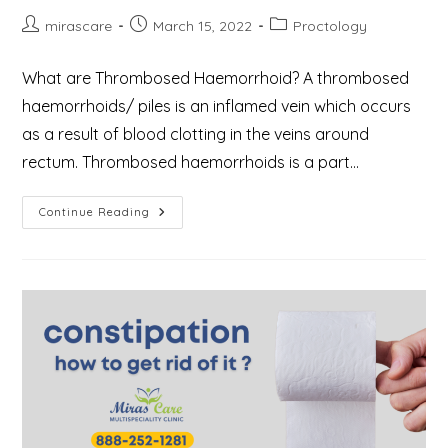
Post
Post
Post
mirascare
March 15, 2022
Proctology
author:
published:
category:
What are Thrombosed Haemorrhoid? A thrombosed
haemorrhoids/ piles is an inflamed vein which occurs
as a result of blood clotting in the veins around
rectum. Thrombosed haemorrhoids is a part…
What
Continue Reading
Are
Thrombosed
Haemorrhoids
Or
Piles?