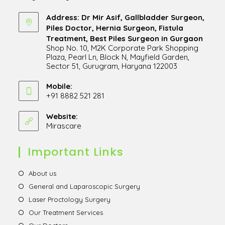
Address: Dr Mir Asif, Gallbladder Surgeon,
Piles Doctor, Hernia Surgeon, Fistula
Treatment, Best Piles Surgeon in Gurgaon
Shop No. 10, M2K Corporate Park Shopping
Plaza, Pearl Ln, Block N, Mayfield Garden,
Sector 51, Gurugram, Haryana 122003
Opens
in
Mobile:
+91 8882 521 281
a
Opens
new
in
Website:
tab
Mirascare
Opens
your
in
application
a
Important Links
new
tab
Opens
About us
in
Opens
General and Laparoscopic Surgery
a
in
Opens
Laser Proctology Surgery
new
a
in
Opens
Our Treatment Services
tab
new
a
in
Opens