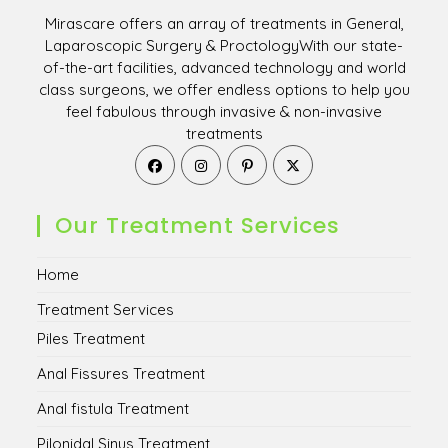
Mirascare offers an array of treatments in General,
Laparoscopic Surgery & ProctologyWith our state-
of-the-art facilities, advanced technology and world
class surgeons, we offer endless options to help you
feel fabulous through invasive & non-invasive
treatments
Opens
Opens
Opens
Opens
in
in
in
in
a
a
a
a
new
new
new
new
Our Treatment Services
tab
tab
tab
tab
Home
Treatment Services
Piles Treatment
Anal Fissures Treatment
Anal fistula Treatment
Pilonidal Sinus Treatment