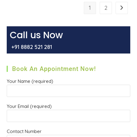
Of
Laser
1
2
Go to t
Hemorrhoidectomy
For
The
Treatment
Of
Piles
Call us Now
Or
Hemorrhoids?
+91 8882 521 281
Book An Appointment Now!
Your Name (required)
Your Email (required)
Contact Number