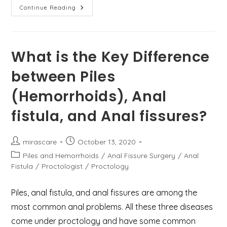
पाइल्स,
Continue Reading
फिशर,
फिस्टुला
और
पायलोनिडल
साइनस
में
What is the Key Difference
क्या
अंतर
between Piles
है?
(Hemorrhoids), Anal
fistula, and Anal fissures?
Post
Post
mirascare
October 13, 2020
author:
published:
Post
Piles and Hemorrhoids
/
Anal Fissure Surgery
/
Anal
category:
Fistula
/
Proctologist
/
Proctology
Piles, anal fistula, and anal fissures are among the
most common anal problems. All these three diseases
come under proctology and have some common