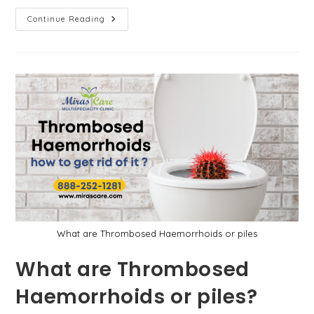
Why
Continue Reading
Do
You
Need
To
Go
For
Weight
Loss
Surgery?
What are Thrombosed Haemorrhoids or piles
What are Thrombosed
Haemorrhoids or piles?