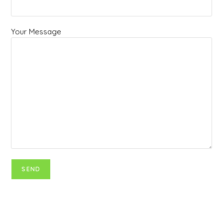
Your Message