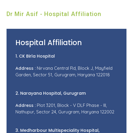
Dr Mir Asif - Hospital Affiliation
Hospital Affiliation
1. CK Birla Hospital
Address :
Nirvana Central Rd, Block J, Mayfield
Garden, Sector 51, Gurugram, Haryana 122018
2. Narayana Hospital, Gurugram
Address :
Plot 3201, Block - V DLF Phase - III,
Nathupur, Sector 24, Gurugram, Haryana 122002
3. Medharbour Multispeciality Hospital,