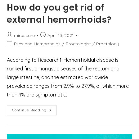
How do you get rid of
external hemorrhoids?
Post
Post
mirascare
April 13, 2021
author:
published:
Post
Piles and Hemorrhoids
/
Proctologist
/
Proctology
category:
According to Research1, Hemorrhoidal disease is
ranked first amongst diseases of the rectum and
large intestine, and the estimated worldwide
prevalence ranges from 2.9% to 27.9%, of which more
than 4% are symptomatic.
How
Continue Reading
Do
You
Get
Rid
Of
External