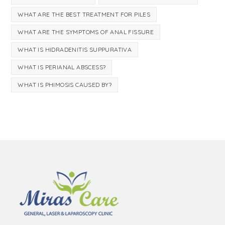
WHAT ARE THE BEST TREATMENT FOR PILES
WHAT ARE THE SYMPTOMS OF ANAL FISSURE
WHAT IS HIDRADENITIS SUPPURATIVA
WHAT IS PERIANAL ABSCESS?
WHAT IS PHIMOSIS CAUSED BY?