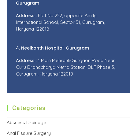
Gurugram
Address :
Plot No 222, opposite Amity
International School, Sector 51, Gurugram,
Haryana 122018
4. Neelkanth Hospital, Gurugram
Address :
1 Main Mehrauli-Gurgaon Road Near
Guru Dronacharya Metro Station, DLF Phase 3,
Gurugram, Haryana 122010
Categories
Abscess Drainage
Anal Fissure Surgery