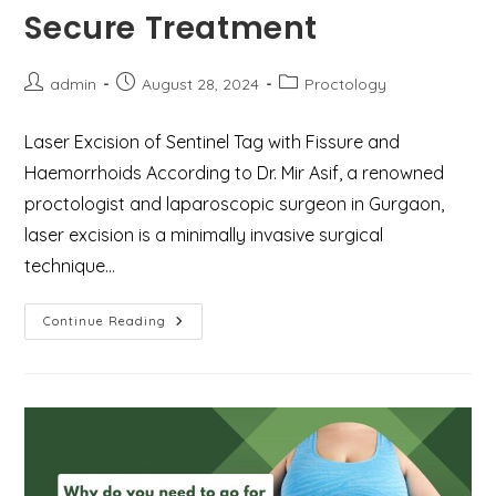
Secure Treatment
Post
Post
Post
admin
August 28, 2024
Proctology
author:
published:
category:
Laser Excision of Sentinel Tag with Fissure and
Haemorrhoids According to Dr. Mir Asif, a renowned
proctologist and laparoscopic surgeon in Gurgaon,
laser excision is a minimally invasive surgical
technique…
Laser
Continue Reading
Excision
Of
Sentinel
Tag
With
Fissure
And
Haemorrhoids
–
Safe
&