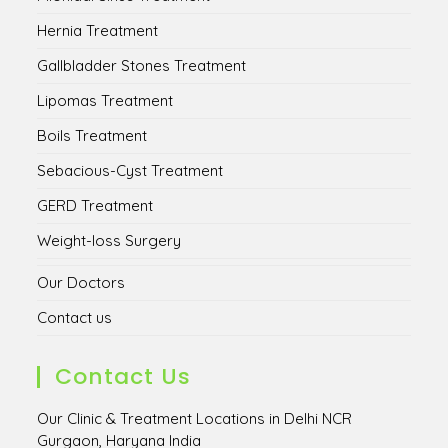
Hernia Treatment
Gallbladder Stones Treatment
Lipomas Treatment
Boils Treatment
Sebacious-Cyst Treatment
GERD Treatment
Weight-loss Surgery
Our Doctors
Contact us
Contact Us
Our Clinic & Treatment Locations in Delhi NCR
Gurgaon, Haryana India