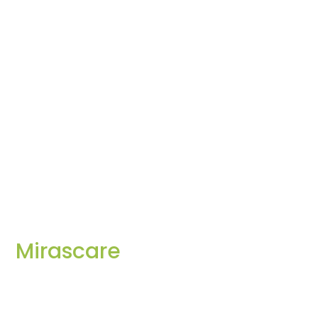
Mirascare