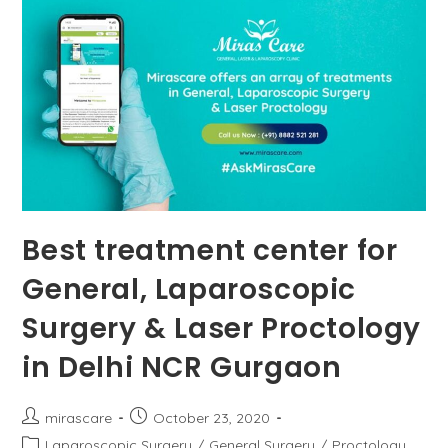
Hemorrhoids?
Best treatment center for
General, Laparoscopic
Surgery & Laser Proctology
in Delhi NCR Gurgaon
Post
Post
mirascare
October 23, 2020
author:
published:
Post
Laparoscopic Surgery
/
General Surgery
/
Proctology