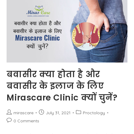
Get
Rid
Of
It?
बवासीर क्या होता है और
बवासीर के इलाज के लिए
Mirascare Clinic क्यों चुनें?
Post
Post
Post
mirascare
July 31, 2021
Proctology
author:
published:
category:
Post
0 Comments
comments: