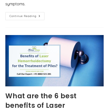
symptoms.
What
Continue Reading
Is
The
Key
Difference
Between
Piles
(Hemorrhoids),
Anal
Fistula,
And
Anal
Fissures?
What are the 6 best
benefits of Laser