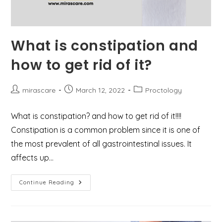
What is constipation and
how to get rid of it?
Post
Post
Post
mirascare
March 12, 2022
Proctology
author:
published:
category:
What is constipation? and how to get rid of it!!!!
Constipation is a common problem since it is one of
the most prevalent of all gastrointestinal issues. It
affects up…
What
Continue Reading
Is
Constipation
And
How
To