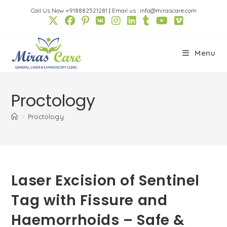
Skip
Call Us Now +918882521281
|
Email us : info@mirascare.com
to
content
Menu
Proctology
>
Proctology
Laser Excision of Sentinel
Tag with Fissure and
Haemorrhoids – Safe &