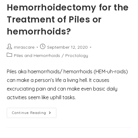
Hemorrhoidectomy for the
Treatment of Piles or
hemorrhoids?
Post
Post
mirascare
September 12, 2020
author:
published:
Post
Piles and Hemorrhoids
/
Proctology
category:
Piles aka haemorrhoids/ hemorrhoids (HEM-uh-roids)
can make a person’s life a living hell. It causes
excruciating pain and can make even basic daily
activities seem like uphill tasks.
What
Continue Reading
Are
The
6
Best
Benefits