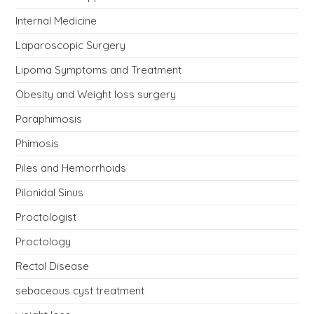
Internal Medicine
Laparoscopic Surgery
Lipoma Symptoms and Treatment
Obesity and Weight loss surgery
Paraphimosis
Phimosis
Piles and Hemorrhoids
Pilonidal Sinus
Proctologist
Proctology
Rectal Disease
sebaceous cyst treatment