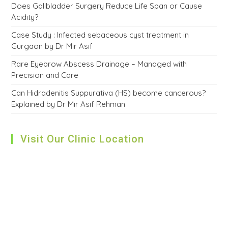
Does Gallbladder Surgery Reduce Life Span or Cause
Acidity?
Case Study : Infected sebaceous cyst treatment in
Gurgaon by Dr Mir Asif
Rare Eyebrow Abscess Drainage – Managed with
Precision and Care
Can Hidradenitis Suppurativa (HS) become cancerous?
Explained by Dr Mir Asif Rehman
Visit Our Clinic Location