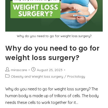
Secure
Treatment
Why do you need to go for weight loss surgery?
Why do you need to go for
weight loss surgery?
Post
Post
mirascare
August 25, 2023
author:
published:
Post
Obesity and Weight loss surgery
/
Proctology
category:
Why do you need to go for weight loss surgery? The
human body is made up of trillions of cells. The body
needs these cells to work together for it…