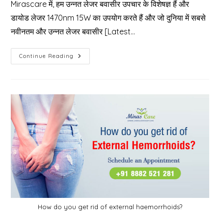
Mirascare में, हम उन्नत लेजर बवासीर उपचार के विशेषज्ञ हैं और
डायोड लेजर 1470nm 15W का उपयोग करते हैं और जो दुनिया में सबसे
नवीनतम और उन्नत लेजर बवासीर [Latest…
बवासीर
Continue Reading
क्या
होता
है
और
बवासीर
के
इलाज
के
लिए
Mirascare
Clinic
क्यों
चुनें?
How do you get rid of external haemorrhoids?