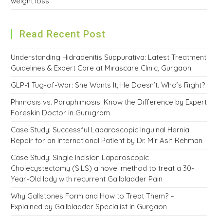
weight loss
Read Recent Post
Understanding Hidradenitis Suppurativa: Latest Treatment
Guidelines & Expert Care at Mirascare Clinic, Gurgaon
GLP-1 Tug-of-War: She Wants It, He Doesn’t. Who’s Right?
Phimosis vs. Paraphimosis: Know the Difference by Expert
Foreskin Doctor in Gurugram
Case Study: Successful Laparoscopic Inguinal Hernia
Repair for an International Patient by Dr. Mir Asif Rehman
Case Study: Single Incision Laparoscopic
Cholecystectomy (SILS) a novel method to treat a 30-
Year-Old lady with recurrent Gallbladder Pain
Why Gallstones Form and How to Treat Them? –
Explained by Gallbladder Specialist in Gurgaon