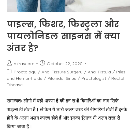
पाइल्स, फिशर, फिस्टुला और
पायलोनिडल साइनस में क्या
अंतर है?
Post
Post
mirascare
October 22, 2020
author:
published:
Post
Proctology
/
Anal Fissure Surgery
/
Anal Fistula
/
Piles
category:
and Hemorrhoids
/
Pilonidal Sinus
/
Proctologist
/
Rectal
Disease
समान्यतः लोगो में यही धारणा है की इन सभी बिमारिओं का नाम सिर्फ
पाइल्स ही होता है। लेकिन ये चारो अलग तरह की बीमारियां होतीं हैं इनके
होने के अलग अलग कारण होते हैं और इनका ईलाज भी अलग तरह से
किया जाता है।