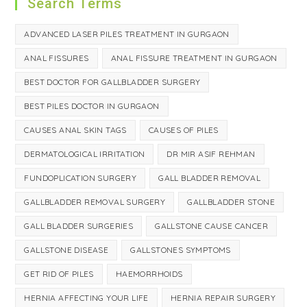
Search Terms
ADVANCED LASER PILES TREATMENT IN GURGAON
ANAL FISSURES
ANAL FISSURE TREATMENT IN GURGAON
BEST DOCTOR FOR GALLBLADDER SURGERY
BEST PILES DOCTOR IN GURGAON
CAUSES ANAL SKIN TAGS
CAUSES OF PILES
DERMATOLOGICAL IRRITATION
DR MIR ASIF REHMAN
FUNDOPLICATION SURGERY
GALL BLADDER REMOVAL
GALLBLADDER REMOVAL SURGERY
GALLBLADDER STONE
GALL BLADDER SURGERIES
GALLSTONE CAUSE CANCER
GALLSTONE DISEASE
GALLSTONES SYMPTOMS
GET RID OF PILES
HAEMORRHOIDS
HERNIA AFFECTING YOUR LIFE
HERNIA REPAIR SURGERY