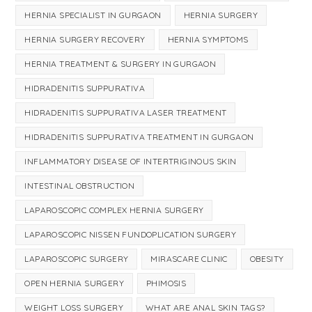
HERNIA SPECIALIST IN GURGAON
HERNIA SURGERY
HERNIA SURGERY RECOVERY
HERNIA SYMPTOMS
HERNIA TREATMENT & SURGERY IN GURGAON
HIDRADENITIS SUPPURATIVA
HIDRADENITIS SUPPURATIVA LASER TREATMENT
HIDRADENITIS SUPPURATIVA TREATMENT IN GURGAON
INFLAMMATORY DISEASE OF INTERTRIGINOUS SKIN
INTESTINAL OBSTRUCTION
LAPAROSCOPIC COMPLEX HERNIA SURGERY
LAPAROSCOPIC NISSEN FUNDOPLICATION SURGERY
LAPAROSCOPIC SURGERY
MIRASCARE CLINIC
OBESITY
OPEN HERNIA SURGERY
PHIMOSIS
WEIGHT LOSS SURGERY
WHAT ARE ANAL SKIN TAGS?