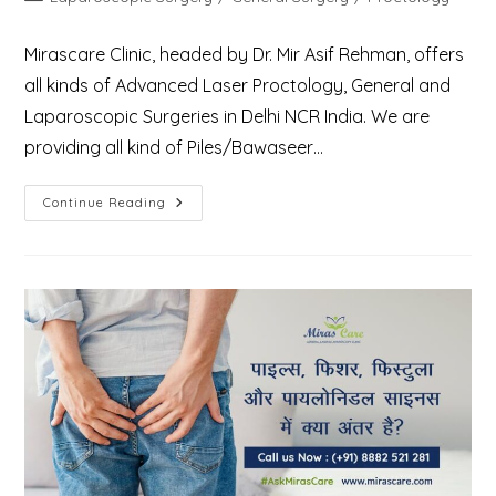
category:
Mirascare Clinic, headed by Dr. Mir Asif Rehman, offers
all kinds of Advanced Laser Proctology, General and
Laparoscopic Surgeries in Delhi NCR India. We are
providing all kind of Piles/Bawaseer…
Best
Continue Reading
Treatment
Center
For
General,
Laparoscopic
Surgery
&
Laser
Proctology
In
Delhi
NCR
Gurgaon