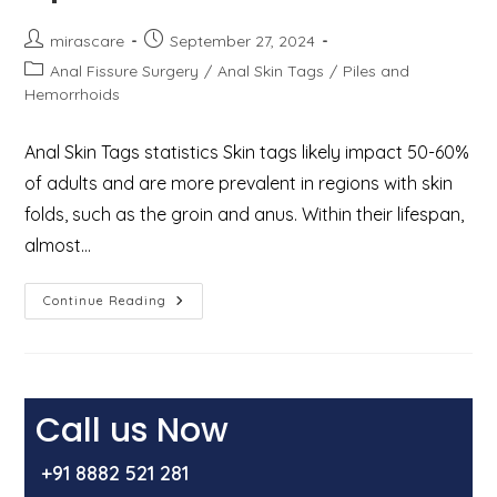
Post
Post
mirascare
September 27, 2024
author:
published:
Post
Anal Fissure Surgery
/
Anal Skin Tags
/
Piles and
category:
Hemorrhoids
Anal Skin Tags statistics Skin tags likely impact 50-60%
of adults and are more prevalent in regions with skin
folds, such as the groin and anus. Within their lifespan,
almost…
Anal
Continue Reading
Skin
Tags:
Causes,
Symptoms,
And
Treatment
Options
Call us Now
+91 8882 521 281