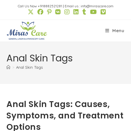
Skip
Call Us Now +918882521281
|
Email us : info@mirascare.com
to
content
Menu
Anal Skin Tags
>
Anal Skin Tags
Anal Skin Tags: Causes,
Symptoms, and Treatment
Options