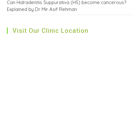
Can Hidradenitis Suppurativa (HS) become cancerous?
Explained by Dr Mir Asif Rehman
Visit Our Clinic Location