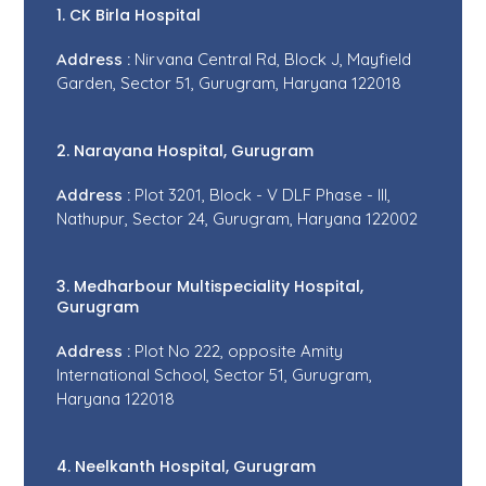
1. CK Birla Hospital
Address :
Nirvana Central Rd, Block J, Mayfield
Garden, Sector 51, Gurugram, Haryana 122018
2. Narayana Hospital, Gurugram
Address :
Plot 3201, Block - V DLF Phase - III,
Nathupur, Sector 24, Gurugram, Haryana 122002
3. Medharbour Multispeciality Hospital,
Gurugram
Address :
Plot No 222, opposite Amity
International School, Sector 51, Gurugram,
Haryana 122018
4. Neelkanth Hospital, Gurugram