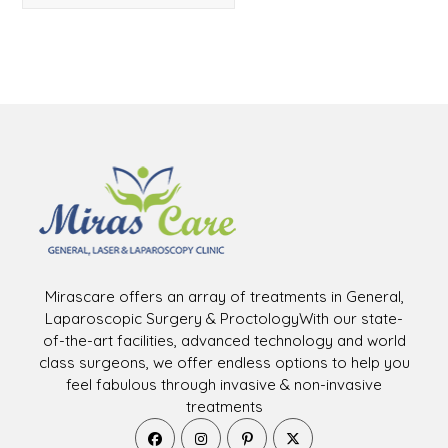
Mirascare offers an array of treatments in General,
Laparoscopic Surgery & ProctologyWith our state-
of-the-art facilities, advanced technology and world
class surgeons, we offer endless options to help you
feel fabulous through invasive & non-invasive
treatments
Opens
Opens
Opens
Opens