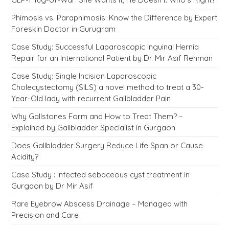
Phimosis vs. Paraphimosis: Know the Difference by Expert
Foreskin Doctor in Gurugram
Case Study: Successful Laparoscopic Inguinal Hernia
Repair for an International Patient by Dr. Mir Asif Rehman
Case Study: Single Incision Laparoscopic
Cholecystectomy (SILS) a novel method to treat a 30-
Year-Old lady with recurrent Gallbladder Pain
Why Gallstones Form and How to Treat Them? –
Explained by Gallbladder Specialist in Gurgaon
Does Gallbladder Surgery Reduce Life Span or Cause
Acidity?
Case Study : Infected sebaceous cyst treatment in
Gurgaon by Dr Mir Asif
Rare Eyebrow Abscess Drainage – Managed with
Precision and Care