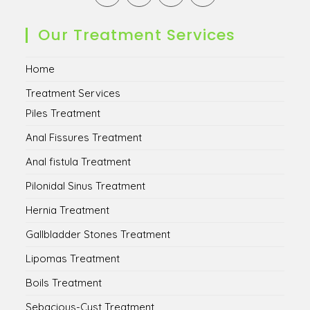
in
in
in
in
a
a
a
a
new
new
new
new
Our Treatment Services
tab
tab
tab
tab
Home
Treatment Services
Piles Treatment
Anal Fissures Treatment
Anal fistula Treatment
Pilonidal Sinus Treatment
Hernia Treatment
Gallbladder Stones Treatment
Lipomas Treatment
Boils Treatment
Sebacious-Cyst Treatment