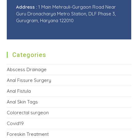
Address :
1 Main Mehrauli-Gurgaon Road Near
Guru Dronacharya Metro Station, DLF Phase 3,
Gurugram, Haryana 122010
Categories
Abscess Drainage
Anal Fissure Surgery
Anal Fistula
Anal Skin Tags
Colorectal surgeon
Covid19
Foreskin Treatment