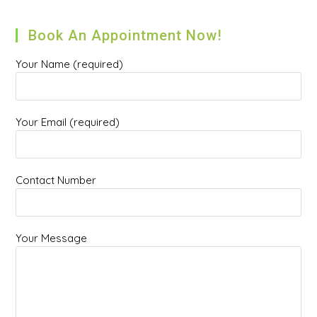
Book An Appointment Now!
Your Name (required)
Your Email (required)
Contact Number
Your Message