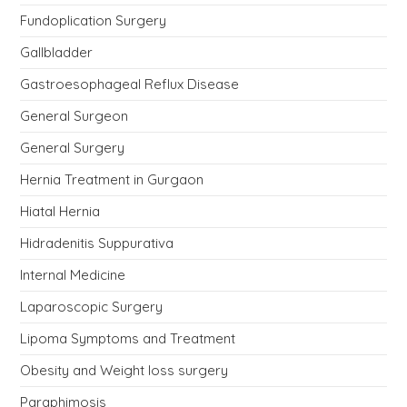
Fundoplication Surgery
Gallbladder
Gastroesophageal Reflux Disease
General Surgeon
General Surgery
Hernia Treatment in Gurgaon
Hiatal Hernia
Hidradenitis Suppurativa
Internal Medicine
Laparoscopic Surgery
Lipoma Symptoms and Treatment
Obesity and Weight loss surgery
Paraphimosis