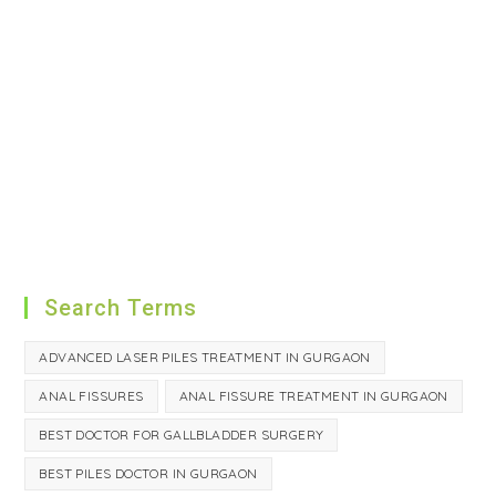
Search Terms
ADVANCED LASER PILES TREATMENT IN GURGAON
ANAL FISSURES
ANAL FISSURE TREATMENT IN GURGAON
BEST DOCTOR FOR GALLBLADDER SURGERY
BEST PILES DOCTOR IN GURGAON