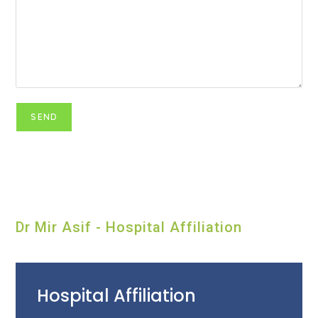
Dr Mir Asif - Hospital Affiliation
Hospital Affiliation