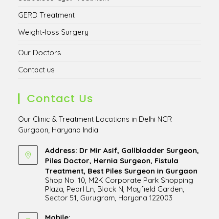
GERD Treatment
Weight-loss Surgery
Our Doctors
Contact us
Contact Us
Our Clinic & Treatment Locations in Delhi NCR
Gurgaon, Haryana India
Address: Dr Mir Asif, Gallbladder Surgeon,
Piles Doctor, Hernia Surgeon, Fistula
Treatment, Best Piles Surgeon in Gurgaon
Shop No. 10, M2K Corporate Park Shopping
Plaza, Pearl Ln, Block N, Mayfield Garden,
Sector 51, Gurugram, Haryana 122003
Opens
in
Mobile: