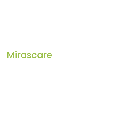
Mirascare