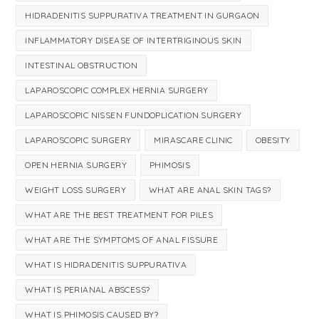
HIDRADENITIS SUPPURATIVA TREATMENT IN GURGAON
INFLAMMATORY DISEASE OF INTERTRIGINOUS SKIN
INTESTINAL OBSTRUCTION
LAPAROSCOPIC COMPLEX HERNIA SURGERY
LAPAROSCOPIC NISSEN FUNDOPLICATION SURGERY
LAPAROSCOPIC SURGERY
MIRASCARE CLINIC
OBESITY
OPEN HERNIA SURGERY
PHIMOSIS
WEIGHT LOSS SURGERY
WHAT ARE ANAL SKIN TAGS?
WHAT ARE THE BEST TREATMENT FOR PILES
WHAT ARE THE SYMPTOMS OF ANAL FISSURE
WHAT IS HIDRADENITIS SUPPURATIVA
WHAT IS PERIANAL ABSCESS?
WHAT IS PHIMOSIS CAUSED BY?