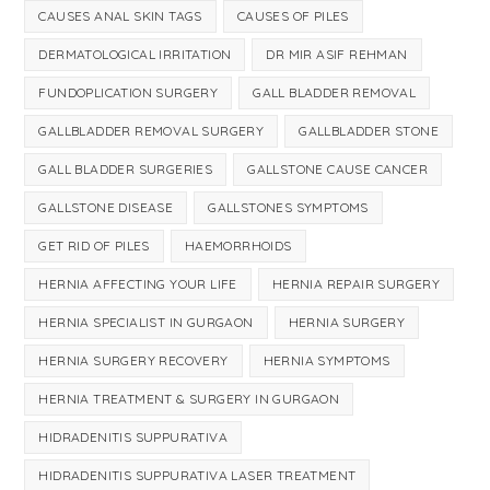
CAUSES ANAL SKIN TAGS
CAUSES OF PILES
DERMATOLOGICAL IRRITATION
DR MIR ASIF REHMAN
FUNDOPLICATION SURGERY
GALL BLADDER REMOVAL
GALLBLADDER REMOVAL SURGERY
GALLBLADDER STONE
GALL BLADDER SURGERIES
GALLSTONE CAUSE CANCER
GALLSTONE DISEASE
GALLSTONES SYMPTOMS
GET RID OF PILES
HAEMORRHOIDS
HERNIA AFFECTING YOUR LIFE
HERNIA REPAIR SURGERY
HERNIA SPECIALIST IN GURGAON
HERNIA SURGERY
HERNIA SURGERY RECOVERY
HERNIA SYMPTOMS
HERNIA TREATMENT & SURGERY IN GURGAON
HIDRADENITIS SUPPURATIVA
HIDRADENITIS SUPPURATIVA LASER TREATMENT