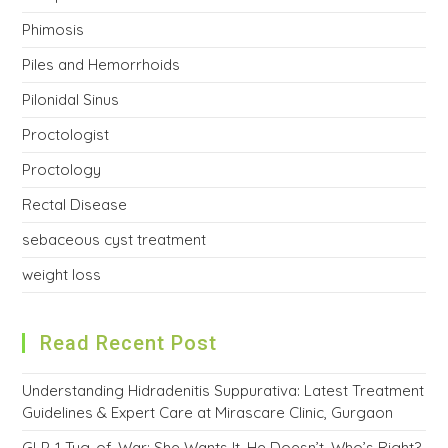
Phimosis
Piles and Hemorrhoids
Pilonidal Sinus
Proctologist
Proctology
Rectal Disease
sebaceous cyst treatment
weight loss
Read Recent Post
Understanding Hidradenitis Suppurativa: Latest Treatment
Guidelines & Expert Care at Mirascare Clinic, Gurgaon
GLP-1 Tug-of-War: She Wants It, He Doesn’t. Who’s Right?