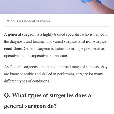
Who is a General Surgeon
general surgeon
A
is a highly trained specialist who is trained in
surgical and non-surgical
the diagnosis and treatment of varied
conditions.
General surgeon is trained to manage preoperative,
operative and postoperative patient care.
As General surgeons, are trained in broad range of subjects, they
are knowledgeable and skilled in performing surgery for many
different types of conditions.
Q. What types of surgeries does a
general surgeon do?