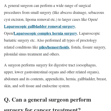
A general surgeon can perform a wide range of surgical
procedures from small surgery (like abscess drainage, sebaceous
cyst excision, lipoma removal etc.) to larger cases like Open/
Laparoscopic gallbladder removal surgery
,
Laparoscopic complex hernia surgery
Open/
, Laparoscopic
bariatric surgery etc. Also performed all types of proctology
piles/hemorrhoids
related conditions like
, fistula, fissure surgery,
pilonidal sinus treatment and others.
A surgeon performs surgery for digestive tract (oesophagus,
upper, lower gastrointestinal organs and other related organs),
abdomen and its contents, appendicitis, hernia, gallbladder, breast,
skin, and soft tissue and endocrine system.
Q. Can a general surgeon perform
surgery for cancer treatment?