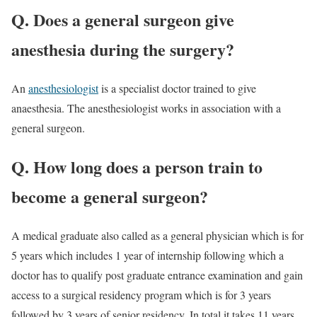
Q. Does a general surgeon give
anesthesia during the surgery?
An
anesthesiologist
is a specialist doctor trained to give
anaesthesia. The anesthesiologist works in association with a
general surgeon.
Q. How long does a person train to
become a general surgeon?
A medical graduate also called as a general physician which is for
5 years which includes 1 year of internship following which a
doctor has to qualify post graduate entrance examination and gain
access to a surgical residency program which is for 3 years
followed by 3 years of senior residency. In total it takes 11 years