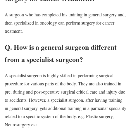
A surgeon who has completed his training in general surgery and,
then specialized in oncology can perform surgery for cancer
treatment.
Q. How is a general surgeon different
from a specialist surgeon?
A specialist surgeon is highly skilled in performing surgical
procedure for various parts of the body. They are also trained in
pre, during and post-operative surgical critical care and injury due
to accidents. However, a specialist surgeon, after having training
in general surgery, gets additional training in a particular speciality
related to a specific system of the body. e.g. Plastic surgery,
Neurosurgery etc.