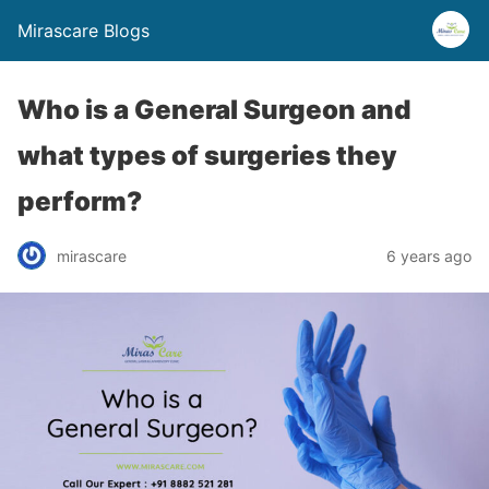
Mirascare Blogs
Who is a General Surgeon and
what types of surgeries they
perform?
mirascare
6 years ago