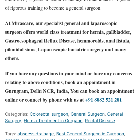
of rigorous training to become a general surgeon.
At Mirascare, our specialist general and laparoscopic
surgeon offers world class treatment for hernia, gallbladder,
Gastroesophageal Reflux Disease, hemmoroids, anal fistula,
pilonidal sinus, Laparoscopic bariatric surgery and many
others.
If you have any questions in your mind or have any concerns
relating to above conditions, book an appointment in
Gurugram, Delhi NCR, India, You can book an appointment
online or connect by phone with us at
+91 8882 521 281
Categories:
Colorectal surgeon
,
General Surgeon
,
General
Surgery
,
Hernia Treatment in Gurgaon
,
Rectal Disease
Tags:
abscess drainage
,
Best General Surgeon in Gurgaon
,