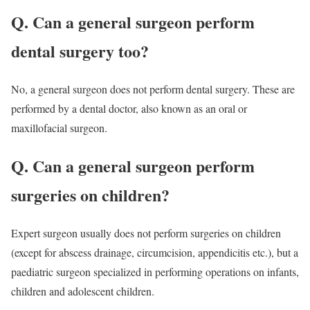
Q. Can a general surgeon perform
dental surgery too?
No, a general surgeon does not perform dental surgery. These are
performed by a dental doctor, also known as an oral or
maxillofacial surgeon.
Q. Can a general surgeon perform
surgeries on children?
Expert surgeon usually does not perform surgeries on children
(except for abscess drainage, circumcision, appendicitis etc.), but a
paediatric surgeon specialized in performing operations on infants,
children and adolescent children.