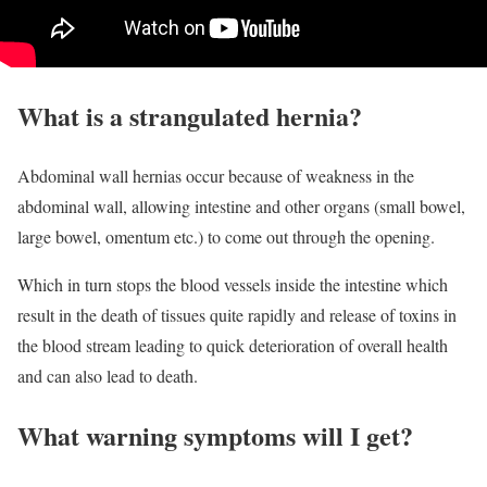
What is a strangulated hernia?
Abdominal wall hernias occur because of weakness in the
abdominal wall, allowing intestine and other organs (small bowel,
large bowel, omentum etc.) to come out through the opening.
Which in turn stops the blood vessels inside the intestine which
result in the death of tissues quite rapidly and release of toxins in
the blood stream leading to quick deterioration of overall health
and can also lead to death.
What warning symptoms will I get?