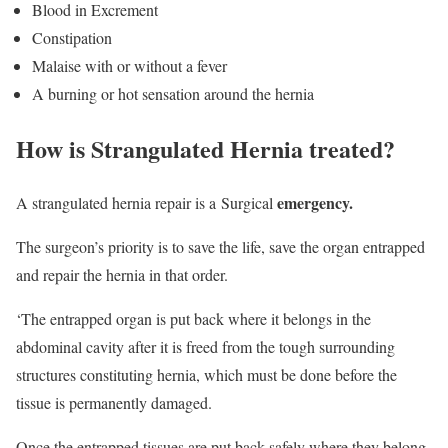
Blood in Excrement
Constipation
Malaise with or without a fever
A burning or hot sensation around the hernia
How is Strangulated Hernia treated?
emergency.
A strangulated hernia repair is a Surgical
The surgeon’s priority is to save the life, save the organ entrapped
and repair the hernia in that order.
‘The entrapped organ is put back where it belongs in the
abdominal cavity after it is freed from the tough surrounding
structures constituting hernia, which must be done before the
tissue is permanently damaged.
Once the entrapped tissues are put back safely where they belong,