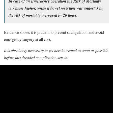
In case of an
Emergency operation
the Risk of Mortality
is 7 times higher, while if bowel resection was undertaken,
the risk of mortality increased by 20 times.
Evidence shows it is prudent to prevent strangulation and avoid
emergency surgery at all cost
.
It is absolutely necessary to get hernia treated as soon as possible
before this dreaded complication sets in.