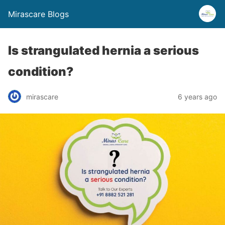
Mirascare Blogs
Is strangulated hernia a serious
condition?
mirascare
6 years ago