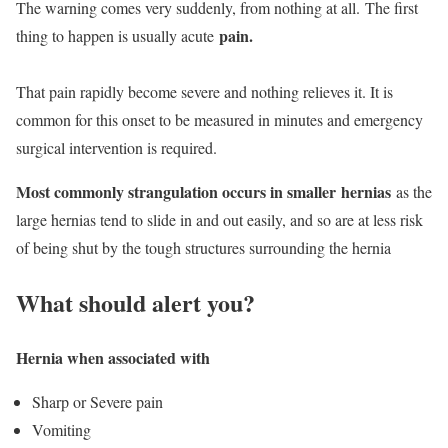
The warning comes very suddenly, from nothing at all. The first
pain.
thing to happen is usually acute
That pain rapidly become severe and nothing relieves it. It is
common for this onset to be measured in minutes and emergency
surgical intervention is required.
Most commonly strangulation occurs in smaller hernias
as the
large hernias tend to slide in and out easily, and so are at less risk
of being shut by the tough structures surrounding the hernia
What should alert you?
Hernia when associated with
Sharp or Severe pain
Vomiting