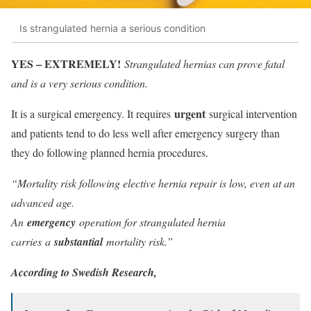
Is strangulated hernia a serious condition
YES – EXTREMELY!
Strangulated hernias can prove fatal
and is a very serious condition.
urgent
It is a surgical emergency. It requires
surgical intervention
and patients tend to do less well after emergency surgery than
they do following planned hernia procedures.
“Mortality risk following elective hernia repair is low, even at an
advanced age.
An
emergency
operation for strangulated hernia
carries a
substantial
mortality risk.”
According to Swedish Research,