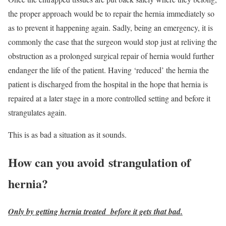
the proper approach would be to repair the hernia immediately so
as to prevent it happening again. Sadly, being an emergency, it is
commonly the case that the surgeon would stop just at reliving the
obstruction as a prolonged surgical repair of hernia would further
endanger the life of the patient. Having ‘reduced’ the hernia the
patient is discharged from the hospital in the hope that hernia is
repaired at a later stage in a more controlled setting and before it
strangulates again.
This is as bad a situation as it sounds.
How can you avoid strangulation of
hernia?
Only by getting hernia treated before it gets that bad.