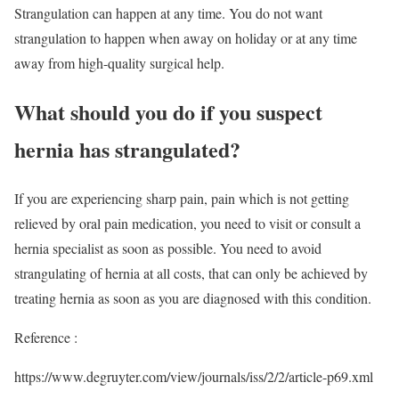
Strangulation can happen at any time. You do not want
strangulation to happen when away on holiday or at any time
away from high-quality surgical help.
What should you do if you suspect
hernia has strangulated?
If you are experiencing sharp pain, pain which is not getting
relieved by oral pain medication, you need to visit or consult a
hernia specialist as soon as possible. You need to avoid
strangulating of hernia at all costs, that can only be achieved by
treating hernia as soon as you are diagnosed with this condition.
Reference :
https://www.degruyter.com/view/journals/iss/2/2/article-p69.xml