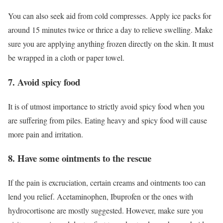
You can also seek aid from cold compresses. Apply ice packs for
around 15 minutes twice or thrice a day to relieve swelling. Make
sure you are applying anything frozen directly on the skin. It must
be wrapped in a cloth or paper towel.
7. Avoid spicy food
It is of utmost importance to strictly avoid spicy food when you
are suffering from piles. Eating heavy and spicy food will cause
more pain and irritation.
8. Have some ointments to the rescue
If the pain is excruciation, certain creams and ointments too can
lend you relief. Acetaminophen, Ibuprofen or the ones with
hydrocortisone are mostly suggested. However, make sure you