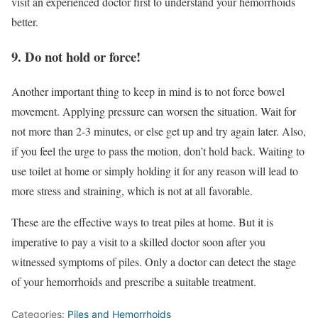
visit an experienced doctor first to understand your hemorrhoids
better.
9. Do not hold or force!
Another important thing to keep in mind is to not force bowel
movement. Applying pressure can worsen the situation. Wait for
not more than 2-3 minutes, or else get up and try again later. Also,
if you feel the urge to pass the motion, don’t hold back. Waiting to
use toilet at home or simply holding it for any reason will lead to
more stress and straining, which is not at all favorable.
These are the effective ways to treat piles at home. But it is
imperative to pay a visit to a skilled doctor soon after you
witnessed symptoms of piles. Only a doctor can detect the stage
of your hemorrhoids and prescribe a suitable treatment.
Categories:
Piles and Hemorrhoids