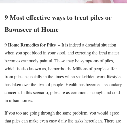
9 Most effective ways to treat piles or
Bawaseer at Home
9 Home Remedies for Piles
– It is indeed a dreadful situation
when you spot blood in your stool, and excreting the fecal matter
becomes extremely painful. These may be symptoms of piles,
which is also known as, hemorrhoids. Millions of people suffer
from piles, especially in the times when seat-ridden work lifestyle
has taken over the lives of people. Health has become a secondary
concern. In this scenario, piles are as common as cough and cold
in urban homes.
If you too are going through the same problem, you would agree
that piles can make even easy daily life tasks herculean. There are