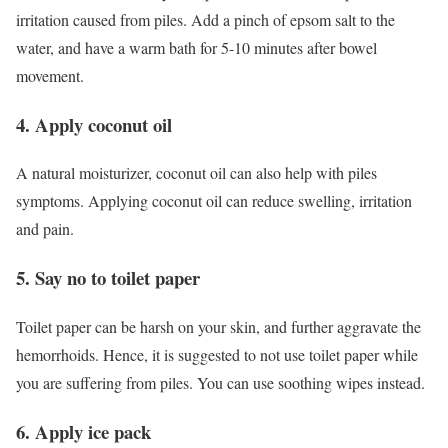
irritation caused from piles. Add a pinch of epsom salt to the
water, and have a warm bath for 5-10 minutes after bowel
movement.
4. Apply coconut oil
A natural moisturizer, coconut oil can also help with piles
symptoms. Applying coconut oil can reduce swelling, irritation
and pain.
5. Say no to toilet paper
Toilet paper can be harsh on your skin, and further aggravate the
hemorrhoids. Hence, it is suggested to not use toilet paper while
you are suffering from piles. You can use soothing wipes instead.
6. Apply ice pack