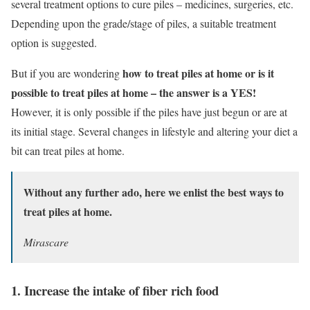
several treatment options to cure piles – medicines, surgeries, etc.
Depending upon the grade/stage of piles, a suitable treatment
option is suggested.
how to treat piles at home or is it
But if you are wondering
possible to treat piles at home – the answer is a YES!
However, it is only possible if the piles have just begun or are at
its initial stage. Several changes in lifestyle and altering your diet a
bit can treat piles at home.
Without any further ado, here we enlist the best ways to
treat piles at home.
Mirascare
1. Increase the intake of fiber rich food