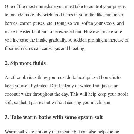
One of the most immediate you must take to control your piles is
to include more fiber-rich food items in your diet like cucumber,
berries, carrot, pulses, etc. Doing so will soften your stools, and
make it easier for them to be excreted out. However, make sure
you increase the intake gradually. A sudden prominent increase of
fiber-rich items can cause gas and bloating.
2. Sip more fluids
Another obvious thing you must do to treat piles at home is to
keep yourself hydrated. Drink plenty of water, fruit juices or
coconut water throughout the day. This will help keep your stools
soft, so that it passes out without causing you much pain.
3. Take warm baths with some epsom salt
Warm baths are not only therapeutic but can also help soothe