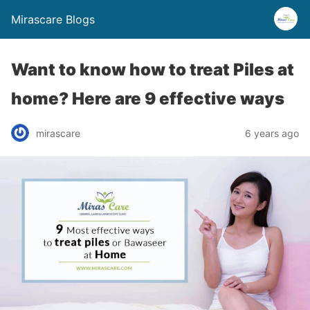
Mirascare Blogs
Want to know how to treat Piles at
home? Here are 9 effective ways
mirascare
6 years ago