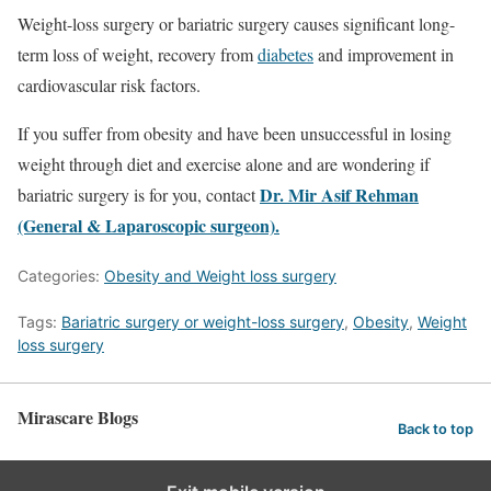
Weight-loss surgery or bariatric surgery causes significant long-
term loss of weight, recovery from
diabetes
and improvement in
cardiovascular risk factors.
If you suffer from obesity and have been unsuccessful in losing
weight through diet and exercise alone and are wondering if
Dr. Mir Asif Rehman
bariatric surgery is for you, contact
(General & Laparoscopic surgeon).
Categories:
Obesity and Weight loss surgery
Tags:
Bariatric surgery or weight-loss surgery
,
Obesity
,
Weight
loss surgery
Mirascare Blogs
Back to top