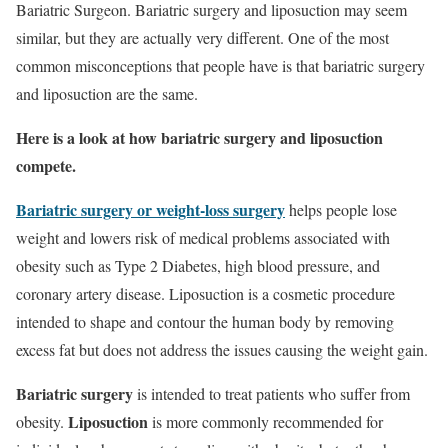
Bariatric Surgeon. Bariatric surgery and liposuction may seem
similar, but they are actually very different. One of the most
common misconceptions that people have is that bariatric surgery
and liposuction are the same.
Here is a look at how bariatric surgery and liposuction
compete.
Bariatric surgery or weight-loss surgery
helps people lose
weight and lowers risk of medical problems associated with
obesity such as Type 2 Diabetes, high blood pressure, and
coronary artery disease. Liposuction is a cosmetic procedure
intended to shape and contour the human body by removing
excess fat but does not address the issues causing the weight gain.
Bariatric surgery
is intended to treat patients who suffer from
Liposuction
obesity.
is more commonly recommended for