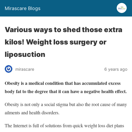
Mirascare Blogs
Various ways to shed those extra
kilos! Weight loss surgery or
liposuction
mirascare
6 years ago
Obesity is a medical condition that has accumulated excess
body fat to the degree that it can have a negative health effect.
Obesity is not only a social stigma but also the root cause of many
ailments and health disorders.
The Internet is full of solutions from quick weight loss diet plans