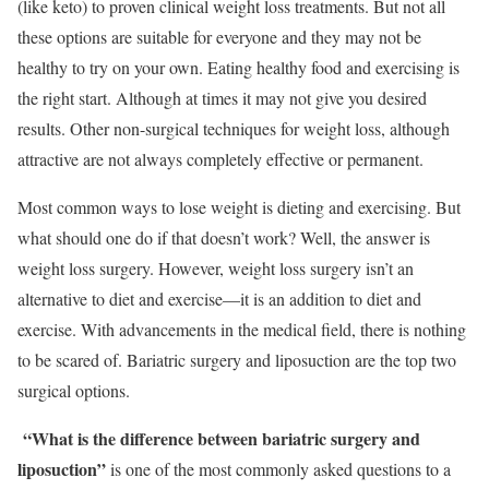
(like keto) to proven clinical weight loss treatments. But not all
these options are suitable for everyone and they may not be
healthy to try on your own. Eating healthy food and exercising is
the right start. Although at times it may not give you desired
results. Other non-surgical techniques for weight loss, although
attractive are not always completely effective or permanent.
Most common ways to lose weight is dieting and exercising. But
what should one do if that doesn’t work? Well, the answer is
weight loss surgery. However, weight loss surgery isn’t an
alternative to diet and exercise—it is an addition to diet and
exercise. With advancements in the medical field, there is nothing
to be scared of. Bariatric surgery and liposuction are the top two
surgical options.
“What is the difference between bariatric surgery and
liposuction”
is one of the most commonly asked questions to a