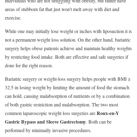
individuals who are not struggling with obesity, but rather have
areas of stubborn fat that just won’t melt away with diet and
exercise.
While one may initially lose weight or inches with liposuction it is
not a permanent weight loss solution. On the other hand, bariatric
surgery helps obese patients achieve and maintain healthy weights
by restricting food intake. Both are effective and safe surgeries if
done for the right reason.
Bariatric surgery or weight-loss surgery helps people with BMI ≥
32.5 in losing weight by limiting the amount of food the stomach
can hold, causing malabsorption of nutrients or by a combination
of both gastric restriction and malabsorption. The two most
Roux-en-Y
common laparoscopic weight loss surgeries are
Gastric Bypass and Sleeve Gastrectomy
. Both can be
performed by minimally invasive procedures.