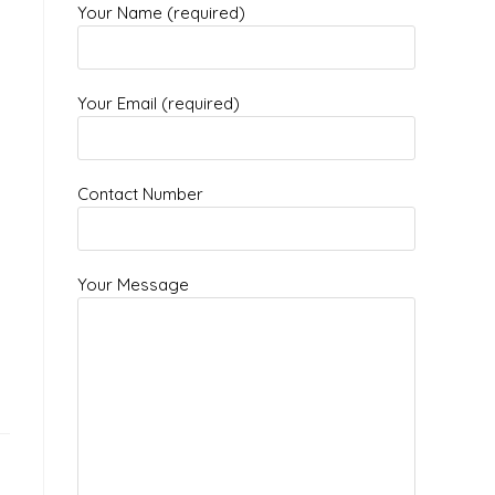
Your Name (required)
Your Email (required)
Contact Number
Your Message
l