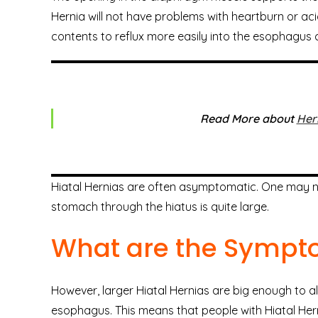
Hernia will not have problems with heartburn or ac
contents to reflux more easily into the esophagus 
Read More about
Her
Hiatal Hernias are often asymptomatic. One may not
stomach through the hiatus is quite large.
What are the Symp
However, larger Hiatal Hernias are big enough to a
esophagus. This means that people with Hiatal Her