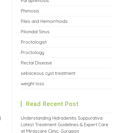
Paraphimosis
Phimosis
Piles and Hemorrhoids
Pilonidal Sinus
Proctologist
Proctology
Rectal Disease
sebaceous cyst treatment
weight loss
Read Recent Post
Understanding Hidradenitis Suppurativa:
l
Latest Treatment Guidelines & Expert Care
at Mirascare Clinic, Gurgaon