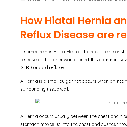
category:
How Hiatal Hernia a
Reflux Disease are r
If someone has
Hiatal Hernia
chances are he or she
disease or the other way around. It is common, sev
GERD or acid refluxes.
A Hernia is a small bulge that occurs when an inte
surrounding tissue wall.
A Hernia occurs usually between the chest and hips
stomach moves up into the chest and pushes thro