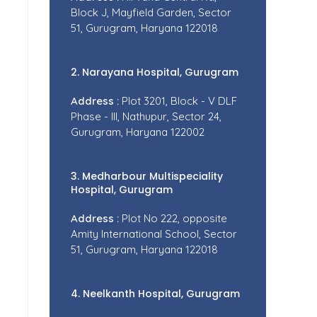
Block J, Mayfield Garden, Sector
51, Gurugram, Haryana 122018
2. Narayana Hospital, Gurugram
Address :
Plot 3201, Block - V DLF
Phase - III, Nathupur, Sector 24,
Gurugram, Haryana 122002
3. Medharbour Multispeciality
Hospital, Gurugram
Address :
Plot No 222, opposite
Amity International School, Sector
51, Gurugram, Haryana 122018
4. Neelkanth Hospital, Gurugram