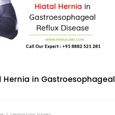
al Hernia in Gastroesophagea
se
/
Laparoscopic Surgery