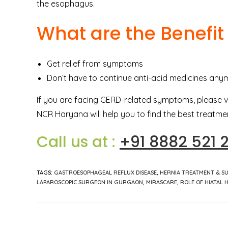
the esophagus.
What are the Benefit
Get relief from symptoms
Don’t have to continue anti-acid medicines any
If you are facing GERD-related symptoms, please v
NCR Haryana will help you to find the best treatmen
Call us at :
+91 8882 521 
TAGS
:
GASTROESOPHAGEAL REFLUX DISEASE
,
HERNIA TREATMENT & S
LAPAROSCOPIC SURGEON IN GURGAON
,
MIRASCARE
,
ROLE OF HIATAL 
Read