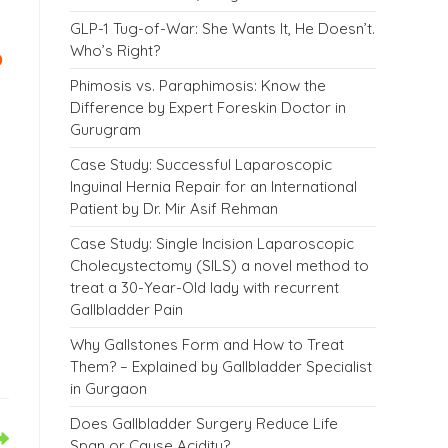
GLP-1 Tug-of-War: She Wants It, He Doesn’t.
?
Who’s Right?
Phimosis vs. Paraphimosis: Know the
Difference by Expert Foreskin Doctor in
Gurugram
Case Study: Successful Laparoscopic
Inguinal Hernia Repair for an International
Patient by Dr. Mir Asif Rehman
Case Study: Single Incision Laparoscopic
Cholecystectomy (SILS) a novel method to
treat a 30-Year-Old lady with recurrent
Gallbladder Pain
Why Gallstones Form and How to Treat
Them? – Explained by Gallbladder Specialist
in Gurgaon
Does Gallbladder Surgery Reduce Life
Span or Cause Acidity?