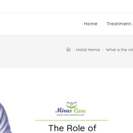
Home
Treatment 
>
Hiatal Hernia
>
What is the r