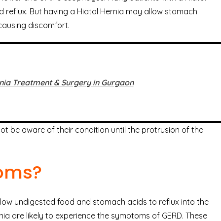
id reflux. But having a Hiatal Hernia may allow stomach
causing discomfort.
nia Treatment & Surgery in Gurgaon
 be aware of their condition until the protrusion of the
toms?
llow undigested food and stomach acids to reflux into the
nia are likely to experience the symptoms of GERD. These