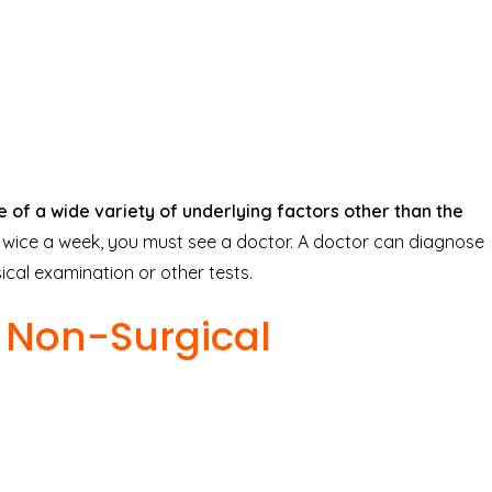
of a wide variety of underlying factors other than the
 twice a week, you must see a doctor. A doctor can diagnose
al examination or other tests.
d Non-Surgical