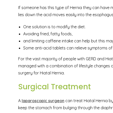
If someone has this type of Hernia they can have
lies down the acid moves easily into the esophagus
One solution is to modify the diet.
Avoiding fried, fatty foods,
and limiting caffeine intake can help but this ma
Some anti-acid tablets can relieve symptoms o
For the vast majority of people with GERD and Hiat
managed with a combination of lifestyle changes 
surgery for Hiatal Hernia.
Surgical Treatment
A
laparoscopic surgeon
can treat Hiatal Hernia b
keep the stomach from bulging through the diaphr