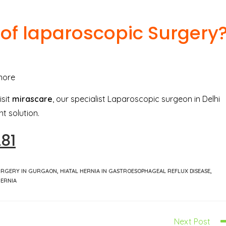
 of laparoscopic Surgery
more
isit
mirascare
, our specialist Laparoscopic surgeon in Delhi
t solution.
281
URGERY IN GURGAON
,
HIATAL HERNIA IN GASTROESOPHAGEAL REFLUX DISEASE
,
HERNIA
Next Post