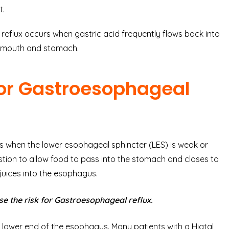
t.
 reflux occurs when gastric acid frequently flows back into
e mouth and stomach.
or Gastroesophageal
 when the lower esophageal sphincter (LES) is weak or
tion to allow food to pass into the stomach and closes to
juices into the esophagus.
e the risk for Gastroesophageal reflux.
lower end of the esophagus. Many patients with a Hiatal