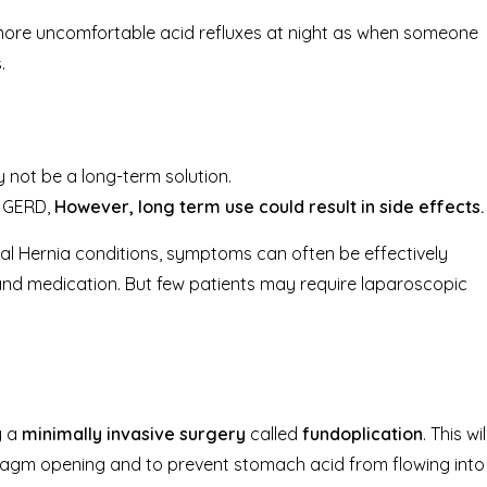
 more uncomfortable acid refluxes at night as when someone
.
y not be a long-term solution.
f GERD,
However, long term use could result in side effects.
al Hernia conditions, symptoms can often be effectively
and medication. But few patients may require laparoscopic
y a
minimally invasive surgery
called
fundoplication
. This wil
agm opening and to prevent stomach acid from flowing into