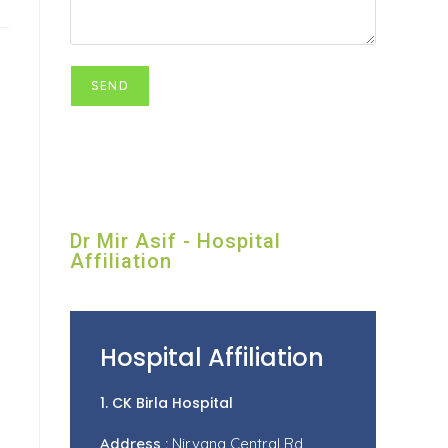
Dr Mir Asif - Hospital
Affiliation
Hospital Affiliation
1. CK Birla Hospital
Address :
Nirvana Central Rd,