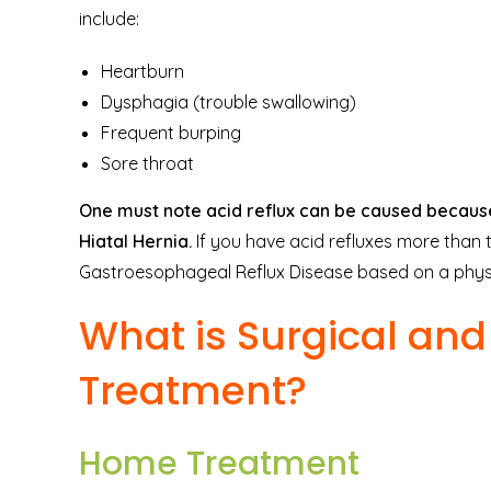
include:
Heartburn
Dysphagia (trouble swallowing)
Frequent burping
Sore throat
One must note acid reflux can be caused because 
Hiatal Hernia.
If you have acid refluxes more than
Gastroesophageal Reflux Disease based on a physic
What is Surgical an
Treatment?
Home Treatment