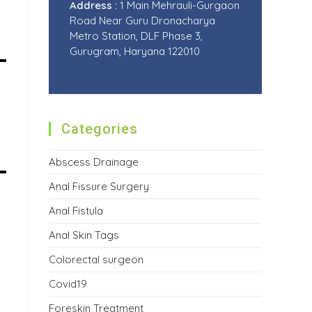
Address :
1 Main Mehrauli-Gurgaon
Road Near Guru Dronacharya
Metro Station, DLF Phase 3,
Gurugram, Haryana 122010
Categories
Abscess Drainage
Anal Fissure Surgery
Anal Fistula
Anal Skin Tags
Colorectal surgeon
Covid19
Foreskin Treatment