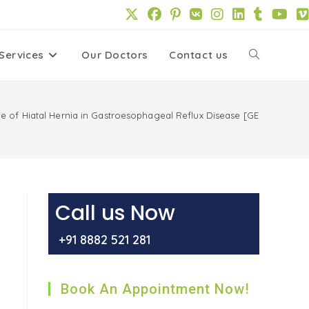
Services
Our Doctors
Contact us
Toggle
website
ole of Hiatal Hernia in Gastroesophageal Reflux Disease [GERD]
search
Call us Now
+91 8882 521 281
Book An Appointment Now!