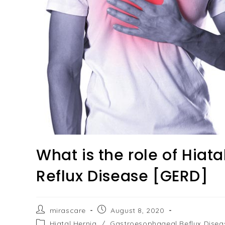
What is the role of Hiat
Reflux Disease [GERD]
Post
Post
mirascare
August 8, 2020
author:
published:
Post
Hiatal Hernia
/
Gastroesophageal Reflux Disea