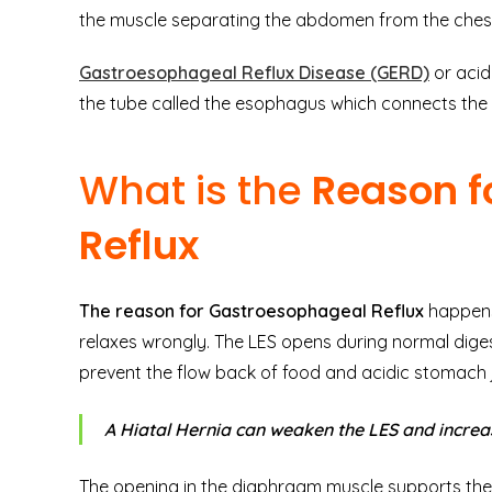
the muscle separating the abdomen from the ches
Gastroesophageal Reflux Disease (GERD)
or acid
the tube called the esophagus which connects th
What is the
Reason f
Reflux
The reason for Gastroesophageal Reflux
happens
relaxes wrongly. The LES opens during normal diges
prevent the flow back of food and acidic stomach 
A Hiatal Hernia can weaken the LES and increas
The opening in the diaphragm muscle supports the 