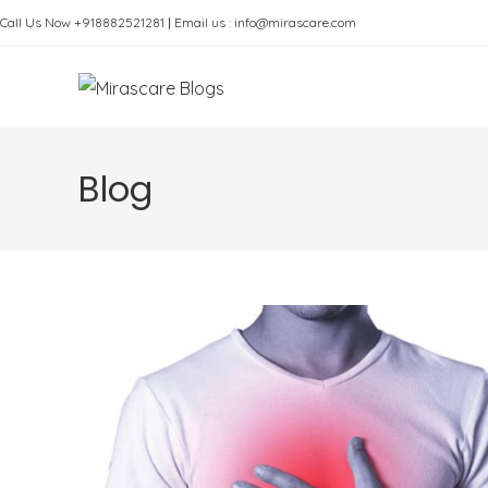
Skip
Call Us Now +918882521281
|
Email us : info@mirascare.com
to
content
Blog