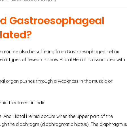
nd Gastroesophageal
elated?
 may be also be suffering from Gastroesophageal reflux
eral types of research show Hiatal Hernia is associated with
rnal organ pushes through a weakness in the muscle or
. And Hiatal Hernia occurs when the upper part of the
ugh the diaphragm (diaphragmatic hiatus). The diaphragm is