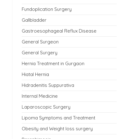
Fundoplication Surgery
Gallbladder
Gastroesophageal Reflux Disease
General Surgeon
General Surgery
Hernia Treatment in Gurgaon
Hiatal Hernia
Hidradenitis Suppurativa
Internal Medicine
Laparoscopic Surgery
Lipoma Symptoms and Treatment
Obesity and Weight loss surgery