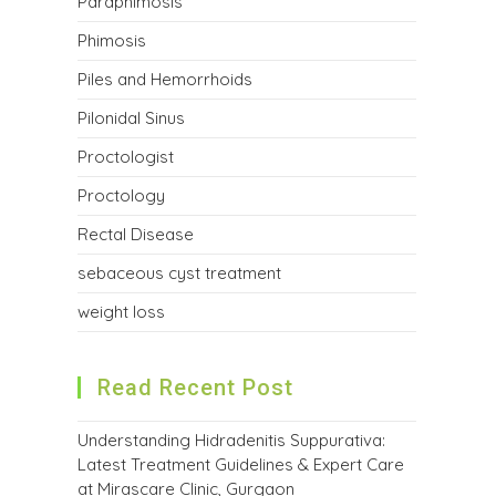
Paraphimosis
Phimosis
Piles and Hemorrhoids
Pilonidal Sinus
Proctologist
Proctology
Rectal Disease
sebaceous cyst treatment
weight loss
Read Recent Post
Understanding Hidradenitis Suppurativa:
Latest Treatment Guidelines & Expert Care
at Mirascare Clinic, Gurgaon