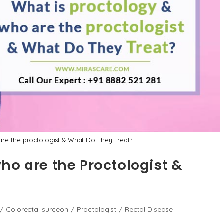
re the proctologist & What Do They Treat?
ho are the Proctologist &
/
Colorectal surgeon
/
Proctologist
/
Rectal Disease