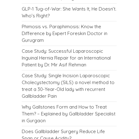
GLP-1 Tug-of-War: She Wants It, He Doesn’t.
Who’s Right?
Phimosis vs. Paraphimosis: Know the
Difference by Expert Foreskin Doctor in
Gurugram
Case Study: Successful Laparoscopic
Inguinal Hernia Repair for an International
Patient by Dr. Mir Asif Rehman
Case Study: Single Incision Laparoscopic
Cholecystectomy (SILS) a novel method to
treat a 30-Year-Old lady with recurrent
Gallbladder Pain
Why Gallstones Form and How to Treat
Them? – Explained by Gallbladder Specialist
in Gurgaon
Does Gallbladder Surgery Reduce Life
Span or Cause Acidity?