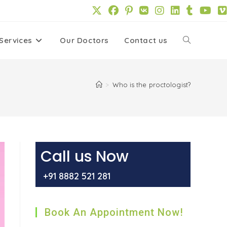
Services
Our Doctors
Contact us
Toggle
website
>
Who is the proctologist?
search
Call us Now
+91 8882 521 281
Book An Appointment Now!