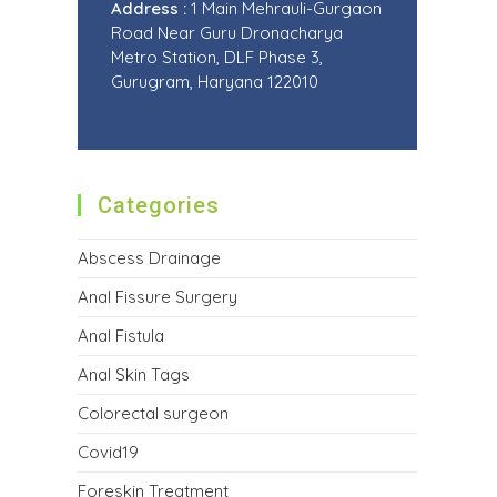
Address :
1 Main Mehrauli-Gurgaon
Road Near Guru Dronacharya
Metro Station, DLF Phase 3,
Gurugram, Haryana 122010
Categories
Abscess Drainage
Anal Fissure Surgery
Anal Fistula
Anal Skin Tags
Colorectal surgeon
Covid19
Foreskin Treatment