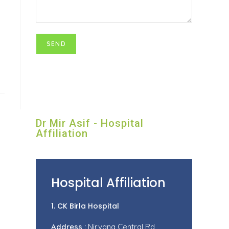
Dr Mir Asif - Hospital
Affiliation
Hospital Affiliation
1. CK Birla Hospital
Address :
Nirvana Central Rd,