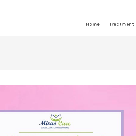
Home
Treatment 
?