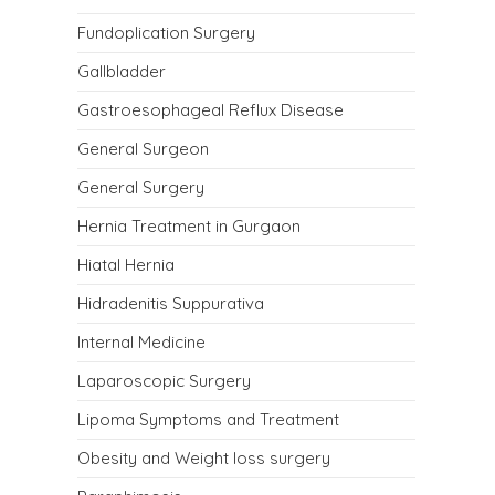
Fundoplication Surgery
Gallbladder
Gastroesophageal Reflux Disease
General Surgeon
General Surgery
Hernia Treatment in Gurgaon
Hiatal Hernia
Hidradenitis Suppurativa
Internal Medicine
Laparoscopic Surgery
Lipoma Symptoms and Treatment
Obesity and Weight loss surgery