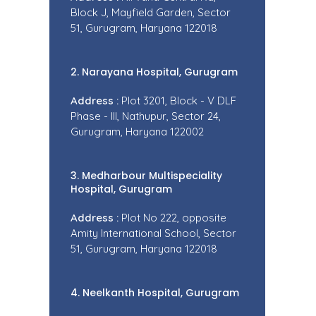
Block J, Mayfield Garden, Sector
51, Gurugram, Haryana 122018
2. Narayana Hospital, Gurugram
Address :
Plot 3201, Block - V DLF
Phase - III, Nathupur, Sector 24,
Gurugram, Haryana 122002
3. Medharbour Multispeciality
Hospital, Gurugram
Address :
Plot No 222, opposite
Amity International School, Sector
51, Gurugram, Haryana 122018
4. Neelkanth Hospital, Gurugram