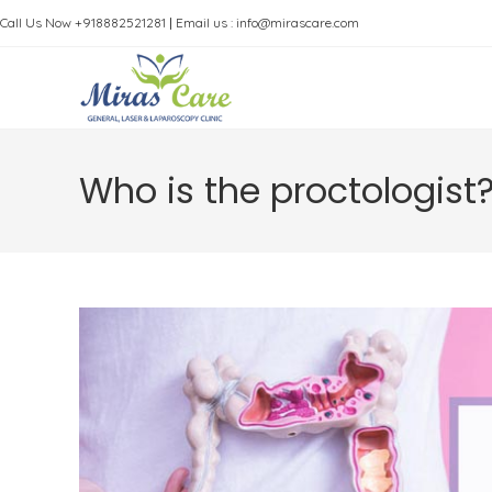
Skip
Call Us Now +918882521281
|
Email us : info@mirascare.com
to
content
Who is the proctologist