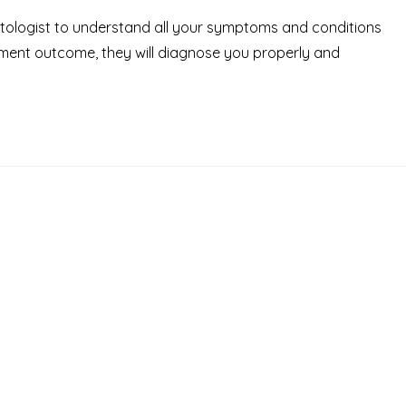
octologist to understand all your symptoms and conditions
tment outcome, they will diagnose you properly and