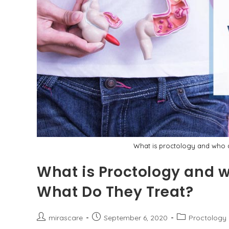
What is proctology and who a
What is Proctology and w
What Do They Treat?
Post
Post
Post
mirascare
September 6, 2020
Proctology
author:
published:
category: