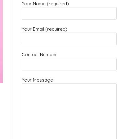
Your Name (required)
Your Email (required)
Contact Number
Your Message