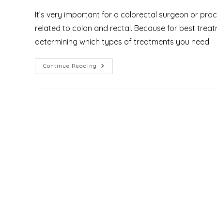
It’s very important for a colorectal surgeon or pr
related to colon and rectal. Because for best trea
determining which types of treatments you need.
What
Continue Reading
Is
Proctology
And
Who
Are
The
Proctologist
&
What
Do
They
Treat?