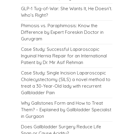
GLP-1 Tug-of-War: She Wants It, He Doesn’t.
Who’s Right?
Phimosis vs. Paraphimosis: Know the
Difference by Expert Foreskin Doctor in
Gurugram
Case Study: Successful Laparoscopic
Inguinal Hernia Repair for an International
Patient by Dr. Mir Asif Rehman
Case Study: Single Incision Laparoscopic
Cholecystectomy (SILS) a novel method to
treat a 30-Year-Old lady with recurrent
Gallbladder Pain
Why Gallstones Form and How to Treat
Them? – Explained by Gallbladder Specialist
in Gurgaon
Does Gallbladder Surgery Reduce Life
Span or Cause Acidity?