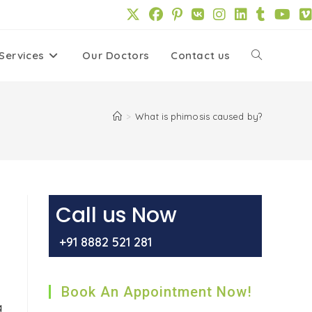
Services
Our Doctors
Contact us
Toggle
website
>
What is phimosis caused by?
search
Call us Now
+91 8882 521 281
Book An Appointment Now!
g