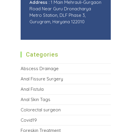
Address :
1 Main Mehrauli-Gurgaon
Road Near Guru Dronacharya
Metro Station, DLF Phase 3,
Gurugram, Haryana 122010
Categories
Abscess Drainage
Anal Fissure Surgery
Anal Fistula
Anal Skin Tags
Colorectal surgeon
Covid19
Foreskin Treatment