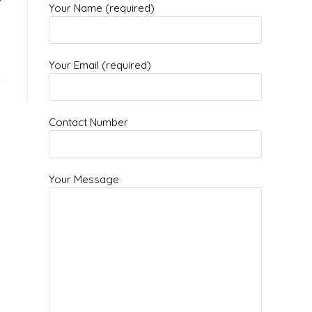
Your Name (required)
Your Email (required)
Contact Number
Your Message