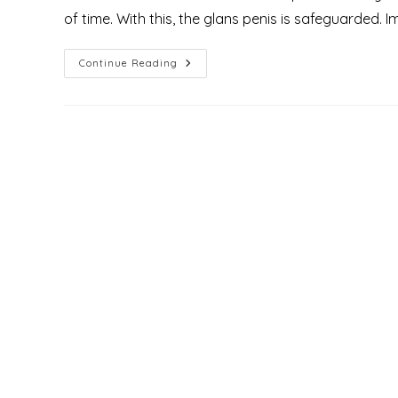
of time. With this, the glans penis is safeguarded. 
What
Continue Reading
Is
Phimosis?
Understanding
Causes,
Grades,
Types,
And
Treatments
Available
At
Mirascare
Clinic