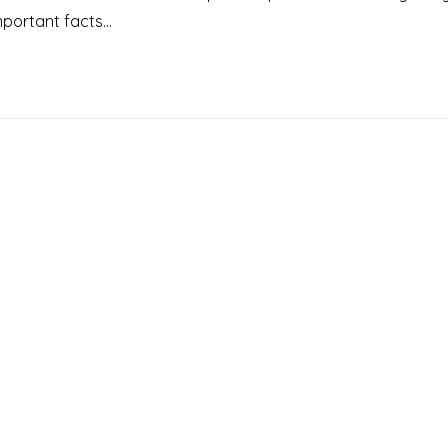
Important facts…