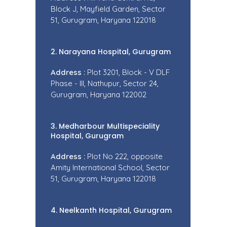
Block J, Mayfield Garden, Sector
51, Gurugram, Haryana 122018
2. Narayana Hospital, Gurugram
Address :
Plot 3201, Block - V DLF
Phase - III, Nathupur, Sector 24,
Gurugram, Haryana 122002
3. Medharbour Multispeciality
Hospital, Gurugram
Address :
Plot No 222, opposite
Amity International School, Sector
51, Gurugram, Haryana 122018
4. Neelkanth Hospital, Gurugram