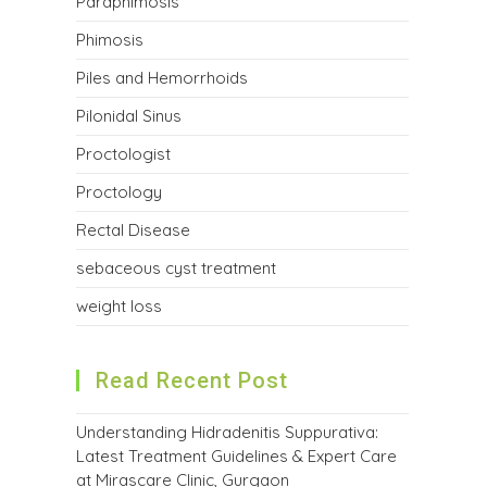
Paraphimosis
Phimosis
Piles and Hemorrhoids
Pilonidal Sinus
Proctologist
Proctology
Rectal Disease
sebaceous cyst treatment
weight loss
Read Recent Post
Understanding Hidradenitis Suppurativa:
Latest Treatment Guidelines & Expert Care
at Mirascare Clinic, Gurgaon