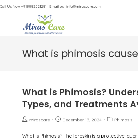
Skip
Call Us Now +918882521281
|
Email us : info@mirascare.com
to
content
What is phimosis caus
What is Phimosis? Under
Types, and Treatments Av
Post
Post
Post
mirascare
December 13, 2024
Phimosis
author:
published:
category:
What is Phimosis? The foreskin is a protective lay