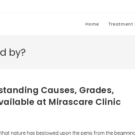
Home
Treatment 
ed by?
standing Causes, Grades,
ailable at Mirascare Clinic
er that nature has bestowed upon the penis from the beginnin