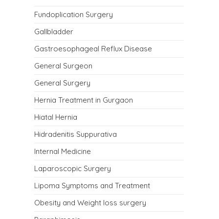
Fundoplication Surgery
Gallbladder
Gastroesophageal Reflux Disease
General Surgeon
General Surgery
Hernia Treatment in Gurgaon
Hiatal Hernia
Hidradenitis Suppurativa
Internal Medicine
Laparoscopic Surgery
Lipoma Symptoms and Treatment
Obesity and Weight loss surgery