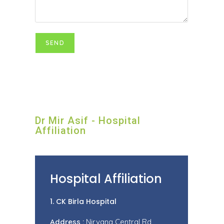
Dr Mir Asif - Hospital
Affiliation
Hospital Affiliation
1. CK Birla Hospital
Address :
Nirvana Central Rd,