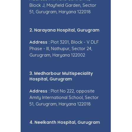
Block J, Mayfield Garden, Sector
51, Gurugram, Haryana 122018
2. Narayana Hospital, Gurugram
Address :
Plot 3201, Block - V DLF
Phase - III, Nathupur, Sector 24,
Gurugram, Haryana 122002
3. Medharbour Multispeciality
Hospital, Gurugram
Address :
Plot No 222, opposite
Amity International School, Sector
51, Gurugram, Haryana 122018
4. Neelkanth Hospital, Gurugram