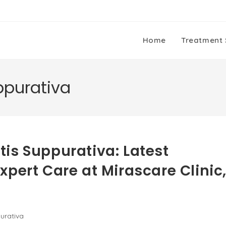
Home
Treatment 
ppurativa
is Suppurativa: Latest
pert Care at Mirascare Clinic
urativa