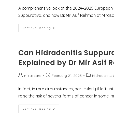
A comprehensive look at the 2024–2025 European & 
Suppurativa, and how Dr. Mir Asif Rehman at Mirasca
Understanding
Continue Reading
Hidradenitis
Suppurativa:
Latest
Treatment
Guidelines
&
Can Hidradenitis Suppur
Expert
Care
Explained by Dr Mir Asif
At
Mirascare
Clinic,
Gurgaon
Post
Post
Post
mirascare
February 21, 2025
Hidradenitis
author:
published:
category:
In fact, in rare circumstances, particularly if left 
raise the risk of several forms of cancer. In some 
Can
Continue Reading
Hidradenitis