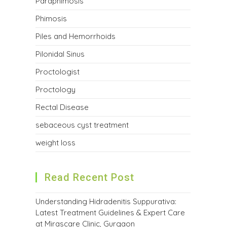
Paraphimosis
Phimosis
Piles and Hemorrhoids
Pilonidal Sinus
Proctologist
Proctology
Rectal Disease
sebaceous cyst treatment
weight loss
Read Recent Post
Understanding Hidradenitis Suppurativa:
Latest Treatment Guidelines & Expert Care
at Mirascare Clinic, Gurgaon