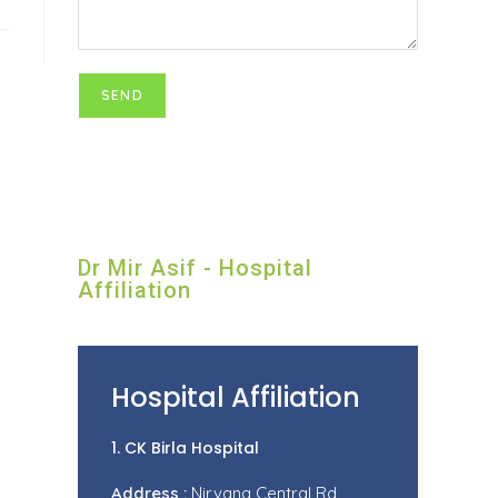
Dr Mir Asif - Hospital
Affiliation
Hospital Affiliation
1. CK Birla Hospital
Address :
Nirvana Central Rd,