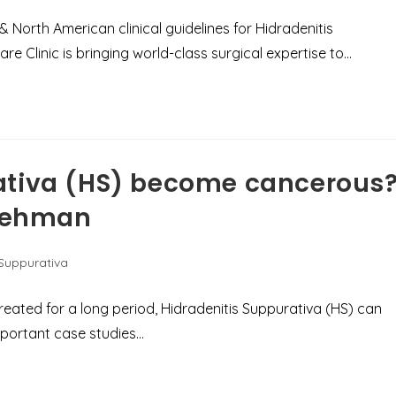
North American clinical guidelines for Hidradenitis
re Clinic is bringing world-class surgical expertise to…
ativa (HS) become cancerous
 Rehman
 Suppurativa
untreated for a long period, Hidradenitis Suppurativa (HS) can
important case studies…