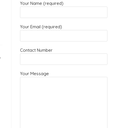
Your Name (required)
Your Email (required)
Contact Number
?
Your Message