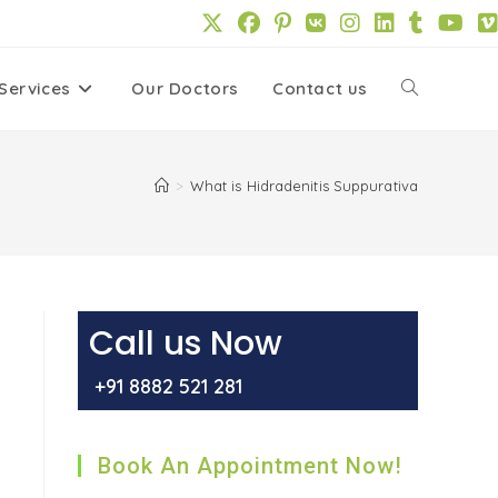
Services
Our Doctors
Contact us
Toggle
website
>
What is Hidradenitis Suppurativa
search
Call us Now
,
+91 8882 521 281
Book An Appointment Now!