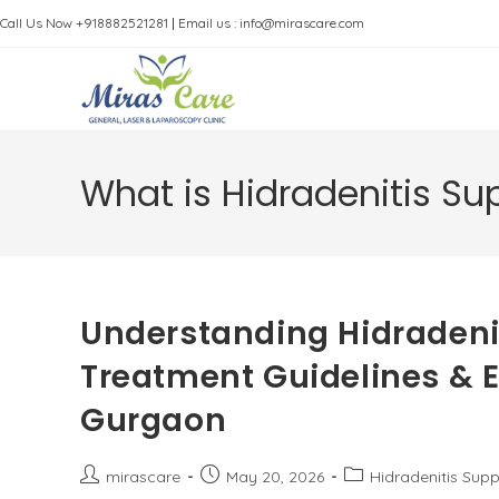
Skip
Call Us Now +918882521281
|
Email us : info@mirascare.com
to
content
What is Hidradenitis Su
Understanding Hidradenit
Treatment Guidelines & Ex
Gurgaon
Post
Post
Post
mirascare
May 20, 2026
Hidradenitis Supp
author:
published:
category: