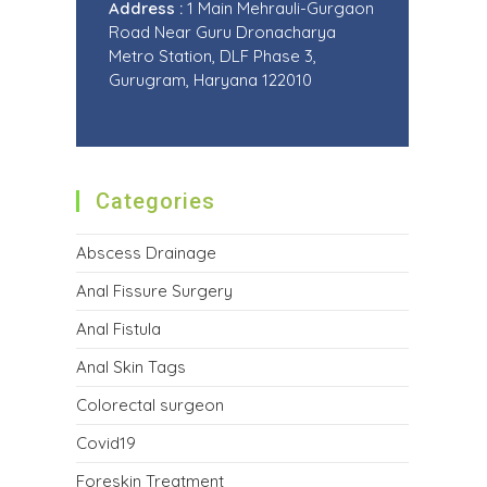
Address :
1 Main Mehrauli-Gurgaon
Road Near Guru Dronacharya
Metro Station, DLF Phase 3,
Gurugram, Haryana 122010
Categories
Abscess Drainage
Anal Fissure Surgery
Anal Fistula
Anal Skin Tags
Colorectal surgeon
Covid19
Foreskin Treatment