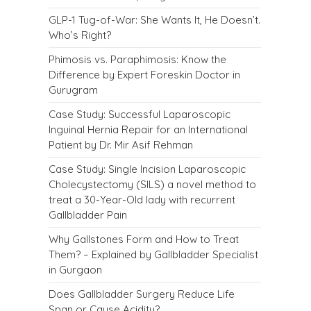
GLP-1 Tug-of-War: She Wants It, He Doesn’t.
Who’s Right?
Phimosis vs. Paraphimosis: Know the
Difference by Expert Foreskin Doctor in
Gurugram
Case Study: Successful Laparoscopic
Inguinal Hernia Repair for an International
Patient by Dr. Mir Asif Rehman
Case Study: Single Incision Laparoscopic
Cholecystectomy (SILS) a novel method to
treat a 30-Year-Old lady with recurrent
Gallbladder Pain
Why Gallstones Form and How to Treat
Them? – Explained by Gallbladder Specialist
in Gurgaon
Does Gallbladder Surgery Reduce Life
Span or Cause Acidity?