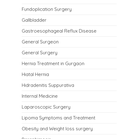
Fundoplication Surgery
Gallbladder
Gastroesophageal Reflux Disease
General Surgeon
General Surgery
Hernia Treatment in Gurgaon
Hiatal Hernia
Hidradenitis Suppurativa
Internal Medicine
Laparoscopic Surgery
Lipoma Symptoms and Treatment
Obesity and Weight loss surgery