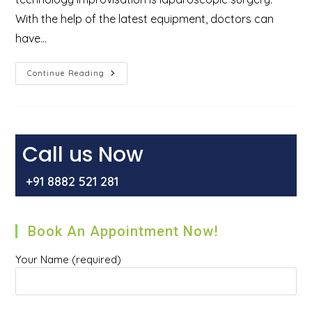
With the help of the latest equipment, doctors can
have…
What
Continue Reading
Is
Laparoscopic
Surgery
And
Types
Of
Laparoscopic
Call us Now
Treatment
+91 8882 521 281
Book An Appointment Now!
Your Name (required)