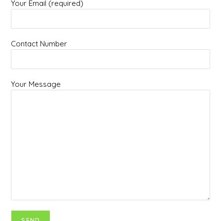
Your Email (required)
Contact Number
Your Message