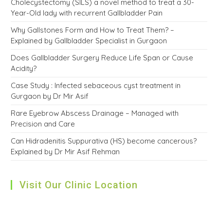
Cholecystectomy (SILS) a novel method to treat a 30-
Year-Old lady with recurrent Gallbladder Pain
Why Gallstones Form and How to Treat Them? –
Explained by Gallbladder Specialist in Gurgaon
Does Gallbladder Surgery Reduce Life Span or Cause
Acidity?
Case Study : Infected sebaceous cyst treatment in
Gurgaon by Dr Mir Asif
Rare Eyebrow Abscess Drainage – Managed with
Precision and Care
Can Hidradenitis Suppurativa (HS) become cancerous?
Explained by Dr Mir Asif Rehman
Visit Our Clinic Location