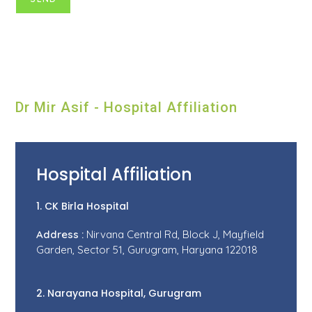
Dr Mir Asif - Hospital Affiliation
Hospital Affiliation
1. CK Birla Hospital
Address :
Nirvana Central Rd, Block J, Mayfield
Garden, Sector 51, Gurugram, Haryana 122018
2. Narayana Hospital, Gurugram