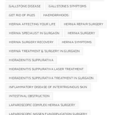
GALLSTONE DISEASE
GALLSTONES SYMPTOMS
GET RID OF PILES
HAEMORRHOIDS
HERNIA AFFECTING YOUR LIFE
HERNIA REPAIR SURGERY
HERNIA SPECIALIST IN GURGAON
HERNIA SURGERY
HERNIA SURGERY RECOVERY
HERNIA SYMPTOMS
HERNIA TREATMENT & SURGERY IN GURGAON
HIDRADENITIS SUPPURATIVA
HIDRADENITIS SUPPURATIVA LASER TREATMENT
HIDRADENITIS SUPPURATIVA TREATMENT IN GURGAON
INFLAMMATORY DISEASE OF INTERTRIGINOUS SKIN
INTESTINAL OBSTRUCTION
LAPAROSCOPIC COMPLEX HERNIA SURGERY
LAPAROSCOPIC NISSEN FUNDOPLICATION SURGERY