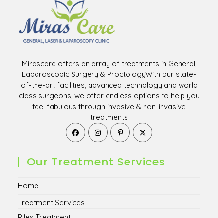
Mirascare offers an array of treatments in General,
Laparoscopic Surgery & ProctologyWith our state-
of-the-art facilities, advanced technology and world
class surgeons, we offer endless options to help you
feel fabulous through invasive & non-invasive
treatments
Opens
Opens
Opens
Opens
in
in
in
in
a
a
a
a
new
new
new
new
Our Treatment Services
tab
tab
tab
tab
Home
Treatment Services
Piles Treatment