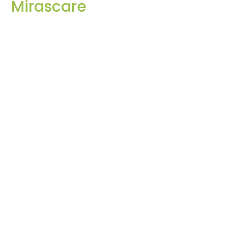
Mirascare