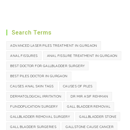
Search Terms
ADVANCED LASER PILES TREATMENT IN GURGAON
ANAL FISSURES
ANAL FISSURE TREATMENT IN GURGAON
BEST DOCTOR FOR GALLBLADDER SURGERY
BEST PILES DOCTOR IN GURGAON
CAUSES ANAL SKIN TAGS
CAUSES OF PILES
DERMATOLOGICAL IRRITATION
DR MIR ASIF REHMAN
FUNDOPLICATION SURGERY
GALL BLADDER REMOVAL
GALLBLADDER REMOVAL SURGERY
GALLBLADDER STONE
GALL BLADDER SURGERIES
GALLSTONE CAUSE CANCER