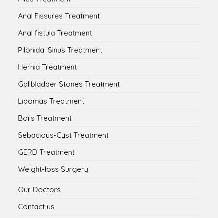
Anal Fissures Treatment
Anal fistula Treatment
Pilonidal Sinus Treatment
Hernia Treatment
Gallbladder Stones Treatment
Lipomas Treatment
Boils Treatment
Sebacious-Cyst Treatment
GERD Treatment
Weight-loss Surgery
Our Doctors
Contact us