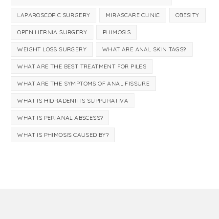
LAPAROSCOPIC SURGERY
MIRASCARE CLINIC
OBESITY
OPEN HERNIA SURGERY
PHIMOSIS
WEIGHT LOSS SURGERY
WHAT ARE ANAL SKIN TAGS?
WHAT ARE THE BEST TREATMENT FOR PILES
WHAT ARE THE SYMPTOMS OF ANAL FISSURE
WHAT IS HIDRADENITIS SUPPURATIVA
WHAT IS PERIANAL ABSCESS?
WHAT IS PHIMOSIS CAUSED BY?