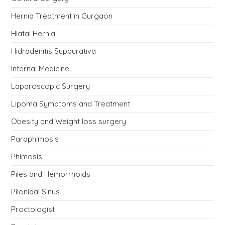
Hernia Treatment in Gurgaon
Hiatal Hernia
Hidradenitis Suppurativa
Internal Medicine
Laparoscopic Surgery
Lipoma Symptoms and Treatment
Obesity and Weight loss surgery
Paraphimosis
Phimosis
Piles and Hemorrhoids
Pilonidal Sinus
Proctologist