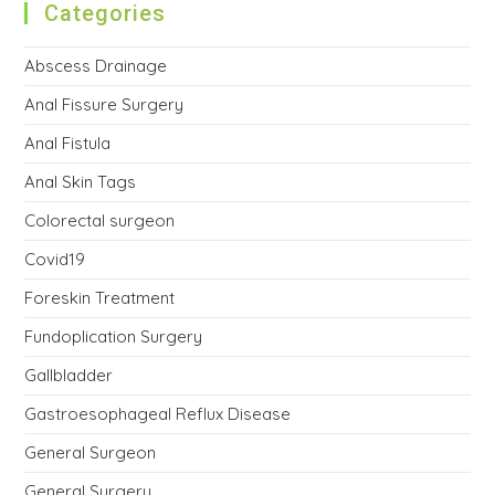
Categories
Abscess Drainage
Anal Fissure Surgery
Anal Fistula
Anal Skin Tags
Colorectal surgeon
Covid19
Foreskin Treatment
Fundoplication Surgery
Gallbladder
Gastroesophageal Reflux Disease
General Surgeon
General Surgery