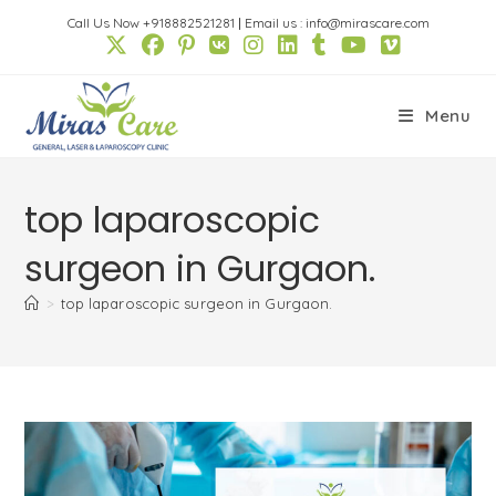
Skip
Call Us Now +918882521281
|
Email us : info@mirascare.com
to
content
Menu
top laparoscopic
surgeon in Gurgaon.
>
top laparoscopic surgeon in Gurgaon.