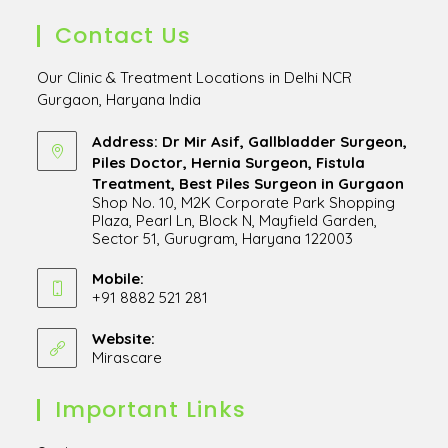
Contact Us
Our Clinic & Treatment Locations in Delhi NCR
Gurgaon, Haryana India
Address: Dr Mir Asif, Gallbladder Surgeon,
Piles Doctor, Hernia Surgeon, Fistula
Treatment, Best Piles Surgeon in Gurgaon
Shop No. 10, M2K Corporate Park Shopping
Plaza, Pearl Ln, Block N, Mayfield Garden,
Sector 51, Gurugram, Haryana 122003
Opens
in
Mobile:
+91 8882 521 281
a
Opens
new
in
Website:
tab
Mirascare
Opens
your
in
application
a
Important Links
new
tab