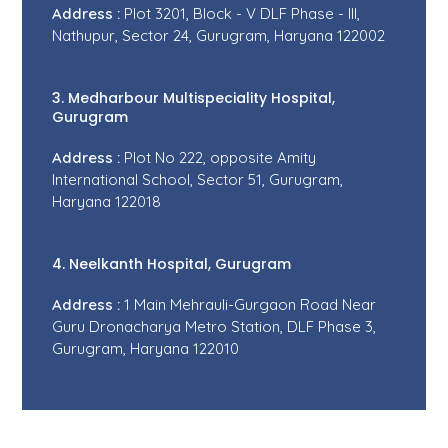
Address :
Plot 3201, Block - V DLF Phase - III,
Nathupur, Sector 24, Gurugram, Haryana 122002
3. Medharbour Multispeciality Hospital,
Gurugram
Address :
Plot No 222, opposite Amity
International School, Sector 51, Gurugram,
Haryana 122018
4. Neelkanth Hospital, Gurugram
Address :
1 Main Mehrauli-Gurgaon Road Near
Guru Dronacharya Metro Station, DLF Phase 3,
Gurugram, Haryana 122010