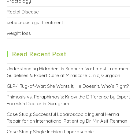
Proctology
Rectal Disease
sebaceous cyst treatment
weight loss
Read Recent Post
Understanding Hidradenitis Suppurativa: Latest Treatment
Guidelines & Expert Care at Mirascare Clinic, Gurgaon
GLP-1 Tug-of-War: She Wants It, He Doesn’t. Who’s Right?
Phimosis vs. Paraphimosis: Know the Difference by Expert
Foreskin Doctor in Gurugram
Case Study: Successful Laparoscopic Inguinal Hernia
Repair for an International Patient by Dr. Mir Asif Rehman
Case Study: Single Incision Laparoscopic