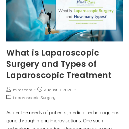
What is Laparoscopic
Surgery and Types of
Laparoscopic Treatment
Post
Post
mirascare
August 8, 2020
author:
published:
Post
Laparoscopic Surgery
category:
As per the needs of patients, medical technology has
gone through many improvisations. One such
technology improvisation is laparoscopic surgery.