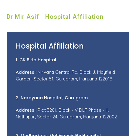
Dr Mir Asif - Hospital Affiliation
Hospital Affiliation
1. CK Birla Hospital
Address :
Nirvana Central Rd, Block J, Mayfield
Garden, Sector 51, Gurugram, Haryana 122018
2. Narayana Hospital, Gurugram
Address :
Plot 3201, Block - V DLF Phase - III,
Nathupur, Sector 24, Gurugram, Haryana 122002
3. Medharbour Multispeciality Hospital,