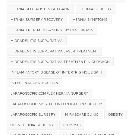
HERNIA SPECIALIST IN GURGAON
HERNIA SURGERY
HERNIA SURGERY RECOVERY
HERNIA SYMPTOMS
HERNIA TREATMENT & SURGERY IN GURGAON
HIDRADENITIS SUPPURATIVA
HIDRADENITIS SUPPURATIVA LASER TREATMENT
HIDRADENITIS SUPPURATIVA TREATMENT IN GURGAON
INFLAMMATORY DISEASE OF INTERTRIGINOUS SKIN
INTESTINAL OBSTRUCTION
LAPAROSCOPIC COMPLEX HERNIA SURGERY
LAPAROSCOPIC NISSEN FUNDOPLICATION SURGERY
LAPAROSCOPIC SURGERY
MIRASCARE CLINIC
OBESITY
OPEN HERNIA SURGERY
PHIMOSIS