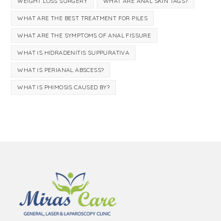
WEIGHT LOSS SURGERY
WHAT ARE ANAL SKIN TAGS?
WHAT ARE THE BEST TREATMENT FOR PILES
WHAT ARE THE SYMPTOMS OF ANAL FISSURE
WHAT IS HIDRADENITIS SUPPURATIVA
WHAT IS PERIANAL ABSCESS?
WHAT IS PHIMOSIS CAUSED BY?