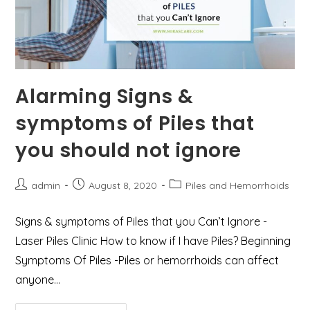
Alarming Signs &
symptoms of Piles that
you should not ignore
Post
Post
Post
admin
August 8, 2020
Piles and Hemorrhoids
author:
published:
category:
Signs & symptoms of Piles that you Can’t Ignore -
Laser Piles Clinic How to know if I have Piles? Beginning
Symptoms Of Piles -Piles or hemorrhoids can affect
anyone…