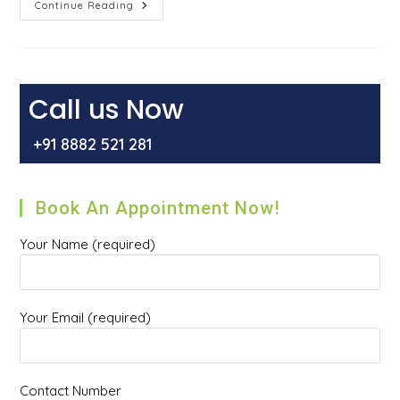
Alarming
Continue Reading
Signs
&
Symptoms
Of
Piles
That
You
Call us Now
Should
Not
Ignore
+91 8882 521 281
Book An Appointment Now!
Your Name (required)
Your Email (required)
Contact Number