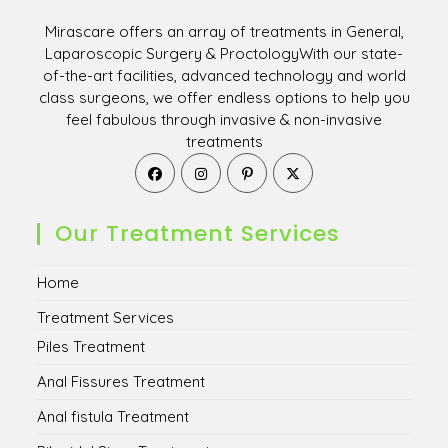
Mirascare offers an array of treatments in General,
Laparoscopic Surgery & ProctologyWith our state-
of-the-art facilities, advanced technology and world
class surgeons, we offer endless options to help you
feel fabulous through invasive & non-invasive
treatments
Opens
Opens
Opens
Opens
in
in
in
in
a
a
a
a
new
new
new
new
Our Treatment Services
tab
tab
tab
tab
Home
Treatment Services
Piles Treatment
Anal Fissures Treatment
Anal fistula Treatment