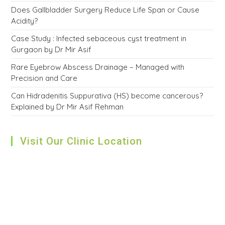
Does Gallbladder Surgery Reduce Life Span or Cause
Acidity?
Case Study : Infected sebaceous cyst treatment in
Gurgaon by Dr Mir Asif
Rare Eyebrow Abscess Drainage – Managed with
Precision and Care
Can Hidradenitis Suppurativa (HS) become cancerous?
Explained by Dr Mir Asif Rehman
Visit Our Clinic Location