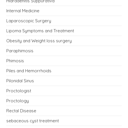
Hidradenitis Suppurativa
Internal Medicine
Laparoscopic Surgery
Lipoma Symptoms and Treatment
Obesity and Weight loss surgery
Paraphimosis
Phimosis
Piles and Hemorrhoids
Pilonidal Sinus
Proctologist
Proctology
Rectal Disease
sebaceous cyst treatment