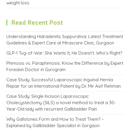
weight loss
Read Recent Post
Understanding Hidradenitis Suppurativa: Latest Treatment
Guidelines & Expert Care at Mirascare Clinic, Gurgaon
GLP-1 Tug-of-War: She Wants It, He Doesn’t. Who’s Right?
Phimosis vs. Paraphimosis: Know the Difference by Expert
Foreskin Doctor in Gurugram
Case Study: Successful Laparoscopic Inguinal Hernia
Repair for an International Patient by Dr. Mir Asif Rehman
Case Study: Single Incision Laparoscopic
Cholecystectomy (SILS) a novel method to treat a 30-
Year-Old lady with recurrent Gallbladder Pain
Why Gallstones Form and How to Treat Them? –
Explained by Gallbladder Specialist in Gurgaon