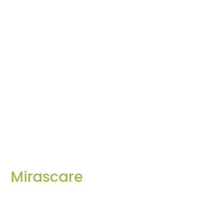
Mirascare