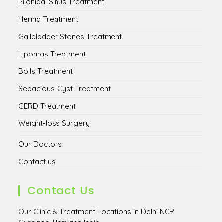
Pilonidal Sinus Treatment
Hernia Treatment
Gallbladder Stones Treatment
Lipomas Treatment
Boils Treatment
Sebacious-Cyst Treatment
GERD Treatment
Weight-loss Surgery
Our Doctors
Contact us
Contact Us
Our Clinic & Treatment Locations in Delhi NCR