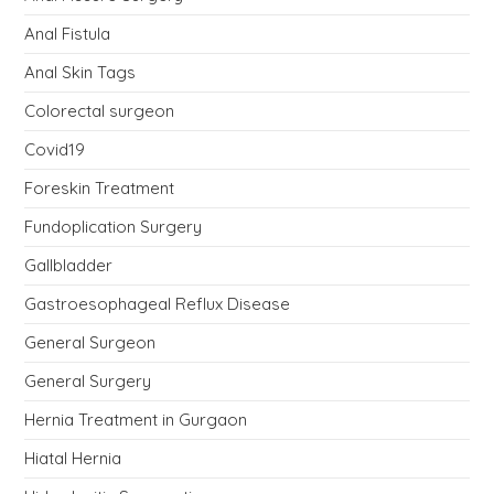
Anal Fistula
Anal Skin Tags
Colorectal surgeon
Covid19
Foreskin Treatment
Fundoplication Surgery
Gallbladder
Gastroesophageal Reflux Disease
General Surgeon
General Surgery
Hernia Treatment in Gurgaon
Hiatal Hernia