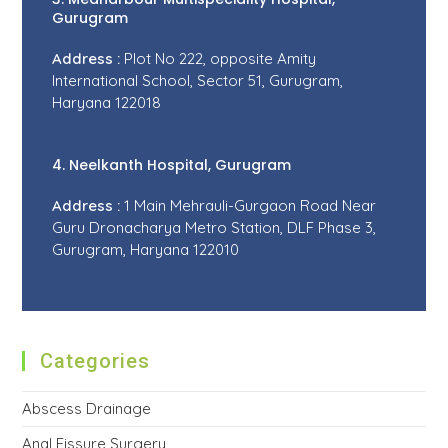
Gurugram
Address :
Plot No 222, opposite Amity
International School, Sector 51, Gurugram,
Haryana 122018
4. Neelkanth Hospital, Gurugram
Address :
1 Main Mehrauli-Gurgaon Road Near
Guru Dronacharya Metro Station, DLF Phase 3,
Gurugram, Haryana 122010
Categories
Abscess Drainage
Anal Fissure Surgery