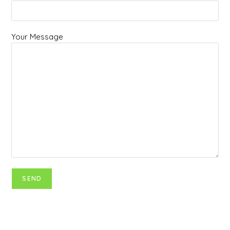
Your Message