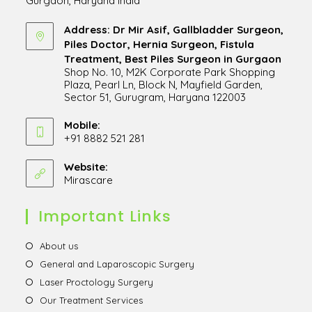
Gurgaon, Haryana India
Address: Dr Mir Asif, Gallbladder Surgeon,
Piles Doctor, Hernia Surgeon, Fistula
Treatment, Best Piles Surgeon in Gurgaon
Shop No. 10, M2K Corporate Park Shopping
Plaza, Pearl Ln, Block N, Mayfield Garden,
Sector 51, Gurugram, Haryana 122003
Opens
in
Mobile:
+91 8882 521 281
a
Opens
new
in
Website:
tab
Mirascare
Opens
your
in
application
a
Important Links
new
tab
Opens
About us
in
Opens
General and Laparoscopic Surgery
a
in
Opens
Laser Proctology Surgery
new
a
in
Opens
Our Treatment Services
tab
new
a