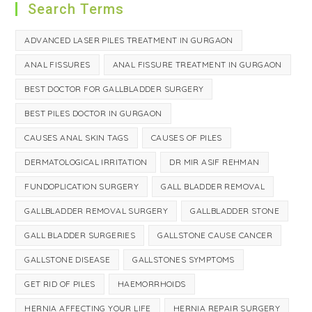
Search Terms
ADVANCED LASER PILES TREATMENT IN GURGAON
ANAL FISSURES
ANAL FISSURE TREATMENT IN GURGAON
BEST DOCTOR FOR GALLBLADDER SURGERY
BEST PILES DOCTOR IN GURGAON
CAUSES ANAL SKIN TAGS
CAUSES OF PILES
DERMATOLOGICAL IRRITATION
DR MIR ASIF REHMAN
FUNDOPLICATION SURGERY
GALL BLADDER REMOVAL
GALLBLADDER REMOVAL SURGERY
GALLBLADDER STONE
GALL BLADDER SURGERIES
GALLSTONE CAUSE CANCER
GALLSTONE DISEASE
GALLSTONES SYMPTOMS
GET RID OF PILES
HAEMORRHOIDS
HERNIA AFFECTING YOUR LIFE
HERNIA REPAIR SURGERY