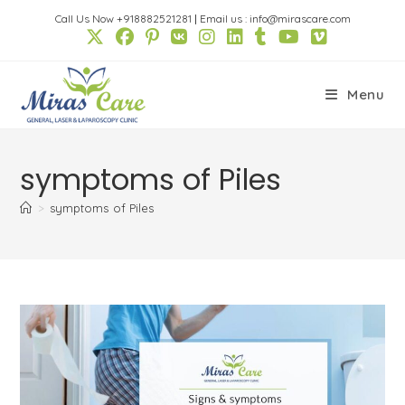
Skip
Call Us Now +918882521281
|
Email us : info@mirascare.com
to
content
Menu
symptoms of Piles
>
symptoms of Piles