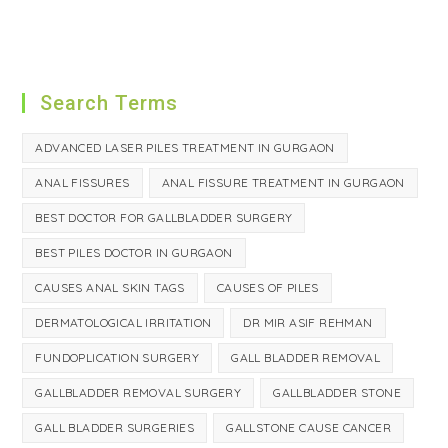
Search Terms
ADVANCED LASER PILES TREATMENT IN GURGAON
ANAL FISSURES
ANAL FISSURE TREATMENT IN GURGAON
BEST DOCTOR FOR GALLBLADDER SURGERY
BEST PILES DOCTOR IN GURGAON
CAUSES ANAL SKIN TAGS
CAUSES OF PILES
DERMATOLOGICAL IRRITATION
DR MIR ASIF REHMAN
FUNDOPLICATION SURGERY
GALL BLADDER REMOVAL
GALLBLADDER REMOVAL SURGERY
GALLBLADDER STONE
GALL BLADDER SURGERIES
GALLSTONE CAUSE CANCER