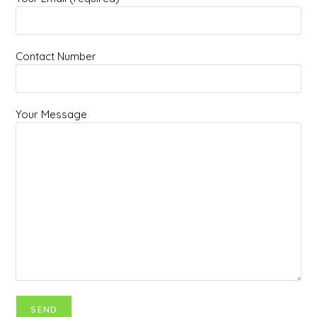
Contact Number
Your Message