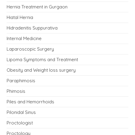
Hernia Treatment in Gurgaon
Hiatal Hernia
Hidradenitis Suppurativa
Internal Medicine
Laparoscopic Surgery
Lipoma Symptoms and Treatment
Obesity and Weight loss surgery
Paraphimosis
Phimosis
Piles and Hemorrhoids
Pilonidal Sinus
Proctologist
Proctology