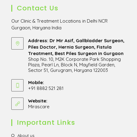
Contact Us
Our Clinic & Treatment Locations in Delhi NCR
Gurgaon, Haryana India
Address: Dr Mir Asif, Gallbladder Surgeon,
Piles Doctor, Hernia Surgeon, Fistula
Treatment, Best Piles Surgeon in Gurgaon
Shop No. 10, M2K Corporate Park Shopping
Plaza, Pearl Ln, Block N, Mayfield Garden,
Sector 51, Gurugram, Haryana 122003
Opens
in
Mobile:
+91 8882 521 281
a
Opens
new
in
Website:
tab
Mirascare
Opens
your
in
application
a
Important Links
new
tab
Opens
About us