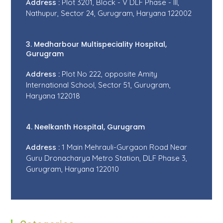
Address :
Plot 3201, Block - V DLF Phase - III,
Nathupur, Sector 24, Gurugram, Haryana 122002
3. Medharbour Multispeciality Hospital,
Gurugram
Address :
Plot No 222, opposite Amity
International School, Sector 51, Gurugram,
Haryana 122018
4. Neelkanth Hospital, Gurugram
Address :
1 Main Mehrauli-Gurgaon Road Near
Guru Dronacharya Metro Station, DLF Phase 3,
Gurugram, Haryana 122010