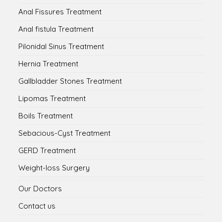
Anal Fissures Treatment
Anal fistula Treatment
Pilonidal Sinus Treatment
Hernia Treatment
Gallbladder Stones Treatment
Lipomas Treatment
Boils Treatment
Sebacious-Cyst Treatment
GERD Treatment
Weight-loss Surgery
Our Doctors
Contact us