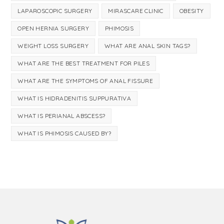
LAPAROSCOPIC SURGERY
MIRASCARE CLINIC
OBESITY
OPEN HERNIA SURGERY
PHIMOSIS
WEIGHT LOSS SURGERY
WHAT ARE ANAL SKIN TAGS?
WHAT ARE THE BEST TREATMENT FOR PILES
WHAT ARE THE SYMPTOMS OF ANAL FISSURE
WHAT IS HIDRADENITIS SUPPURATIVA
WHAT IS PERIANAL ABSCESS?
WHAT IS PHIMOSIS CAUSED BY?