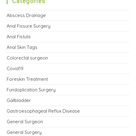
Categories
Abscess Drainage
Anal Fissure Surgery
Anal Fistula
Anal Skin Tags
Colorectal surgeon
Covid19
Foreskin Treatment
Fundoplication Surgery
Gallbladder
Gastroesophageal Reflux Disease
General Surgeon
General Surgery