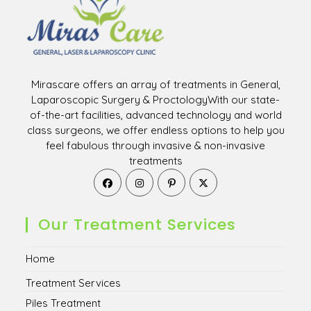
Mirascare offers an array of treatments in General,
Laparoscopic Surgery & ProctologyWith our state-
of-the-art facilities, advanced technology and world
class surgeons, we offer endless options to help you
feel fabulous through invasive & non-invasive
treatments
Opens
Opens
Opens
Opens
in
in
in
in
a
a
a
a
new
new
new
new
Our Treatment Services
tab
tab
tab
tab
Home
Treatment Services
Piles Treatment