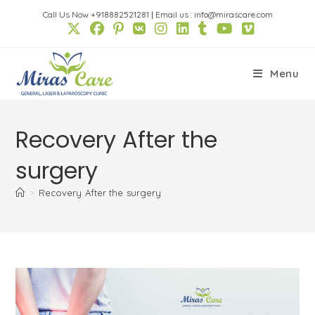
Skip
Call Us Now +918882521281
|
Email us : info@mirascare.com
to
content
Menu
Recovery After the
surgery
>
Recovery After the surgery