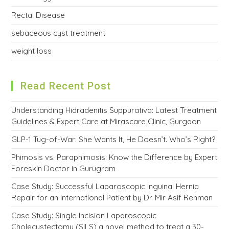
Rectal Disease
sebaceous cyst treatment
weight loss
Read Recent Post
Understanding Hidradenitis Suppurativa: Latest Treatment
Guidelines & Expert Care at Mirascare Clinic, Gurgaon
GLP-1 Tug-of-War: She Wants It, He Doesn’t. Who’s Right?
Phimosis vs. Paraphimosis: Know the Difference by Expert
Foreskin Doctor in Gurugram
Case Study: Successful Laparoscopic Inguinal Hernia
Repair for an International Patient by Dr. Mir Asif Rehman
Case Study: Single Incision Laparoscopic
Cholecystectomy (SILS) a novel method to treat a 30-