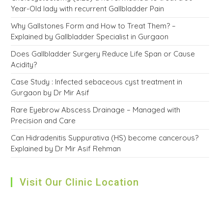
Year-Old lady with recurrent Gallbladder Pain
Why Gallstones Form and How to Treat Them? –
Explained by Gallbladder Specialist in Gurgaon
Does Gallbladder Surgery Reduce Life Span or Cause
Acidity?
Case Study : Infected sebaceous cyst treatment in
Gurgaon by Dr Mir Asif
Rare Eyebrow Abscess Drainage – Managed with
Precision and Care
Can Hidradenitis Suppurativa (HS) become cancerous?
Explained by Dr Mir Asif Rehman
Visit Our Clinic Location