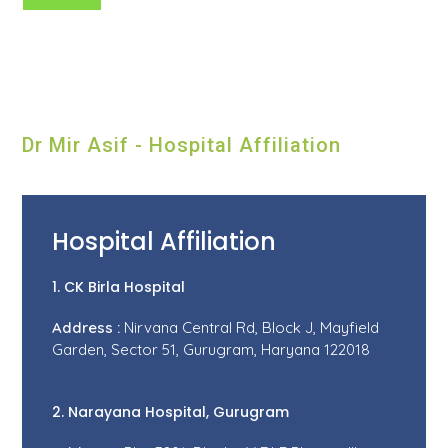
Dr Mir Asif - Hospital Affiliation
Hospital Affiliation
1. CK Birla Hospital
Address :
Nirvana Central Rd, Block J, Mayfield
Garden, Sector 51, Gurugram, Haryana 122018
2. Narayana Hospital, Gurugram