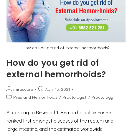
How do you get rid of external haemorrhoids?
How do you get rid of
external hemorrhoids?
Post
Post
mirascare
April 13, 2021
author:
published:
Post
Piles and Hemorrhoids
/
Proctologist
/
Proctology
category:
According to Research1, Hemorrhoidal disease is
ranked first amongst diseases of the rectum and
large intestine, and the estimated worldwide