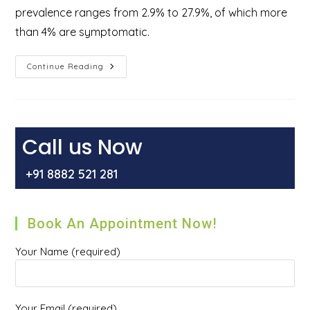
prevalence ranges from 2.9% to 27.9%, of which more
than 4% are symptomatic.
How
Continue Reading
Do
You
Get
Rid
Of
External
Hemorrhoids?
Call us Now
+91 8882 521 281
Book An Appointment Now!
Your Name (required)
Your Email (required)