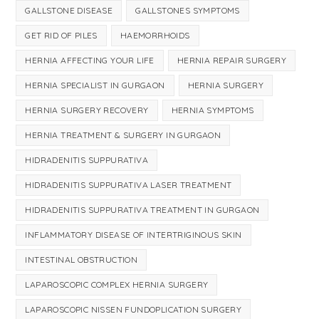
GALLSTONE DISEASE
GALLSTONES SYMPTOMS
GET RID OF PILES
HAEMORRHOIDS
HERNIA AFFECTING YOUR LIFE
HERNIA REPAIR SURGERY
HERNIA SPECIALIST IN GURGAON
HERNIA SURGERY
HERNIA SURGERY RECOVERY
HERNIA SYMPTOMS
HERNIA TREATMENT & SURGERY IN GURGAON
HIDRADENITIS SUPPURATIVA
HIDRADENITIS SUPPURATIVA LASER TREATMENT
HIDRADENITIS SUPPURATIVA TREATMENT IN GURGAON
INFLAMMATORY DISEASE OF INTERTRIGINOUS SKIN
INTESTINAL OBSTRUCTION
LAPAROSCOPIC COMPLEX HERNIA SURGERY
LAPAROSCOPIC NISSEN FUNDOPLICATION SURGERY