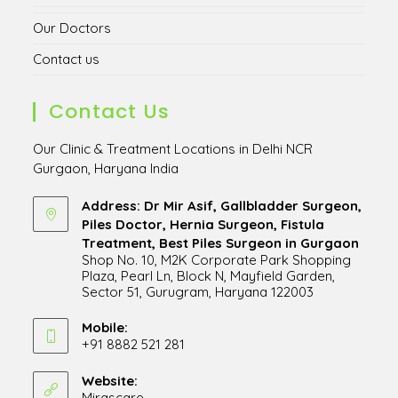
Our Doctors
Contact us
Contact Us
Our Clinic & Treatment Locations in Delhi NCR
Gurgaon, Haryana India
Address: Dr Mir Asif, Gallbladder Surgeon,
Piles Doctor, Hernia Surgeon, Fistula
Treatment, Best Piles Surgeon in Gurgaon
Shop No. 10, M2K Corporate Park Shopping
Plaza, Pearl Ln, Block N, Mayfield Garden,
Sector 51, Gurugram, Haryana 122003
Opens
in
Mobile:
+91 8882 521 281
a
Opens
new
in
Website:
tab
Mirascare
Opens