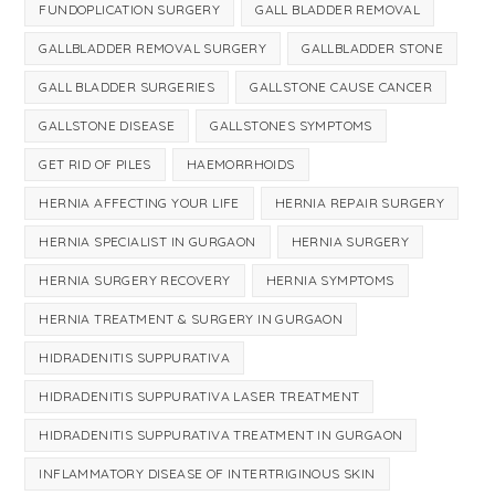
FUNDOPLICATION SURGERY
GALL BLADDER REMOVAL
GALLBLADDER REMOVAL SURGERY
GALLBLADDER STONE
GALL BLADDER SURGERIES
GALLSTONE CAUSE CANCER
GALLSTONE DISEASE
GALLSTONES SYMPTOMS
GET RID OF PILES
HAEMORRHOIDS
HERNIA AFFECTING YOUR LIFE
HERNIA REPAIR SURGERY
HERNIA SPECIALIST IN GURGAON
HERNIA SURGERY
HERNIA SURGERY RECOVERY
HERNIA SYMPTOMS
HERNIA TREATMENT & SURGERY IN GURGAON
HIDRADENITIS SUPPURATIVA
HIDRADENITIS SUPPURATIVA LASER TREATMENT
HIDRADENITIS SUPPURATIVA TREATMENT IN GURGAON
INFLAMMATORY DISEASE OF INTERTRIGINOUS SKIN