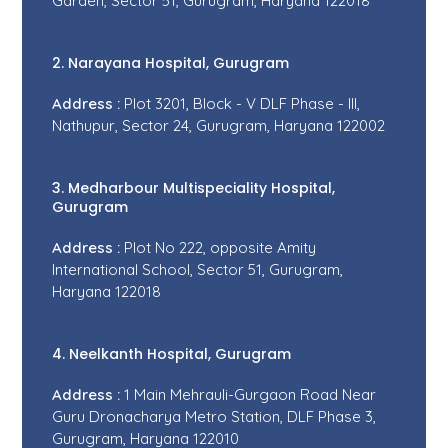
Garden, Sector 51, Gurugram, Haryana 122018
2. Narayana Hospital, Gurugram
Address :
Plot 3201, Block - V DLF Phase - III,
Nathupur, Sector 24, Gurugram, Haryana 122002
3. Medharbour Multispeciality Hospital,
Gurugram
Address :
Plot No 222, opposite Amity
International School, Sector 51, Gurugram,
Haryana 122018
4. Neelkanth Hospital, Gurugram
Address :
1 Main Mehrauli-Gurgaon Road Near
Guru Dronacharya Metro Station, DLF Phase 3,
Gurugram, Haryana 122010