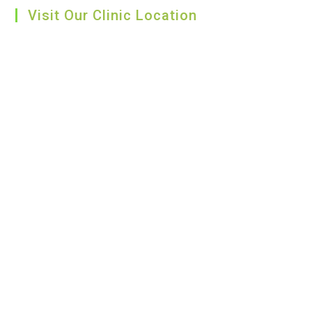
Visit Our Clinic Location