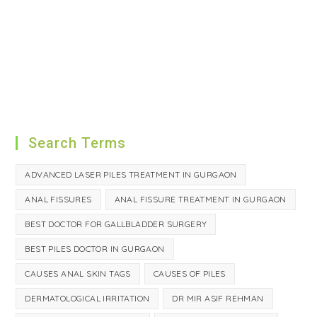
Search Terms
ADVANCED LASER PILES TREATMENT IN GURGAON
ANAL FISSURES
ANAL FISSURE TREATMENT IN GURGAON
BEST DOCTOR FOR GALLBLADDER SURGERY
BEST PILES DOCTOR IN GURGAON
CAUSES ANAL SKIN TAGS
CAUSES OF PILES
DERMATOLOGICAL IRRITATION
DR MIR ASIF REHMAN