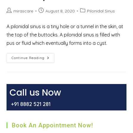
Post
Post
Post
mirascare
August 8, 2020
Pilonidal Sinus
author:
published:
category:
A pilonidal sinus is a tiny hole or a tunnel in the skin, at
the top of the buttocks. A pilonidal sinus is filled with
pus or fluid which eventually forms into a cyst.
Pilonidal
Continue Reading
Sinus
–
Causes,
Treatment,
Surgery,
And
Recovery
Call us Now
+91 8882 521 281
Book An Appointment Now!