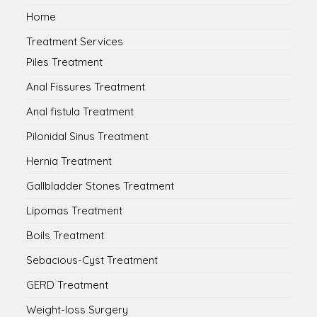
Home
Treatment Services
Piles Treatment
Anal Fissures Treatment
Anal fistula Treatment
Pilonidal Sinus Treatment
Hernia Treatment
Gallbladder Stones Treatment
Lipomas Treatment
Boils Treatment
Sebacious-Cyst Treatment
GERD Treatment
Weight-loss Surgery