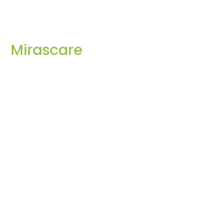
Mirascare