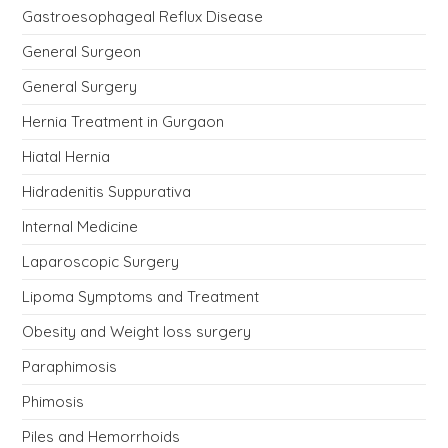
Gastroesophageal Reflux Disease
General Surgeon
General Surgery
Hernia Treatment in Gurgaon
Hiatal Hernia
Hidradenitis Suppurativa
Internal Medicine
Laparoscopic Surgery
Lipoma Symptoms and Treatment
Obesity and Weight loss surgery
Paraphimosis
Phimosis
Piles and Hemorrhoids