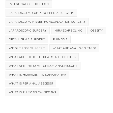
INTESTINAL OBSTRUCTION
LAPAROSCOPIC COMPLEX HERNIA SURGERY
LAPAROSCOPIC NISSEN FUNDOPLICATION SURGERY
LAPAROSCOPIC SURGERY
MIRASCARE CLINIC
OBESITY
OPEN HERNIA SURGERY
PHIMOSIS
WEIGHT LOSS SURGERY
WHAT ARE ANAL SKIN TAGS?
WHAT ARE THE BEST TREATMENT FOR PILES
WHAT ARE THE SYMPTOMS OF ANAL FISSURE
WHAT IS HIDRADENITIS SUPPURATIVA
WHAT IS PERIANAL ABSCESS?
WHAT IS PHIMOSIS CAUSED BY?