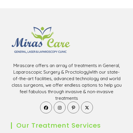
Mirascare offers an array of treatments in General,
Laparoscopic Surgery & ProctologyWith our state-
of-the-art facilities, advanced technology and world
class surgeons, we offer endless options to help you
feel fabulous through invasive & non-invasive
treatments
Opens
Opens
Opens
Opens
in
in
in
in
a
a
a
a
new
new
new
new
Our Treatment Services
tab
tab
tab
tab