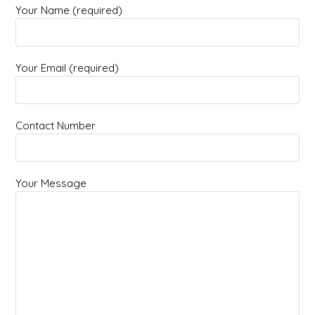
Your Name (required)
Your Email (required)
Contact Number
Your Message