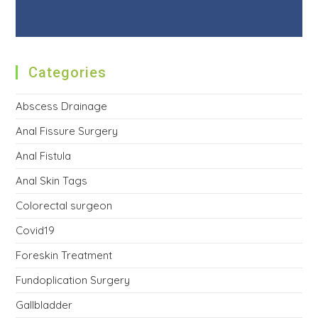
Categories
Abscess Drainage
Anal Fissure Surgery
Anal Fistula
Anal Skin Tags
Colorectal surgeon
Covid19
Foreskin Treatment
Fundoplication Surgery
Gallbladder