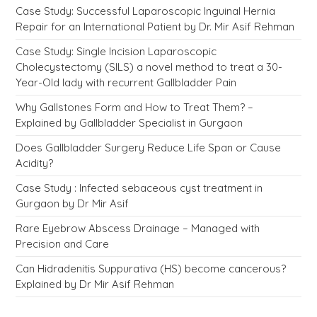
Case Study: Successful Laparoscopic Inguinal Hernia
Repair for an International Patient by Dr. Mir Asif Rehman
Case Study: Single Incision Laparoscopic
Cholecystectomy (SILS) a novel method to treat a 30-
Year-Old lady with recurrent Gallbladder Pain
Why Gallstones Form and How to Treat Them? –
Explained by Gallbladder Specialist in Gurgaon
Does Gallbladder Surgery Reduce Life Span or Cause
Acidity?
Case Study : Infected sebaceous cyst treatment in
Gurgaon by Dr Mir Asif
Rare Eyebrow Abscess Drainage – Managed with
Precision and Care
Can Hidradenitis Suppurativa (HS) become cancerous?
Explained by Dr Mir Asif Rehman