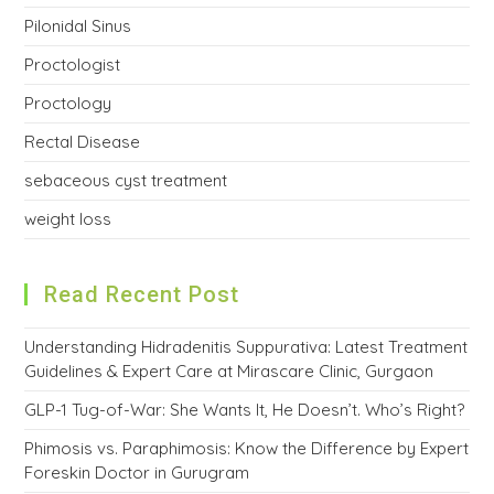
Pilonidal Sinus
Proctologist
Proctology
Rectal Disease
sebaceous cyst treatment
weight loss
Read Recent Post
Understanding Hidradenitis Suppurativa: Latest Treatment
Guidelines & Expert Care at Mirascare Clinic, Gurgaon
GLP-1 Tug-of-War: She Wants It, He Doesn’t. Who’s Right?
Phimosis vs. Paraphimosis: Know the Difference by Expert
Foreskin Doctor in Gurugram