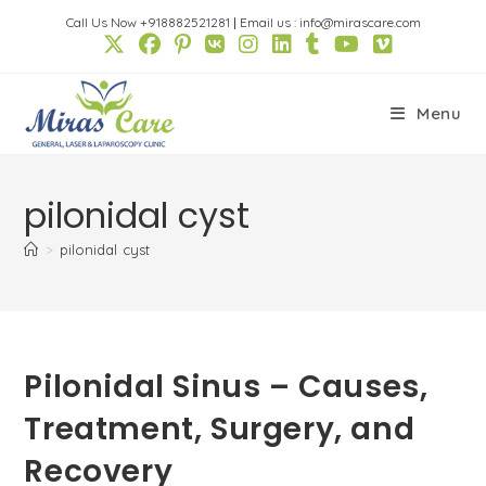
Skip
Call Us Now +918882521281
|
Email us : info@mirascare.com
to
content
Menu
pilonidal cyst
>
pilonidal cyst
Pilonidal Sinus – Causes,
Treatment, Surgery, and
Recovery