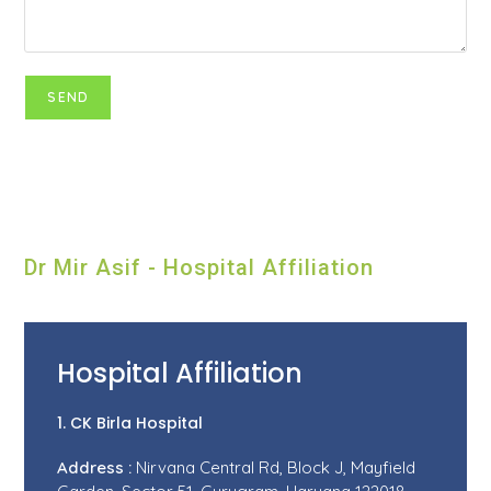
Dr Mir Asif - Hospital Affiliation
Hospital Affiliation
1. CK Birla Hospital
Address :
Nirvana Central Rd, Block J, Mayfield