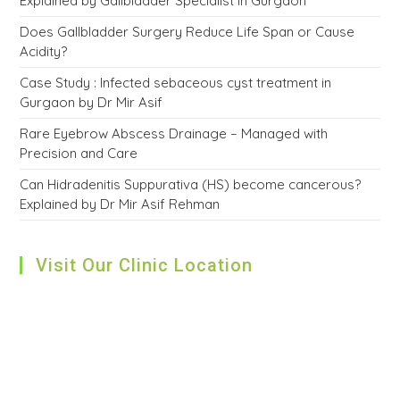
Explained by Gallbladder Specialist in Gurgaon
Does Gallbladder Surgery Reduce Life Span or Cause
Acidity?
Case Study : Infected sebaceous cyst treatment in
Gurgaon by Dr Mir Asif
Rare Eyebrow Abscess Drainage – Managed with
Precision and Care
Can Hidradenitis Suppurativa (HS) become cancerous?
Explained by Dr Mir Asif Rehman
Visit Our Clinic Location