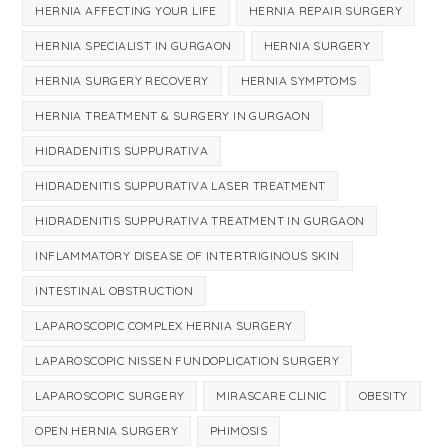
HERNIA AFFECTING YOUR LIFE
HERNIA REPAIR SURGERY
HERNIA SPECIALIST IN GURGAON
HERNIA SURGERY
HERNIA SURGERY RECOVERY
HERNIA SYMPTOMS
HERNIA TREATMENT & SURGERY IN GURGAON
HIDRADENITIS SUPPURATIVA
HIDRADENITIS SUPPURATIVA LASER TREATMENT
HIDRADENITIS SUPPURATIVA TREATMENT IN GURGAON
INFLAMMATORY DISEASE OF INTERTRIGINOUS SKIN
INTESTINAL OBSTRUCTION
LAPAROSCOPIC COMPLEX HERNIA SURGERY
LAPAROSCOPIC NISSEN FUNDOPLICATION SURGERY
LAPAROSCOPIC SURGERY
MIRASCARE CLINIC
OBESITY
OPEN HERNIA SURGERY
PHIMOSIS