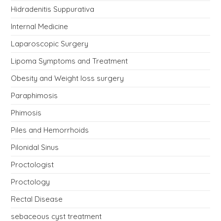
Hidradenitis Suppurativa
Internal Medicine
Laparoscopic Surgery
Lipoma Symptoms and Treatment
Obesity and Weight loss surgery
Paraphimosis
Phimosis
Piles and Hemorrhoids
Pilonidal Sinus
Proctologist
Proctology
Rectal Disease
sebaceous cyst treatment