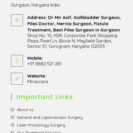
Gurgaon, Haryana India
Address: Dr Mir Asif, Gallbladder Surgeon,
Piles Doctor, Hernia Surgeon, Fistula
Treatment, Best Piles Surgeon in Gurgaon
Shop No. 10, M2K Corporate Park Shopping
Plaza, Pearl Ln, Block N, Mayfield Garden,
Sector 51, Gurugram, Haryana 122003
Opens
in
Mobile:
+91 8882 521 281
a
Opens
new
in
Website:
tab
Mirascare
Opens
your
in
application
a
Important Links
new
tab
Opens
About us
in
Opens
General and Laparoscopic Surgery
a
in
Opens
Laser Proctology Surgery
new
a
in
Opens
Our Treatment Services