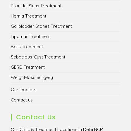
Pilonidal Sinus Treatment
Hernia Treatment
Gallbladder Stones Treatment
Lipomas Treatment
Boils Treatment
Sebacious-Cyst Treatment
GERD Treatment
Weight-loss Surgery
Our Doctors
Contact us
Contact Us
Our Clinic & Treatment Locations in Delhi NCR