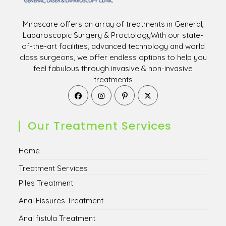
Mirascare offers an array of treatments in General,
Laparoscopic Surgery & ProctologyWith our state-
of-the-art facilities, advanced technology and world
class surgeons, we offer endless options to help you
feel fabulous through invasive & non-invasive
treatments
Opens
Opens
Opens
Opens
in
in
in
in
a
a
a
a
new
new
new
new
Our Treatment Services
tab
tab
tab
tab
Home
Treatment Services
Piles Treatment
Anal Fissures Treatment
Anal fistula Treatment