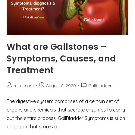
What are Gallstones –
Symptoms, Causes, and
Treatment
Post
Post
Post
mirascare
August 8, 2020
Gallbladder
author:
published:
category:
The digestive system comprises of a certain set of
organs and chemicals that secrete enzymes to carry
out the entire process. GallBladder Symptoms is such
an organ that stores a…