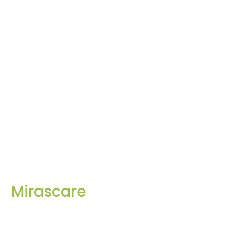
Mirascare