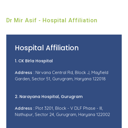
Dr Mir Asif - Hospital Affiliation
Hospital Affiliation
1. CK Birla Hospital
Address :
Nirvana Central Rd, Block J, Mayfield
Garden, Sector 51, Gurugram, Haryana 122018
2. Narayana Hospital, Gurugram
Address :
Plot 3201, Block - V DLF Phase - III,
Nathupur, Sector 24, Gurugram, Haryana 122002