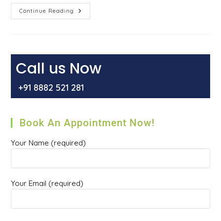
What
Continue Reading
Are
Gallstones
–
Symptoms,
Causes,
And
Treatment
Call us Now
+91 8882 521 281
Book An Appointment Now!
Your Name (required)
Your Email (required)