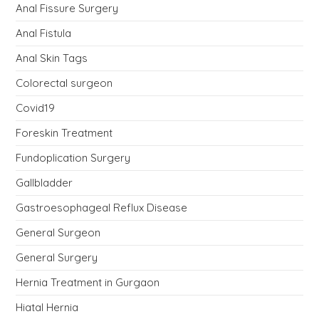
Anal Fissure Surgery
Anal Fistula
Anal Skin Tags
Colorectal surgeon
Covid19
Foreskin Treatment
Fundoplication Surgery
Gallbladder
Gastroesophageal Reflux Disease
General Surgeon
General Surgery
Hernia Treatment in Gurgaon
Hiatal Hernia