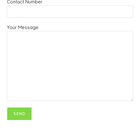
Contact Number
Your Message