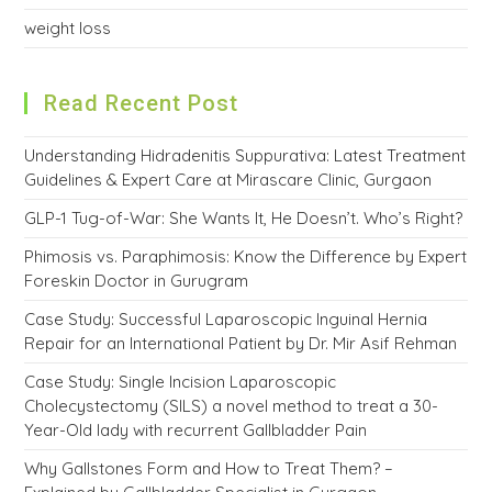
weight loss
Read Recent Post
Understanding Hidradenitis Suppurativa: Latest Treatment
Guidelines & Expert Care at Mirascare Clinic, Gurgaon
GLP-1 Tug-of-War: She Wants It, He Doesn’t. Who’s Right?
Phimosis vs. Paraphimosis: Know the Difference by Expert
Foreskin Doctor in Gurugram
Case Study: Successful Laparoscopic Inguinal Hernia
Repair for an International Patient by Dr. Mir Asif Rehman
Case Study: Single Incision Laparoscopic
Cholecystectomy (SILS) a novel method to treat a 30-
Year-Old lady with recurrent Gallbladder Pain
Why Gallstones Form and How to Treat Them? –