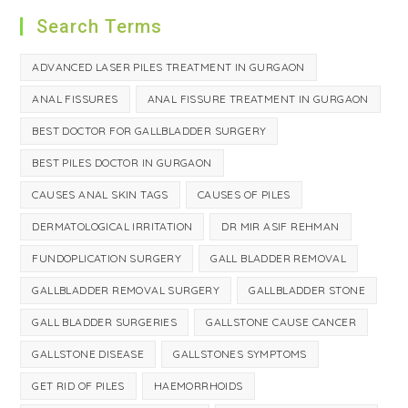
Search Terms
ADVANCED LASER PILES TREATMENT IN GURGAON
ANAL FISSURES
ANAL FISSURE TREATMENT IN GURGAON
BEST DOCTOR FOR GALLBLADDER SURGERY
BEST PILES DOCTOR IN GURGAON
CAUSES ANAL SKIN TAGS
CAUSES OF PILES
DERMATOLOGICAL IRRITATION
DR MIR ASIF REHMAN
FUNDOPLICATION SURGERY
GALL BLADDER REMOVAL
GALLBLADDER REMOVAL SURGERY
GALLBLADDER STONE
GALL BLADDER SURGERIES
GALLSTONE CAUSE CANCER
GALLSTONE DISEASE
GALLSTONES SYMPTOMS
GET RID OF PILES
HAEMORRHOIDS