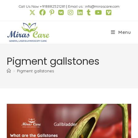
Skip
Call Us Now +918882521281
|
Email us : info@mirascare.com
to
content
Menu
Pigment gallstones
>
Pigment gallstones