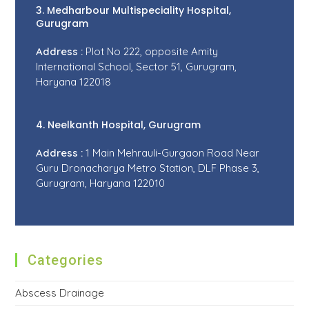
3. Medharbour Multispeciality Hospital,
Gurugram
Address :
Plot No 222, opposite Amity
International School, Sector 51, Gurugram,
Haryana 122018
4. Neelkanth Hospital, Gurugram
Address :
1 Main Mehrauli-Gurgaon Road Near
Guru Dronacharya Metro Station, DLF Phase 3,
Gurugram, Haryana 122010
Categories
Abscess Drainage