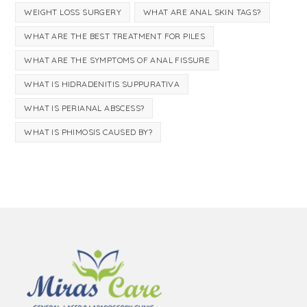
WEIGHT LOSS SURGERY
WHAT ARE ANAL SKIN TAGS?
WHAT ARE THE BEST TREATMENT FOR PILES
WHAT ARE THE SYMPTOMS OF ANAL FISSURE
WHAT IS HIDRADENITIS SUPPURATIVA
WHAT IS PERIANAL ABSCESS?
WHAT IS PHIMOSIS CAUSED BY?