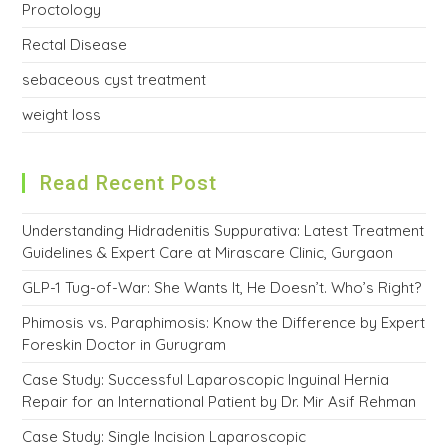
Proctology
Rectal Disease
sebaceous cyst treatment
weight loss
Read Recent Post
Understanding Hidradenitis Suppurativa: Latest Treatment
Guidelines & Expert Care at Mirascare Clinic, Gurgaon
GLP-1 Tug-of-War: She Wants It, He Doesn’t. Who’s Right?
Phimosis vs. Paraphimosis: Know the Difference by Expert
Foreskin Doctor in Gurugram
Case Study: Successful Laparoscopic Inguinal Hernia
Repair for an International Patient by Dr. Mir Asif Rehman
Case Study: Single Incision Laparoscopic