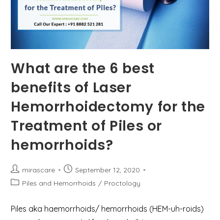
What are the 6 best
benefits of Laser
Hemorrhoidectomy for the
Treatment of Piles or
hemorrhoids?
Post
Post
mirascare
September 12, 2020
author:
published:
Post
Piles and Hemorrhoids
/
Proctology
category:
Piles aka haemorrhoids/ hemorrhoids (HEM-uh-roids)