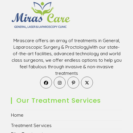
Mirascare offers an array of treatments in General,
Laparoscopic Surgery & ProctologyWith our state-
of-the-art facilities, advanced technology and world
class surgeons, we offer endless options to help you
feel fabulous through invasive & non-invasive
treatments
Opens
Opens
Opens
Opens
in
in
in
in
a
a
a
a
new
new
new
new
Our Treatment Services
tab
tab
tab
tab
Home
Treatment Services