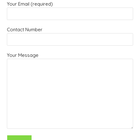
Your Email (required)
Contact Number
Your Message