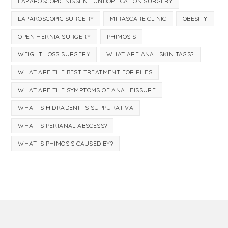
LAPAROSCOPIC NISSEN FUNDOPLICATION SURGERY
LAPAROSCOPIC SURGERY
MIRASCARE CLINIC
OBESITY
OPEN HERNIA SURGERY
PHIMOSIS
WEIGHT LOSS SURGERY
WHAT ARE ANAL SKIN TAGS?
WHAT ARE THE BEST TREATMENT FOR PILES
WHAT ARE THE SYMPTOMS OF ANAL FISSURE
WHAT IS HIDRADENITIS SUPPURATIVA
WHAT IS PERIANAL ABSCESS?
WHAT IS PHIMOSIS CAUSED BY?