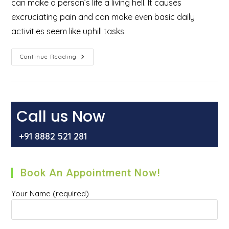
can make a person’s life a living hell. It causes
excruciating pain and can make even basic daily
activities seem like uphill tasks.
What
Continue Reading
Are
The
6
Best
Benefits
Of
Laser
Call us Now
Hemorrhoidectomy
For
The
+91 8882 521 281
Treatment
Of
Piles
Or
Hemorrhoids?
Book An Appointment Now!
Your Name (required)