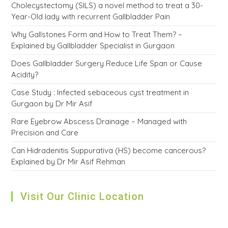
Cholecystectomy (SILS) a novel method to treat a 30-
Year-Old lady with recurrent Gallbladder Pain
Why Gallstones Form and How to Treat Them? –
Explained by Gallbladder Specialist in Gurgaon
Does Gallbladder Surgery Reduce Life Span or Cause
Acidity?
Case Study : Infected sebaceous cyst treatment in
Gurgaon by Dr Mir Asif
Rare Eyebrow Abscess Drainage – Managed with
Precision and Care
Can Hidradenitis Suppurativa (HS) become cancerous?
Explained by Dr Mir Asif Rehman
Visit Our Clinic Location