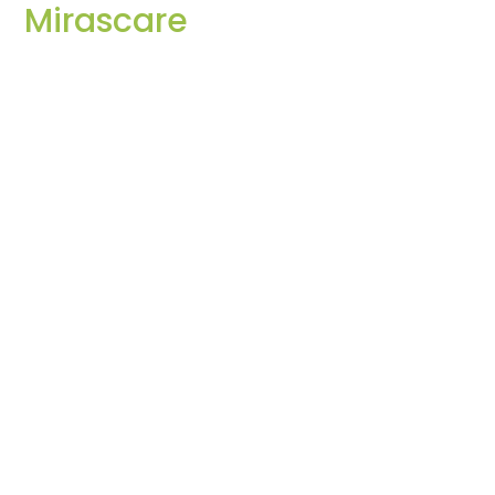
Mirascare