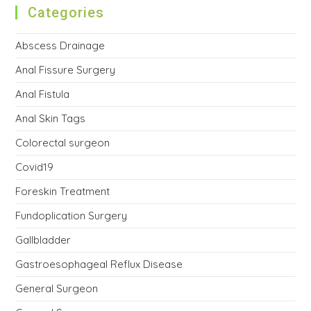
Categories
Abscess Drainage
Anal Fissure Surgery
Anal Fistula
Anal Skin Tags
Colorectal surgeon
Covid19
Foreskin Treatment
Fundoplication Surgery
Gallbladder
Gastroesophageal Reflux Disease
General Surgeon