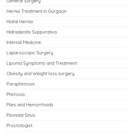
General Surgery
Hernia Treatment in Gurgaon
Hiatal Hernia
Hidradenitis Suppurativa
Internal Medicine
Laparoscopic Surgery
Lipoma Symptoms and Treatment
Obesity and Weight loss surgery
Paraphimosis
Phimosis
Piles and Hemorrhoids
Pilonidal Sinus
Proctologist