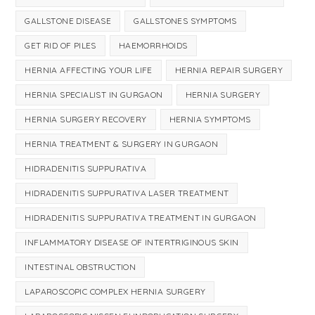
GALLSTONE DISEASE
GALLSTONES SYMPTOMS
GET RID OF PILES
HAEMORRHOIDS
HERNIA AFFECTING YOUR LIFE
HERNIA REPAIR SURGERY
HERNIA SPECIALIST IN GURGAON
HERNIA SURGERY
HERNIA SURGERY RECOVERY
HERNIA SYMPTOMS
HERNIA TREATMENT & SURGERY IN GURGAON
HIDRADENITIS SUPPURATIVA
HIDRADENITIS SUPPURATIVA LASER TREATMENT
HIDRADENITIS SUPPURATIVA TREATMENT IN GURGAON
INFLAMMATORY DISEASE OF INTERTRIGINOUS SKIN
INTESTINAL OBSTRUCTION
LAPAROSCOPIC COMPLEX HERNIA SURGERY