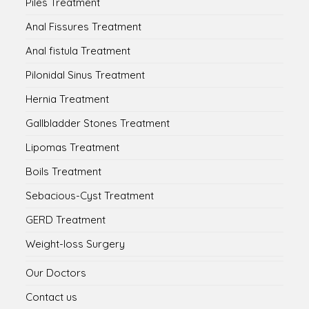
Piles Treatment
Anal Fissures Treatment
Anal fistula Treatment
Pilonidal Sinus Treatment
Hernia Treatment
Gallbladder Stones Treatment
Lipomas Treatment
Boils Treatment
Sebacious-Cyst Treatment
GERD Treatment
Weight-loss Surgery
Our Doctors
Contact us