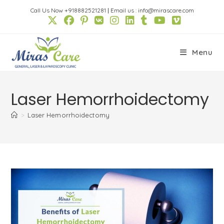
Skip
Call Us Now +918882521281
|
Email us : info@mirascare.com
to
content
Menu
Laser Hemorrhoidectomy
>
Laser Hemorrhoidectomy