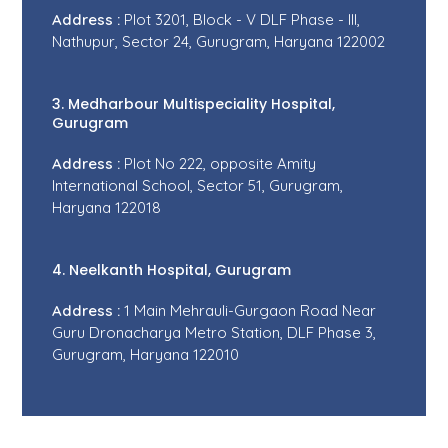
Address :
Plot 3201, Block - V DLF Phase - III,
Nathupur, Sector 24, Gurugram, Haryana 122002
3. Medharbour Multispeciality Hospital,
Gurugram
Address :
Plot No 222, opposite Amity
International School, Sector 51, Gurugram,
Haryana 122018
4. Neelkanth Hospital, Gurugram
Address :
1 Main Mehrauli-Gurgaon Road Near
Guru Dronacharya Metro Station, DLF Phase 3,
Gurugram, Haryana 122010