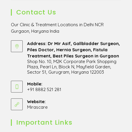
Contact Us
Our Clinic & Treatment Locations in Delhi NCR
Gurgaon, Haryana India
Address: Dr Mir Asif, Gallbladder Surgeon,
Piles Doctor, Hernia Surgeon, Fistula
Treatment, Best Piles Surgeon in Gurgaon
Shop No. 10, M2K Corporate Park Shopping
Plaza, Pearl Ln, Block N, Mayfield Garden,
Sector 51, Gurugram, Haryana 122003
Opens
in
Mobile:
+91 8882 521 281
a
Opens
new
in
Website:
tab
Mirascare
Opens
your
in
application
a
Important Links
new
tab