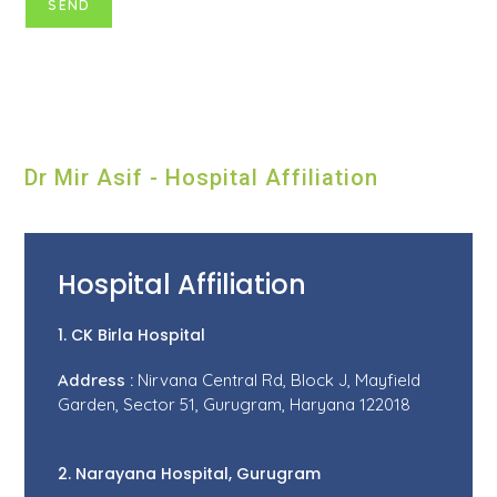
Dr Mir Asif - Hospital Affiliation
Hospital Affiliation
1. CK Birla Hospital
Address :
Nirvana Central Rd, Block J, Mayfield
Garden, Sector 51, Gurugram, Haryana 122018
2. Narayana Hospital, Gurugram