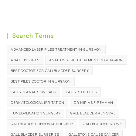
Search Terms
ADVANCED LASER PILES TREATMENT IN GURGAON
ANAL FISSURES
ANAL FISSURE TREATMENT IN GURGAON
BEST DOCTOR FOR GALLBLADDER SURGERY
BEST PILES DOCTOR IN GURGAON
CAUSES ANAL SKIN TAGS
CAUSES OF PILES
DERMATOLOGICAL IRRITATION
DR MIR ASIF REHMAN
FUNDOPLICATION SURGERY
GALL BLADDER REMOVAL
GALLBLADDER REMOVAL SURGERY
GALLBLADDER STONE
GALL BLADDER SURGERIES
GALLSTONE CAUSE CANCER