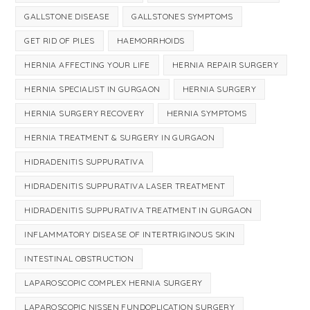
GALLSTONE DISEASE
GALLSTONES SYMPTOMS
GET RID OF PILES
HAEMORRHOIDS
HERNIA AFFECTING YOUR LIFE
HERNIA REPAIR SURGERY
HERNIA SPECIALIST IN GURGAON
HERNIA SURGERY
HERNIA SURGERY RECOVERY
HERNIA SYMPTOMS
HERNIA TREATMENT & SURGERY IN GURGAON
HIDRADENITIS SUPPURATIVA
HIDRADENITIS SUPPURATIVA LASER TREATMENT
HIDRADENITIS SUPPURATIVA TREATMENT IN GURGAON
INFLAMMATORY DISEASE OF INTERTRIGINOUS SKIN
INTESTINAL OBSTRUCTION
LAPAROSCOPIC COMPLEX HERNIA SURGERY
LAPAROSCOPIC NISSEN FUNDOPLICATION SURGERY