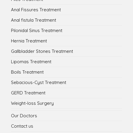
Anal Fissures Treatment
Anal fistula Treatment
Pilonidal Sinus Treatment
Hernia Treatment
Gallbladder Stones Treatment
Lipomas Treatment
Boils Treatment
Sebacious-Cyst Treatment
GERD Treatment
Weight-loss Surgery
Our Doctors
Contact us