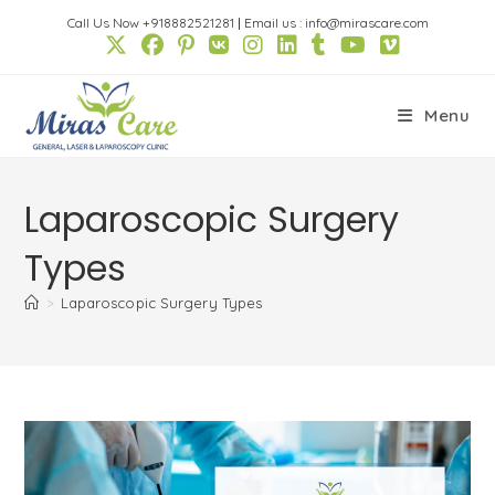
Skip
Call Us Now +918882521281
|
Email us : info@mirascare.com
to
content
Menu
Laparoscopic Surgery
Types
>
Laparoscopic Surgery Types