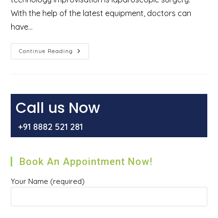
With the help of the latest equipment, doctors can
have…
What
Continue Reading
Is
Laparoscopic
Surgery
And
Types
Of
Laparoscopic
Call us Now
Treatment
+91 8882 521 281
Book An Appointment Now!
Your Name (required)