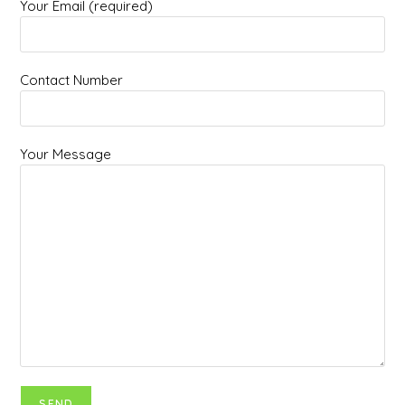
Your Email (required)
Contact Number
Your Message