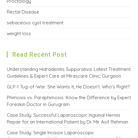
Proctology
Rectal Disease
sebaceous cyst treatment
weight loss
Read Recent Post
Understanding Hidradenitis Suppurativa: Latest Treatment
Guidelines & Expert Care at Mirascare Clinic, Gurgaon
GLP-1 Tug-of-War: She Wants It, He Doesn’t. Who’s Right?
Phimosis vs. Paraphimosis: Know the Difference by Expert
Foreskin Doctor in Gurugram
Case Study: Successful Laparoscopic Inguinal Hernia
Repair for an International Patient by Dr. Mir Asif Rehman
Case Study: Single Incision Laparoscopic