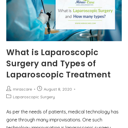
What is Laparoscopic
Surgery and Types of
Laparoscopic Treatment
Post
Post
mirascare
August 8, 2020
author:
published:
Post
Laparoscopic Surgery
category:
As per the needs of patients, medical technology has
gone through many improvisations. One such
technology improvisation is laparoscopic surgery.