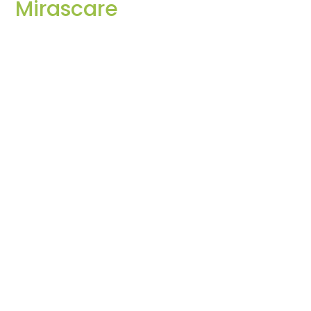
Mirascare