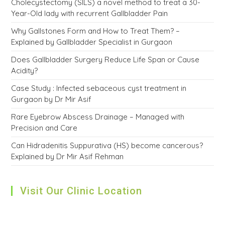
Cholecystectomy (SILS) a novel method to treat a 30-
Year-Old lady with recurrent Gallbladder Pain
Why Gallstones Form and How to Treat Them? –
Explained by Gallbladder Specialist in Gurgaon
Does Gallbladder Surgery Reduce Life Span or Cause
Acidity?
Case Study : Infected sebaceous cyst treatment in
Gurgaon by Dr Mir Asif
Rare Eyebrow Abscess Drainage – Managed with
Precision and Care
Can Hidradenitis Suppurativa (HS) become cancerous?
Explained by Dr Mir Asif Rehman
Visit Our Clinic Location