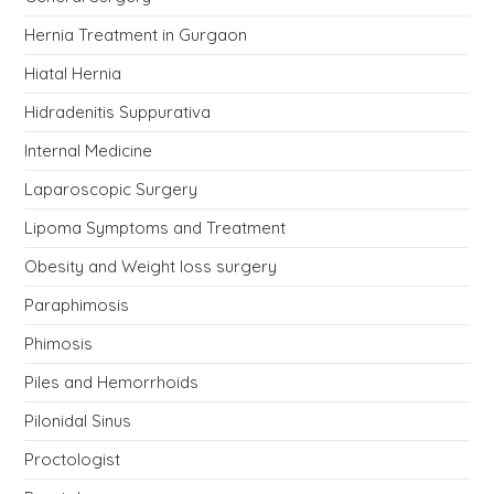
Hernia Treatment in Gurgaon
Hiatal Hernia
Hidradenitis Suppurativa
Internal Medicine
Laparoscopic Surgery
Lipoma Symptoms and Treatment
Obesity and Weight loss surgery
Paraphimosis
Phimosis
Piles and Hemorrhoids
Pilonidal Sinus
Proctologist