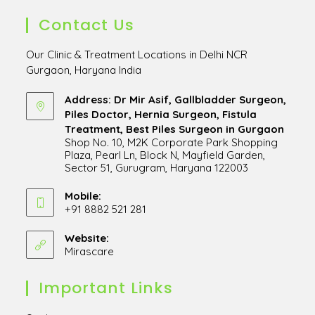
Contact Us
Our Clinic & Treatment Locations in Delhi NCR
Gurgaon, Haryana India
Address: Dr Mir Asif, Gallbladder Surgeon,
Piles Doctor, Hernia Surgeon, Fistula
Treatment, Best Piles Surgeon in Gurgaon
Shop No. 10, M2K Corporate Park Shopping
Plaza, Pearl Ln, Block N, Mayfield Garden,
Sector 51, Gurugram, Haryana 122003
Opens
in
Mobile:
+91 8882 521 281
a
Opens
new
in
Website:
tab
Mirascare
Opens
your
in
application
a
Important Links
new
tab