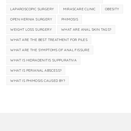
LAPAROSCOPIC SURGERY
MIRASCARE CLINIC
OBESITY
OPEN HERNIA SURGERY
PHIMOSIS
WEIGHT LOSS SURGERY
WHAT ARE ANAL SKIN TAGS?
WHAT ARE THE BEST TREATMENT FOR PILES
WHAT ARE THE SYMPTOMS OF ANAL FISSURE
WHAT IS HIDRADENITIS SUPPURATIVA
WHAT IS PERIANAL ABSCESS?
WHAT IS PHIMOSIS CAUSED BY?