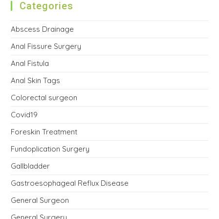
Categories
Abscess Drainage
Anal Fissure Surgery
Anal Fistula
Anal Skin Tags
Colorectal surgeon
Covid19
Foreskin Treatment
Fundoplication Surgery
Gallbladder
Gastroesophageal Reflux Disease
General Surgeon
General Surgery