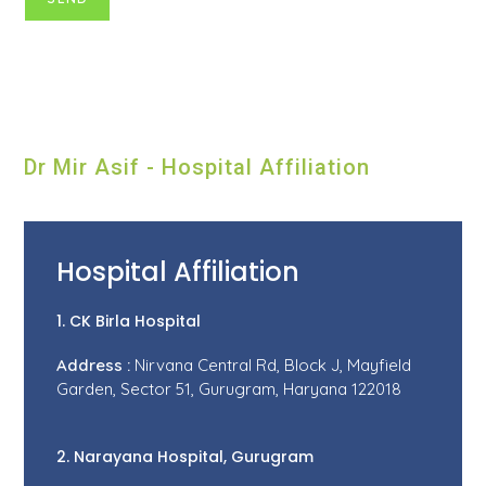
Dr Mir Asif - Hospital Affiliation
Hospital Affiliation
1. CK Birla Hospital
Address :
Nirvana Central Rd, Block J, Mayfield
Garden, Sector 51, Gurugram, Haryana 122018
2. Narayana Hospital, Gurugram