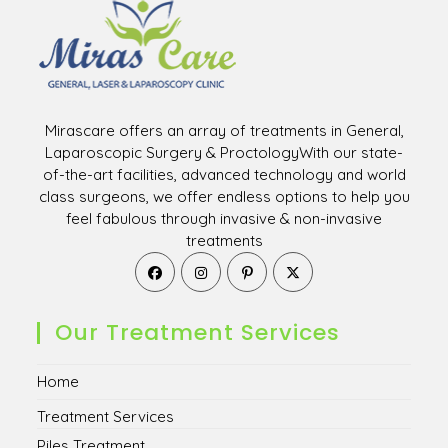
Mirascare offers an array of treatments in General,
Laparoscopic Surgery & ProctologyWith our state-
of-the-art facilities, advanced technology and world
class surgeons, we offer endless options to help you
feel fabulous through invasive & non-invasive
treatments
Opens
Opens
Opens
Opens
in
in
in
in
a
a
a
a
new
new
new
new
Our Treatment Services
tab
tab
tab
tab
Home
Treatment Services
Piles Treatment