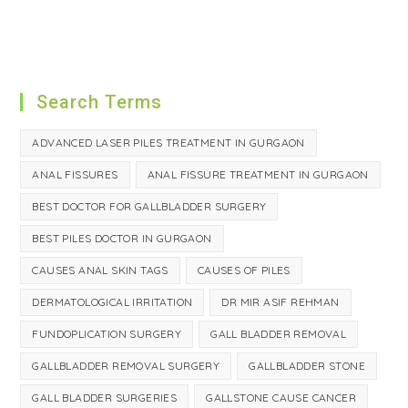
Search Terms
ADVANCED LASER PILES TREATMENT IN GURGAON
ANAL FISSURES
ANAL FISSURE TREATMENT IN GURGAON
BEST DOCTOR FOR GALLBLADDER SURGERY
BEST PILES DOCTOR IN GURGAON
CAUSES ANAL SKIN TAGS
CAUSES OF PILES
DERMATOLOGICAL IRRITATION
DR MIR ASIF REHMAN
FUNDOPLICATION SURGERY
GALL BLADDER REMOVAL
GALLBLADDER REMOVAL SURGERY
GALLBLADDER STONE
GALL BLADDER SURGERIES
GALLSTONE CAUSE CANCER