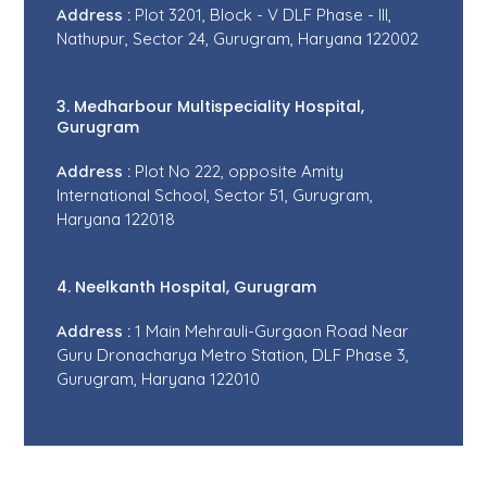
Address :
Plot 3201, Block - V DLF Phase - III,
Nathupur, Sector 24, Gurugram, Haryana 122002
3. Medharbour Multispeciality Hospital,
Gurugram
Address :
Plot No 222, opposite Amity
International School, Sector 51, Gurugram,
Haryana 122018
4. Neelkanth Hospital, Gurugram
Address :
1 Main Mehrauli-Gurgaon Road Near
Guru Dronacharya Metro Station, DLF Phase 3,
Gurugram, Haryana 122010