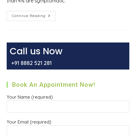
than 4% are symptomatic.
How
Continue Reading
Do
You
Get
Rid
Of
External
Hemorrhoids?
Call us Now
+91 8882 521 281
Book An Appointment Now!
Your Name (required)
Your Email (required)