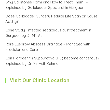
Why Gallstones Form and How to Treat Them? –
Explained by Gallbladder Specialist in Gurgaon
Does Gallbladder Surgery Reduce Life Span or Cause
Acidity?
Case Study : Infected sebaceous cyst treatment in
Gurgaon by Dr Mir Asif
Rare Eyebrow Abscess Drainage – Managed with
Precision and Care
Can Hidradenitis Suppurativa (HS) become cancerous?
Explained by Dr Mir Asif Rehman
Visit Our Clinic Location