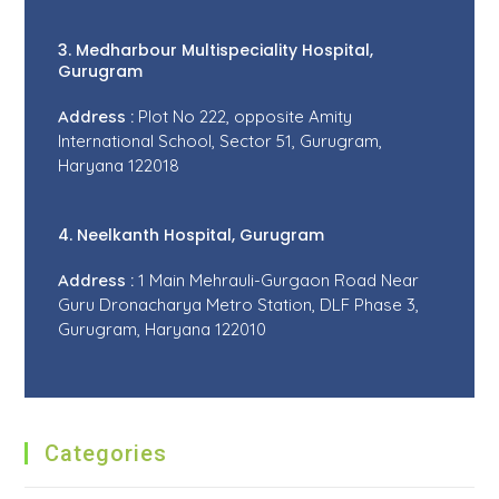
3. Medharbour Multispeciality Hospital,
Gurugram
Address :
Plot No 222, opposite Amity
International School, Sector 51, Gurugram,
Haryana 122018
4. Neelkanth Hospital, Gurugram
Address :
1 Main Mehrauli-Gurgaon Road Near
Guru Dronacharya Metro Station, DLF Phase 3,
Gurugram, Haryana 122010
Categories