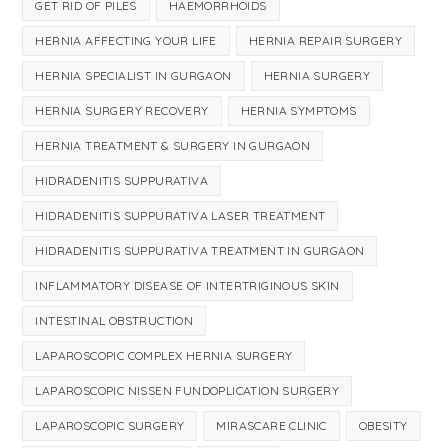
GET RID OF PILES
HAEMORRHOIDS
HERNIA AFFECTING YOUR LIFE
HERNIA REPAIR SURGERY
HERNIA SPECIALIST IN GURGAON
HERNIA SURGERY
HERNIA SURGERY RECOVERY
HERNIA SYMPTOMS
HERNIA TREATMENT & SURGERY IN GURGAON
HIDRADENITIS SUPPURATIVA
HIDRADENITIS SUPPURATIVA LASER TREATMENT
HIDRADENITIS SUPPURATIVA TREATMENT IN GURGAON
INFLAMMATORY DISEASE OF INTERTRIGINOUS SKIN
INTESTINAL OBSTRUCTION
LAPAROSCOPIC COMPLEX HERNIA SURGERY
LAPAROSCOPIC NISSEN FUNDOPLICATION SURGERY
LAPAROSCOPIC SURGERY
MIRASCARE CLINIC
OBESITY