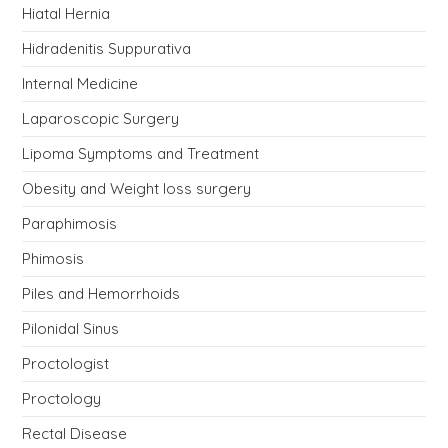
Hiatal Hernia
Hidradenitis Suppurativa
Internal Medicine
Laparoscopic Surgery
Lipoma Symptoms and Treatment
Obesity and Weight loss surgery
Paraphimosis
Phimosis
Piles and Hemorrhoids
Pilonidal Sinus
Proctologist
Proctology
Rectal Disease