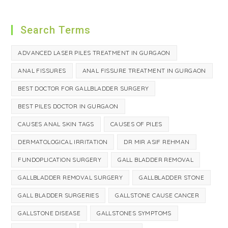
Search Terms
ADVANCED LASER PILES TREATMENT IN GURGAON
ANAL FISSURES
ANAL FISSURE TREATMENT IN GURGAON
BEST DOCTOR FOR GALLBLADDER SURGERY
BEST PILES DOCTOR IN GURGAON
CAUSES ANAL SKIN TAGS
CAUSES OF PILES
DERMATOLOGICAL IRRITATION
DR MIR ASIF REHMAN
FUNDOPLICATION SURGERY
GALL BLADDER REMOVAL
GALLBLADDER REMOVAL SURGERY
GALLBLADDER STONE
GALL BLADDER SURGERIES
GALLSTONE CAUSE CANCER
GALLSTONE DISEASE
GALLSTONES SYMPTOMS