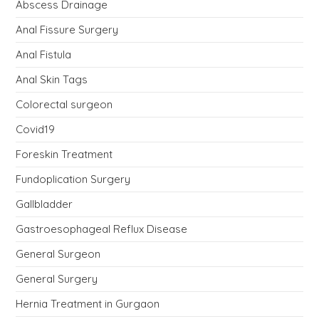
Abscess Drainage
Anal Fissure Surgery
Anal Fistula
Anal Skin Tags
Colorectal surgeon
Covid19
Foreskin Treatment
Fundoplication Surgery
Gallbladder
Gastroesophageal Reflux Disease
General Surgeon
General Surgery
Hernia Treatment in Gurgaon