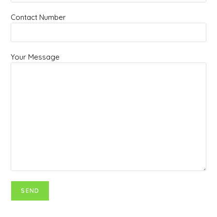
Contact Number
Your Message