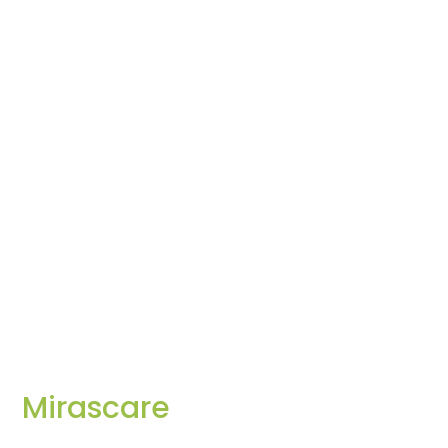
Mirascare