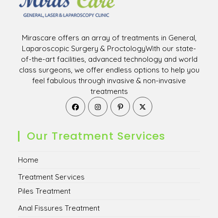
Mirascare offers an array of treatments in General,
Laparoscopic Surgery & ProctologyWith our state-
of-the-art facilities, advanced technology and world
class surgeons, we offer endless options to help you
feel fabulous through invasive & non-invasive
treatments
Opens
Opens
Opens
Opens
in
in
in
in
a
a
a
a
new
new
new
new
Our Treatment Services
tab
tab
tab
tab
Home
Treatment Services
Piles Treatment
Anal Fissures Treatment