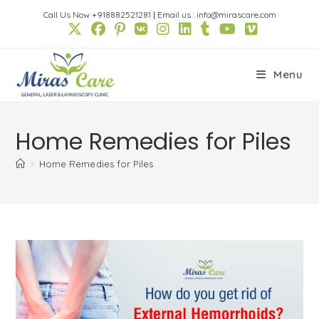
Skip
Call Us Now +918882521281
|
Email us : info@mirascare.com
to
content
Menu
Home Remedies for Piles
>
Home Remedies for Piles