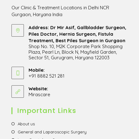
Our Clinic & Treatment Locations in Delhi NCR
Gurgaon, Haryana India
Address: Dr Mir Asif, Gallbladder Surgeon,
Piles Doctor, Hernia Surgeon, Fistula
Treatment, Best Piles Surgeon in Gurgaon
Shop No. 10, M2K Corporate Park Shopping
Plaza, Pearl Ln, Block N, Mayfield Garden,
Sector 51, Gurugram, Haryana 122003
Opens
in
Mobile:
+91 8882 521 281
a
Opens
new
in
Website:
tab
Mirascare
Opens
your
in
application
a
Important Links
new
tab
Opens
About us
in
Opens
General and Laparoscopic Surgery
a
in