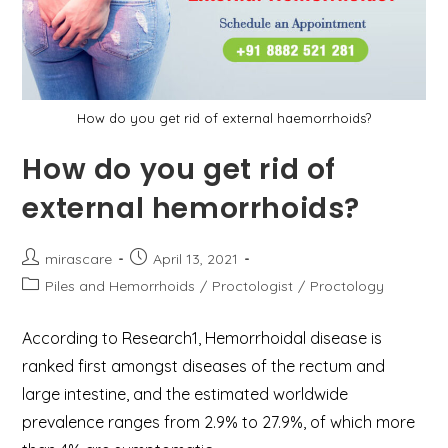
How do you get rid of external haemorrhoids?
How do you get rid of
external hemorrhoids?
Post
Post
mirascare
April 13, 2021
author:
published:
Post
Piles and Hemorrhoids
/
Proctologist
/
Proctology
category:
According to Research1, Hemorrhoidal disease is
ranked first amongst diseases of the rectum and
large intestine, and the estimated worldwide
prevalence ranges from 2.9% to 27.9%, of which more