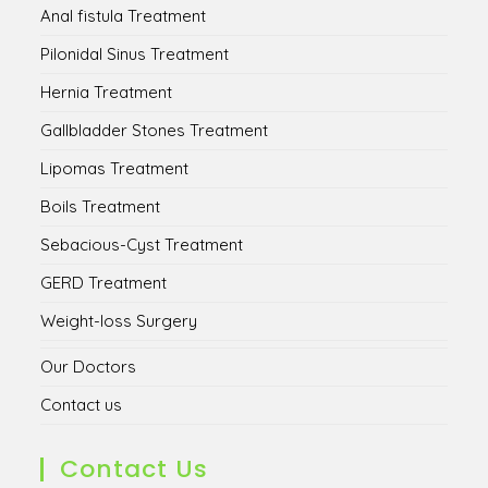
Anal fistula Treatment
Pilonidal Sinus Treatment
Hernia Treatment
Gallbladder Stones Treatment
Lipomas Treatment
Boils Treatment
Sebacious-Cyst Treatment
GERD Treatment
Weight-loss Surgery
Our Doctors
Contact us
Contact Us