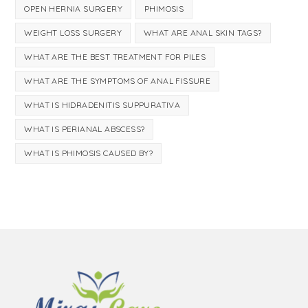
OPEN HERNIA SURGERY
PHIMOSIS
WEIGHT LOSS SURGERY
WHAT ARE ANAL SKIN TAGS?
WHAT ARE THE BEST TREATMENT FOR PILES
WHAT ARE THE SYMPTOMS OF ANAL FISSURE
WHAT IS HIDRADENITIS SUPPURATIVA
WHAT IS PERIANAL ABSCESS?
WHAT IS PHIMOSIS CAUSED BY?