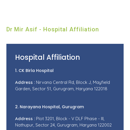
Dr Mir Asif - Hospital Affiliation
Hospital Affiliation
1. CK Birla Hospital
Address :
Nirvana Central Rd, Block J, Mayfield
Garden, Sector 51, Gurugram, Haryana 122018
2. Narayana Hospital, Gurugram
Address :
Plot 3201, Block - V DLF Phase - III,
Nathupur, Sector 24, Gurugram, Haryana 122002