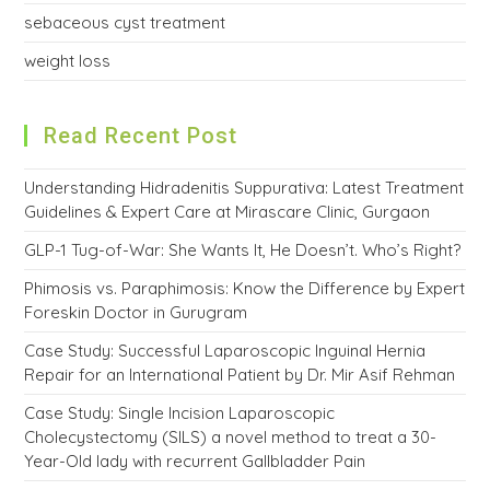
sebaceous cyst treatment
weight loss
Read Recent Post
Understanding Hidradenitis Suppurativa: Latest Treatment
Guidelines & Expert Care at Mirascare Clinic, Gurgaon
GLP-1 Tug-of-War: She Wants It, He Doesn’t. Who’s Right?
Phimosis vs. Paraphimosis: Know the Difference by Expert
Foreskin Doctor in Gurugram
Case Study: Successful Laparoscopic Inguinal Hernia
Repair for an International Patient by Dr. Mir Asif Rehman
Case Study: Single Incision Laparoscopic
Cholecystectomy (SILS) a novel method to treat a 30-
Year-Old lady with recurrent Gallbladder Pain