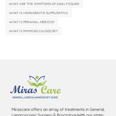
WHAT ARE THE SYMPTOMS OF ANAL FISSURE
WHAT IS HIDRADENITIS SUPPURATIVA
WHAT IS PERIANAL ABSCESS?
WHAT IS PHIMOSIS CAUSED BY?
Mirascare offers an array of treatments in General,
Laparoscopic Surgery & ProctologyWith our state-