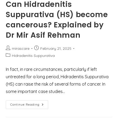
&
Can Hidradenitis
Expert
Care
Suppurativa (HS) become
At
Mirascare
Clinic,
cancerous? Explained by
Gurgaon
Dr Mir Asif Rehman
Post
Post
mirascare
February 21, 2025
author:
published:
Post
Hidradenitis Suppurativa
category:
In fact, in rare circumstances, particularly if left
untreated for a long period, Hidradenitis Suppurativa
(HS) can raise the risk of several forms of cancer. In
some important case studies…
Can
Continue Reading
Hidradenitis
Suppurativa
(HS)