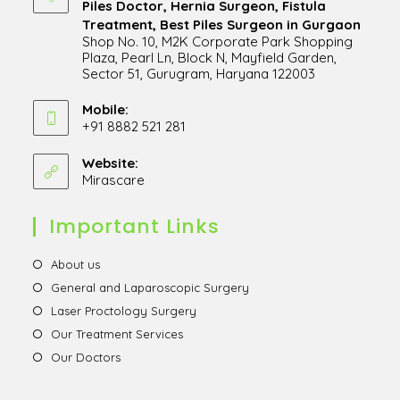
Piles Doctor, Hernia Surgeon, Fistula
Treatment, Best Piles Surgeon in Gurgaon
Shop No. 10, M2K Corporate Park Shopping
Plaza, Pearl Ln, Block N, Mayfield Garden,
Sector 51, Gurugram, Haryana 122003
Opens
in
Mobile:
+91 8882 521 281
a
Opens
new
in
Website:
tab
Mirascare
Opens
your
in
application
a
Important Links
new
tab
Opens
About us
in
Opens
General and Laparoscopic Surgery
a
in
Opens
Laser Proctology Surgery
new
a
in
Opens
Our Treatment Services
tab
new
a
in
Opens
Our Doctors
tab
new
a
in
tab
new
a