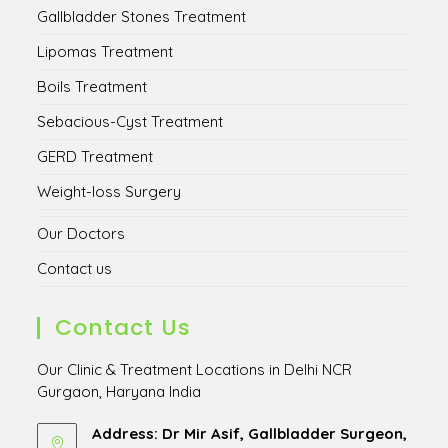
Gallbladder Stones Treatment
Lipomas Treatment
Boils Treatment
Sebacious-Cyst Treatment
GERD Treatment
Weight-loss Surgery
Our Doctors
Contact us
Contact Us
Our Clinic & Treatment Locations in Delhi NCR
Gurgaon, Haryana India
Address: Dr Mir Asif, Gallbladder Surgeon,