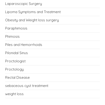
Laparoscopic Surgery
Lipoma Symptoms and Treatment
Obesity and Weight loss surgery
Paraphimosis
Phimosis
Piles and Hemorrhoids
Pilonidal Sinus
Proctologist
Proctology
Rectal Disease
sebaceous cyst treatment
weight loss