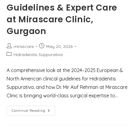
Guidelines & Expert Care
at Mirascare Clinic,
Gurgaon
Post
Post
mirascare
May 20, 2026
author:
published:
Post
Hidradenitis Suppurativa
category:
A comprehensive look at the 2024–2025 European &
North American clinical guidelines for Hidradenitis
Suppurativa, and how Dr. Mir Asif Rehman at Mirascare
Clinic is bringing world-class surgical expertise to…
Understanding
Continue Reading
Hidradenitis
Suppurativa:
Latest
Treatment
Guidelines