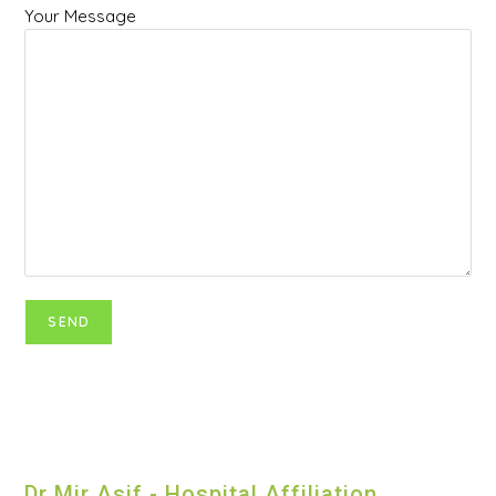
Your Message
Dr Mir Asif - Hospital Affiliation