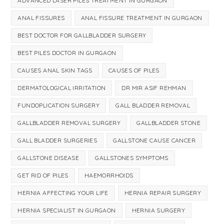
ADVANCED LASER PILES TREATMENT IN GURGAON
ANAL FISSURES
ANAL FISSURE TREATMENT IN GURGAON
BEST DOCTOR FOR GALLBLADDER SURGERY
BEST PILES DOCTOR IN GURGAON
CAUSES ANAL SKIN TAGS
CAUSES OF PILES
DERMATOLOGICAL IRRITATION
DR MIR ASIF REHMAN
FUNDOPLICATION SURGERY
GALL BLADDER REMOVAL
GALLBLADDER REMOVAL SURGERY
GALLBLADDER STONE
GALL BLADDER SURGERIES
GALLSTONE CAUSE CANCER
GALLSTONE DISEASE
GALLSTONES SYMPTOMS
GET RID OF PILES
HAEMORRHOIDS
HERNIA AFFECTING YOUR LIFE
HERNIA REPAIR SURGERY
HERNIA SPECIALIST IN GURGAON
HERNIA SURGERY