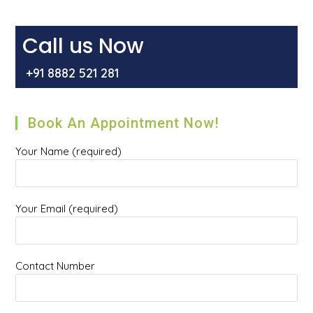
Become
Cancerous?
Explained
By
Call us Now
Dr
Mir
Asif
+91 8882 521 281
Rehman
Book An Appointment Now!
Your Name (required)
Your Email (required)
Contact Number