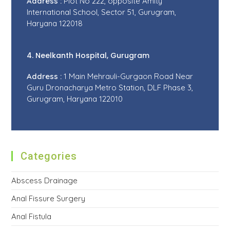
Address :
Plot No 222, opposite Amity
International School, Sector 51, Gurugram,
Haryana 122018
4. Neelkanth Hospital, Gurugram
Address :
1 Main Mehrauli-Gurgaon Road Near
Guru Dronacharya Metro Station, DLF Phase 3,
Gurugram, Haryana 122010
Categories
Abscess Drainage
Anal Fissure Surgery
Anal Fistula