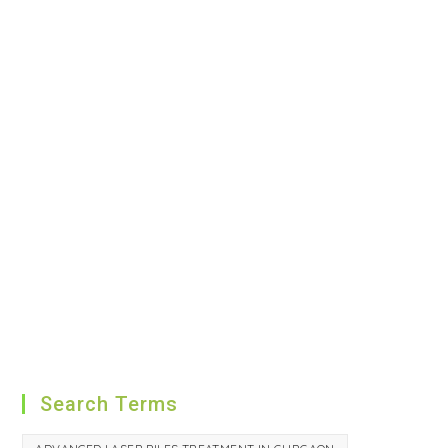
Search Terms