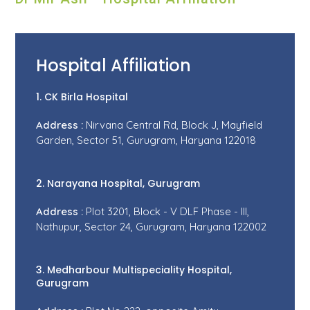
Hospital Affiliation
1. CK Birla Hospital
Address :
Nirvana Central Rd, Block J, Mayfield
Garden, Sector 51, Gurugram, Haryana 122018
2. Narayana Hospital, Gurugram
Address :
Plot 3201, Block - V DLF Phase - III,
Nathupur, Sector 24, Gurugram, Haryana 122002
3. Medharbour Multispeciality Hospital,
Gurugram