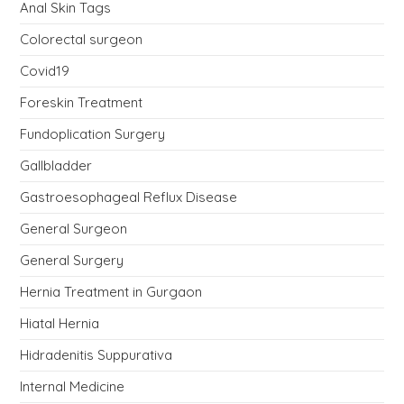
Anal Skin Tags
Colorectal surgeon
Covid19
Foreskin Treatment
Fundoplication Surgery
Gallbladder
Gastroesophageal Reflux Disease
General Surgeon
General Surgery
Hernia Treatment in Gurgaon
Hiatal Hernia
Hidradenitis Suppurativa
Internal Medicine