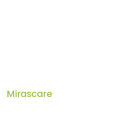
Mirascare