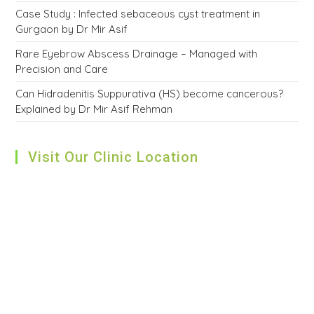
Case Study : Infected sebaceous cyst treatment in
Gurgaon by Dr Mir Asif
Rare Eyebrow Abscess Drainage – Managed with
Precision and Care
Can Hidradenitis Suppurativa (HS) become cancerous?
Explained by Dr Mir Asif Rehman
Visit Our Clinic Location