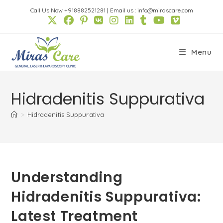
Skip
Call Us Now +918882521281
|
Email us : info@mirascare.com
to
content
Menu
Hidradenitis Suppurativa
>
Hidradenitis Suppurativa
Understanding
Hidradenitis Suppurativa:
Latest Treatment