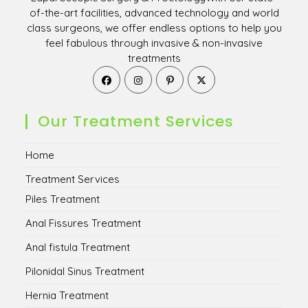
of-the-art facilities, advanced technology and world
class surgeons, we offer endless options to help you
feel fabulous through invasive & non-invasive
treatments
Opens
Opens
Opens
Opens
in
in
in
in
a
a
a
a
new
new
new
new
Our Treatment Services
tab
tab
tab
tab
Home
Treatment Services
Piles Treatment
Anal Fissures Treatment
Anal fistula Treatment
Pilonidal Sinus Treatment
Hernia Treatment