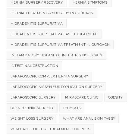
HERNIA SURGERY RECOVERY
HERNIA SYMPTOMS
HERNIA TREATMENT & SURGERY IN GURGAON
HIDRADENITIS SUPPURATIVA
HIDRADENITIS SUPPURATIVA LASER TREATMENT
HIDRADENITIS SUPPURATIVA TREATMENT IN GURGAON
INFLAMMATORY DISEASE OF INTERTRIGINOUS SKIN
INTESTINAL OBSTRUCTION
LAPAROSCOPIC COMPLEX HERNIA SURGERY
LAPAROSCOPIC NISSEN FUNDOPLICATION SURGERY
LAPAROSCOPIC SURGERY
MIRASCARE CLINIC
OBESITY
OPEN HERNIA SURGERY
PHIMOSIS
WEIGHT LOSS SURGERY
WHAT ARE ANAL SKIN TAGS?
WHAT ARE THE BEST TREATMENT FOR PILES