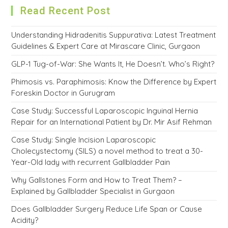
Read Recent Post
Understanding Hidradenitis Suppurativa: Latest Treatment
Guidelines & Expert Care at Mirascare Clinic, Gurgaon
GLP-1 Tug-of-War: She Wants It, He Doesn’t. Who’s Right?
Phimosis vs. Paraphimosis: Know the Difference by Expert
Foreskin Doctor in Gurugram
Case Study: Successful Laparoscopic Inguinal Hernia
Repair for an International Patient by Dr. Mir Asif Rehman
Case Study: Single Incision Laparoscopic
Cholecystectomy (SILS) a novel method to treat a 30-
Year-Old lady with recurrent Gallbladder Pain
Why Gallstones Form and How to Treat Them? –
Explained by Gallbladder Specialist in Gurgaon
Does Gallbladder Surgery Reduce Life Span or Cause
Acidity?