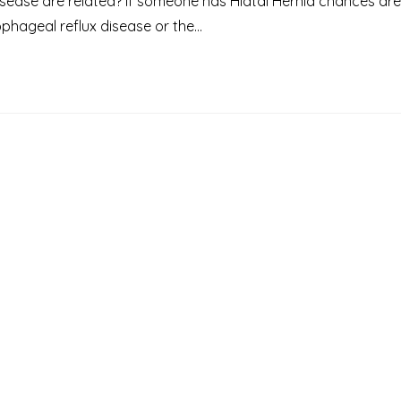
sease are related? If someone has Hiatal Hernia chances are
phageal reflux disease or the…