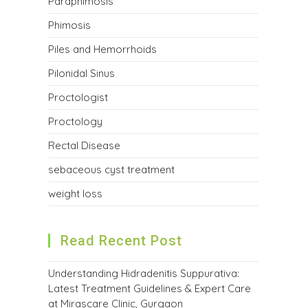
Paraphimosis
Phimosis
Piles and Hemorrhoids
Pilonidal Sinus
Proctologist
Proctology
Rectal Disease
sebaceous cyst treatment
weight loss
Read Recent Post
Understanding Hidradenitis Suppurativa:
Latest Treatment Guidelines & Expert Care
at Mirascare Clinic, Gurgaon