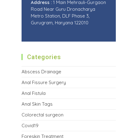
Address :
1 Main Mehrauli-Gurgaon
Road Near Guru Dronacharya
Metro Station, DLF Phase 3,
Gurugram, Haryana 122010
Categories
Abscess Drainage
Anal Fissure Surgery
Anal Fistula
Anal Skin Tags
Colorectal surgeon
Covid19
Foreskin Treatment