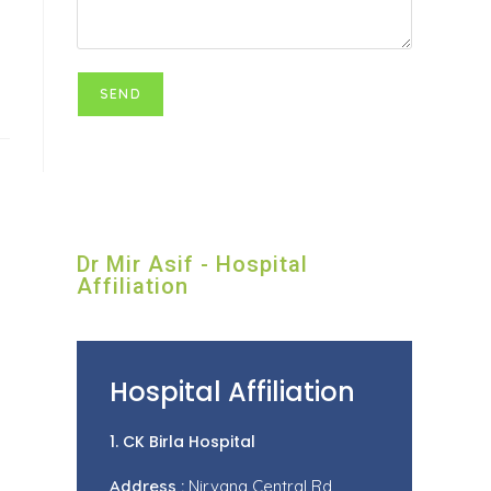
Dr Mir Asif - Hospital
Affiliation
Hospital Affiliation
1. CK Birla Hospital
Address :
Nirvana Central Rd,