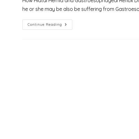
How Hiatal Hernia and Gastroesophageal Reflux Di
he or she may be also be suffering from Gastroeso
What
Continue Reading
Is
The
Role
Of
Hiatal
Hernia
In
Gastroesophageal
Reflux
Disease
[GERD]