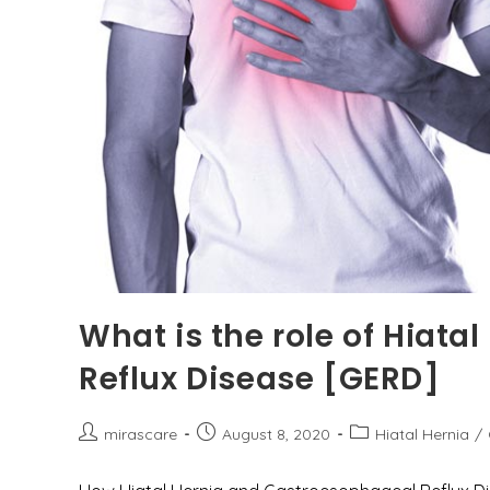
What is the role of Hiata
Reflux Disease [GERD]
Post
Post
Post
mirascare
August 8, 2020
Hiatal Hernia
/
author:
published:
category: