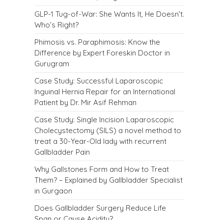
GLP-1 Tug-of-War: She Wants It, He Doesn’t.
Who’s Right?
Phimosis vs. Paraphimosis: Know the
Difference by Expert Foreskin Doctor in
Gurugram
Case Study: Successful Laparoscopic
Inguinal Hernia Repair for an International
Patient by Dr. Mir Asif Rehman
Case Study: Single Incision Laparoscopic
Cholecystectomy (SILS) a novel method to
treat a 30-Year-Old lady with recurrent
Gallbladder Pain
Why Gallstones Form and How to Treat
Them? – Explained by Gallbladder Specialist
in Gurgaon
Does Gallbladder Surgery Reduce Life
Span or Cause Acidity?