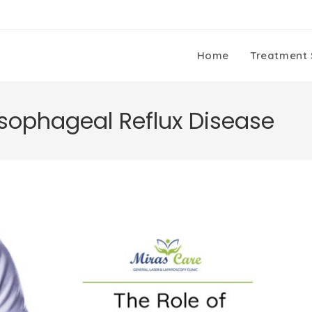
Home
Treatment 
esophageal Reflux Disease