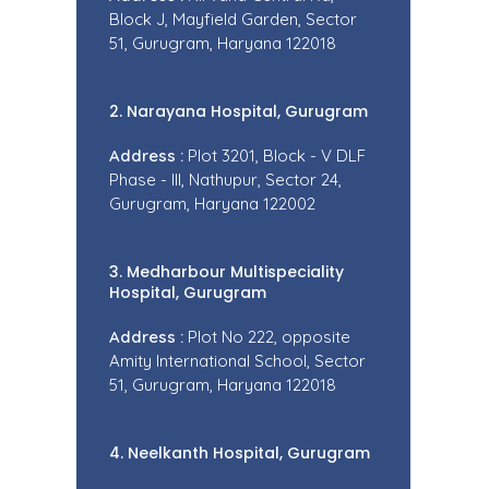
Block J, Mayfield Garden, Sector
51, Gurugram, Haryana 122018
2. Narayana Hospital, Gurugram
Address :
Plot 3201, Block - V DLF
Phase - III, Nathupur, Sector 24,
Gurugram, Haryana 122002
3. Medharbour Multispeciality
Hospital, Gurugram
Address :
Plot No 222, opposite
Amity International School, Sector
51, Gurugram, Haryana 122018
4. Neelkanth Hospital, Gurugram