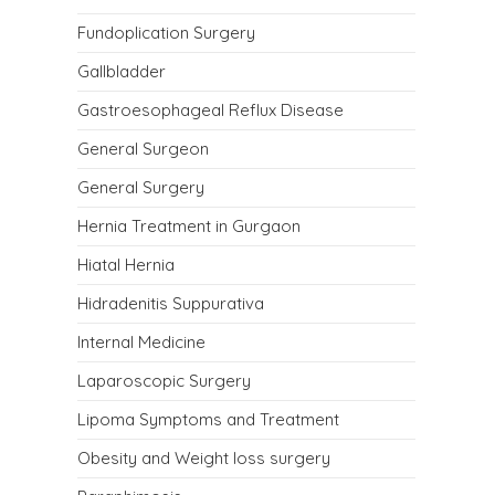
Fundoplication Surgery
Gallbladder
Gastroesophageal Reflux Disease
General Surgeon
General Surgery
Hernia Treatment in Gurgaon
Hiatal Hernia
Hidradenitis Suppurativa
Internal Medicine
Laparoscopic Surgery
Lipoma Symptoms and Treatment
Obesity and Weight loss surgery