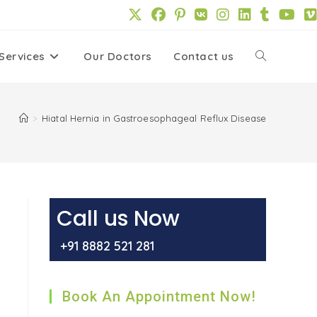
Services
Our Doctors
Contact us
Toggle
website
>
Hiatal Hernia in Gastroesophageal Reflux Disease
search
Call us Now
+91 8882 521 281
Book An Appointment Now!