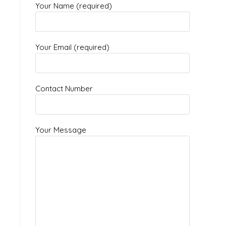
Your Name (required)
Your Email (required)
Contact Number
Your Message