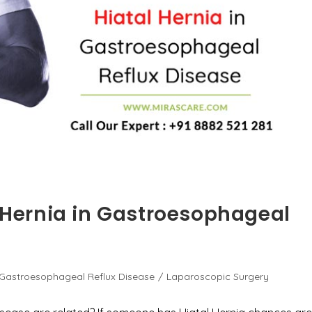
l Hernia in Gastroesophageal
Gastroesophageal Reflux Disease
/
Laparoscopic Surgery