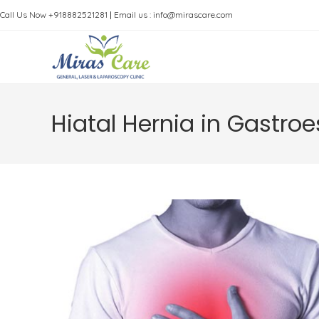
Skip
Call Us Now +918882521281
|
Email us : info@mirascare.com
to
content
Hiatal Hernia in Gastro