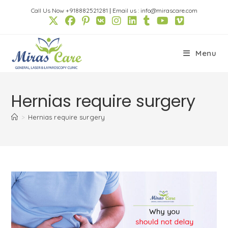
Skip
Call Us Now +918882521281
|
Email us : info@mirascare.com
to
content
Menu
Hernias require surgery
>
Hernias require surgery