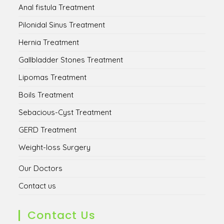
Anal fistula Treatment
Pilonidal Sinus Treatment
Hernia Treatment
Gallbladder Stones Treatment
Lipomas Treatment
Boils Treatment
Sebacious-Cyst Treatment
GERD Treatment
Weight-loss Surgery
Our Doctors
Contact us
Contact Us