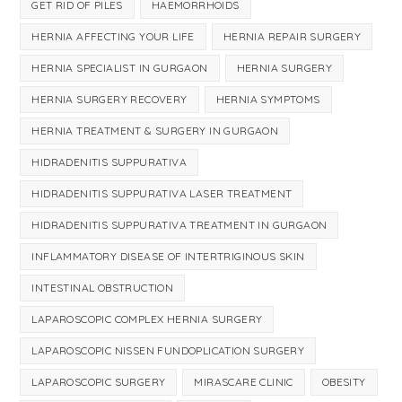
GET RID OF PILES
HAEMORRHOIDS
HERNIA AFFECTING YOUR LIFE
HERNIA REPAIR SURGERY
HERNIA SPECIALIST IN GURGAON
HERNIA SURGERY
HERNIA SURGERY RECOVERY
HERNIA SYMPTOMS
HERNIA TREATMENT & SURGERY IN GURGAON
HIDRADENITIS SUPPURATIVA
HIDRADENITIS SUPPURATIVA LASER TREATMENT
HIDRADENITIS SUPPURATIVA TREATMENT IN GURGAON
INFLAMMATORY DISEASE OF INTERTRIGINOUS SKIN
INTESTINAL OBSTRUCTION
LAPAROSCOPIC COMPLEX HERNIA SURGERY
LAPAROSCOPIC NISSEN FUNDOPLICATION SURGERY
LAPAROSCOPIC SURGERY
MIRASCARE CLINIC
OBESITY