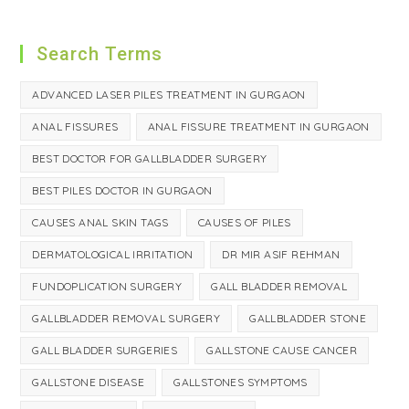
Search Terms
ADVANCED LASER PILES TREATMENT IN GURGAON
ANAL FISSURES
ANAL FISSURE TREATMENT IN GURGAON
BEST DOCTOR FOR GALLBLADDER SURGERY
BEST PILES DOCTOR IN GURGAON
CAUSES ANAL SKIN TAGS
CAUSES OF PILES
DERMATOLOGICAL IRRITATION
DR MIR ASIF REHMAN
FUNDOPLICATION SURGERY
GALL BLADDER REMOVAL
GALLBLADDER REMOVAL SURGERY
GALLBLADDER STONE
GALL BLADDER SURGERIES
GALLSTONE CAUSE CANCER
GALLSTONE DISEASE
GALLSTONES SYMPTOMS