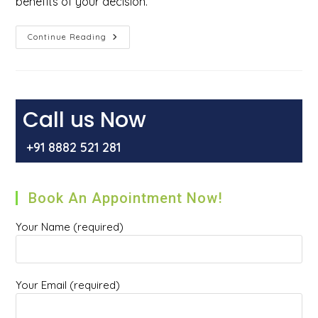
benefits of your decision.
Why
Continue Reading
You
Should
Not
Delay
Hernia
Repair
Surgery?
Call us Now
+91 8882 521 281
Book An Appointment Now!
Your Name (required)
Your Email (required)