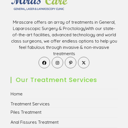
Mirascare offers an array of treatments in General,
Laparoscopic Surgery & ProctologyWith our state-
of-the-art facilities, advanced technology and world
class surgeons, we offer endless options to help you
feel fabulous through invasive & non-invasive
treatments
Opens
Opens
Opens
Opens
in
in
in
in
a
a
a
a
new
new
new
new
Our Treatment Services
tab
tab
tab
tab
Home
Treatment Services
Piles Treatment
Anal Fissures Treatment