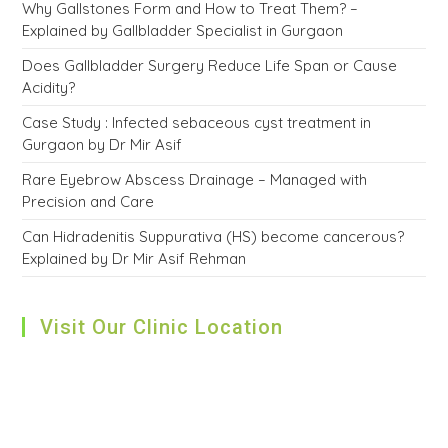
Why Gallstones Form and How to Treat Them? –
Explained by Gallbladder Specialist in Gurgaon
Does Gallbladder Surgery Reduce Life Span or Cause
Acidity?
Case Study : Infected sebaceous cyst treatment in
Gurgaon by Dr Mir Asif
Rare Eyebrow Abscess Drainage – Managed with
Precision and Care
Can Hidradenitis Suppurativa (HS) become cancerous?
Explained by Dr Mir Asif Rehman
Visit Our Clinic Location