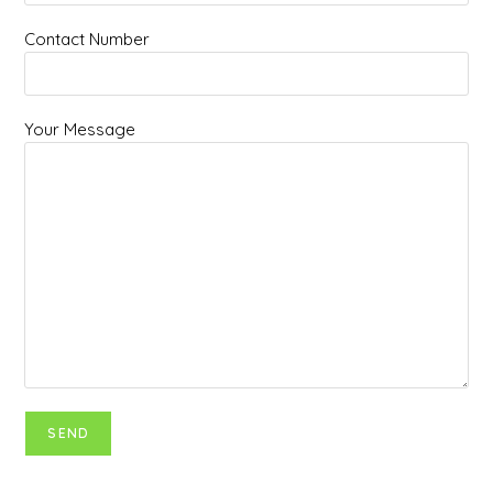
Contact Number
Your Message