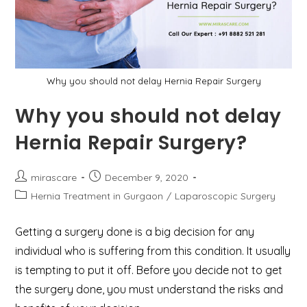
Why you should not delay Hernia Repair Surgery
Why you should not delay
Hernia Repair Surgery?
Post
Post
mirascare
December 9, 2020
author:
published:
Post
Hernia Treatment in Gurgaon
/
Laparoscopic Surgery
category:
Getting a surgery done is a big decision for any
individual who is suffering from this condition. It usually
is tempting to put it off. Before you decide not to get
the surgery done, you must understand the risks and