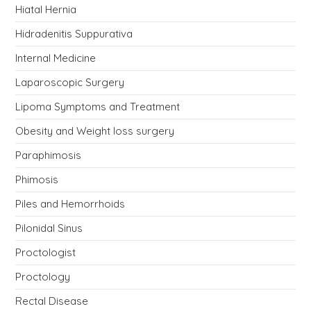
Hiatal Hernia
Hidradenitis Suppurativa
Internal Medicine
Laparoscopic Surgery
Lipoma Symptoms and Treatment
Obesity and Weight loss surgery
Paraphimosis
Phimosis
Piles and Hemorrhoids
Pilonidal Sinus
Proctologist
Proctology
Rectal Disease