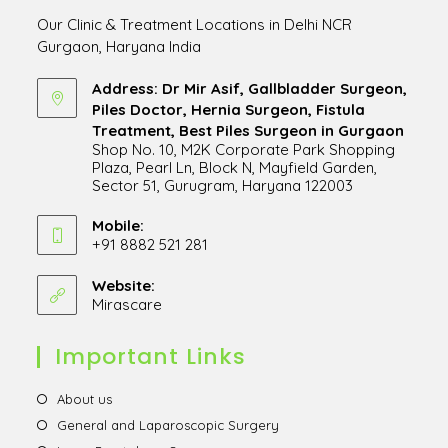
Our Clinic & Treatment Locations in Delhi NCR
Gurgaon, Haryana India
Address: Dr Mir Asif, Gallbladder Surgeon,
Piles Doctor, Hernia Surgeon, Fistula
Treatment, Best Piles Surgeon in Gurgaon
Shop No. 10, M2K Corporate Park Shopping
Plaza, Pearl Ln, Block N, Mayfield Garden,
Sector 51, Gurugram, Haryana 122003
Opens
in
Mobile:
+91 8882 521 281
a
Opens
new
in
Website:
tab
Mirascare
Opens
your
in
application
a
Important Links
new
tab
Opens
About us
in
Opens
General and Laparoscopic Surgery
a
in