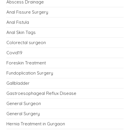
Abscess Drainage
Anal Fissure Surgery
Anal Fistula
Anal Skin Tags
Colorectal surgeon
Covid19
Foreskin Treatment
Fundoplication Surgery
Gallbladder
Gastroesophageal Reflux Disease
General Surgeon
General Surgery
Hernia Treatment in Gurgaon