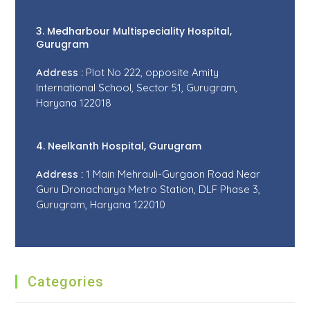
3. Medharbour Multispeciality Hospital,
Gurugram
Address :
Plot No 222, opposite Amity
International School, Sector 51, Gurugram,
Haryana 122018
4. Neelkanth Hospital, Gurugram
Address :
1 Main Mehrauli-Gurgaon Road Near
Guru Dronacharya Metro Station, DLF Phase 3,
Gurugram, Haryana 122010
Categories