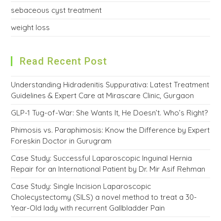
sebaceous cyst treatment
weight loss
Read Recent Post
Understanding Hidradenitis Suppurativa: Latest Treatment
Guidelines & Expert Care at Mirascare Clinic, Gurgaon
GLP-1 Tug-of-War: She Wants It, He Doesn’t. Who’s Right?
Phimosis vs. Paraphimosis: Know the Difference by Expert
Foreskin Doctor in Gurugram
Case Study: Successful Laparoscopic Inguinal Hernia
Repair for an International Patient by Dr. Mir Asif Rehman
Case Study: Single Incision Laparoscopic
Cholecystectomy (SILS) a novel method to treat a 30-
Year-Old lady with recurrent Gallbladder Pain