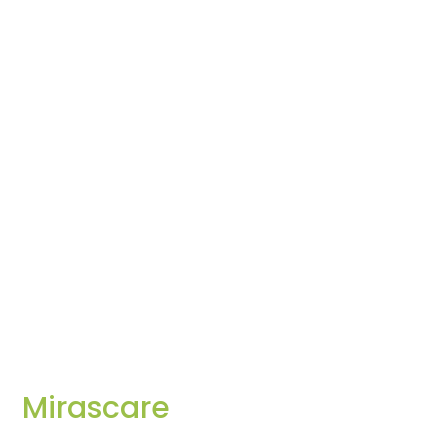
Mirascare