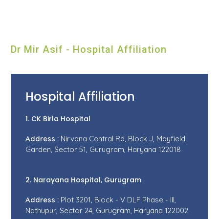
Dr Mir Asif - Hospital Affiliation
Hospital Affiliation
1. CK Birla Hospital
Address :
Nirvana Central Rd, Block J, Mayfield
Garden, Sector 51, Gurugram, Haryana 122018
2. Narayana Hospital, Gurugram
Address :
Plot 3201, Block - V DLF Phase - III,
Nathupur, Sector 24, Gurugram, Haryana 122002