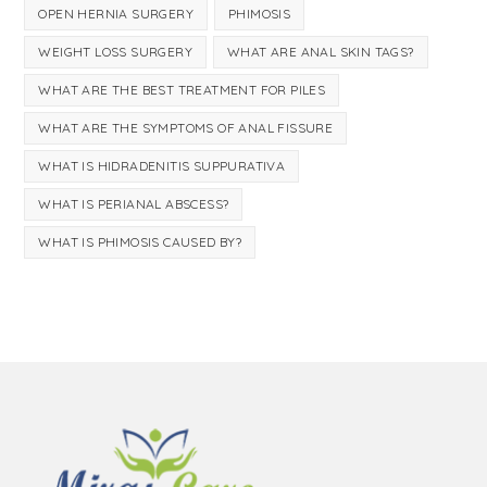
OPEN HERNIA SURGERY
PHIMOSIS
WEIGHT LOSS SURGERY
WHAT ARE ANAL SKIN TAGS?
WHAT ARE THE BEST TREATMENT FOR PILES
WHAT ARE THE SYMPTOMS OF ANAL FISSURE
WHAT IS HIDRADENITIS SUPPURATIVA
WHAT IS PERIANAL ABSCESS?
WHAT IS PHIMOSIS CAUSED BY?