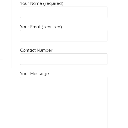
Your Name (required)
g
Your Email (required)
Contact Number
Your Message