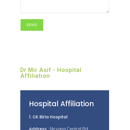
Dr Mir Asif - Hospital
Affiliation
Hospital Affiliation
1. CK Birla Hospital
Address :
Nirvana Central Rd,