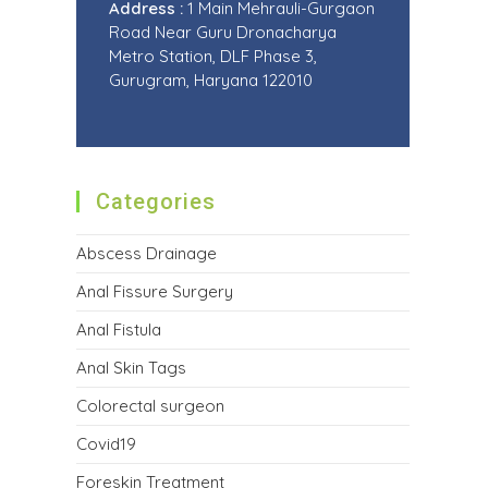
Address :
1 Main Mehrauli-Gurgaon
Road Near Guru Dronacharya
Metro Station, DLF Phase 3,
Gurugram, Haryana 122010
Categories
Abscess Drainage
Anal Fissure Surgery
Anal Fistula
Anal Skin Tags
Colorectal surgeon
Covid19
Foreskin Treatment