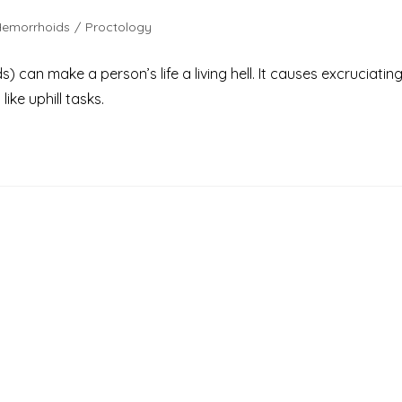
Hemorrhoids
/
Proctology
can make a person’s life a living hell. It causes excruciatin
ike uphill tasks.