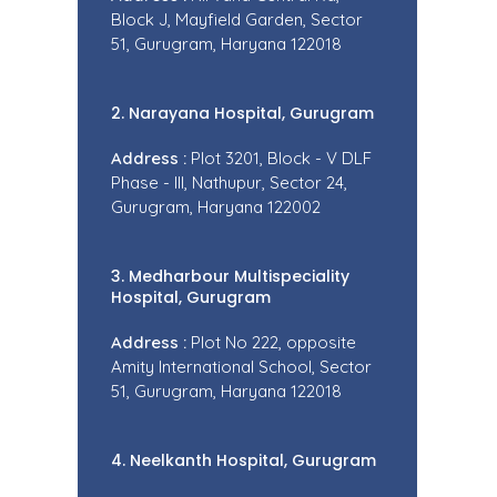
Block J, Mayfield Garden, Sector
51, Gurugram, Haryana 122018
2. Narayana Hospital, Gurugram
Address :
Plot 3201, Block - V DLF
Phase - III, Nathupur, Sector 24,
Gurugram, Haryana 122002
3. Medharbour Multispeciality
Hospital, Gurugram
Address :
Plot No 222, opposite
Amity International School, Sector
51, Gurugram, Haryana 122018
4. Neelkanth Hospital, Gurugram