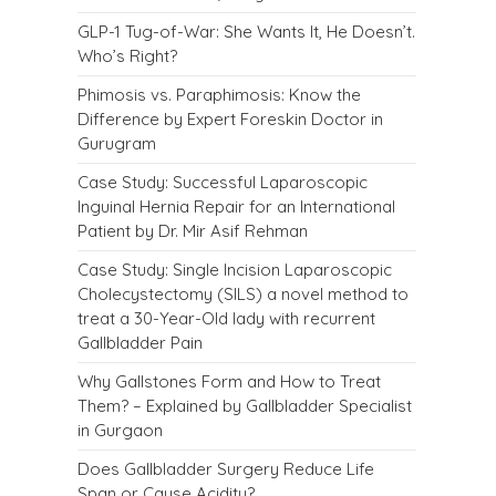
GLP-1 Tug-of-War: She Wants It, He Doesn’t.
Who’s Right?
Phimosis vs. Paraphimosis: Know the
Difference by Expert Foreskin Doctor in
Gurugram
Case Study: Successful Laparoscopic
Inguinal Hernia Repair for an International
Patient by Dr. Mir Asif Rehman
Case Study: Single Incision Laparoscopic
Cholecystectomy (SILS) a novel method to
treat a 30-Year-Old lady with recurrent
Gallbladder Pain
Why Gallstones Form and How to Treat
Them? – Explained by Gallbladder Specialist
in Gurgaon
Does Gallbladder Surgery Reduce Life
Span or Cause Acidity?