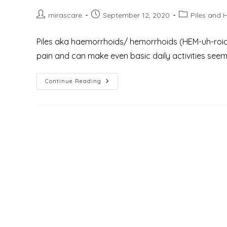
Post
Post
Post
mirascare
September 12, 2020
Piles and 
author:
published:
category:
Piles aka haemorrhoids/ hemorrhoids (HEM-uh-roids) 
pain and can make even basic daily activities seem l
What
Continue Reading
Are
The
6
Best
Benefits
Of
Laser
Hemorrhoidectomy
For
The
Treatment
Of
Piles
Or
Hemorrhoids?