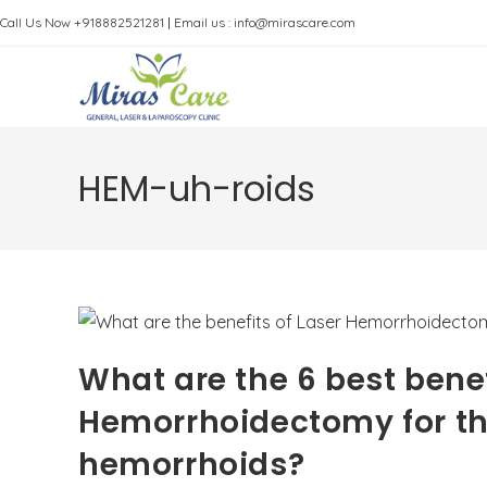
Skip
Call Us Now +918882521281
|
Email us : info@mirascare.com
to
content
HEM-uh-roids
What are the 6 best benef
Hemorrhoidectomy for the
hemorrhoids?