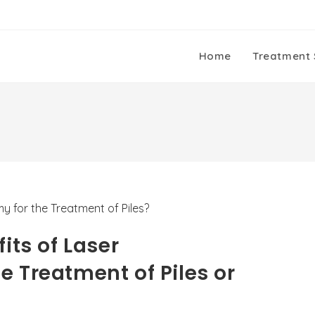
Home
Treatment 
its of Laser
 Treatment of Piles or