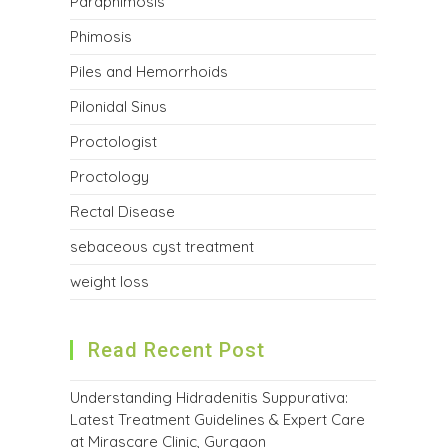
Paraphimosis
Phimosis
Piles and Hemorrhoids
Pilonidal Sinus
Proctologist
Proctology
Rectal Disease
sebaceous cyst treatment
weight loss
Read Recent Post
Understanding Hidradenitis Suppurativa:
Latest Treatment Guidelines & Expert Care
at Mirascare Clinic, Gurgaon