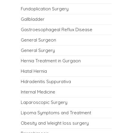
Fundoplication Surgery
Gallbladder
Gastroesophageal Reflux Disease
General Surgeon
General Surgery
Hernia Treatment in Gurgaon
Hiatal Hernia
Hidradenitis Suppurativa
Internal Medicine
Laparoscopic Surgery
Lipoma Symptoms and Treatment
Obesity and Weight loss surgery