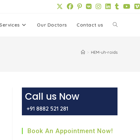
Services
Our Doctors
Contact us
Toggle
website
>
HEM-uh-roids
search
Call us Now
+91 8882 521 281
Book An Appointment Now!