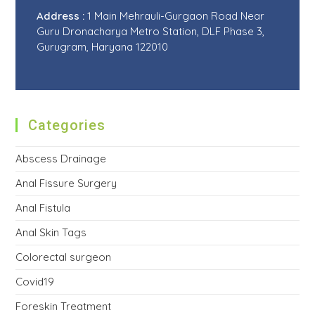
Address :
1 Main Mehrauli-Gurgaon Road Near
Guru Dronacharya Metro Station, DLF Phase 3,
Gurugram, Haryana 122010
Categories
Abscess Drainage
Anal Fissure Surgery
Anal Fistula
Anal Skin Tags
Colorectal surgeon
Covid19
Foreskin Treatment