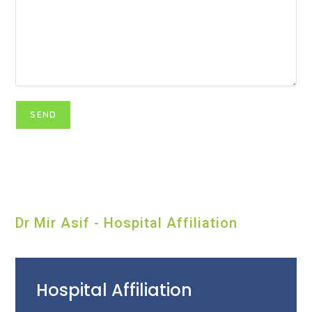
Dr Mir Asif - Hospital Affiliation
Hospital Affiliation