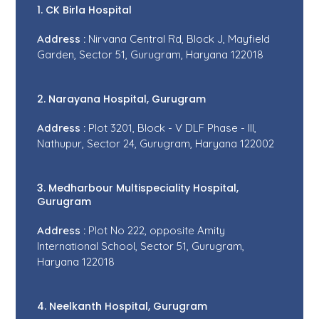
1. CK Birla Hospital
Address :
Nirvana Central Rd, Block J, Mayfield
Garden, Sector 51, Gurugram, Haryana 122018
2. Narayana Hospital, Gurugram
Address :
Plot 3201, Block - V DLF Phase - III,
Nathupur, Sector 24, Gurugram, Haryana 122002
3. Medharbour Multispeciality Hospital,
Gurugram
Address :
Plot No 222, opposite Amity
International School, Sector 51, Gurugram,
Haryana 122018
4. Neelkanth Hospital, Gurugram