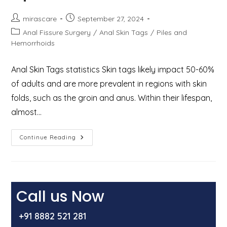
Post
Post
mirascare
September 27, 2024
author:
published:
Post
Anal Fissure Surgery
/
Anal Skin Tags
/
Piles and
category:
Hemorrhoids
Anal Skin Tags statistics Skin tags likely impact 50-60%
of adults and are more prevalent in regions with skin
folds, such as the groin and anus. Within their lifespan,
almost…
Anal
Continue Reading
Skin
Tags:
Causes,
Symptoms,
And
Treatment
Options
Call us Now
+91 8882 521 281