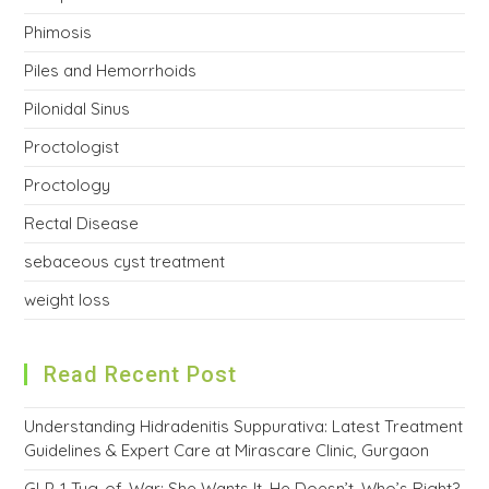
Phimosis
Piles and Hemorrhoids
Pilonidal Sinus
Proctologist
Proctology
Rectal Disease
sebaceous cyst treatment
weight loss
Read Recent Post
Understanding Hidradenitis Suppurativa: Latest Treatment
Guidelines & Expert Care at Mirascare Clinic, Gurgaon
GLP-1 Tug-of-War: She Wants It, He Doesn’t. Who’s Right?