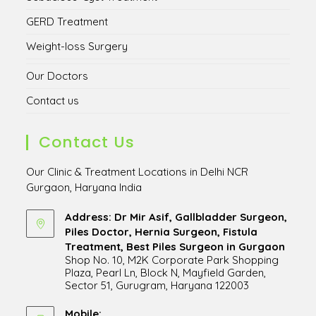
GERD Treatment
Weight-loss Surgery
Our Doctors
Contact us
Contact Us
Our Clinic & Treatment Locations in Delhi NCR
Gurgaon, Haryana India
Address: Dr Mir Asif, Gallbladder Surgeon,
Piles Doctor, Hernia Surgeon, Fistula
Treatment, Best Piles Surgeon in Gurgaon
Shop No. 10, M2K Corporate Park Shopping
Plaza, Pearl Ln, Block N, Mayfield Garden,
Sector 51, Gurugram, Haryana 122003
Opens
in
Mobile: