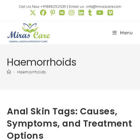
Skip
Call Us Now +918882521281
|
Email us : info@mirascare.com
to
content
Menu
Haemorrhoids
>
Haemorrhoids
Anal Skin Tags: Causes,
Symptoms, and Treatment
Options