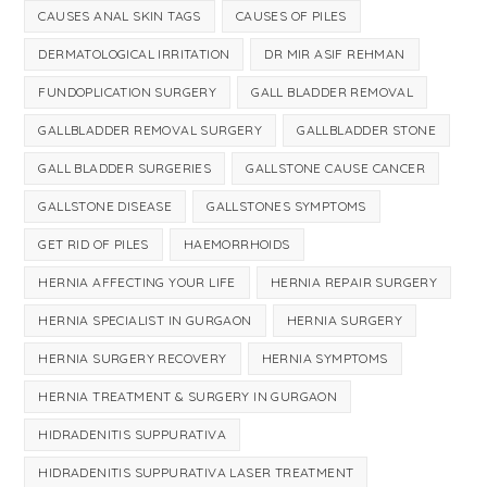
CAUSES ANAL SKIN TAGS
CAUSES OF PILES
DERMATOLOGICAL IRRITATION
DR MIR ASIF REHMAN
FUNDOPLICATION SURGERY
GALL BLADDER REMOVAL
GALLBLADDER REMOVAL SURGERY
GALLBLADDER STONE
GALL BLADDER SURGERIES
GALLSTONE CAUSE CANCER
GALLSTONE DISEASE
GALLSTONES SYMPTOMS
GET RID OF PILES
HAEMORRHOIDS
HERNIA AFFECTING YOUR LIFE
HERNIA REPAIR SURGERY
HERNIA SPECIALIST IN GURGAON
HERNIA SURGERY
HERNIA SURGERY RECOVERY
HERNIA SYMPTOMS
HERNIA TREATMENT & SURGERY IN GURGAON
HIDRADENITIS SUPPURATIVA
HIDRADENITIS SUPPURATIVA LASER TREATMENT