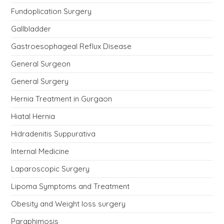
Fundoplication Surgery
Gallbladder
Gastroesophageal Reflux Disease
General Surgeon
General Surgery
Hernia Treatment in Gurgaon
Hiatal Hernia
Hidradenitis Suppurativa
Internal Medicine
Laparoscopic Surgery
Lipoma Symptoms and Treatment
Obesity and Weight loss surgery
Paraphimosis