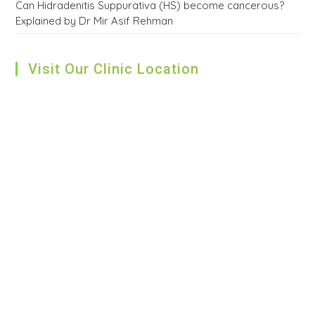
Can Hidradenitis Suppurativa (HS) become cancerous?
Explained by Dr Mir Asif Rehman
Visit Our Clinic Location