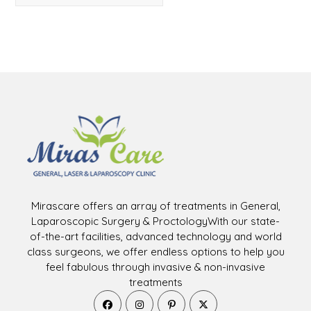
Mirascare offers an array of treatments in General,
Laparoscopic Surgery & ProctologyWith our state-
of-the-art facilities, advanced technology and world
class surgeons, we offer endless options to help you
feel fabulous through invasive & non-invasive
treatments
Opens
Opens
Opens
Opens