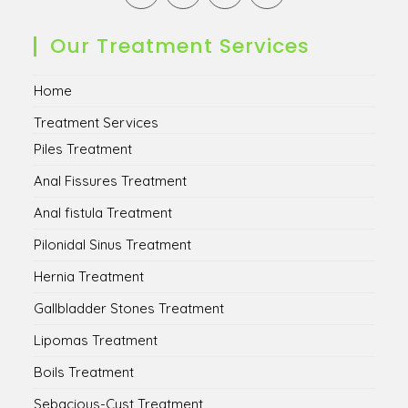
in
in
in
in
a
a
a
a
new
new
new
new
Our Treatment Services
tab
tab
tab
tab
Home
Treatment Services
Piles Treatment
Anal Fissures Treatment
Anal fistula Treatment
Pilonidal Sinus Treatment
Hernia Treatment
Gallbladder Stones Treatment
Lipomas Treatment
Boils Treatment
Sebacious-Cyst Treatment