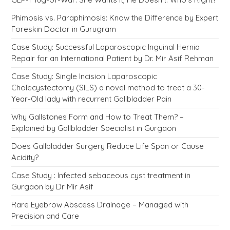
Phimosis vs. Paraphimosis: Know the Difference by Expert
Foreskin Doctor in Gurugram
Case Study: Successful Laparoscopic Inguinal Hernia
Repair for an International Patient by Dr. Mir Asif Rehman
Case Study: Single Incision Laparoscopic
Cholecystectomy (SILS) a novel method to treat a 30-
Year-Old lady with recurrent Gallbladder Pain
Why Gallstones Form and How to Treat Them? –
Explained by Gallbladder Specialist in Gurgaon
Does Gallbladder Surgery Reduce Life Span or Cause
Acidity?
Case Study : Infected sebaceous cyst treatment in
Gurgaon by Dr Mir Asif
Rare Eyebrow Abscess Drainage – Managed with
Precision and Care