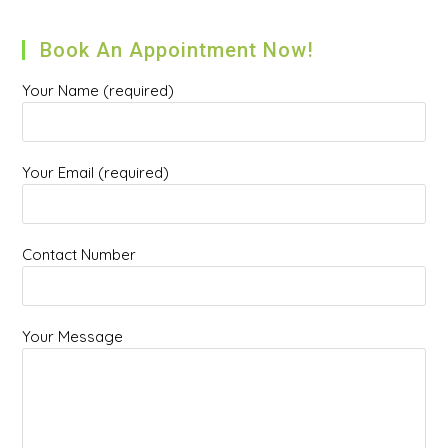
Book An Appointment Now!
Your Name (required)
Your Email (required)
Contact Number
Your Message