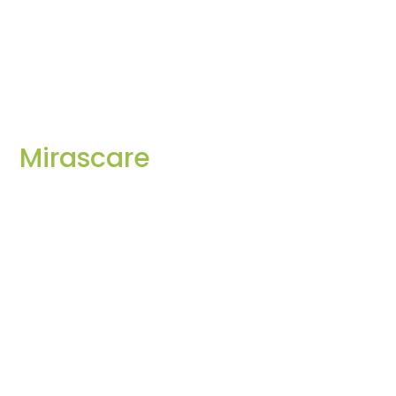
Mirascare