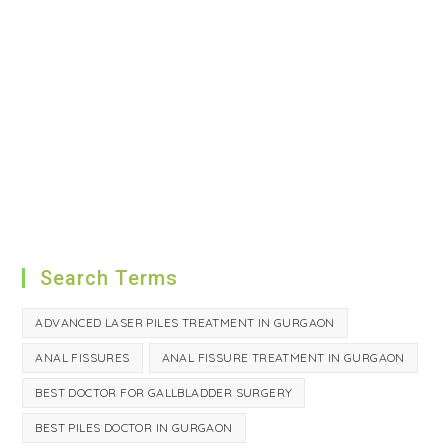
Search Terms
ADVANCED LASER PILES TREATMENT IN GURGAON
ANAL FISSURES
ANAL FISSURE TREATMENT IN GURGAON
BEST DOCTOR FOR GALLBLADDER SURGERY
BEST PILES DOCTOR IN GURGAON