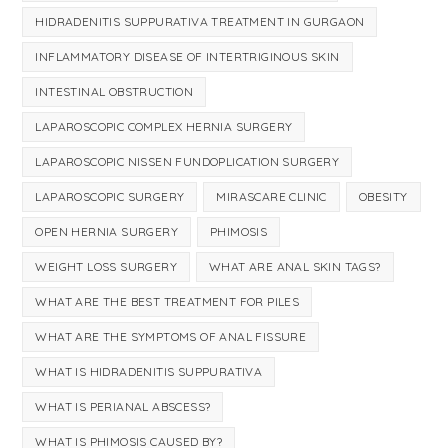
HIDRADENITIS SUPPURATIVA TREATMENT IN GURGAON
INFLAMMATORY DISEASE OF INTERTRIGINOUS SKIN
INTESTINAL OBSTRUCTION
LAPAROSCOPIC COMPLEX HERNIA SURGERY
LAPAROSCOPIC NISSEN FUNDOPLICATION SURGERY
LAPAROSCOPIC SURGERY
MIRASCARE CLINIC
OBESITY
OPEN HERNIA SURGERY
PHIMOSIS
WEIGHT LOSS SURGERY
WHAT ARE ANAL SKIN TAGS?
WHAT ARE THE BEST TREATMENT FOR PILES
WHAT ARE THE SYMPTOMS OF ANAL FISSURE
WHAT IS HIDRADENITIS SUPPURATIVA
WHAT IS PERIANAL ABSCESS?
WHAT IS PHIMOSIS CAUSED BY?