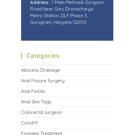
Address :
1 Main Mehrauli-Gurgaon
Road Near Guru Dronacharya
Metro Station, DLF Phase 3,
Gurugram, Haryana 122010
Categories
Abscess Drainage
Anal Fissure Surgery
Anal Fistula
Anal Skin Tags
Colorectal surgeon
Covid19
Foreskin Treatment