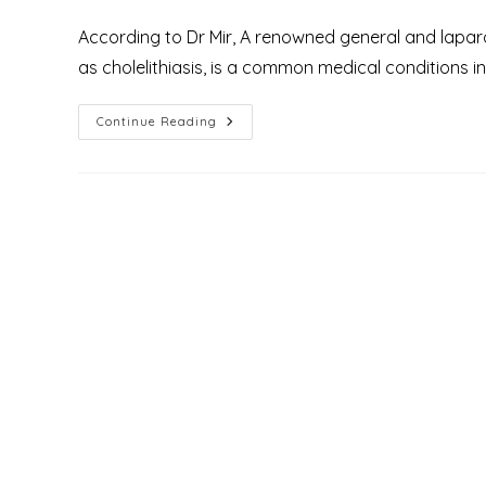
author:
published:
category:
According to Dr Mir, A renowned general and laparo
as cholelithiasis, is a common medical conditions i
Top
Continue Reading
9
Facts
About
The
Global
Burden
Of
Gallstone
Disease