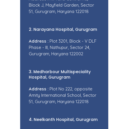
Block J, Mayfield Garden, Sector
51, Gurugram, Haryana 122018
2. Narayana Hospital, Gurugram
Address :
Plot 3201, Block - V DLF
Phase - III, Nathupur, Sector 24,
Gurugram, Haryana 122002
3. Medharbour Multispeciality
Hospital, Gurugram
Address :
Plot No 222, opposite
Amity International School, Sector
51, Gurugram, Haryana 122018
4. Neelkanth Hospital, Gurugram