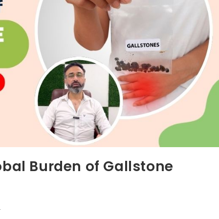
obal Burden of Gallstone
r