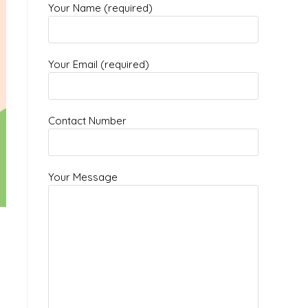
Your Name (required)
Your Email (required)
Contact Number
Your Message