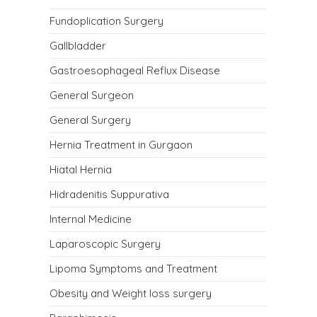
Fundoplication Surgery
Gallbladder
Gastroesophageal Reflux Disease
General Surgeon
General Surgery
Hernia Treatment in Gurgaon
Hiatal Hernia
Hidradenitis Suppurativa
Internal Medicine
Laparoscopic Surgery
Lipoma Symptoms and Treatment
Obesity and Weight loss surgery