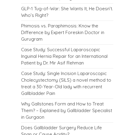
GLP-1 Tug-of-War: She Wants It, He Doesn’t.
Who’s Right?
Phimosis vs. Paraphimosis: Know the
Difference by Expert Foreskin Doctor in
Gurugram
Case Study: Successful Laparoscopic
Inguinal Hernia Repair for an International
Patient by Dr. Mir Asif Rehman
Case Study: Single Incision Laparoscopic
Cholecystectomy (SILS) a novel method to
treat a 30-Year-Old lady with recurrent
Gallbladder Pain
Why Gallstones Form and How to Treat
Them? – Explained by Gallbladder Specialist
in Gurgaon
Does Gallbladder Surgery Reduce Life
Span or Cause Acidity?