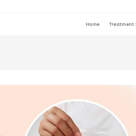
Home
Treatment 