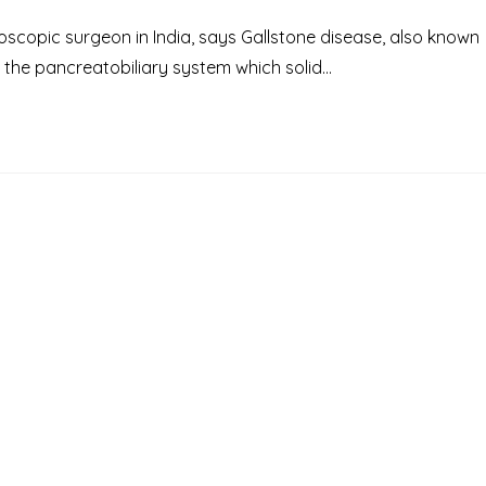
scopic surgeon in India, says Gallstone disease, also known
n the pancreatobiliary system which solid…