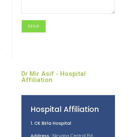
Dr Mir Asif - Hospital
Affiliation
Hospital Affiliation
1. CK Birla Hospital
Address :
Nirvana Central Rd,