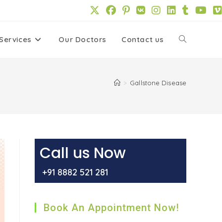
Services
Our Doctors
Contact us
Toggle
website
>
Gallstone Disease
search
Call us Now
+91 8882 521 281
Book An Appointment Now!