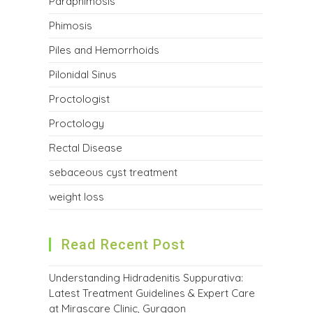
Paraphimosis
Phimosis
Piles and Hemorrhoids
Pilonidal Sinus
Proctologist
Proctology
Rectal Disease
sebaceous cyst treatment
weight loss
Read Recent Post
Understanding Hidradenitis Suppurativa:
Latest Treatment Guidelines & Expert Care
at Mirascare Clinic, Gurgaon