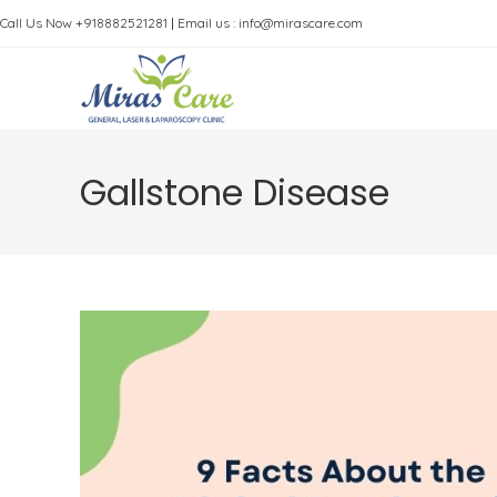
Skip
Call Us Now +918882521281
|
Email us : info@mirascare.com
to
content
Gallstone Disease