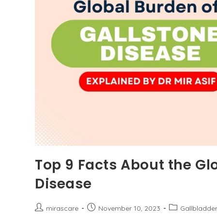
Top 9 Facts About the Gl
Disease
Post
Post
Post
mirascare
November 10, 2023
Gallbladde