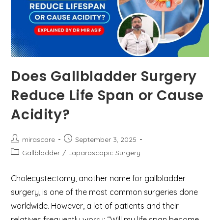
Does Gallbladder Surgery
Reduce Life Span or Cause
Acidity?
Post
Post
mirascare
September 3, 2025
author:
published:
Post
Gallbladder
/
Laparoscopic Surgery
category:
Cholecystectomy, another name for gallbladder
surgery, is one of the most common surgeries done
worldwide. However, a lot of patients and their
relatives frequently worry: “Will my life span become…