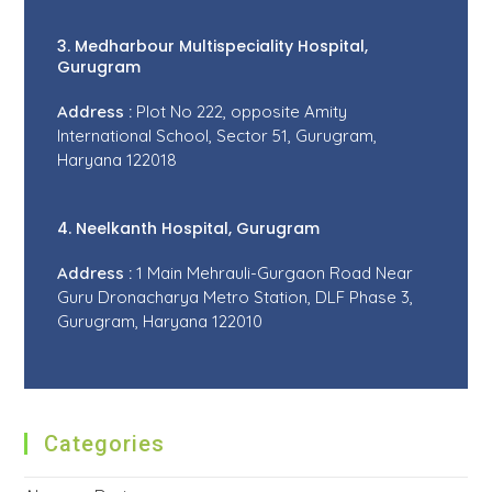
3. Medharbour Multispeciality Hospital,
Gurugram
Address :
Plot No 222, opposite Amity
International School, Sector 51, Gurugram,
Haryana 122018
4. Neelkanth Hospital, Gurugram
Address :
1 Main Mehrauli-Gurgaon Road Near
Guru Dronacharya Metro Station, DLF Phase 3,
Gurugram, Haryana 122010
Categories