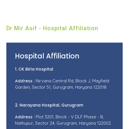
Dr Mir Asif - Hospital Affiliation
Hospital Affiliation
1. CK Birla Hospital
Address :
Nirvana Central Rd, Block J, Mayfield
Garden, Sector 51, Gurugram, Haryana 122018
2. Narayana Hospital, Gurugram
Address :
Plot 3201, Block - V DLF Phase - III,
Nathupur, Sector 24, Gurugram, Haryana 122002