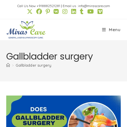
Skip
Call Us Now +918882521281
|
Email us : info@mirascare.com
to
content
Menu
Gallbladder surgery
>
Gallbladder surgery