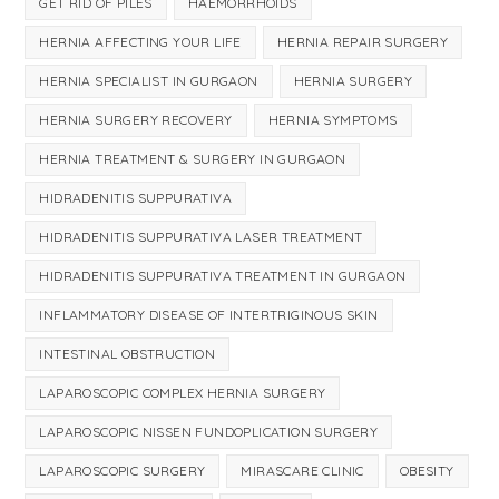
GET RID OF PILES
HAEMORRHOIDS
HERNIA AFFECTING YOUR LIFE
HERNIA REPAIR SURGERY
HERNIA SPECIALIST IN GURGAON
HERNIA SURGERY
HERNIA SURGERY RECOVERY
HERNIA SYMPTOMS
HERNIA TREATMENT & SURGERY IN GURGAON
HIDRADENITIS SUPPURATIVA
HIDRADENITIS SUPPURATIVA LASER TREATMENT
HIDRADENITIS SUPPURATIVA TREATMENT IN GURGAON
INFLAMMATORY DISEASE OF INTERTRIGINOUS SKIN
INTESTINAL OBSTRUCTION
LAPAROSCOPIC COMPLEX HERNIA SURGERY
LAPAROSCOPIC NISSEN FUNDOPLICATION SURGERY
LAPAROSCOPIC SURGERY
MIRASCARE CLINIC
OBESITY