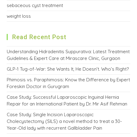
sebaceous cyst treatment
weight loss
Read Recent Post
Understanding Hidradenitis Suppurativa: Latest Treatment
Guidelines & Expert Care at Mirascare Clinic, Gurgaon
GLP-1 Tug-of-War: She Wants It, He Doesn’t. Who’s Right?
Phimosis vs. Paraphimosis: Know the Difference by Expert
Foreskin Doctor in Gurugram
Case Study: Successful Laparoscopic Inguinal Hernia
Repair for an International Patient by Dr. Mir Asif Rehman
Case Study: Single Incision Laparoscopic
Cholecystectomy (SILS) a novel method to treat a 30-
Year-Old lady with recurrent Gallbladder Pain