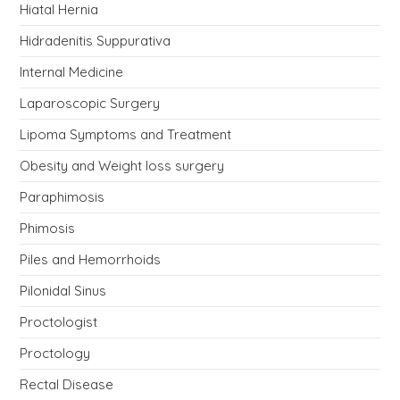
Hiatal Hernia
Hidradenitis Suppurativa
Internal Medicine
Laparoscopic Surgery
Lipoma Symptoms and Treatment
Obesity and Weight loss surgery
Paraphimosis
Phimosis
Piles and Hemorrhoids
Pilonidal Sinus
Proctologist
Proctology
Rectal Disease