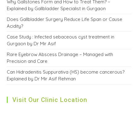
Why Gallstones Form and How to Treat Them? –
Explained by Gallbladder Specialist in Gurgaon
Does Gallbladder Surgery Reduce Life Span or Cause
Acidity?
Case Study : Infected sebaceous cyst treatment in
Gurgaon by Dr Mir Asif
Rare Eyebrow Abscess Drainage – Managed with
Precision and Care
Can Hidradenitis Suppurativa (HS) become cancerous?
Explained by Dr Mir Asif Rehman
Visit Our Clinic Location