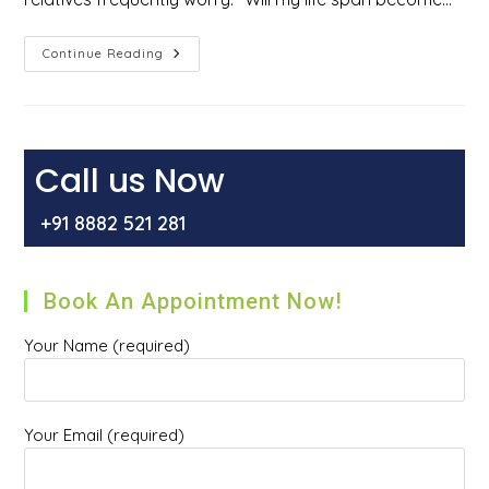
Does
Continue Reading
Gallbladder
Surgery
Reduce
Life
Span
Or
Cause
Call us Now
Acidity?
+91 8882 521 281
Book An Appointment Now!
Your Name (required)
Your Email (required)