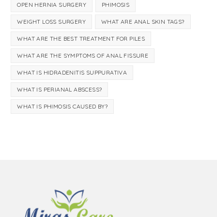
OPEN HERNIA SURGERY
PHIMOSIS
WEIGHT LOSS SURGERY
WHAT ARE ANAL SKIN TAGS?
WHAT ARE THE BEST TREATMENT FOR PILES
WHAT ARE THE SYMPTOMS OF ANAL FISSURE
WHAT IS HIDRADENITIS SUPPURATIVA
WHAT IS PERIANAL ABSCESS?
WHAT IS PHIMOSIS CAUSED BY?