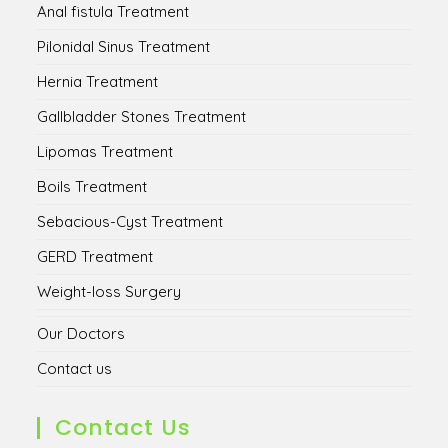
Anal fistula Treatment
Pilonidal Sinus Treatment
Hernia Treatment
Gallbladder Stones Treatment
Lipomas Treatment
Boils Treatment
Sebacious-Cyst Treatment
GERD Treatment
Weight-loss Surgery
Our Doctors
Contact us
Contact Us