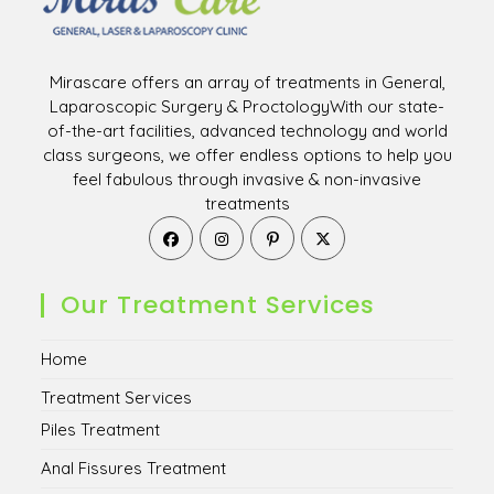
Mirascare offers an array of treatments in General,
Laparoscopic Surgery & ProctologyWith our state-
of-the-art facilities, advanced technology and world
class surgeons, we offer endless options to help you
feel fabulous through invasive & non-invasive
treatments
Opens
Opens
Opens
Opens
in
in
in
in
a
a
a
a
new
new
new
new
Our Treatment Services
tab
tab
tab
tab
Home
Treatment Services
Piles Treatment
Anal Fissures Treatment