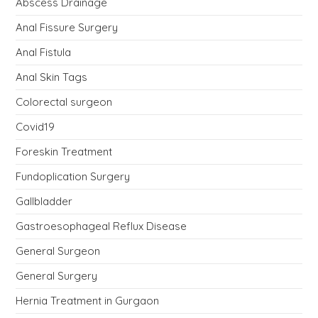
Abscess Drainage
Anal Fissure Surgery
Anal Fistula
Anal Skin Tags
Colorectal surgeon
Covid19
Foreskin Treatment
Fundoplication Surgery
Gallbladder
Gastroesophageal Reflux Disease
General Surgeon
General Surgery
Hernia Treatment in Gurgaon