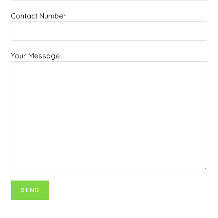
Contact Number
Your Message