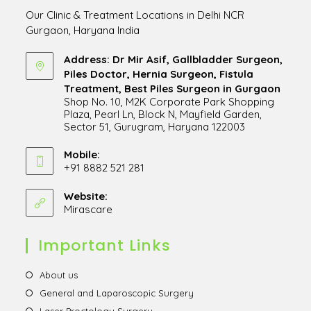
Our Clinic & Treatment Locations in Delhi NCR
Gurgaon, Haryana India
Address: Dr Mir Asif, Gallbladder Surgeon,
Piles Doctor, Hernia Surgeon, Fistula
Treatment, Best Piles Surgeon in Gurgaon
Shop No. 10, M2K Corporate Park Shopping
Plaza, Pearl Ln, Block N, Mayfield Garden,
Sector 51, Gurugram, Haryana 122003
Opens
in
Mobile:
+91 8882 521 281
a
Opens
new
in
Website:
tab
Mirascare
Opens
your
in
application
a
Important Links
new
tab
Opens
About us
in
Opens
General and Laparoscopic Surgery
a
in
Opens
Laser Proctology Surgery