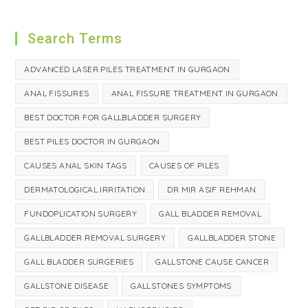
Search Terms
ADVANCED LASER PILES TREATMENT IN GURGAON
ANAL FISSURES
ANAL FISSURE TREATMENT IN GURGAON
BEST DOCTOR FOR GALLBLADDER SURGERY
BEST PILES DOCTOR IN GURGAON
CAUSES ANAL SKIN TAGS
CAUSES OF PILES
DERMATOLOGICAL IRRITATION
DR MIR ASIF REHMAN
FUNDOPLICATION SURGERY
GALL BLADDER REMOVAL
GALLBLADDER REMOVAL SURGERY
GALLBLADDER STONE
GALL BLADDER SURGERIES
GALLSTONE CAUSE CANCER
GALLSTONE DISEASE
GALLSTONES SYMPTOMS