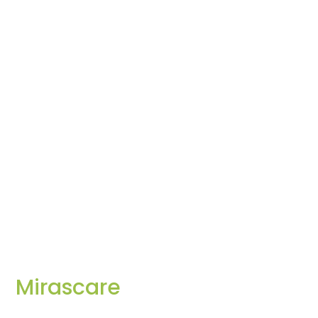
Mirascare