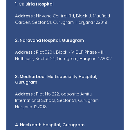
1. CK Birla Hospital
Address :
Nirvana Central Rd, Block J, Mayfield
Garden, Sector 51, Gurugram, Haryana 122018
2. Narayana Hospital, Gurugram
Address :
Plot 3201, Block - V DLF Phase - III,
Nathupur, Sector 24, Gurugram, Haryana 122002
3. Medharbour Multispeciality Hospital,
Gurugram
Address :
Plot No 222, opposite Amity
International School, Sector 51, Gurugram,
Haryana 122018
4. Neelkanth Hospital, Gurugram