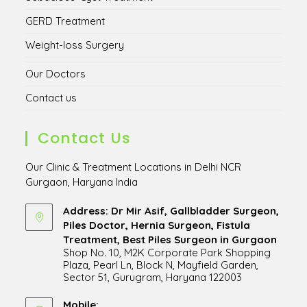
GERD Treatment
Weight-loss Surgery
Our Doctors
Contact us
Contact Us
Our Clinic & Treatment Locations in Delhi NCR
Gurgaon, Haryana India
Address: Dr Mir Asif, Gallbladder Surgeon,
Piles Doctor, Hernia Surgeon, Fistula
Treatment, Best Piles Surgeon in Gurgaon
Shop No. 10, M2K Corporate Park Shopping
Plaza, Pearl Ln, Block N, Mayfield Garden,
Sector 51, Gurugram, Haryana 122003
Opens
in
Mobile: