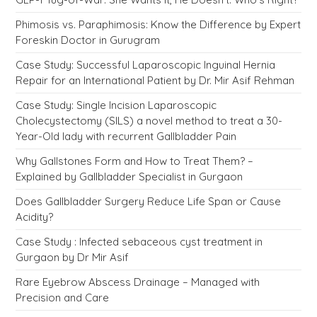
Phimosis vs. Paraphimosis: Know the Difference by Expert
Foreskin Doctor in Gurugram
Case Study: Successful Laparoscopic Inguinal Hernia
Repair for an International Patient by Dr. Mir Asif Rehman
Case Study: Single Incision Laparoscopic
Cholecystectomy (SILS) a novel method to treat a 30-
Year-Old lady with recurrent Gallbladder Pain
Why Gallstones Form and How to Treat Them? –
Explained by Gallbladder Specialist in Gurgaon
Does Gallbladder Surgery Reduce Life Span or Cause
Acidity?
Case Study : Infected sebaceous cyst treatment in
Gurgaon by Dr Mir Asif
Rare Eyebrow Abscess Drainage – Managed with
Precision and Care