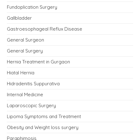
Fundoplication Surgery
Gallbladder
Gastroesophageal Reflux Disease
General Surgeon
General Surgery
Hernia Treatment in Gurgaon
Hiatal Hernia
Hidradenitis Suppurativa
Internal Medicine
Laparoscopic Surgery
Lipoma Symptoms and Treatment
Obesity and Weight loss surgery
Paraphimosis