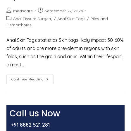
Post
Post
mirascare
September 27, 2024
author:
published:
Post
Anal Fissure Surgery
/
Anal Skin Tags
/
Piles and
category:
Hemorrhoids
Anal Skin Tags statistics Skin tags likely impact 50-60%
of adults and are more prevalent in regions with skin
folds, such as the groin and anus. Within their lifespan,
almost…
Anal
Continue Reading
Skin
Tags:
Causes,
Symptoms,
And
Treatment
Options
Call us Now
+91 8882 521 281