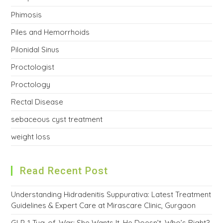
Phimosis
Piles and Hemorrhoids
Pilonidal Sinus
Proctologist
Proctology
Rectal Disease
sebaceous cyst treatment
weight loss
Read Recent Post
Understanding Hidradenitis Suppurativa: Latest Treatment
Guidelines & Expert Care at Mirascare Clinic, Gurgaon
GLP-1 Tug-of-War: She Wants It, He Doesn’t. Who’s Right?