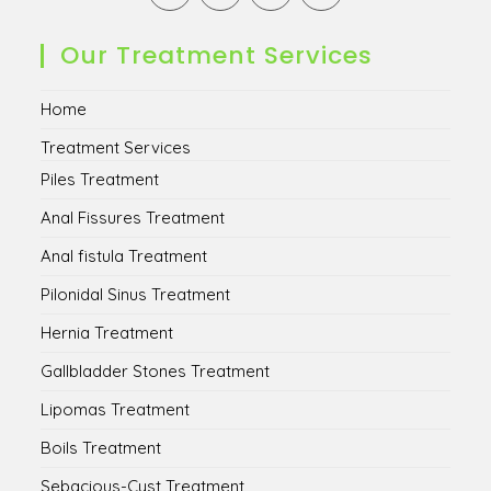
in
in
in
in
a
a
a
a
new
new
new
new
Our Treatment Services
tab
tab
tab
tab
Home
Treatment Services
Piles Treatment
Anal Fissures Treatment
Anal fistula Treatment
Pilonidal Sinus Treatment
Hernia Treatment
Gallbladder Stones Treatment
Lipomas Treatment
Boils Treatment
Sebacious-Cyst Treatment