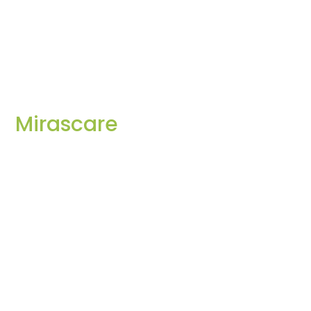
Mirascare