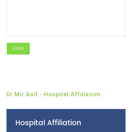
Dr Mir Asif - Hospital Affiliation
Hospital Affiliation