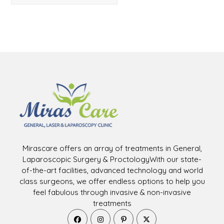
Mirascare offers an array of treatments in General,
Laparoscopic Surgery & ProctologyWith our state-
of-the-art facilities, advanced technology and world
class surgeons, we offer endless options to help you
feel fabulous through invasive & non-invasive
treatments
Opens
Opens
Opens
Opens