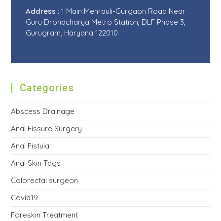
Address :
1 Main Mehrauli-Gurgaon Road Near
Guru Dronacharya Metro Station, DLF Phase 3,
Gurugram, Haryana 122010
Categories
Abscess Drainage
Anal Fissure Surgery
Anal Fistula
Anal Skin Tags
Colorectal surgeon
Covid19
Foreskin Treatment