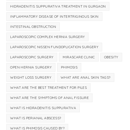
HIDRADENITIS SUPPURATIVA TREATMENT IN GURGAON
INFLAMMATORY DISEASE OF INTERTRIGINOUS SKIN
INTESTINAL OBSTRUCTION
LAPAROSCOPIC COMPLEX HERNIA SURGERY
LAPAROSCOPIC NISSEN FUNDOPLICATION SURGERY
LAPAROSCOPIC SURGERY
MIRASCARE CLINIC
OBESITY
OPEN HERNIA SURGERY
PHIMOSIS
WEIGHT LOSS SURGERY
WHAT ARE ANAL SKIN TAGS?
WHAT ARE THE BEST TREATMENT FOR PILES
WHAT ARE THE SYMPTOMS OF ANAL FISSURE
WHAT IS HIDRADENITIS SUPPURATIVA
WHAT IS PERIANAL ABSCESS?
WHAT IS PHIMOSIS CAUSED BY?