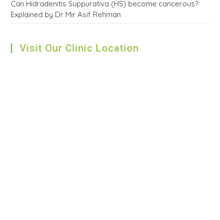
Can Hidradenitis Suppurativa (HS) become cancerous?
Explained by Dr Mir Asif Rehman
Visit Our Clinic Location