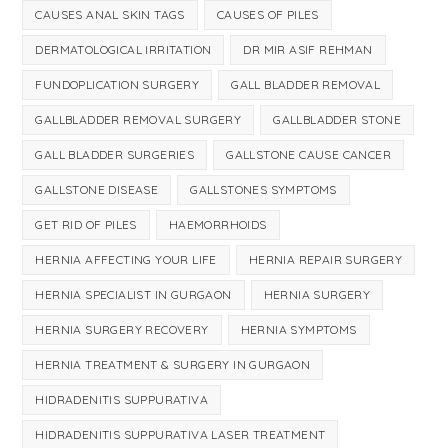
CAUSES ANAL SKIN TAGS
CAUSES OF PILES
DERMATOLOGICAL IRRITATION
DR MIR ASIF REHMAN
FUNDOPLICATION SURGERY
GALL BLADDER REMOVAL
GALLBLADDER REMOVAL SURGERY
GALLBLADDER STONE
GALL BLADDER SURGERIES
GALLSTONE CAUSE CANCER
GALLSTONE DISEASE
GALLSTONES SYMPTOMS
GET RID OF PILES
HAEMORRHOIDS
HERNIA AFFECTING YOUR LIFE
HERNIA REPAIR SURGERY
HERNIA SPECIALIST IN GURGAON
HERNIA SURGERY
HERNIA SURGERY RECOVERY
HERNIA SYMPTOMS
HERNIA TREATMENT & SURGERY IN GURGAON
HIDRADENITIS SUPPURATIVA
HIDRADENITIS SUPPURATIVA LASER TREATMENT