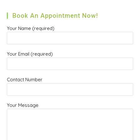
Book An Appointment Now!
Your Name (required)
Your Email (required)
Contact Number
Your Message