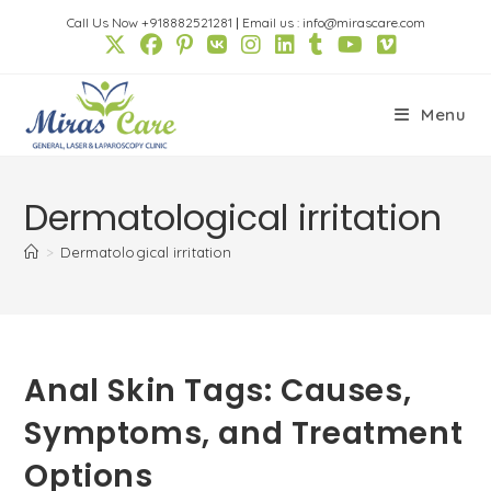
Skip
Call Us Now +918882521281
|
Email us : info@mirascare.com
to
content
Menu
Dermatological irritation
>
Dermatological irritation
Anal Skin Tags: Causes,
Symptoms, and Treatment
Options