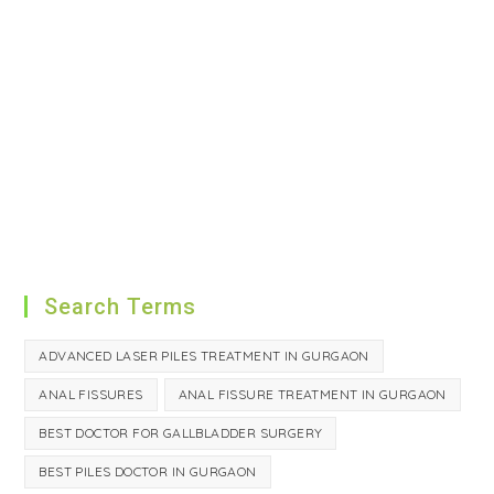
Search Terms
ADVANCED LASER PILES TREATMENT IN GURGAON
ANAL FISSURES
ANAL FISSURE TREATMENT IN GURGAON
BEST DOCTOR FOR GALLBLADDER SURGERY
BEST PILES DOCTOR IN GURGAON