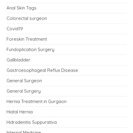
Anal Skin Tags
Colorectal surgeon
Covid19
Foreskin Treatment
Fundoplication Surgery
Gallbladder
Gastroesophageal Reflux Disease
General Surgeon
General Surgery
Hernia Treatment in Gurgaon
Hiatal Hernia
Hidradenitis Suppurativa
Internal Medicine