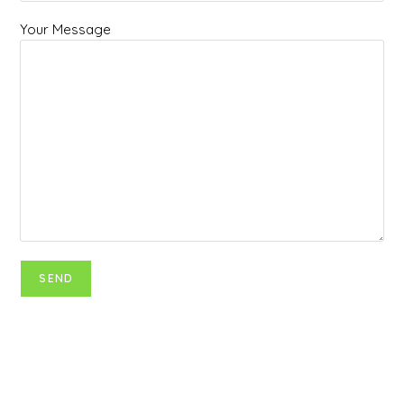
Your Message