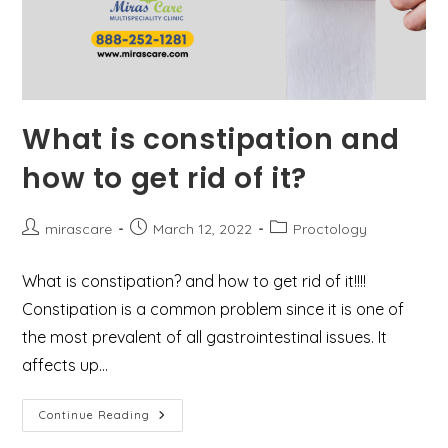
What is constipation and
how to get rid of it?
Post
Post
Post
mirascare
March 12, 2022
Proctology
author:
published:
category:
What is constipation? and how to get rid of it!!!!
Constipation is a common problem since it is one of
the most prevalent of all gastrointestinal issues. It
affects up…
What
Continue Reading
Is
Constipation