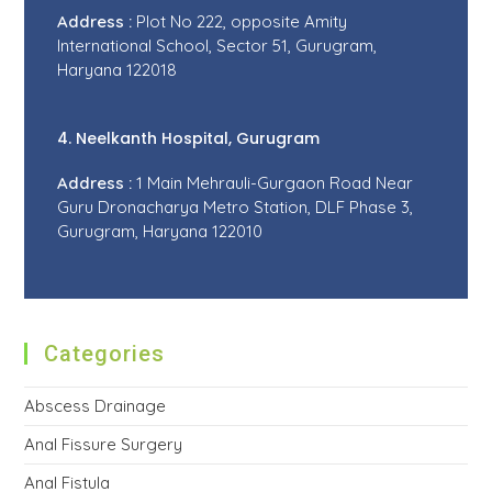
Address :
Plot No 222, opposite Amity
International School, Sector 51, Gurugram,
Haryana 122018
4. Neelkanth Hospital, Gurugram
Address :
1 Main Mehrauli-Gurgaon Road Near
Guru Dronacharya Metro Station, DLF Phase 3,
Gurugram, Haryana 122010
Categories
Abscess Drainage
Anal Fissure Surgery
Anal Fistula