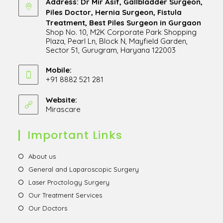
Address: Dr Mir Asif, Gallbladder Surgeon,
Piles Doctor, Hernia Surgeon, Fistula
Treatment, Best Piles Surgeon in Gurgaon
Shop No. 10, M2K Corporate Park Shopping
Plaza, Pearl Ln, Block N, Mayfield Garden,
Sector 51, Gurugram, Haryana 122003
Opens
in
Mobile:
+91 8882 521 281
a
Opens
new
in
Website:
tab
Mirascare
Opens
your
in
application
a
Important Links
new
tab
Opens
About us
in
Opens
General and Laparoscopic Surgery
a
in
Opens
Laser Proctology Surgery
new
a
in
Opens
Our Treatment Services
tab
new
a
in
Opens
Our Doctors
tab
new
a
in