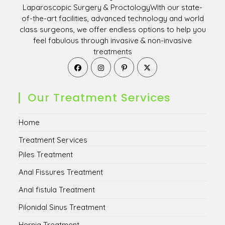
Laparoscopic Surgery & ProctologyWith our state-
of-the-art facilities, advanced technology and world
class surgeons, we offer endless options to help you
feel fabulous through invasive & non-invasive
treatments
Opens
Opens
Opens
Opens
in
in
in
in
a
a
a
a
new
new
new
new
Our Treatment Services
tab
tab
tab
tab
Home
Treatment Services
Piles Treatment
Anal Fissures Treatment
Anal fistula Treatment
Pilonidal Sinus Treatment
Hernia Treatment