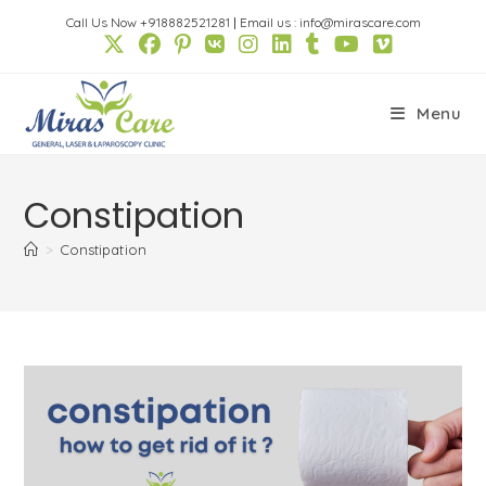
Skip
Call Us Now +918882521281
|
Email us : info@mirascare.com
to
content
Menu
Constipation
>
Constipation