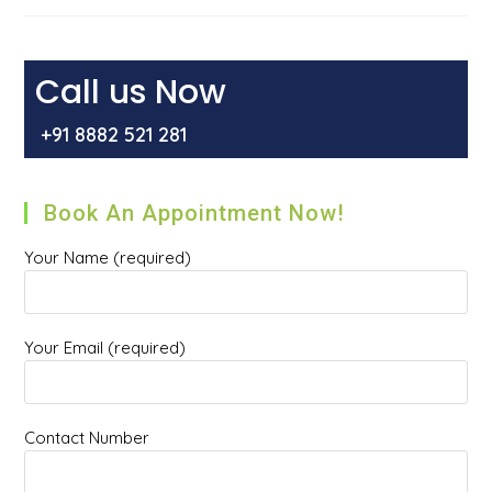
And
How
To
Get
Rid
Call us Now
Of
It?
+91 8882 521 281
Book An Appointment Now!
Your Name (required)
Your Email (required)
Contact Number