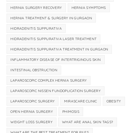
HERNIA SURGERY RECOVERY
HERNIA SYMPTOMS
HERNIA TREATMENT & SURGERY IN GURGAON
HIDRADENITIS SUPPURATIVA
HIDRADENITIS SUPPURATIVA LASER TREATMENT
HIDRADENITIS SUPPURATIVA TREATMENT IN GURGAON
INFLAMMATORY DISEASE OF INTERTRIGINOUS SKIN
INTESTINAL OBSTRUCTION
LAPAROSCOPIC COMPLEX HERNIA SURGERY
LAPAROSCOPIC NISSEN FUNDOPLICATION SURGERY
LAPAROSCOPIC SURGERY
MIRASCARE CLINIC
OBESITY
OPEN HERNIA SURGERY
PHIMOSIS
WEIGHT LOSS SURGERY
WHAT ARE ANAL SKIN TAGS?
WHAT ARE THE BEST TREATMENT FOR PILES