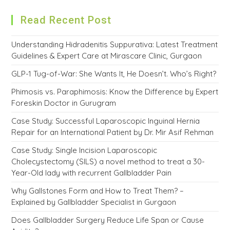
Read Recent Post
Understanding Hidradenitis Suppurativa: Latest Treatment
Guidelines & Expert Care at Mirascare Clinic, Gurgaon
GLP-1 Tug-of-War: She Wants It, He Doesn’t. Who’s Right?
Phimosis vs. Paraphimosis: Know the Difference by Expert
Foreskin Doctor in Gurugram
Case Study: Successful Laparoscopic Inguinal Hernia
Repair for an International Patient by Dr. Mir Asif Rehman
Case Study: Single Incision Laparoscopic
Cholecystectomy (SILS) a novel method to treat a 30-
Year-Old lady with recurrent Gallbladder Pain
Why Gallstones Form and How to Treat Them? –
Explained by Gallbladder Specialist in Gurgaon
Does Gallbladder Surgery Reduce Life Span or Cause