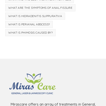
WHAT ARE THE SYMPTOMS OF ANAL FISSURE
WHAT IS HIDRADENITIS SUPPURATIVA
WHAT IS PERIANAL ABSCESS?
WHAT IS PHIMOSIS CAUSED BY?
Mirascare offers an array of treatments in General,