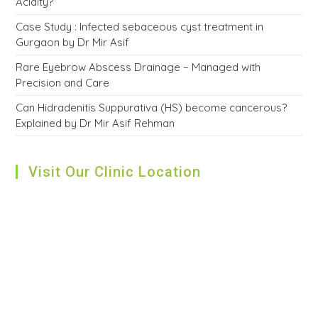
Acidity?
Case Study : Infected sebaceous cyst treatment in
Gurgaon by Dr Mir Asif
Rare Eyebrow Abscess Drainage – Managed with
Precision and Care
Can Hidradenitis Suppurativa (HS) become cancerous?
Explained by Dr Mir Asif Rehman
Visit Our Clinic Location