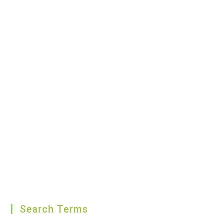
Search Terms