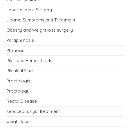
Laparoscopic Surgery
Lipoma Symptoms and Treatment
Obesity and Weight loss surgery
Paraphimosis
Phimosis
Piles and Hemorrhoids
Pilonidal Sinus
Proctologist
Proctology
Rectal Disease
sebaceous cyst treatment
weight loss