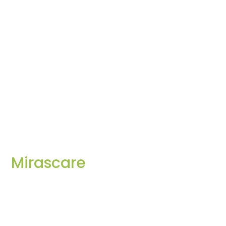
Mirascare