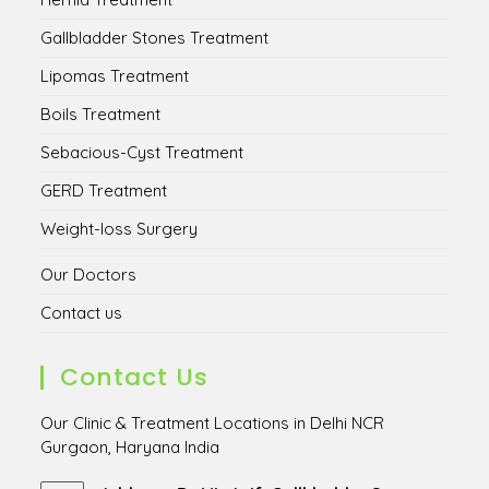
Gallbladder Stones Treatment
Lipomas Treatment
Boils Treatment
Sebacious-Cyst Treatment
GERD Treatment
Weight-loss Surgery
Our Doctors
Contact us
Contact Us
Our Clinic & Treatment Locations in Delhi NCR
Gurgaon, Haryana India