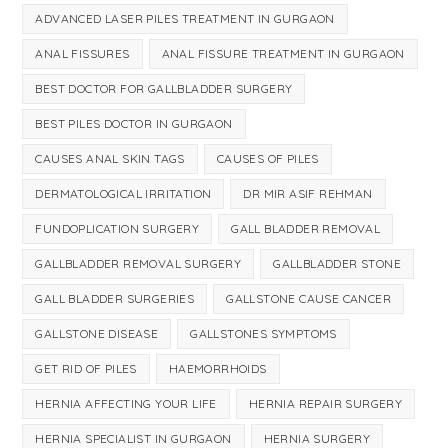
ADVANCED LASER PILES TREATMENT IN GURGAON
ANAL FISSURES
ANAL FISSURE TREATMENT IN GURGAON
BEST DOCTOR FOR GALLBLADDER SURGERY
BEST PILES DOCTOR IN GURGAON
CAUSES ANAL SKIN TAGS
CAUSES OF PILES
DERMATOLOGICAL IRRITATION
DR MIR ASIF REHMAN
FUNDOPLICATION SURGERY
GALL BLADDER REMOVAL
GALLBLADDER REMOVAL SURGERY
GALLBLADDER STONE
GALL BLADDER SURGERIES
GALLSTONE CAUSE CANCER
GALLSTONE DISEASE
GALLSTONES SYMPTOMS
GET RID OF PILES
HAEMORRHOIDS
HERNIA AFFECTING YOUR LIFE
HERNIA REPAIR SURGERY
HERNIA SPECIALIST IN GURGAON
HERNIA SURGERY