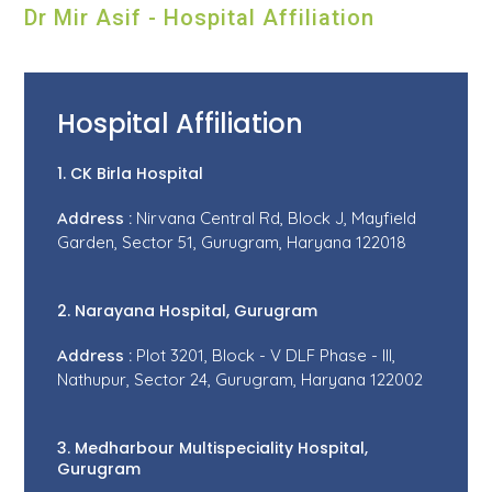
Dr Mir Asif - Hospital Affiliation
Hospital Affiliation
1. CK Birla Hospital
Address :
Nirvana Central Rd, Block J, Mayfield
Garden, Sector 51, Gurugram, Haryana 122018
2. Narayana Hospital, Gurugram
Address :
Plot 3201, Block - V DLF Phase - III,
Nathupur, Sector 24, Gurugram, Haryana 122002
3. Medharbour Multispeciality Hospital,
Gurugram