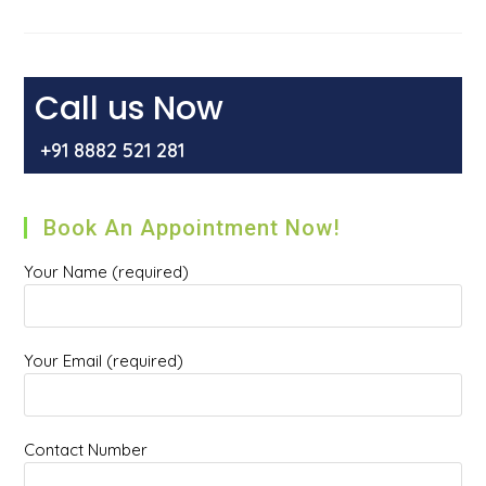
Cause
Cancer?
Call us Now
+91 8882 521 281
Book An Appointment Now!
Your Name (required)
Your Email (required)
Contact Number