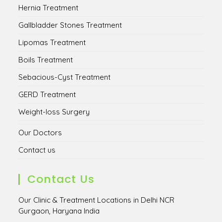
Hernia Treatment
Gallbladder Stones Treatment
Lipomas Treatment
Boils Treatment
Sebacious-Cyst Treatment
GERD Treatment
Weight-loss Surgery
Our Doctors
Contact us
Contact Us
Our Clinic & Treatment Locations in Delhi NCR
Gurgaon, Haryana India