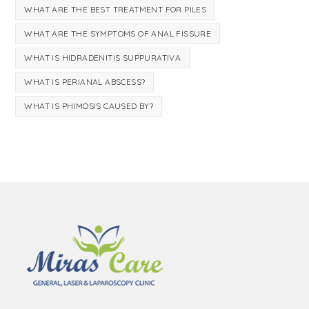
WHAT ARE THE BEST TREATMENT FOR PILES
WHAT ARE THE SYMPTOMS OF ANAL FISSURE
WHAT IS HIDRADENITIS SUPPURATIVA
WHAT IS PERIANAL ABSCESS?
WHAT IS PHIMOSIS CAUSED BY?