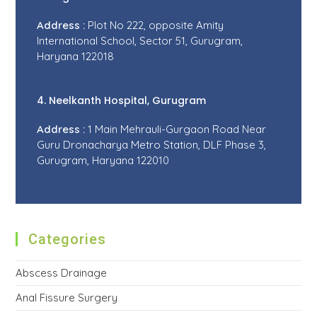
Address :
Plot No 222, opposite Amity
International School, Sector 51, Gurugram,
Haryana 122018
4. Neelkanth Hospital, Gurugram
Address :
1 Main Mehrauli-Gurgaon Road Near
Guru Dronacharya Metro Station, DLF Phase 3,
Gurugram, Haryana 122010
Categories
Abscess Drainage
Anal Fissure Surgery