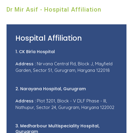
Dr Mir Asif - Hospital Affiliation
Hospital Affiliation
1. CK Birla Hospital
Address :
Nirvana Central Rd, Block J, Mayfield
Garden, Sector 51, Gurugram, Haryana 122018
2. Narayana Hospital, Gurugram
Address :
Plot 3201, Block - V DLF Phase - III,
Nathupur, Sector 24, Gurugram, Haryana 122002
3. Medharbour Multispeciality Hospital,
Gurugram