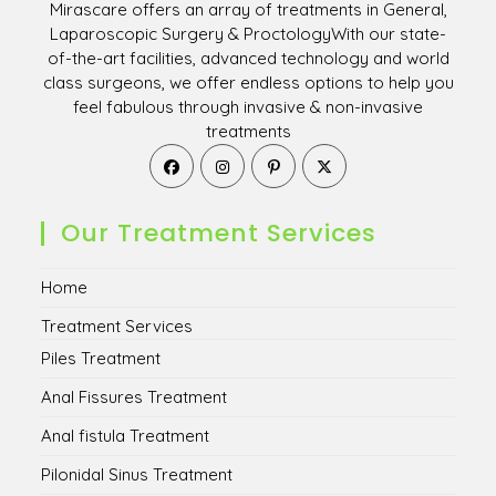
Mirascare offers an array of treatments in General,
Laparoscopic Surgery & ProctologyWith our state-
of-the-art facilities, advanced technology and world
class surgeons, we offer endless options to help you
feel fabulous through invasive & non-invasive
treatments
Opens
Opens
Opens
Opens
in
in
in
in
a
a
a
a
new
new
new
new
Our Treatment Services
tab
tab
tab
tab
Home
Treatment Services
Piles Treatment
Anal Fissures Treatment
Anal fistula Treatment
Pilonidal Sinus Treatment