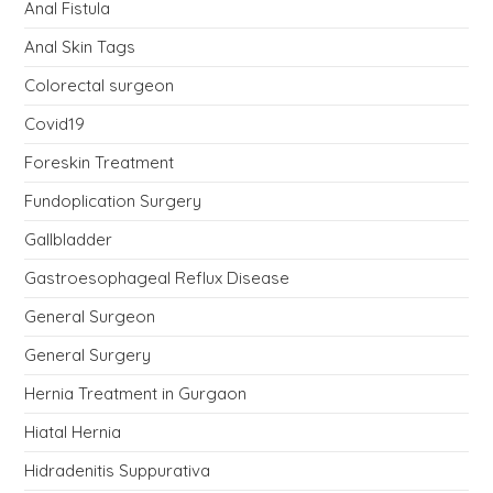
Anal Fistula
Anal Skin Tags
Colorectal surgeon
Covid19
Foreskin Treatment
Fundoplication Surgery
Gallbladder
Gastroesophageal Reflux Disease
General Surgeon
General Surgery
Hernia Treatment in Gurgaon
Hiatal Hernia
Hidradenitis Suppurativa