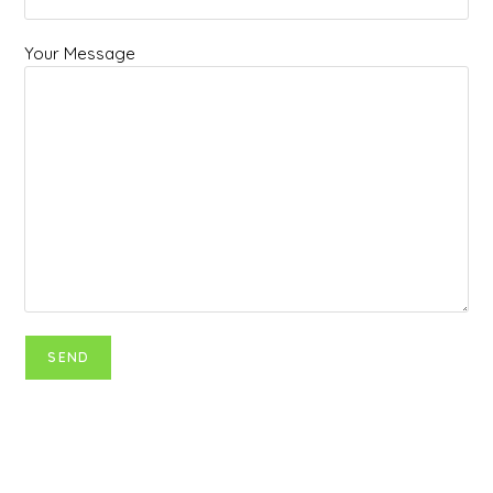
Your Message