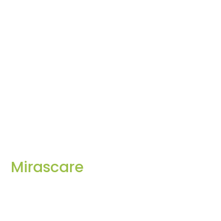
Mirascare