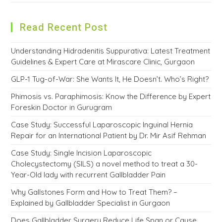
Read Recent Post
Understanding Hidradenitis Suppurativa: Latest Treatment
Guidelines & Expert Care at Mirascare Clinic, Gurgaon
GLP-1 Tug-of-War: She Wants It, He Doesn’t. Who’s Right?
Phimosis vs. Paraphimosis: Know the Difference by Expert
Foreskin Doctor in Gurugram
Case Study: Successful Laparoscopic Inguinal Hernia
Repair for an International Patient by Dr. Mir Asif Rehman
Case Study: Single Incision Laparoscopic
Cholecystectomy (SILS) a novel method to treat a 30-
Year-Old lady with recurrent Gallbladder Pain
Why Gallstones Form and How to Treat Them? –
Explained by Gallbladder Specialist in Gurgaon
Does Gallbladder Surgery Reduce Life Span or Cause