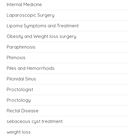
Internal Medicine
Laparoscopic Surgery
Lipoma Symptoms and Treatment
Obesity and Weight loss surgery
Paraphimosis
Phimosis
Piles and Hemorrhoids
Pilonidal Sinus
Proctologist
Proctology
Rectal Disease
sebaceous cyst treatment
weight loss