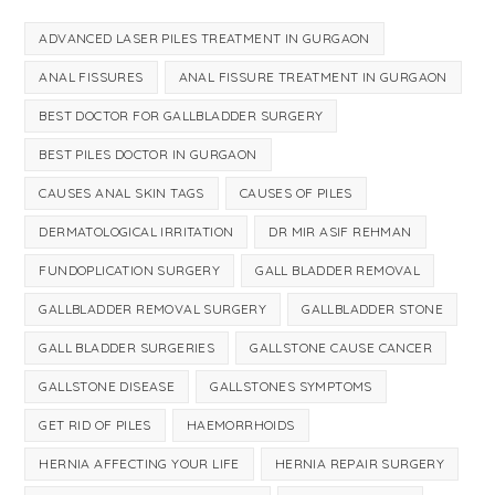
ADVANCED LASER PILES TREATMENT IN GURGAON
ANAL FISSURES
ANAL FISSURE TREATMENT IN GURGAON
BEST DOCTOR FOR GALLBLADDER SURGERY
BEST PILES DOCTOR IN GURGAON
CAUSES ANAL SKIN TAGS
CAUSES OF PILES
DERMATOLOGICAL IRRITATION
DR MIR ASIF REHMAN
FUNDOPLICATION SURGERY
GALL BLADDER REMOVAL
GALLBLADDER REMOVAL SURGERY
GALLBLADDER STONE
GALL BLADDER SURGERIES
GALLSTONE CAUSE CANCER
GALLSTONE DISEASE
GALLSTONES SYMPTOMS
GET RID OF PILES
HAEMORRHOIDS
HERNIA AFFECTING YOUR LIFE
HERNIA REPAIR SURGERY