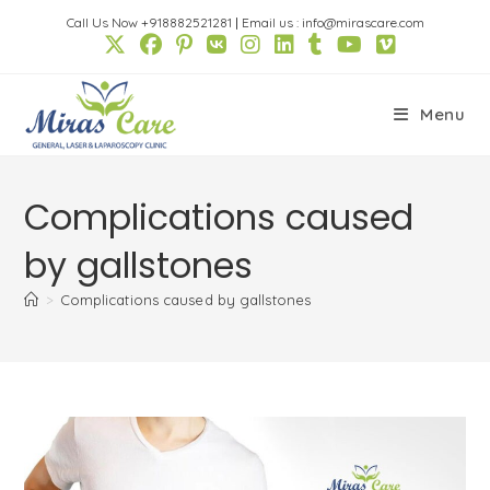
Skip
Call Us Now +918882521281
|
Email us : info@mirascare.com
to
content
Menu
Complications caused
by gallstones
>
Complications caused by gallstones