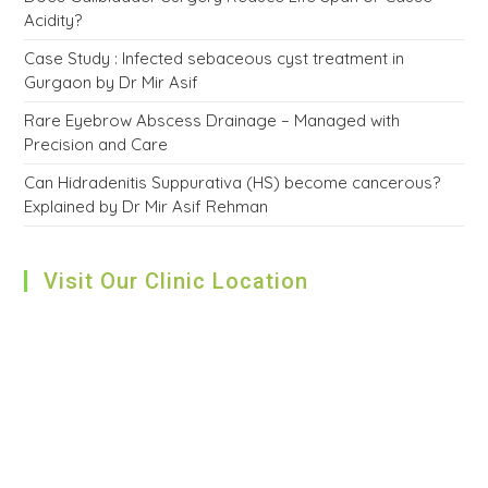
Acidity?
Case Study : Infected sebaceous cyst treatment in
Gurgaon by Dr Mir Asif
Rare Eyebrow Abscess Drainage – Managed with
Precision and Care
Can Hidradenitis Suppurativa (HS) become cancerous?
Explained by Dr Mir Asif Rehman
Visit Our Clinic Location