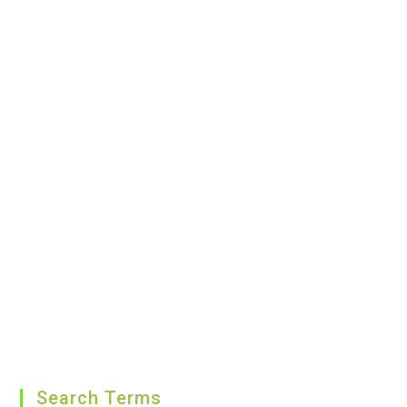
Search Terms