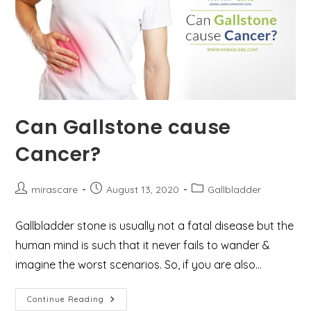
Can Gallstone cause
Cancer?
Post
Post
Post
mirascare
August 13, 2020
Gallbladder
author:
published:
category:
Gallbladder stone is usually not a fatal disease but the
human mind is such that it never fails to wander &
imagine the worst scenarios. So, if you are also…
Can
Continue Reading
Gallstone