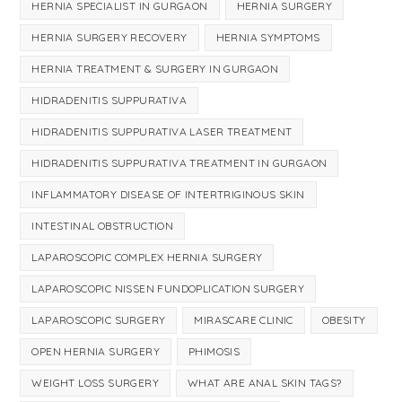
HERNIA SPECIALIST IN GURGAON
HERNIA SURGERY
HERNIA SURGERY RECOVERY
HERNIA SYMPTOMS
HERNIA TREATMENT & SURGERY IN GURGAON
HIDRADENITIS SUPPURATIVA
HIDRADENITIS SUPPURATIVA LASER TREATMENT
HIDRADENITIS SUPPURATIVA TREATMENT IN GURGAON
INFLAMMATORY DISEASE OF INTERTRIGINOUS SKIN
INTESTINAL OBSTRUCTION
LAPAROSCOPIC COMPLEX HERNIA SURGERY
LAPAROSCOPIC NISSEN FUNDOPLICATION SURGERY
LAPAROSCOPIC SURGERY
MIRASCARE CLINIC
OBESITY
OPEN HERNIA SURGERY
PHIMOSIS
WEIGHT LOSS SURGERY
WHAT ARE ANAL SKIN TAGS?