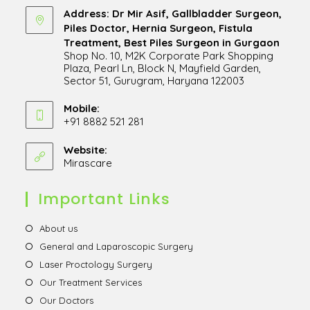
Address: Dr Mir Asif, Gallbladder Surgeon,
Piles Doctor, Hernia Surgeon, Fistula
Treatment, Best Piles Surgeon in Gurgaon
Shop No. 10, M2K Corporate Park Shopping
Plaza, Pearl Ln, Block N, Mayfield Garden,
Sector 51, Gurugram, Haryana 122003
Opens
in
Mobile:
+91 8882 521 281
a
Opens
new
in
Website:
tab
Mirascare
Opens
your
in
application
a
Important Links
new
tab
Opens
About us
in
Opens
General and Laparoscopic Surgery
a
in
Opens
Laser Proctology Surgery
new
a
in
Opens
Our Treatment Services
tab
new
a
in
Opens
Our Doctors
tab
new