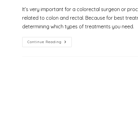
It’s very important for a colorectal surgeon or pr
related to colon and rectal. Because for best trea
determining which types of treatments you need.
What
Continue Reading
Is
Proctology
And
Who
Are
The
Proctologist
&
What
Do
They
Treat?