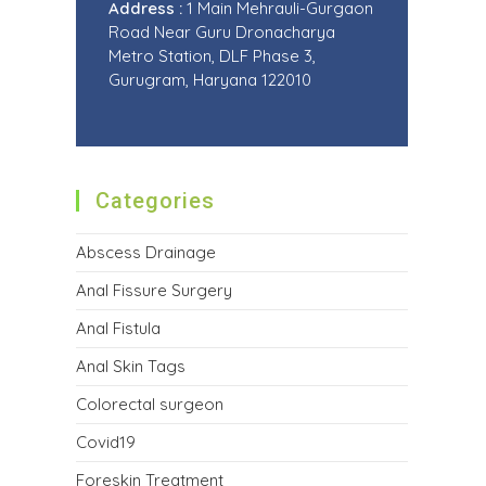
Address :
1 Main Mehrauli-Gurgaon
Road Near Guru Dronacharya
Metro Station, DLF Phase 3,
Gurugram, Haryana 122010
Categories
Abscess Drainage
Anal Fissure Surgery
Anal Fistula
Anal Skin Tags
Colorectal surgeon
Covid19
Foreskin Treatment