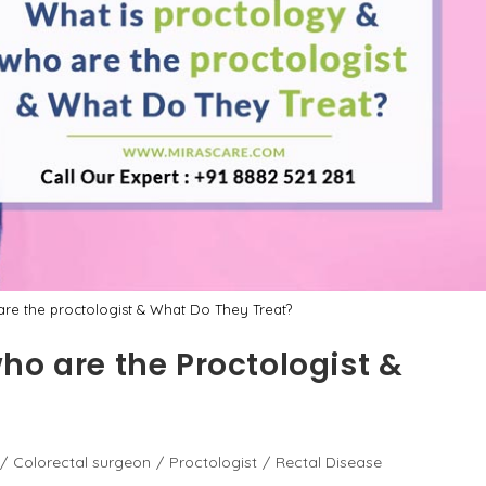
re the proctologist & What Do They Treat?
ho are the Proctologist &
/
Colorectal surgeon
/
Proctologist
/
Rectal Disease