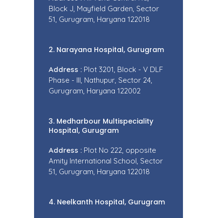
Block J, Mayfield Garden, Sector
51, Gurugram, Haryana 122018
2. Narayana Hospital, Gurugram
Address :
Plot 3201, Block - V DLF
Phase - III, Nathupur, Sector 24,
Gurugram, Haryana 122002
3. Medharbour Multispeciality
Hospital, Gurugram
Address :
Plot No 222, opposite
Amity International School, Sector
51, Gurugram, Haryana 122018
4. Neelkanth Hospital, Gurugram