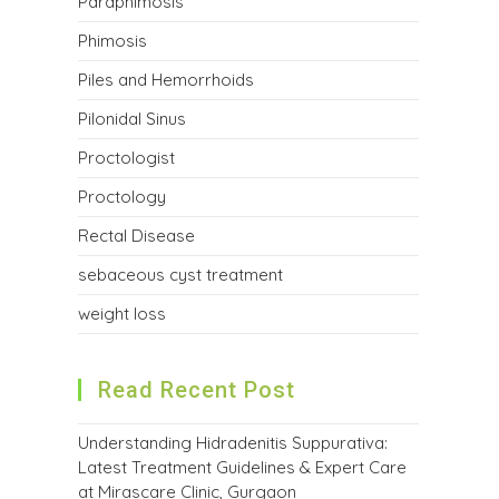
Paraphimosis
Phimosis
Piles and Hemorrhoids
Pilonidal Sinus
Proctologist
Proctology
Rectal Disease
sebaceous cyst treatment
weight loss
Read Recent Post
Understanding Hidradenitis Suppurativa:
Latest Treatment Guidelines & Expert Care
at Mirascare Clinic, Gurgaon