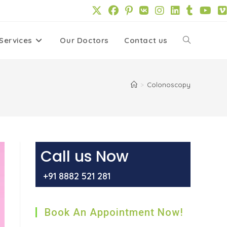
Services
Our Doctors
Contact us
Toggle
website
>
Colonoscopy
search
Call us Now
+91 8882 521 281
Book An Appointment Now!