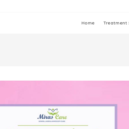
Home
Treatment 