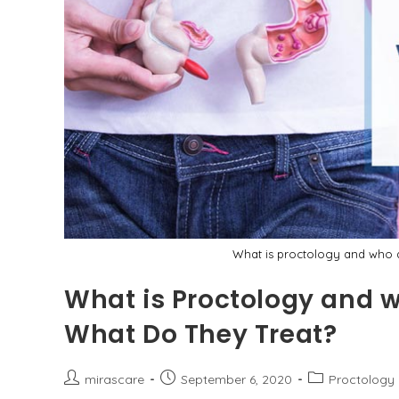
What is proctology and who a
What is Proctology and w
What Do They Treat?
Post
Post
Post
mirascare
September 6, 2020
Proctology
author:
published:
category: