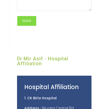
Dr Mir Asif - Hospital
Affiliation
Hospital Affiliation
1. CK Birla Hospital
Address :
Nirvana Central Rd,