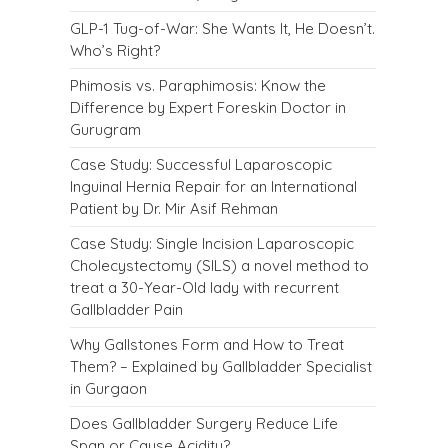
GLP-1 Tug-of-War: She Wants It, He Doesn’t.
Who’s Right?
Phimosis vs. Paraphimosis: Know the
Difference by Expert Foreskin Doctor in
Gurugram
Case Study: Successful Laparoscopic
Inguinal Hernia Repair for an International
Patient by Dr. Mir Asif Rehman
Case Study: Single Incision Laparoscopic
Cholecystectomy (SILS) a novel method to
treat a 30-Year-Old lady with recurrent
Gallbladder Pain
Why Gallstones Form and How to Treat
Them? – Explained by Gallbladder Specialist
in Gurgaon
Does Gallbladder Surgery Reduce Life
Span or Cause Acidity?