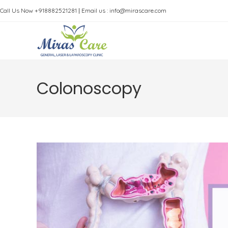
Skip
Call Us Now +918882521281
|
Email us : info@mirascare.com
to
content
Colonoscopy