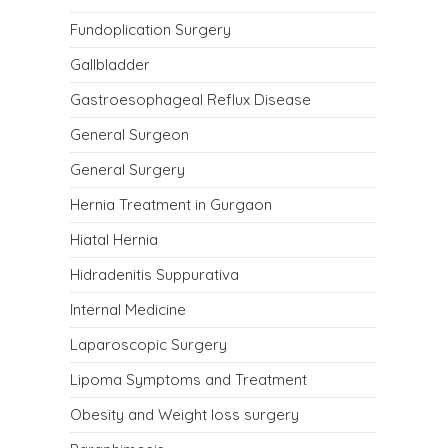
Fundoplication Surgery
Gallbladder
Gastroesophageal Reflux Disease
General Surgeon
General Surgery
Hernia Treatment in Gurgaon
Hiatal Hernia
Hidradenitis Suppurativa
Internal Medicine
Laparoscopic Surgery
Lipoma Symptoms and Treatment
Obesity and Weight loss surgery