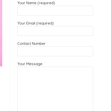
Your Name (required)
Your Email (required)
Contact Number
Your Message