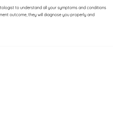
octologist to understand all your symptoms and conditions
tment outcome, they will diagnose you properly and