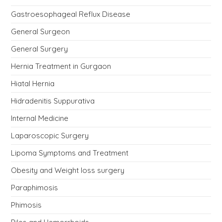
Gastroesophageal Reflux Disease
General Surgeon
General Surgery
Hernia Treatment in Gurgaon
Hiatal Hernia
Hidradenitis Suppurativa
Internal Medicine
Laparoscopic Surgery
Lipoma Symptoms and Treatment
Obesity and Weight loss surgery
Paraphimosis
Phimosis