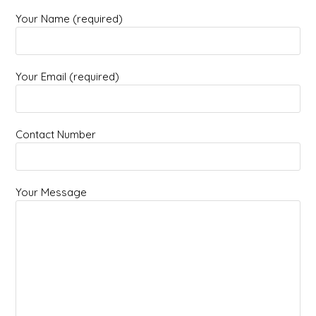
Your Name (required)
Your Email (required)
Contact Number
Your Message