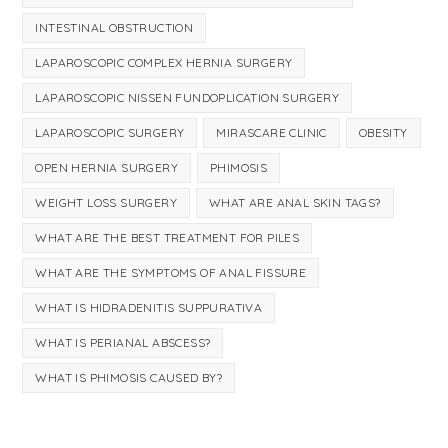
INTESTINAL OBSTRUCTION
LAPAROSCOPIC COMPLEX HERNIA SURGERY
LAPAROSCOPIC NISSEN FUNDOPLICATION SURGERY
LAPAROSCOPIC SURGERY
MIRASCARE CLINIC
OBESITY
OPEN HERNIA SURGERY
PHIMOSIS
WEIGHT LOSS SURGERY
WHAT ARE ANAL SKIN TAGS?
WHAT ARE THE BEST TREATMENT FOR PILES
WHAT ARE THE SYMPTOMS OF ANAL FISSURE
WHAT IS HIDRADENITIS SUPPURATIVA
WHAT IS PERIANAL ABSCESS?
WHAT IS PHIMOSIS CAUSED BY?