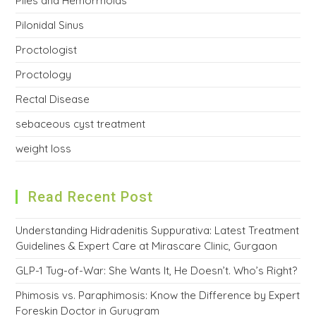
Piles and Hemorrhoids
Pilonidal Sinus
Proctologist
Proctology
Rectal Disease
sebaceous cyst treatment
weight loss
Read Recent Post
Understanding Hidradenitis Suppurativa: Latest Treatment
Guidelines & Expert Care at Mirascare Clinic, Gurgaon
GLP-1 Tug-of-War: She Wants It, He Doesn’t. Who’s Right?
Phimosis vs. Paraphimosis: Know the Difference by Expert
Foreskin Doctor in Gurugram