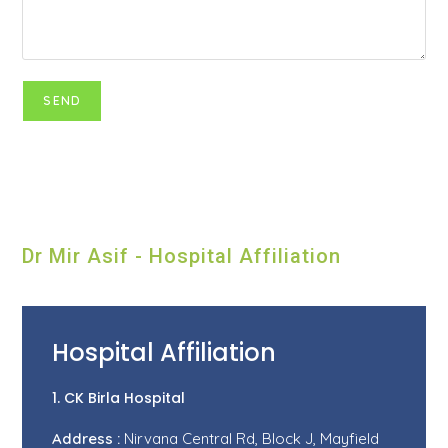
Dr Mir Asif - Hospital Affiliation
Hospital Affiliation
1. CK Birla Hospital
Address :
Nirvana Central Rd, Block J, Mayfield