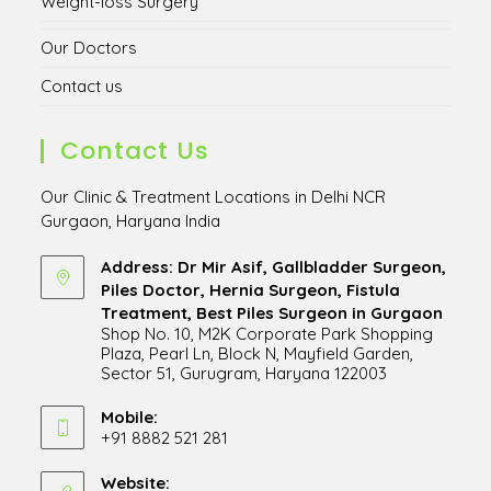
Weight-loss Surgery
Our Doctors
Contact us
Contact Us
Our Clinic & Treatment Locations in Delhi NCR
Gurgaon, Haryana India
Address: Dr Mir Asif, Gallbladder Surgeon,
Piles Doctor, Hernia Surgeon, Fistula
Treatment, Best Piles Surgeon in Gurgaon
Shop No. 10, M2K Corporate Park Shopping
Plaza, Pearl Ln, Block N, Mayfield Garden,
Sector 51, Gurugram, Haryana 122003
Opens
in
Mobile:
+91 8882 521 281
a
Opens
new
in
Website:
tab