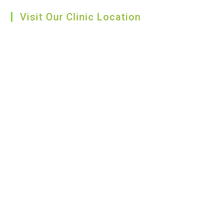
Visit Our Clinic Location