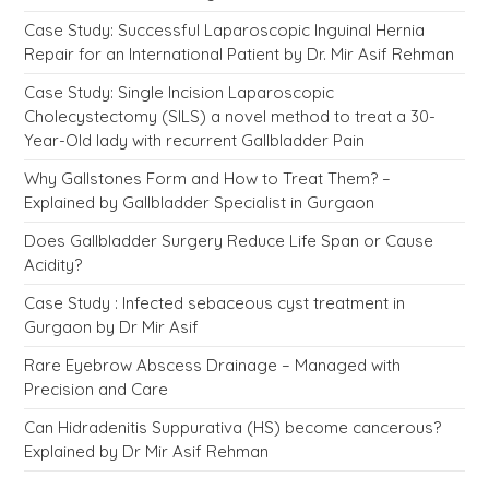
Case Study: Successful Laparoscopic Inguinal Hernia
Repair for an International Patient by Dr. Mir Asif Rehman
Case Study: Single Incision Laparoscopic
Cholecystectomy (SILS) a novel method to treat a 30-
Year-Old lady with recurrent Gallbladder Pain
Why Gallstones Form and How to Treat Them? –
Explained by Gallbladder Specialist in Gurgaon
Does Gallbladder Surgery Reduce Life Span or Cause
Acidity?
Case Study : Infected sebaceous cyst treatment in
Gurgaon by Dr Mir Asif
Rare Eyebrow Abscess Drainage – Managed with
Precision and Care
Can Hidradenitis Suppurativa (HS) become cancerous?
Explained by Dr Mir Asif Rehman