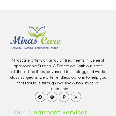
Mirascare offers an array of treatments in General,
Laparoscopic Surgery & ProctologyWith our state-
of-the-art facilities, advanced technology and world
class surgeons, we offer endless options to help you
feel fabulous through invasive & non-invasive
treatments
Opens
Opens
Opens
Opens
in
in
in
in
a
a
a
a
new
new
new
new
Our Treatment Services
tab
tab
tab
tab