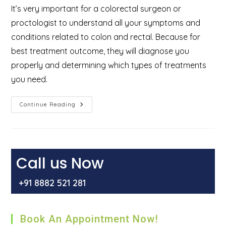
It’s very important for a colorectal surgeon or
proctologist to understand all your symptoms and
conditions related to colon and rectal. Because for
best treatment outcome, they will diagnose you
properly and determining which types of treatments
you need.
What
Continue Reading
Is
Proctology
And
Who
Are
The
Proctologist
Call us Now
&
What
Do
+91 8882 521 281
They
Treat?
Book An Appointment Now!