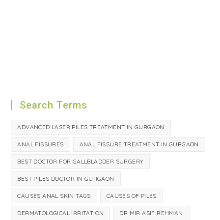
Search Terms
ADVANCED LASER PILES TREATMENT IN GURGAON
ANAL FISSURES
ANAL FISSURE TREATMENT IN GURGAON
BEST DOCTOR FOR GALLBLADDER SURGERY
BEST PILES DOCTOR IN GURGAON
CAUSES ANAL SKIN TAGS
CAUSES OF PILES
DERMATOLOGICAL IRRITATION
DR MIR ASIF REHMAN