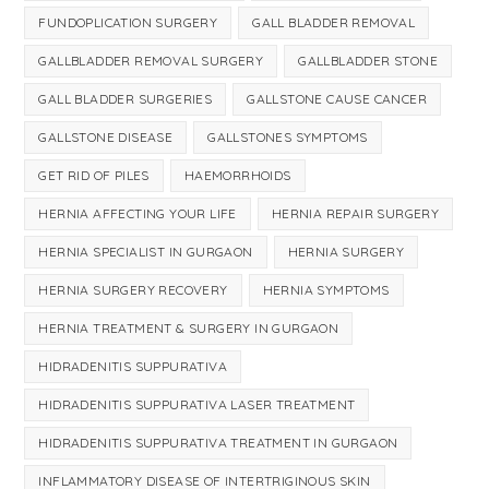
FUNDOPLICATION SURGERY
GALL BLADDER REMOVAL
GALLBLADDER REMOVAL SURGERY
GALLBLADDER STONE
GALL BLADDER SURGERIES
GALLSTONE CAUSE CANCER
GALLSTONE DISEASE
GALLSTONES SYMPTOMS
GET RID OF PILES
HAEMORRHOIDS
HERNIA AFFECTING YOUR LIFE
HERNIA REPAIR SURGERY
HERNIA SPECIALIST IN GURGAON
HERNIA SURGERY
HERNIA SURGERY RECOVERY
HERNIA SYMPTOMS
HERNIA TREATMENT & SURGERY IN GURGAON
HIDRADENITIS SUPPURATIVA
HIDRADENITIS SUPPURATIVA LASER TREATMENT
HIDRADENITIS SUPPURATIVA TREATMENT IN GURGAON
INFLAMMATORY DISEASE OF INTERTRIGINOUS SKIN