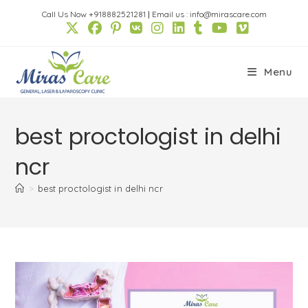
Skip
Call Us Now +918882521281
|
Email us : info@mirascare.com
to
content
Menu
best proctologist in delhi
ncr
>
best proctologist in delhi ncr