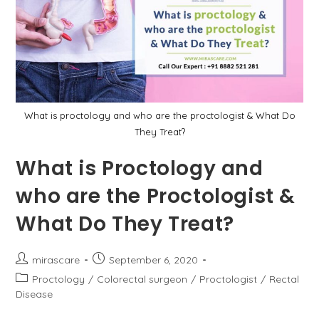
What is proctology and who are the proctologist & What Do
They Treat?
What is Proctology and
who are the Proctologist &
What Do They Treat?
Post
Post
mirascare
September 6, 2020
author:
published:
Post
Proctology
/
Colorectal surgeon
/
Proctologist
/
Rectal
category:
Disease