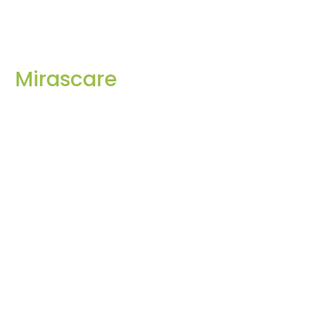
Mirascare