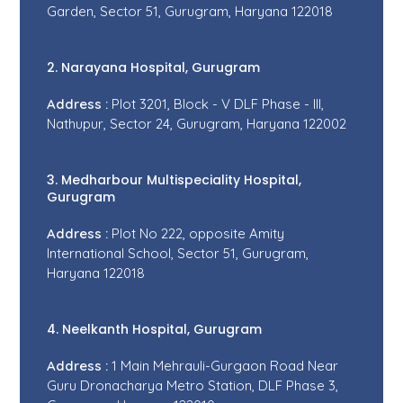
Garden, Sector 51, Gurugram, Haryana 122018
2. Narayana Hospital, Gurugram
Address :
Plot 3201, Block - V DLF Phase - III,
Nathupur, Sector 24, Gurugram, Haryana 122002
3. Medharbour Multispeciality Hospital,
Gurugram
Address :
Plot No 222, opposite Amity
International School, Sector 51, Gurugram,
Haryana 122018
4. Neelkanth Hospital, Gurugram
Address :
1 Main Mehrauli-Gurgaon Road Near
Guru Dronacharya Metro Station, DLF Phase 3,