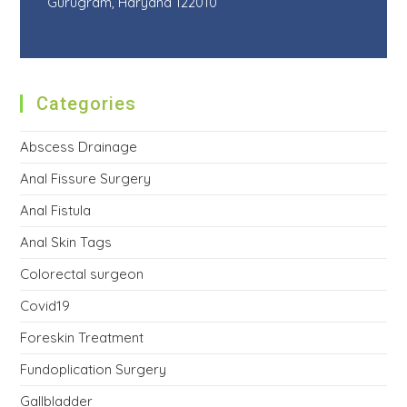
Gurugram, Haryana 122010
Categories
Abscess Drainage
Anal Fissure Surgery
Anal Fistula
Anal Skin Tags
Colorectal surgeon
Covid19
Foreskin Treatment
Fundoplication Surgery
Gallbladder