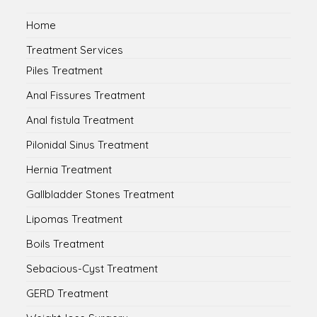
Home
Treatment Services
Piles Treatment
Anal Fissures Treatment
Anal fistula Treatment
Pilonidal Sinus Treatment
Hernia Treatment
Gallbladder Stones Treatment
Lipomas Treatment
Boils Treatment
Sebacious-Cyst Treatment
GERD Treatment