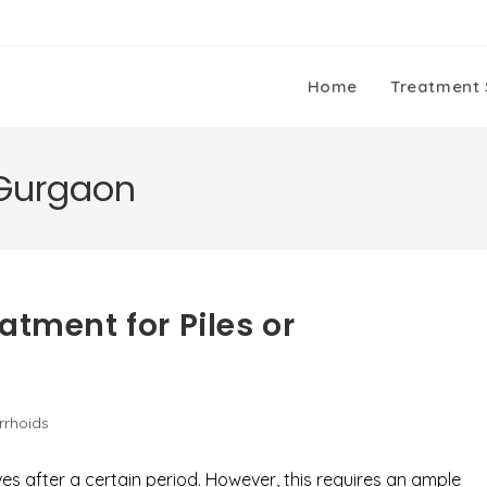
Home
Treatment 
 Gurgaon
atment for Piles or
rrhoids
es after a certain period. However, this requires an ample