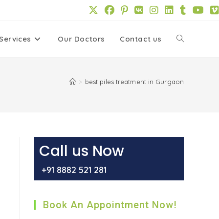
Services
Our Doctors
Contact us
Toggle
website
>
best piles treatment in Gurgaon
search
Call us Now
+91 8882 521 281
Book An Appointment Now!