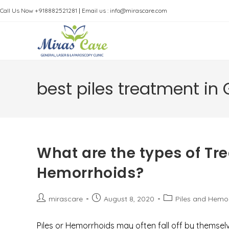
Skip
Call Us Now +918882521281
|
Email us : info@mirascare.com
to
content
best piles treatment in
What are the types of Tre
Hemorrhoids?
Post
Post
Post
mirascare
August 8, 2020
Piles and Hemo
author:
published:
category:
Piles or Hemorrhoids may often fall off by themselv