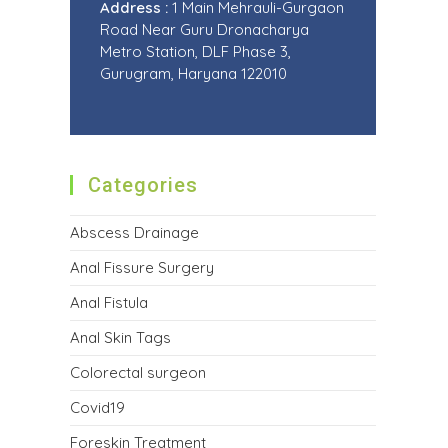
Address :
1 Main Mehrauli-Gurgaon
Road Near Guru Dronacharya
Metro Station, DLF Phase 3,
Gurugram, Haryana 122010
Categories
Abscess Drainage
Anal Fissure Surgery
Anal Fistula
Anal Skin Tags
Colorectal surgeon
Covid19
Foreskin Treatment