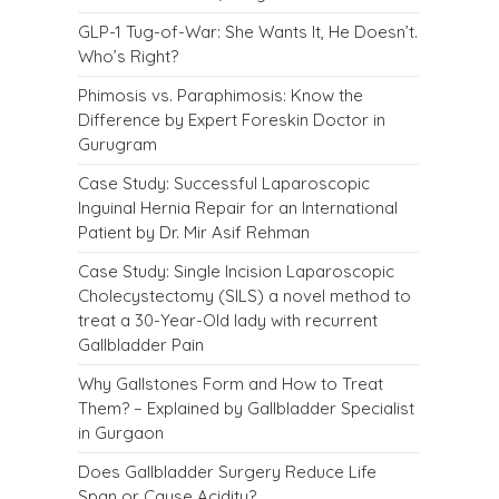
GLP-1 Tug-of-War: She Wants It, He Doesn’t.
Who’s Right?
Phimosis vs. Paraphimosis: Know the
Difference by Expert Foreskin Doctor in
Gurugram
Case Study: Successful Laparoscopic
Inguinal Hernia Repair for an International
Patient by Dr. Mir Asif Rehman
Case Study: Single Incision Laparoscopic
Cholecystectomy (SILS) a novel method to
treat a 30-Year-Old lady with recurrent
Gallbladder Pain
Why Gallstones Form and How to Treat
Them? – Explained by Gallbladder Specialist
in Gurgaon
Does Gallbladder Surgery Reduce Life
Span or Cause Acidity?