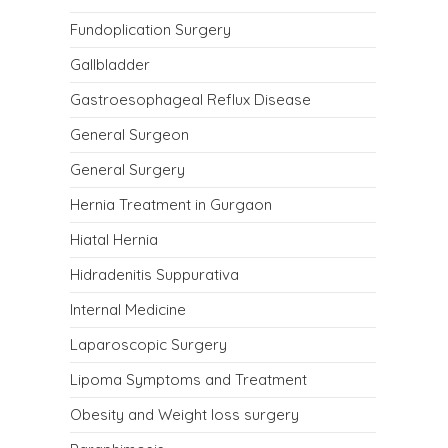
Fundoplication Surgery
Gallbladder
Gastroesophageal Reflux Disease
General Surgeon
General Surgery
Hernia Treatment in Gurgaon
Hiatal Hernia
Hidradenitis Suppurativa
Internal Medicine
Laparoscopic Surgery
Lipoma Symptoms and Treatment
Obesity and Weight loss surgery