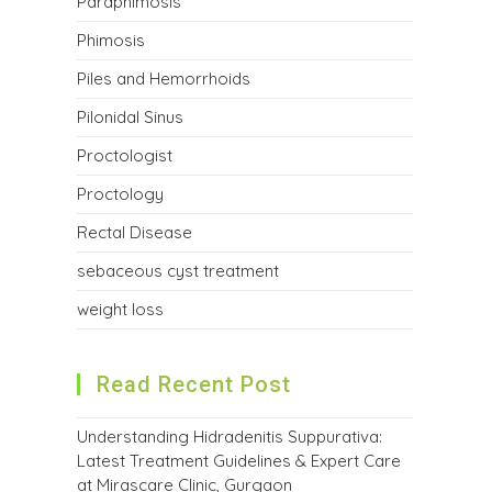
Paraphimosis
Phimosis
Piles and Hemorrhoids
Pilonidal Sinus
Proctologist
Proctology
Rectal Disease
sebaceous cyst treatment
weight loss
Read Recent Post
Understanding Hidradenitis Suppurativa:
Latest Treatment Guidelines & Expert Care
at Mirascare Clinic, Gurgaon