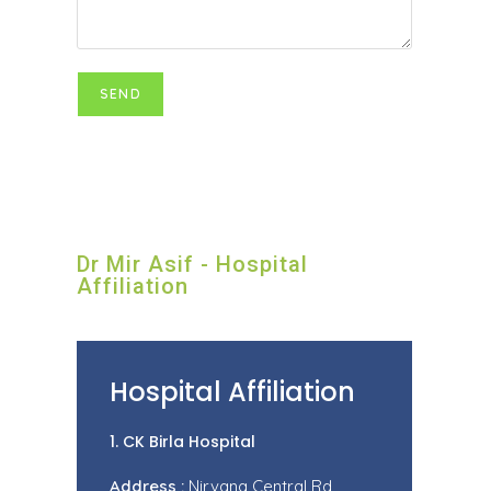
Dr Mir Asif - Hospital
Affiliation
Hospital Affiliation
1. CK Birla Hospital
Address :
Nirvana Central Rd,