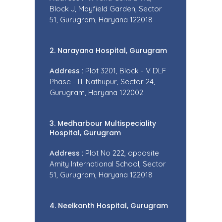
Block J, Mayfield Garden, Sector
51, Gurugram, Haryana 122018
2. Narayana Hospital, Gurugram
Address :
Plot 3201, Block - V DLF
Phase - III, Nathupur, Sector 24,
Gurugram, Haryana 122002
3. Medharbour Multispeciality
Hospital, Gurugram
Address :
Plot No 222, opposite
Amity International School, Sector
51, Gurugram, Haryana 122018
4. Neelkanth Hospital, Gurugram