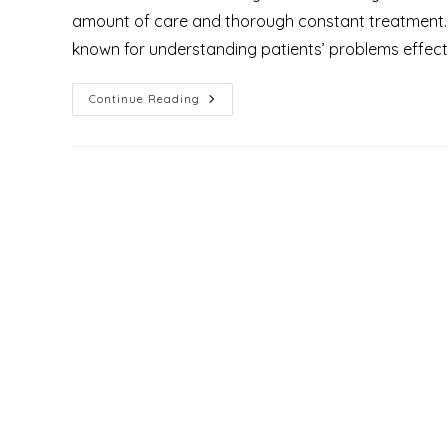
amount of care and thorough constant treatment. Thi
known for understanding patients’ problems effect
What
Continue Reading
Are
The
Types
Of
Treatment
For
Piles
Or
Hemorrhoids?