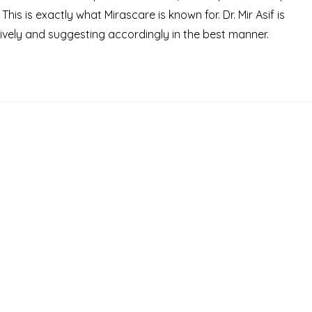
s is exactly what Mirascare is known for. Dr. Mir Asif is
ively and suggesting accordingly in the best manner.