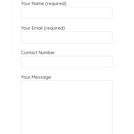
Your Name (required)
Your Email (required)
Contact Number
Your Message