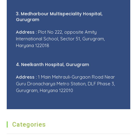
3. Medharbour Multispeciality Hospital,
Gurugram
Address :
Plot No 222, opposite Amity
International School, Sector 51, Gurugram,
Haryana 122018
4. Neelkanth Hospital, Gurugram
Address :
1 Main Mehrauli-Gurgaon Road Near
Guru Dronacharya Metro Station, DLF Phase 3,
Gurugram, Haryana 122010
Categories