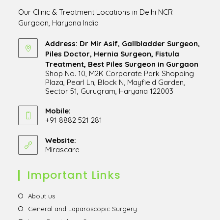
Our Clinic & Treatment Locations in Delhi NCR
Gurgaon, Haryana India
Address: Dr Mir Asif, Gallbladder Surgeon,
Piles Doctor, Hernia Surgeon, Fistula
Treatment, Best Piles Surgeon in Gurgaon
Shop No. 10, M2K Corporate Park Shopping
Plaza, Pearl Ln, Block N, Mayfield Garden,
Sector 51, Gurugram, Haryana 122003
Opens
in
Mobile:
+91 8882 521 281
a
Opens
new
in
Website:
tab
Mirascare
Opens
your
in
application
a
Important Links
new
tab
Opens
About us
in
Opens
General and Laparoscopic Surgery
a
in