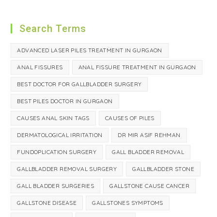
Search Terms
ADVANCED LASER PILES TREATMENT IN GURGAON
ANAL FISSURES
ANAL FISSURE TREATMENT IN GURGAON
BEST DOCTOR FOR GALLBLADDER SURGERY
BEST PILES DOCTOR IN GURGAON
CAUSES ANAL SKIN TAGS
CAUSES OF PILES
DERMATOLOGICAL IRRITATION
DR MIR ASIF REHMAN
FUNDOPLICATION SURGERY
GALL BLADDER REMOVAL
GALLBLADDER REMOVAL SURGERY
GALLBLADDER STONE
GALL BLADDER SURGERIES
GALLSTONE CAUSE CANCER
GALLSTONE DISEASE
GALLSTONES SYMPTOMS