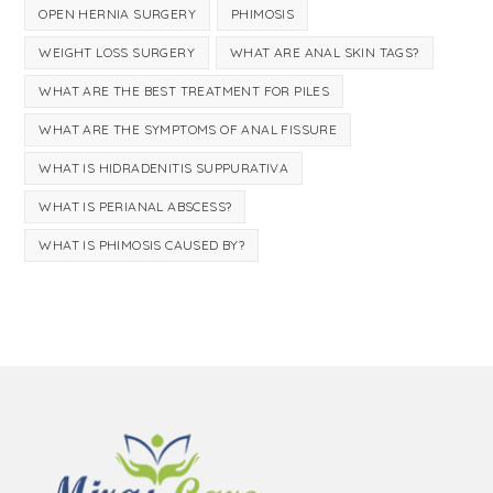
OPEN HERNIA SURGERY
PHIMOSIS
WEIGHT LOSS SURGERY
WHAT ARE ANAL SKIN TAGS?
WHAT ARE THE BEST TREATMENT FOR PILES
WHAT ARE THE SYMPTOMS OF ANAL FISSURE
WHAT IS HIDRADENITIS SUPPURATIVA
WHAT IS PERIANAL ABSCESS?
WHAT IS PHIMOSIS CAUSED BY?