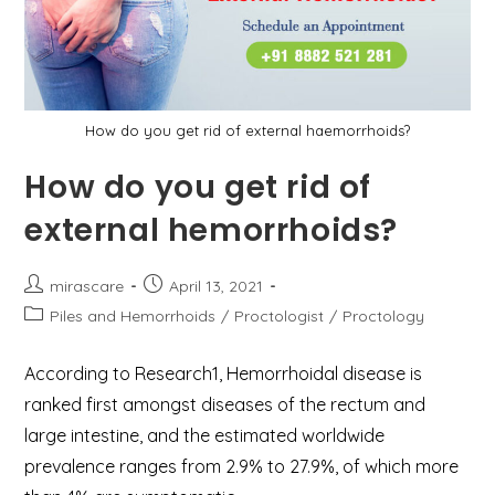
How do you get rid of external haemorrhoids?
How do you get rid of
external hemorrhoids?
Post
Post
mirascare
April 13, 2021
author:
published:
Post
Piles and Hemorrhoids
/
Proctologist
/
Proctology
category:
According to Research1, Hemorrhoidal disease is
ranked first amongst diseases of the rectum and
large intestine, and the estimated worldwide
prevalence ranges from 2.9% to 27.9%, of which more