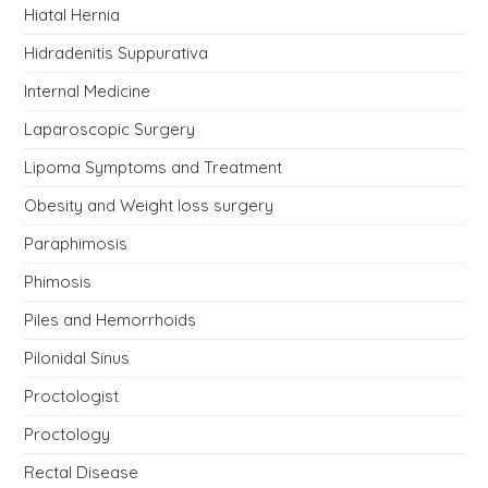
Hiatal Hernia
Hidradenitis Suppurativa
Internal Medicine
Laparoscopic Surgery
Lipoma Symptoms and Treatment
Obesity and Weight loss surgery
Paraphimosis
Phimosis
Piles and Hemorrhoids
Pilonidal Sinus
Proctologist
Proctology
Rectal Disease