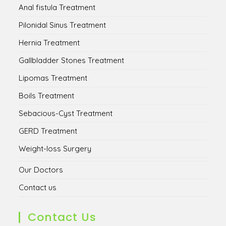
Anal fistula Treatment
Pilonidal Sinus Treatment
Hernia Treatment
Gallbladder Stones Treatment
Lipomas Treatment
Boils Treatment
Sebacious-Cyst Treatment
GERD Treatment
Weight-loss Surgery
Our Doctors
Contact us
Contact Us