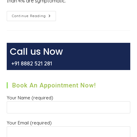
than 4% are symptomatic.
How
Continue Reading
Do
You
Get
Rid
Of
External
Hemorrhoids?
Call us Now
+91 8882 521 281
Book An Appointment Now!
Your Name (required)
Your Email (required)