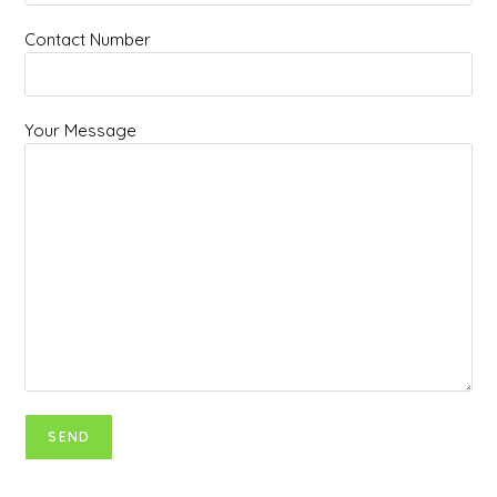
Contact Number
Your Message