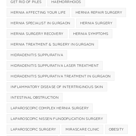
GET RID OF PILES
HAEMORRHOIDS
HERNIA AFFECTING YOUR LIFE
HERNIA REPAIR SURGERY
HERNIA SPECIALIST IN GURGAON
HERNIA SURGERY
HERNIA SURGERY RECOVERY
HERNIA SYMPTOMS
HERNIA TREATMENT & SURGERY IN GURGAON
HIDRADENITIS SUPPURATIVA
HIDRADENITIS SUPPURATIVA LASER TREATMENT
HIDRADENITIS SUPPURATIVA TREATMENT IN GURGAON
INFLAMMATORY DISEASE OF INTERTRIGINOUS SKIN
INTESTINAL OBSTRUCTION
LAPAROSCOPIC COMPLEX HERNIA SURGERY
LAPAROSCOPIC NISSEN FUNDOPLICATION SURGERY
LAPAROSCOPIC SURGERY
MIRASCARE CLINIC
OBESITY