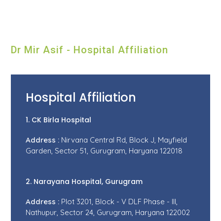
Dr Mir Asif - Hospital Affiliation
Hospital Affiliation
1. CK Birla Hospital
Address :
Nirvana Central Rd, Block J, Mayfield
Garden, Sector 51, Gurugram, Haryana 122018
2. Narayana Hospital, Gurugram
Address :
Plot 3201, Block - V DLF Phase - III,
Nathupur, Sector 24, Gurugram, Haryana 122002