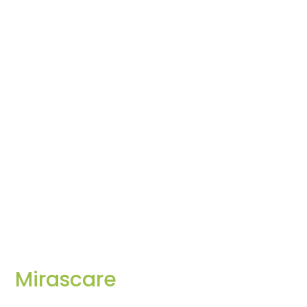
Mirascare