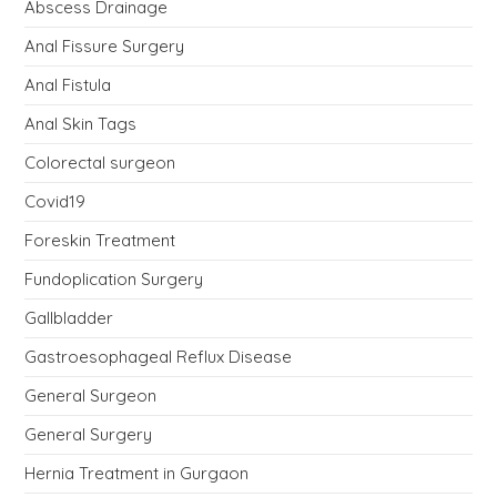
Abscess Drainage
Anal Fissure Surgery
Anal Fistula
Anal Skin Tags
Colorectal surgeon
Covid19
Foreskin Treatment
Fundoplication Surgery
Gallbladder
Gastroesophageal Reflux Disease
General Surgeon
General Surgery
Hernia Treatment in Gurgaon