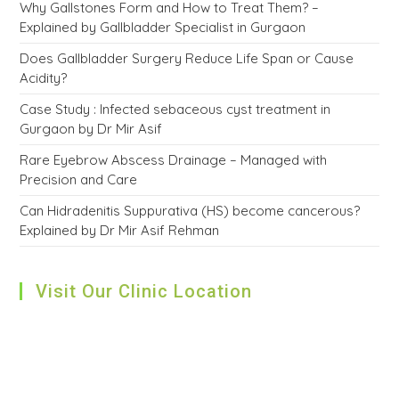
Why Gallstones Form and How to Treat Them? –
Explained by Gallbladder Specialist in Gurgaon
Does Gallbladder Surgery Reduce Life Span or Cause
Acidity?
Case Study : Infected sebaceous cyst treatment in
Gurgaon by Dr Mir Asif
Rare Eyebrow Abscess Drainage – Managed with
Precision and Care
Can Hidradenitis Suppurativa (HS) become cancerous?
Explained by Dr Mir Asif Rehman
Visit Our Clinic Location