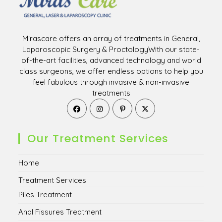
Mirascare offers an array of treatments in General,
Laparoscopic Surgery & ProctologyWith our state-
of-the-art facilities, advanced technology and world
class surgeons, we offer endless options to help you
feel fabulous through invasive & non-invasive
treatments
Opens
Opens
Opens
Opens
in
in
in
in
a
a
a
a
new
new
new
new
Our Treatment Services
tab
tab
tab
tab
Home
Treatment Services
Piles Treatment
Anal Fissures Treatment