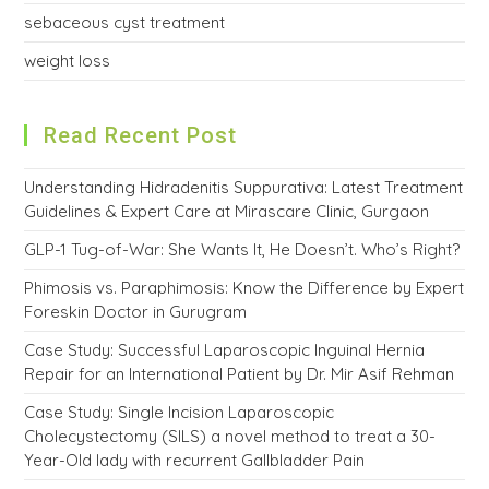
sebaceous cyst treatment
weight loss
Read Recent Post
Understanding Hidradenitis Suppurativa: Latest Treatment
Guidelines & Expert Care at Mirascare Clinic, Gurgaon
GLP-1 Tug-of-War: She Wants It, He Doesn’t. Who’s Right?
Phimosis vs. Paraphimosis: Know the Difference by Expert
Foreskin Doctor in Gurugram
Case Study: Successful Laparoscopic Inguinal Hernia
Repair for an International Patient by Dr. Mir Asif Rehman
Case Study: Single Incision Laparoscopic
Cholecystectomy (SILS) a novel method to treat a 30-
Year-Old lady with recurrent Gallbladder Pain