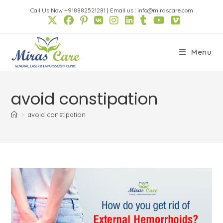
Skip
Call Us Now +918882521281
|
Email us : info@mirascare.com
to
content
Menu
avoid constipation
>
avoid constipation