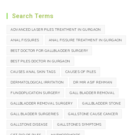
Search Terms
ADVANCED LASER PILES TREATMENT IN GURGAON
ANAL FISSURES
ANAL FISSURE TREATMENT IN GURGAON
BEST DOCTOR FOR GALLBLADDER SURGERY
BEST PILES DOCTOR IN GURGAON
CAUSES ANAL SKIN TAGS
CAUSES OF PILES
DERMATOLOGICAL IRRITATION
DR MIR ASIF REHMAN
FUNDOPLICATION SURGERY
GALL BLADDER REMOVAL
GALLBLADDER REMOVAL SURGERY
GALLBLADDER STONE
GALL BLADDER SURGERIES
GALLSTONE CAUSE CANCER
GALLSTONE DISEASE
GALLSTONES SYMPTOMS
GET RID OF PILES
HAEMORRHOIDS