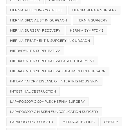
HERNIA AFFECTING YOUR LIFE
HERNIA REPAIR SURGERY
HERNIA SPECIALIST IN GURGAON
HERNIA SURGERY
HERNIA SURGERY RECOVERY
HERNIA SYMPTOMS
HERNIA TREATMENT & SURGERY IN GURGAON
HIDRADENITIS SUPPURATIVA
HIDRADENITIS SUPPURATIVA LASER TREATMENT
HIDRADENITIS SUPPURATIVA TREATMENT IN GURGAON
INFLAMMATORY DISEASE OF INTERTRIGINOUS SKIN
INTESTINAL OBSTRUCTION
LAPAROSCOPIC COMPLEX HERNIA SURGERY
LAPAROSCOPIC NISSEN FUNDOPLICATION SURGERY
LAPAROSCOPIC SURGERY
MIRASCARE CLINIC
OBESITY