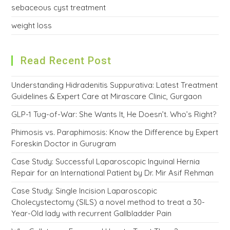
sebaceous cyst treatment
weight loss
Read Recent Post
Understanding Hidradenitis Suppurativa: Latest Treatment
Guidelines & Expert Care at Mirascare Clinic, Gurgaon
GLP-1 Tug-of-War: She Wants It, He Doesn’t. Who’s Right?
Phimosis vs. Paraphimosis: Know the Difference by Expert
Foreskin Doctor in Gurugram
Case Study: Successful Laparoscopic Inguinal Hernia
Repair for an International Patient by Dr. Mir Asif Rehman
Case Study: Single Incision Laparoscopic
Cholecystectomy (SILS) a novel method to treat a 30-
Year-Old lady with recurrent Gallbladder Pain