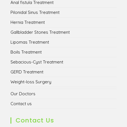
Anal fistula Treatment
Pilonidal Sinus Treatment
Hernia Treatment
Gallbladder Stones Treatment
Lipomas Treatment
Boils Treatment
Sebacious-Cyst Treatment
GERD Treatment
Weight-loss Surgery
Our Doctors
Contact us
Contact Us