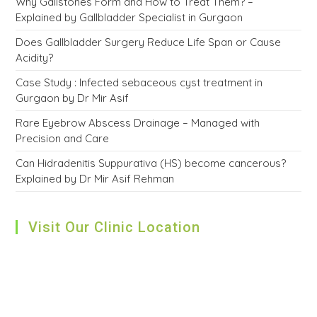
Why Gallstones Form and How to Treat Them? –
Explained by Gallbladder Specialist in Gurgaon
Does Gallbladder Surgery Reduce Life Span or Cause
Acidity?
Case Study : Infected sebaceous cyst treatment in
Gurgaon by Dr Mir Asif
Rare Eyebrow Abscess Drainage – Managed with
Precision and Care
Can Hidradenitis Suppurativa (HS) become cancerous?
Explained by Dr Mir Asif Rehman
Visit Our Clinic Location