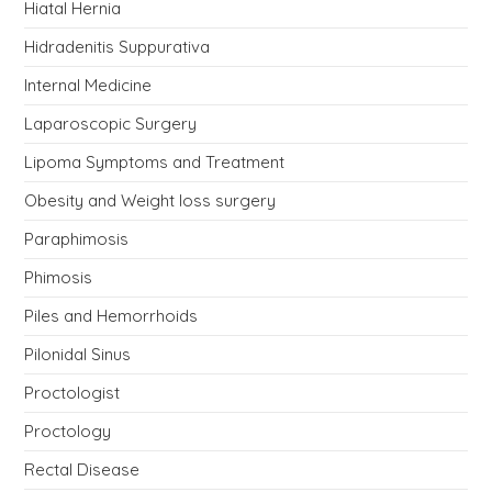
Hiatal Hernia
Hidradenitis Suppurativa
Internal Medicine
Laparoscopic Surgery
Lipoma Symptoms and Treatment
Obesity and Weight loss surgery
Paraphimosis
Phimosis
Piles and Hemorrhoids
Pilonidal Sinus
Proctologist
Proctology
Rectal Disease