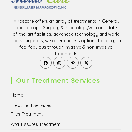
Mirascare offers an array of treatments in General,
Laparoscopic Surgery & ProctologyWith our state-
of-the-art facilities, advanced technology and world
class surgeons, we offer endless options to help you
feel fabulous through invasive & non-invasive
treatments
Opens
Opens
Opens
Opens
in
in
in
in
a
a
a
a
new
new
new
new
Our Treatment Services
tab
tab
tab
tab
Home
Treatment Services
Piles Treatment
Anal Fissures Treatment