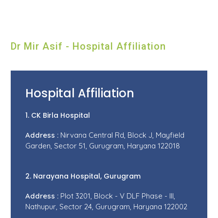
Dr Mir Asif - Hospital Affiliation
Hospital Affiliation
1. CK Birla Hospital
Address :
Nirvana Central Rd, Block J, Mayfield
Garden, Sector 51, Gurugram, Haryana 122018
2. Narayana Hospital, Gurugram
Address :
Plot 3201, Block - V DLF Phase - III,
Nathupur, Sector 24, Gurugram, Haryana 122002