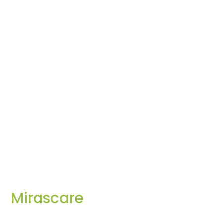
Mirascare