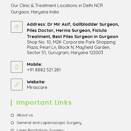
Our Clinic & Treatment Locations in Delhi NCR
Gurgaon, Haryana India
Address: Dr Mir Asif, Gallbladder Surgeon,
Piles Doctor, Hernia Surgeon, Fistula
Treatment, Best Piles Surgeon in Gurgaon
Shop No. 10, M2K Corporate Park Shopping
Plaza, Pearl Ln, Block N, Mayfield Garden,
Sector 51, Gurugram, Haryana 122003
Opens
in
Mobile:
+91 8882 521 281
a
Opens
new
in
Website:
tab
Mirascare
Opens
your
in
application
a
Important Links
new
tab
Opens
About us
in
Opens
General and Laparoscopic Surgery
a
in
Opens
Laser Proctology Surgery