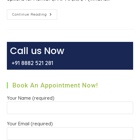
हर्निया
Continue Reading
क्या
होता
है
?
हर्निया
होने
के
Call us Now
कारण
,
इसके
+91 8882 521 281
प्रकार
और
इसका
इलाज
क्या
Book An Appointment Now!
है
?
Your Name (required)
Your Email (required)