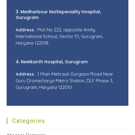
3. Medharbour Multispeciality Hospital,
Gurugram
Address :
Plot No 222, opposite Amity
International School, Sector 51, Gurugram,
Haryana 122018
4. Neelkanth Hospital, Gurugram
Address :
1 Main Mehrauli-Gurgaon Road Near
Guru Dronacharya Metro Station, DLF Phase 3,
Gurugram, Haryana 122010
Categories