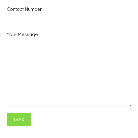
Contact Number
Your Message