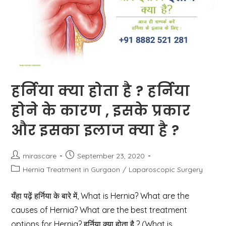
हर्निया क्या होता है ? हर्निया
होने के कारण , इसके प्रकार
और इसका इलाज क्या है ?
Post
Post
mirascare
September 23, 2020
author:
published:
Post
Hernia Treatment in Gurgaon
/
Laparoscopic Surgery
category:
यँहा पढ़ें हर्निया के बारे में, What is Hernia? What are the
causes of Hernia? What are the best treatment
options for Hernia? हर्निया क्या होता है ? (What is…