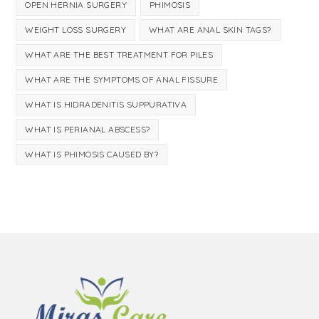
OPEN HERNIA SURGERY
PHIMOSIS
WEIGHT LOSS SURGERY
WHAT ARE ANAL SKIN TAGS?
WHAT ARE THE BEST TREATMENT FOR PILES
WHAT ARE THE SYMPTOMS OF ANAL FISSURE
WHAT IS HIDRADENITIS SUPPURATIVA
WHAT IS PERIANAL ABSCESS?
WHAT IS PHIMOSIS CAUSED BY?