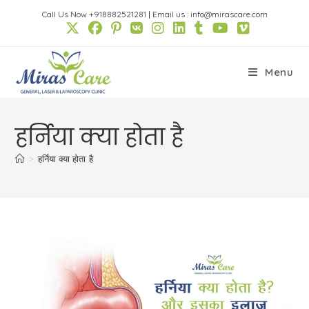
Skip
Call Us Now +918882521281
|
Email us : info@mirascare.com
to
content
Menu
हर्निया क्या होता है
>
हर्निया क्या होता है