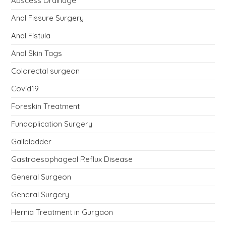
Abscess Drainage
Anal Fissure Surgery
Anal Fistula
Anal Skin Tags
Colorectal surgeon
Covid19
Foreskin Treatment
Fundoplication Surgery
Gallbladder
Gastroesophageal Reflux Disease
General Surgeon
General Surgery
Hernia Treatment in Gurgaon