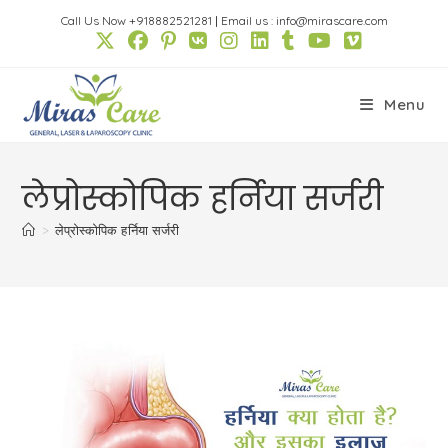
Skip
Call Us Now +918882521281
|
Email us : info@mirascare.com
to
content
Menu
लेप्रोस्कोपिक हर्निया सर्जरी
>
लेप्रोस्कोपिक हर्निया सर्जरी