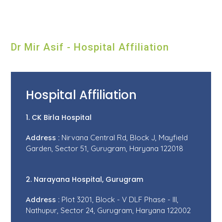
Dr Mir Asif - Hospital Affiliation
Hospital Affiliation
1. CK Birla Hospital
Address :
Nirvana Central Rd, Block J, Mayfield
Garden, Sector 51, Gurugram, Haryana 122018
2. Narayana Hospital, Gurugram
Address :
Plot 3201, Block - V DLF Phase - III,
Nathupur, Sector 24, Gurugram, Haryana 122002