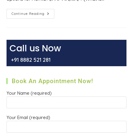
हर्निया
Continue Reading
क्या
होता
है
?
हर्निया
होने
के
Call us Now
कारण
,
इसके
+91 8882 521 281
प्रकार
और
इसका
इलाज
क्या
Book An Appointment Now!
है
?
Your Name (required)
Your Email (required)