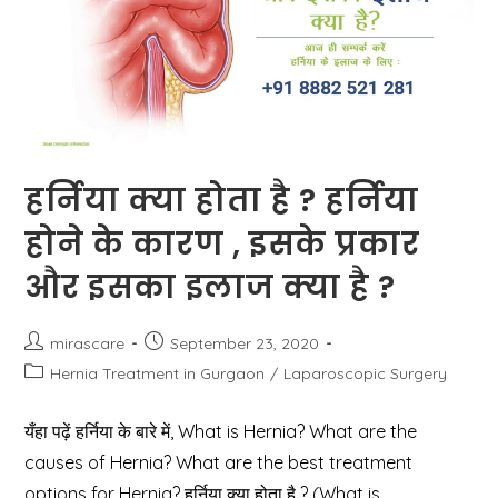
हर्निया क्या होता है ? हर्निया
होने के कारण , इसके प्रकार
और इसका इलाज क्या है ?
Post
Post
mirascare
September 23, 2020
author:
published:
Post
Hernia Treatment in Gurgaon
/
Laparoscopic Surgery
category:
यँहा पढ़ें हर्निया के बारे में, What is Hernia? What are the
causes of Hernia? What are the best treatment
options for Hernia? हर्निया क्या होता है ? (What is…