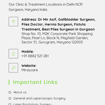
Our Clinic & Treatment Locations in Delhi NCR
Gurgaon, Haryana India
Address: Dr Mir Asif, Gallbladder Surgeon,
Piles Doctor, Hernia Surgeon, Fistula
Treatment, Best Piles Surgeon in Gurgaon
Shop No. 10, M2K Corporate Park Shopping
Plaza, Pearl Ln, Block N, Mayfield Garden,
Sector 51, Gurugram, Haryana 122003
Opens
in
Mobile:
+91 8882 521 281
a
Opens
new
in
Website:
tab
Mirascare
Opens
your
in
application
a
Important Links
new
tab
Opens
About us
in
Opens
General and Laparoscopic Surgery
a
in
Opens
Laser Proctology Surgery