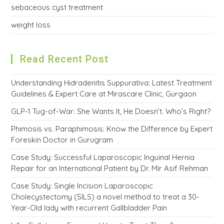
sebaceous cyst treatment
weight loss
Read Recent Post
Understanding Hidradenitis Suppurativa: Latest Treatment
Guidelines & Expert Care at Mirascare Clinic, Gurgaon
GLP-1 Tug-of-War: She Wants It, He Doesn’t. Who’s Right?
Phimosis vs. Paraphimosis: Know the Difference by Expert
Foreskin Doctor in Gurugram
Case Study: Successful Laparoscopic Inguinal Hernia
Repair for an International Patient by Dr. Mir Asif Rehman
Case Study: Single Incision Laparoscopic
Cholecystectomy (SILS) a novel method to treat a 30-
Year-Old lady with recurrent Gallbladder Pain