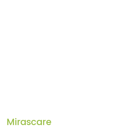
Mirascare