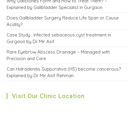
Why Gallstones Form and How to Treat Them? –
Explained by Gallbladder Specialist in Gurgaon
Does Gallbladder Surgery Reduce Life Span or Cause
Acidity?
Case Study : Infected sebaceous cyst treatment in
Gurgaon by Dr Mir Asif
Rare Eyebrow Abscess Drainage – Managed with
Precision and Care
Can Hidradenitis Suppurativa (HS) become cancerous?
Explained by Dr Mir Asif Rehman
Visit Our Clinic Location