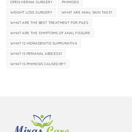
OPEN HERNIA SURGERY
PHIMOSIS
WEIGHT LOSS SURGERY
WHAT ARE ANAL SKIN TAGS?
WHAT ARE THE BEST TREATMENT FOR PILES
WHAT ARE THE SYMPTOMS OF ANAL FISSURE
WHAT IS HIDRADENITIS SUPPURATIVA
WHAT IS PERIANAL ABSCESS?
WHAT IS PHIMOSIS CAUSED BY?