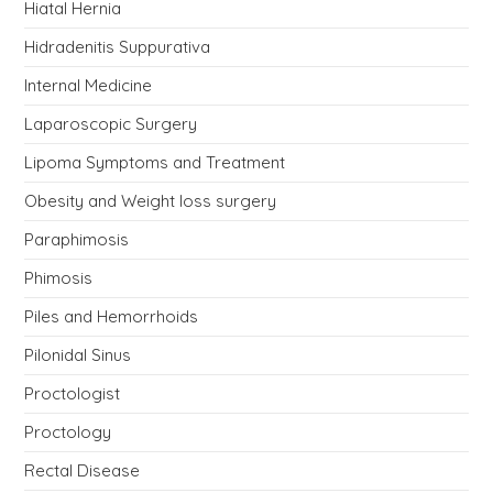
Hiatal Hernia
Hidradenitis Suppurativa
Internal Medicine
Laparoscopic Surgery
Lipoma Symptoms and Treatment
Obesity and Weight loss surgery
Paraphimosis
Phimosis
Piles and Hemorrhoids
Pilonidal Sinus
Proctologist
Proctology
Rectal Disease