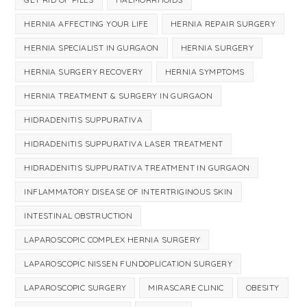
HERNIA AFFECTING YOUR LIFE
HERNIA REPAIR SURGERY
HERNIA SPECIALIST IN GURGAON
HERNIA SURGERY
HERNIA SURGERY RECOVERY
HERNIA SYMPTOMS
HERNIA TREATMENT & SURGERY IN GURGAON
HIDRADENITIS SUPPURATIVA
HIDRADENITIS SUPPURATIVA LASER TREATMENT
HIDRADENITIS SUPPURATIVA TREATMENT IN GURGAON
INFLAMMATORY DISEASE OF INTERTRIGINOUS SKIN
INTESTINAL OBSTRUCTION
LAPAROSCOPIC COMPLEX HERNIA SURGERY
LAPAROSCOPIC NISSEN FUNDOPLICATION SURGERY
LAPAROSCOPIC SURGERY
MIRASCARE CLINIC
OBESITY