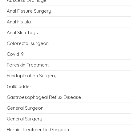
Abscess Drainage
Anal Fissure Surgery
Anal Fistula
Anal Skin Tags
Colorectal surgeon
Covid19
Foreskin Treatment
Fundoplication Surgery
Gallbladder
Gastroesophageal Reflux Disease
General Surgeon
General Surgery
Hernia Treatment in Gurgaon