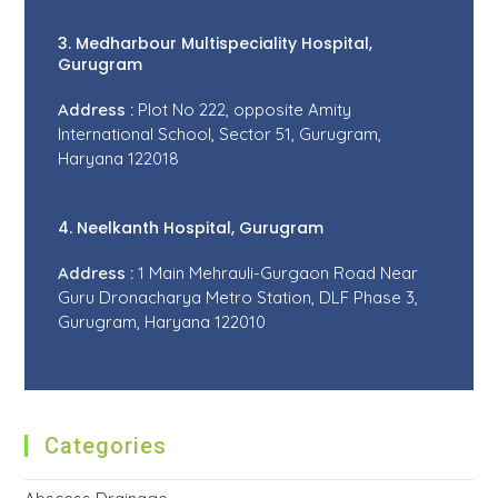
3. Medharbour Multispeciality Hospital,
Gurugram
Address :
Plot No 222, opposite Amity
International School, Sector 51, Gurugram,
Haryana 122018
4. Neelkanth Hospital, Gurugram
Address :
1 Main Mehrauli-Gurgaon Road Near
Guru Dronacharya Metro Station, DLF Phase 3,
Gurugram, Haryana 122010
Categories