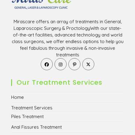
Mirascare offers an array of treatments in General,
Laparoscopic Surgery & ProctologyWith our state-
of-the-art facilities, advanced technology and world
class surgeons, we offer endless options to help you
feel fabulous through invasive & non-invasive
treatments
Opens
Opens
Opens
Opens
in
in
in
in
a
a
a
a
new
new
new
new
Our Treatment Services
tab
tab
tab
tab
Home
Treatment Services
Piles Treatment
Anal Fissures Treatment