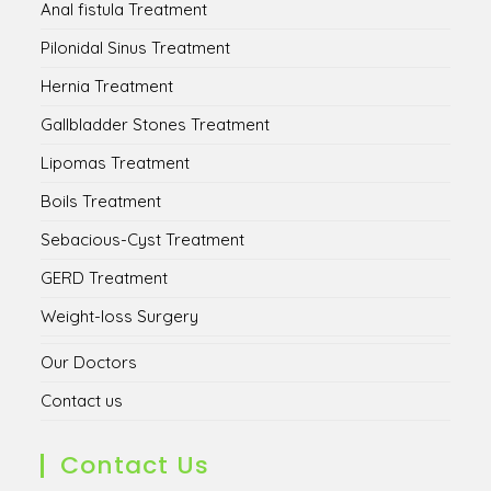
Anal fistula Treatment
Pilonidal Sinus Treatment
Hernia Treatment
Gallbladder Stones Treatment
Lipomas Treatment
Boils Treatment
Sebacious-Cyst Treatment
GERD Treatment
Weight-loss Surgery
Our Doctors
Contact us
Contact Us