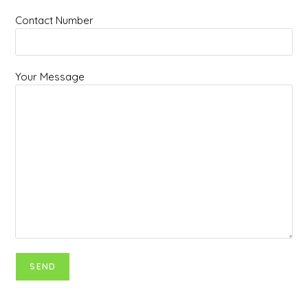
Contact Number
Your Message