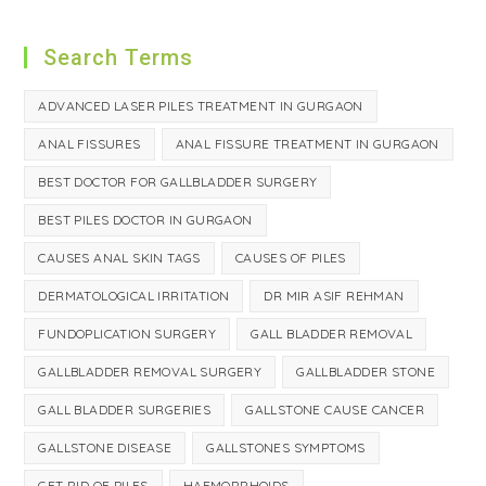
Search Terms
ADVANCED LASER PILES TREATMENT IN GURGAON
ANAL FISSURES
ANAL FISSURE TREATMENT IN GURGAON
BEST DOCTOR FOR GALLBLADDER SURGERY
BEST PILES DOCTOR IN GURGAON
CAUSES ANAL SKIN TAGS
CAUSES OF PILES
DERMATOLOGICAL IRRITATION
DR MIR ASIF REHMAN
FUNDOPLICATION SURGERY
GALL BLADDER REMOVAL
GALLBLADDER REMOVAL SURGERY
GALLBLADDER STONE
GALL BLADDER SURGERIES
GALLSTONE CAUSE CANCER
GALLSTONE DISEASE
GALLSTONES SYMPTOMS
GET RID OF PILES
HAEMORRHOIDS