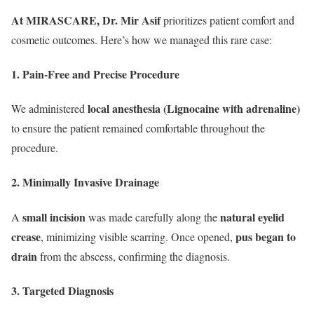
At MIRASCARE, Dr. Mir Asif
prioritizes patient comfort and
cosmetic outcomes. Here’s how we managed this rare case:
1. Pain-Free and Precise Procedure
local anesthesia (Lignocaine with adrenaline)
We administered
to ensure the patient remained comfortable throughout the
procedure.
2. Minimally Invasive Drainage
small incision
natural eyelid
A
was made carefully along the
crease
pus began to
, minimizing visible scarring. Once opened,
drain
from the abscess, confirming the diagnosis.
3. Targeted Diagnosis