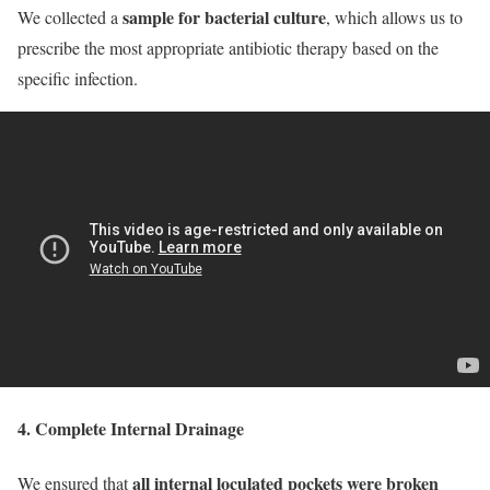
sample for bacterial culture
We collected a
, which allows us to
prescribe the most appropriate antibiotic therapy based on the
specific infection.
4. Complete Internal Drainage
all internal loculated pockets were broken
We ensured that