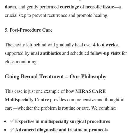
down
curettage of necrotic tissue
, and gently performed
—a
crucial step to prevent recurrence and promote healing.
5. Post-Procedure Care
4 to 6 weeks
The cavity left behind will gradually heal over
,
oral antibiotics
follow-up visits
supported by
and scheduled
for
close monitoring.
Going Beyond Treatment – Our Philosophy
MIRASCARE
This case is just one example of how
Multispecialty Centre
provides comprehensive and thoughtful
care—whether the problem is routine or rare. We combine:
Expertise in multispecialty surgical procedures
✅
Advanced diagnostic and treatment protocols
✅