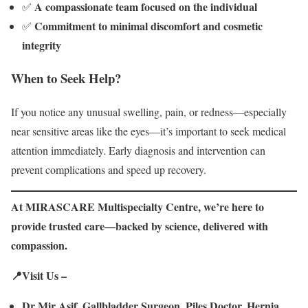
A compassionate team focused on the individual
✅
Commitment to minimal discomfort and cosmetic
✅
integrity
When to Seek Help?
If you notice any unusual swelling, pain, or redness—especially
near sensitive areas like the eyes—it’s important to seek medical
attention immediately. Early diagnosis and intervention can
prevent complications and speed up recovery.
At MIRASCARE Multispecialty Centre, we’re here to
provide trusted care—backed by science, delivered with
compassion.
📍Visit Us –
Dr Mir Asif, Gallbladder Surgeon, Piles Doctor, Hernia