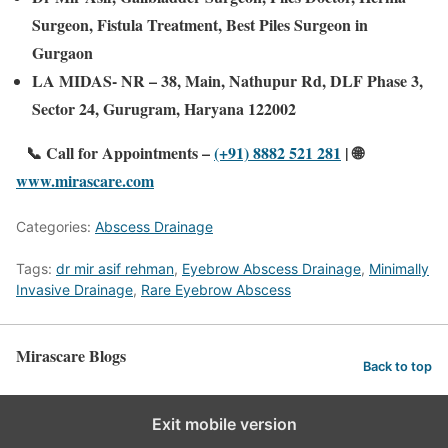
Surgeon, Fistula Treatment, Best Piles Surgeon in
Gurgaon
LA MIDAS- NR – 38, Main, Nathupur Rd, DLF Phase 3,
Sector 24, Gurugram, Haryana 122002
📞 Call for Appointments –
(+91) 8882 521 281
|
🌐
www.mirascare.com
Categories:
Abscess Drainage
Tags:
dr mir asif rehman
,
Eyebrow Abscess Drainage
,
Minimally
Invasive Drainage
,
Rare Eyebrow Abscess
Mirascare Blogs
Back to top
Exit mobile version