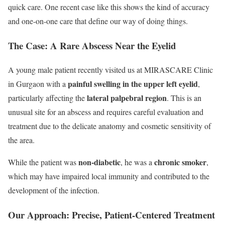
quick care. One recent case like this shows the kind of accuracy
and one-on-one care that define our way of doing things.
The Case: A Rare Abscess Near the Eyelid
A young male patient recently visited us at MIRASCARE Clinic
painful swelling in the upper left eyelid
in Gurgaon with a
,
lateral palpebral region
particularly affecting the
. This is an
unusual site for an abscess and requires careful evaluation and
treatment due to the delicate anatomy and cosmetic sensitivity of
the area.
non-diabetic
chronic smoker
While the patient was
, he was a
,
which may have impaired local immunity and contributed to the
development of the infection.
Our Approach: Precise, Patient-Centered Treatment