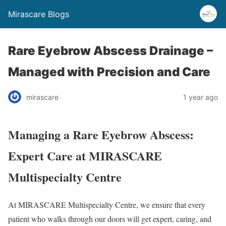
Mirascare Blogs
Rare Eyebrow Abscess Drainage –
Managed with Precision and Care
mirascare
1 year ago
Managing a Rare Eyebrow Abscess:
Expert Care at MIRASCARE
Multispecialty Centre
At MIRASCARE Multispecialty Centre, we ensure that every
patient who walks through our doors will get expert, caring, and