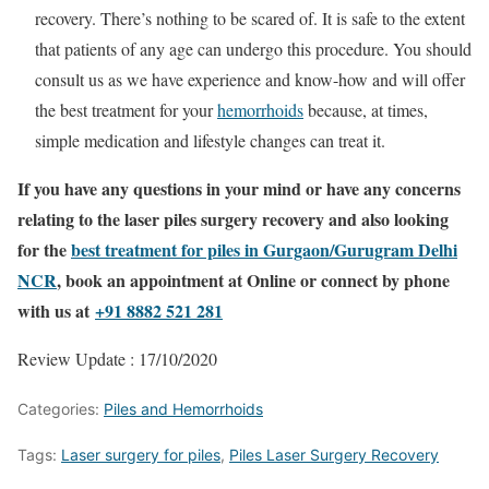
recovery. There’s nothing to be scared of. It is safe to the extent
that patients of any age can undergo this procedure. You should
consult us as we have experience and know-how and will offer
the best treatment for your
hemorrhoids
because, at times,
simple medication and lifestyle changes can treat it.
If you have any questions in your mind or have any concerns
relating to the laser piles surgery recovery and also looking
for the
best treatment for piles in Gurgaon/Gurugram Delhi
NCR
, book an appointment at Online or connect by phone
with us at
+91 8882 521 281
Review Update : 17/10/2020
Categories:
Piles and Hemorrhoids
Tags:
Laser surgery for piles
,
Piles Laser Surgery Recovery