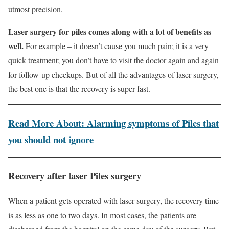
utmost precision.
Laser surgery for piles comes along with a lot of benefits as
well.
For example – it doesn’t cause you much pain; it is a very
quick treatment; you don’t have to visit the doctor again and again
for follow-up checkups. But of all the advantages of laser surgery,
the best one is that the recovery is super fast.
Read More About: Alarming symptoms of Piles that
you should not ignore
Recovery
after laser Piles surgery
When a patient gets operated with laser surgery, the recovery time
is as less as one to two days. In most cases, the patients are