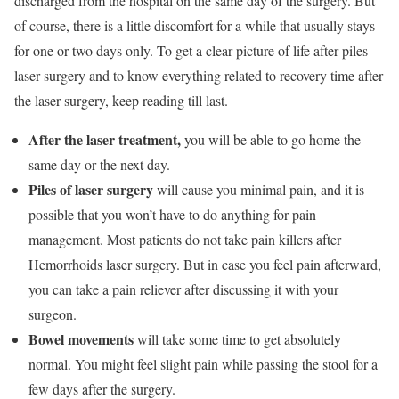
discharged from the hospital on the same day of the surgery. But
of course, there is a little discomfort for a while that usually stays
for one or two days only. To get a clear picture of life after piles
laser surgery and to know everything related to recovery time after
the laser surgery, keep reading till last.
After the laser treatment,
you will be able to go home the
same day or the next day.
Piles of laser surgery
will cause you minimal pain, and it is
possible that you won’t have to do anything for pain
management. Most patients do not take pain killers after
Hemorrhoids laser surgery. But in case you feel pain afterward,
you can take a pain reliever after discussing it with your
surgeon.
Bowel movements
will take some time to get absolutely
normal. You might feel slight pain while passing the stool for a
few days after the surgery.