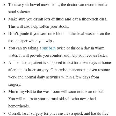
To ease your bowel movements, the doctor can recommend a
stool softener.
drink lots of fluid and eat a fiber-rich diet
Make sure you
.
This will also help soften your stools.
Don’t panic
if you see some blood in the fecal waste or on the
tissue paper when you wipe.
You can try taking a
sitz bath
twice or thrice a day in warm
water. It will provide you comfort and help you recover faster.
At the max, a patient is supposed to rest for a few days at home
after a piles laser surgery. Otherwise, patients can even resume
work and normal daily activities within a few days from
surgery.
Morning visit
to the washroom will soon not be an ordeal.
You will return to your normal old self who never had
hemorrhoids.
Overall, laser surgery for piles ensures a quick and hassle-free