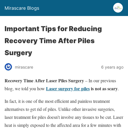
Mirascare Blogs
Important Tips for Reducing
Recovery Time After Piles
Surgery
mirascare
6 years ago
Recovery Time After Laser Piles Surgery
– In our previous
Laser surgery for piles
is not as scary
blog, we told you how
.
In fact, it is one of the most efficient and painless treatment
alternatives to get rid of piles. Unlike other invasive surgeries,
laser treatment for piles doesn’t involve any tissues to be cut. Laser
heat is simply exposed to the affected area for a few minutes with