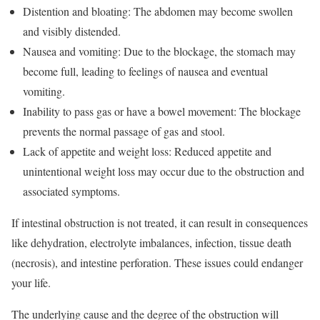
Distention and bloating: The abdomen may become swollen
and visibly distended.
Nausea and vomiting: Due to the blockage, the stomach may
become full, leading to feelings of nausea and eventual
vomiting.
Inability to pass gas or have a bowel movement: The blockage
prevents the normal passage of gas and stool.
Lack of appetite and weight loss: Reduced appetite and
unintentional weight loss may occur due to the obstruction and
associated symptoms.
If intestinal obstruction is not treated, it can result in consequences
like dehydration, electrolyte imbalances, infection, tissue death
(necrosis), and intestine perforation. These issues could endanger
your life.
The underlying cause and the degree of the obstruction will