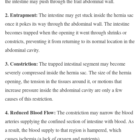
the intestine may push through the frail abdominal wall.
2. Entrapment:
The intestine may get stuck inside the hernia sac
once it pokes its way through the abdominal wall. The intestine
becomes trapped when the opening it went through shrinks or
constricts, preventing it from returning to its normal location in the
abdominal cavity.
3. Constriction:
The trapped intestinal segment may become
severely compressed inside the hernia sac. The size of the hernia
opening, the tension in the tissues around it, or motions that
increase pressure inside the abdominal cavity are only a few
causes of this restriction.
4. Reduced Blood Flow:
The constriction may narrow the blood
arteries supplying the confined section of intestine with blood. As
a result, the blood supply to that region is hampered, which
causes ischemia (a lack of oxygen and nutrients).