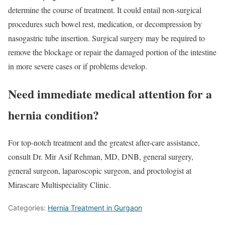
determine the course of treatment. It could entail non-surgical
procedures such bowel rest, medication, or decompression by
nasogastric tube insertion. Surgical surgery may be required to
remove the blockage or repair the damaged portion of the intestine
in more severe cases or if problems develop.
Need immediate medical attention for a
hernia condition?
For top-notch treatment and the greatest after-care assistance,
consult Dr. Mir Asif Rehman, MD, DNB, general surgery,
general surgeon, laparoscopic surgeon, and proctologist at
Mirascare Multispeciality Clinic.
Categories:
Hernia Treatment in Gurgaon