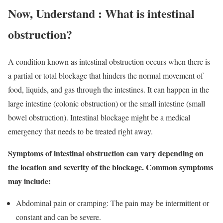
Now, Understand : What is intestinal
obstruction?
A condition known as intestinal obstruction occurs when there is
a partial or total blockage that hinders the normal movement of
food, liquids, and gas through the intestines. It can happen in the
large intestine (colonic obstruction) or the small intestine (small
bowel obstruction). Intestinal blockage might be a medical
emergency that needs to be treated right away.
Symptoms of intestinal obstruction can vary depending on
the location and severity of the blockage. Common symptoms
may include:
Abdominal pain or cramping: The pain may be intermittent or
constant and can be severe.