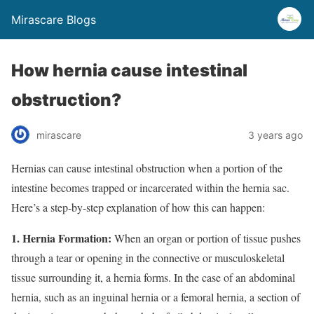
Mirascare Blogs
How hernia cause intestinal
obstruction?
mirascare
3 years ago
Hernias can cause intestinal obstruction when a portion of the
intestine becomes trapped or incarcerated within the hernia sac.
Here’s a step-by-step explanation of how this can happen:
1. Hernia Formation:
When an organ or portion of tissue pushes
through a tear or opening in the connective or musculoskeletal
tissue surrounding it, a hernia forms. In the case of an abdominal
hernia, such as an inguinal hernia or a femoral hernia, a section of