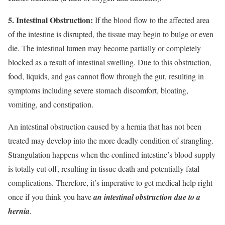
5. Intestinal Obstruction:
If the blood flow to the affected area
of the intestine is disrupted, the tissue may begin to bulge or even
die. The intestinal lumen may become partially or completely
blocked as a result of intestinal swelling. Due to this obstruction,
food, liquids, and gas cannot flow through the gut, resulting in
symptoms including severe stomach discomfort, bloating,
vomiting, and constipation.
An intestinal obstruction caused by a hernia that has not been
treated may develop into the more deadly condition of strangling.
Strangulation happens when the confined intestine’s blood supply
is totally cut off, resulting in tissue death and potentially fatal
complications. Therefore, it’s imperative to get medical help right
once if you think you have
an intestinal obstruction due to a
hernia
.