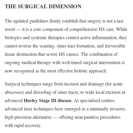
THE SURGICAL DIMENSION
The updated guidelines firmly establish that surgery is not a last
resort — it is a core component of comprehensive HS care. While
biologics and systemic therapies control active inflammation, they
cannot reverse the scarring, sinus tract formation, and irreversible
tissue destruction that severe HS causes. The combination of
ongoing medical therapy with well-timed surgical intervention is
now recognised as the most effective holistic approach.
Surgical techniques range from incision and drainage (for acute
abscesses) and deroofing of sinus tracts, to wide local excision in
Hurley Stage III disease
advanced
. At specialised centres,
advanced laser techniques have emerged as a minimally invasive,
high-precision alternative — offering near-painless procedures
with rapid recovery.