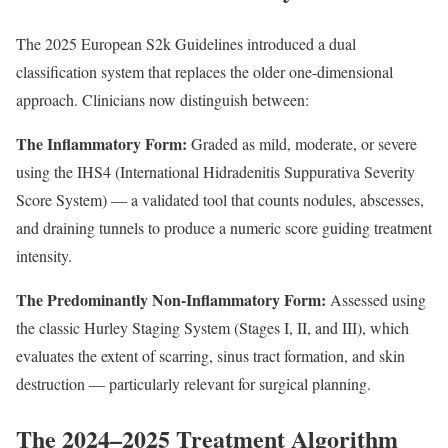
The 2025 European S2k Guidelines introduced a dual
classification system that replaces the older one-dimensional
approach. Clinicians now distinguish between:
The Inflammatory Form:
Graded as mild, moderate, or severe
using the IHS4 (International Hidradenitis Suppurativa Severity
Score System) — a validated tool that counts nodules, abscesses,
and draining tunnels to produce a numeric score guiding treatment
intensity.
The Predominantly Non-Inflammatory Form:
Assessed using
the classic Hurley Staging System (Stages I, II, and III), which
evaluates the extent of scarring, sinus tract formation, and skin
destruction — particularly relevant for surgical planning.
The 2024–2025 Treatment Algorithm