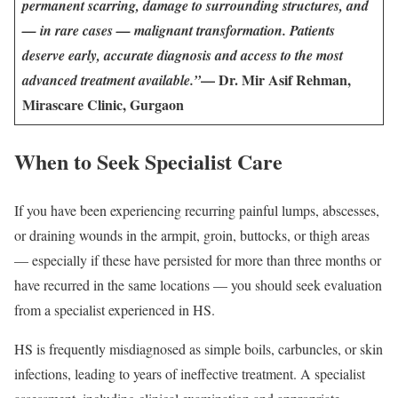
permanent scarring, damage to surrounding structures, and
— in rare cases — malignant transformation. Patients
deserve early, accurate diagnosis and access to the most
— Dr. Mir Asif Rehman,
advanced treatment available.”
Mirascare Clinic, Gurgaon
When to Seek Specialist Care
If you have been experiencing recurring painful lumps, abscesses,
or draining wounds in the armpit, groin, buttocks, or thigh areas
— especially if these have persisted for more than three months or
have recurred in the same locations — you should seek evaluation
from a specialist experienced in HS.
HS is frequently misdiagnosed as simple boils, carbuncles, or skin
infections, leading to years of ineffective treatment. A specialist