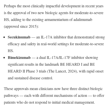
Perhaps the most clinically impactful development in recent years
is the approval of two new biologic agents for moderate-to-severe
HS, adding to the existing armamentarium of adalimumab
(approved since 2015):
Secukinumab
— an IL-17A inhibitor that demonstrated strong
efficacy and safety in real-world settings for moderate-to-severe
HS.
Bimekizumab
— a dual IL-17A/IL-17F inhibitor showing
significant results in the landmark BE HEARD I and BE
HEARD II Phase 3 trials (The Lancet, 2024), with rapid onset
and sustained disease control.
These approvals mean clinicians now have three distinct biologic
pathways — each with different mechanisms of action — to offer
patients who do not respond to initial medical management.