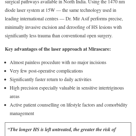
surgical pathways available in North India. Using the 1470 nm
diode laser system at 15W — the same technology used in
leading international centres — Dr. Mir Asif performs precise,
minimally invasive excision and deroofing of HS lesions with
significantly less trauma than conventional open surgery.
Key advantages of the laser approach at Mirascare:
Almost painless procedure with no major incisions
Very few post-operative complications
Significantly faster return to daily activities
High precision especially valuable in sensitive intertriginous
areas
Active patient counselling on lifestyle factors and comorbidity
management
“The longer HS is left untreated, the greater the risk of