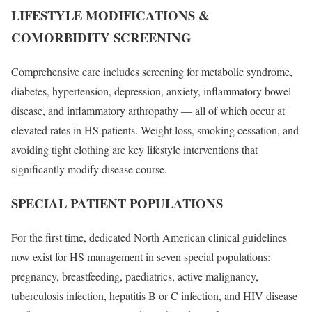
LIFESTYLE MODIFICATIONS &
COMORBIDITY SCREENING
Comprehensive care includes screening for metabolic syndrome,
diabetes, hypertension, depression, anxiety, inflammatory bowel
disease, and inflammatory arthropathy — all of which occur at
elevated rates in HS patients. Weight loss, smoking cessation, and
avoiding tight clothing are key lifestyle interventions that
significantly modify disease course.
SPECIAL PATIENT POPULATIONS
For the first time, dedicated North American clinical guidelines
now exist for HS management in seven special populations:
pregnancy, breastfeeding, paediatrics, active malignancy,
tuberculosis infection, hepatitis B or C infection, and HIV disease