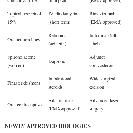
clindamycin 1%
rifampicin
(EMA-approved)
Topical resorcinol
IV clindamycin
Bimekizumab
15%
(short-term)
(EMA-approved)
Retinoids
Infliximab (off-
Oral tetracyclines
(acitretin)
label)
Spironolactone
Adjunct
Dapsone
(women)
corticosteroids
Intralesional
Wide surgical
Finasteride (men)
steroids
excision
Adalimumab
Advanced laser
Oral contraceptives
(EMA-approved)
surgery
NEWLY APPROVED BIOLOGICS