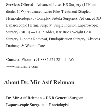
Services Offered
: Advanced Laser HS Surgery (1470 nm
diode, 15W) Advanced Laser Piles Treatment (Stapled
Hemorrhoidopexy) Complex Fistula Surgeries, Advanced 3D
Laparoscopic Hernia Surgery, Single Incision Laparoscopic
Surgery (SILS) — Gallbladder, Bariatric / Weight Loss
Surgery, Lipoma Removal, Fundoplication Surgery, Abscess
Drainage & Wound Care
Contact
-Phone: +91 8882 521 281 | Web:
www.mirascare.com
About Dr. Mir Asif Rehman
Dr. Mir Asif Rehman – DNB General Surgeon ·
Laparoscopic Surgeon · Proctologist