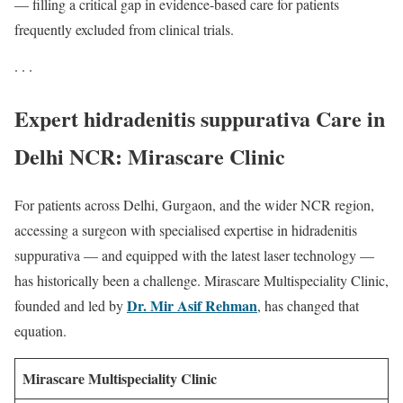
— filling a critical gap in evidence-based care for patients
frequently excluded from clinical trials.
· · ·
Expert hidradenitis suppurativa Care in
Delhi NCR: Mirascare Clinic
For patients across Delhi, Gurgaon, and the wider NCR region,
accessing a surgeon with specialised expertise in hidradenitis
suppurativa — and equipped with the latest laser technology —
has historically been a challenge. Mirascare Multispeciality Clinic,
Dr. Mir Asif Rehman
founded and led by
, has changed that
equation.
Mirascare Multispeciality Clinic