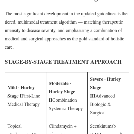
The most significant development in the updated guidelines is the
tiered, multimodal treatment algorithm — matching therapeutic
intensity to disease severity, and emphasising a combination of
medical and surgical approaches as the gold standard of holistic
care.
STAGE-BY-STAGE TREATMENT APPROACH
Severe · Hurley
Moderate ·
Mild · Hurley
Stage
Hurley Stage
Stage I
III
First-Line
Advanced
II
Combination
Medical Therapy
Biologic &
Systemic Therapy
Surgical
Topical
Clindamycin +
Secukinumab