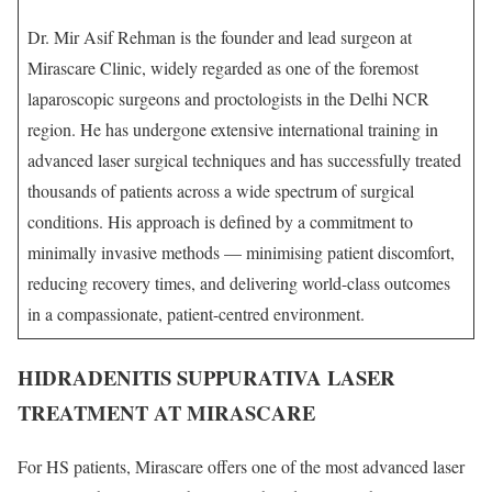
Dr. Mir Asif Rehman is the founder and lead surgeon at
Mirascare Clinic, widely regarded as one of the foremost
laparoscopic surgeons and proctologists in the Delhi NCR
region. He has undergone extensive international training in
advanced laser surgical techniques and has successfully treated
thousands of patients across a wide spectrum of surgical
conditions. His approach is defined by a commitment to
minimally invasive methods — minimising patient discomfort,
reducing recovery times, and delivering world-class outcomes
in a compassionate, patient-centred environment.
HIDRADENITIS SUPPURATIVA LASER
TREATMENT AT MIRASCARE
For HS patients, Mirascare offers one of the most advanced laser