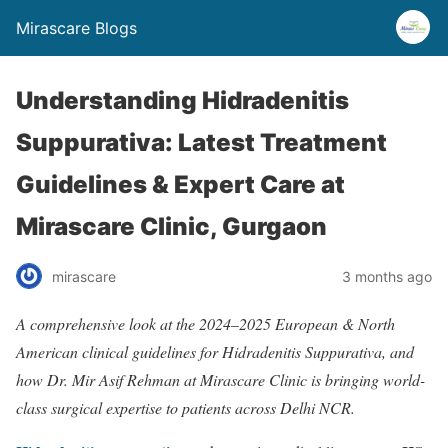
Mirascare Blogs
Understanding Hidradenitis
Suppurativa: Latest Treatment
Guidelines & Expert Care at
Mirascare Clinic, Gurgaon
mirascare
3 months ago
A comprehensive look at the 2024–2025 European & North
American clinical guidelines for Hidradenitis Suppurativa, and
how Dr. Mir Asif Rehman at Mirascare Clinic is bringing world-
class surgical expertise to patients across Delhi NCR.