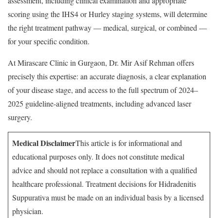
assessment, including clinical examination and appropriate
scoring using the IHS4 or Hurley staging systems, will determine
the right treatment pathway — medical, surgical, or combined —
for your specific condition.
At Mirascare Clinic in Gurgaon, Dr. Mir Asif Rehman offers
precisely this expertise: an accurate diagnosis, a clear explanation
of your disease stage, and access to the full spectrum of 2024–
2025 guideline-aligned treatments, including advanced laser
surgery.
Medical Disclaimer
This article is for informational and
educational purposes only. It does not constitute medical
advice and should not replace a consultation with a qualified
healthcare professional. Treatment decisions for Hidradenitis
Suppurativa must be made on an individual basis by a licensed
physician.