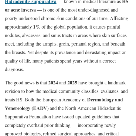
Hidradenitis suppurativa
HS
— known in medical literature as
or acne inversa
— is one of the most under-diagnosed and
poorly understood chronic skin conditions of our time. Affecting
1%
approximately
of the global population, it causes painful
nodules, abscesses, and sinus tracts in areas where skin surfaces
meet, including the armpits, groin, perianal region, and beneath
the breasts. Yet despite its prevalence and devastating impact on
quality of life, many patients spend years without a correct
diagnosis.
2024
2025
The good news is that
and
have brought a landmark
revision to how the medical community classifies, evaluates, and
Dermatology and
treats HS. Both the European Academy of
Venereology (EADV)
and the North American Hidradenitis
Suppurativa Foundation have issued updated guidelines that
completely overhaul prior thinking — incorporating newly
approved biologics, refined surgical approaches, and critical