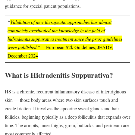
guidance for special patient populations.
“
Validation of new therapeutic approaches has almost
completely overhauled the knowledge in the field of
hidradenitis suppurativa treatment since the prior guidelines
were published.”
— European S2k Guidelines, JEADV,
December 2024
What is Hidradenitis Suppurativa?
HS is a chronic, recurrent inflammatory disease of intertriginous
skin — those body areas where two skin surfaces touch and
create friction. It involves the apocrine sweat glands and hair
follicles, beginning typically as a deep folliculitis that expands over
time. The armpits, inner thighs, groin, buttocks, and perineum are
most commonly affected.