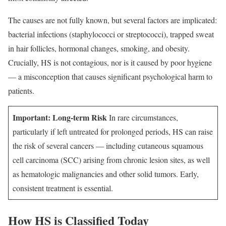
The causes are not fully known, but several factors are implicated:
bacterial infections (staphylococci or streptococci), trapped sweat
in hair follicles, hormonal changes, smoking, and obesity.
Crucially, HS is not contagious, nor is it caused by poor hygiene
— a misconception that causes significant psychological harm to
patients.
Important: Long-term Risk
In rare circumstances,
particularly if left untreated for prolonged periods, HS can raise
the risk of several cancers — including cutaneous squamous
cell carcinoma (SCC) arising from chronic lesion sites, as well
as hematologic malignancies and other solid tumors. Early,
consistent treatment is essential.
How HS is Classified Today