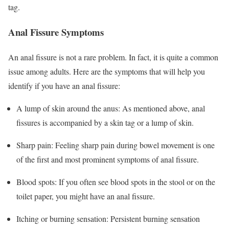
tag.
Anal Fissure Symptoms
An anal fissure is not a rare problem. In fact, it is quite a common
issue among adults. Here are the symptoms that will help you
identify if you have an anal fissure:
A lump of skin around the anus: As mentioned above, anal
fissures is accompanied by a skin tag or a lump of skin.
Sharp pain: Feeling sharp pain during bowel movement is one
of the first and most prominent symptoms of anal fissure.
Blood spots: If you often see blood spots in the stool or on the
toilet paper, you might have an anal fissure.
Itching or burning sensation: Persistent burning sensation