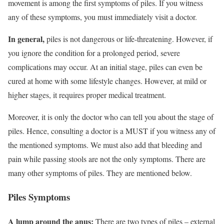
movement is among the first symptoms of piles. If you witness
any of these symptoms, you must immediately visit a doctor.
In general,
piles is not dangerous or life-threatening. However, if
you ignore the condition for a prolonged period, severe
complications may occur. At an initial stage, piles can even be
cured at home with some lifestyle changes. However, at mild or
higher stages, it requires proper medical treatment.
Moreover, it is only the doctor who can tell you about the stage of
piles. Hence, consulting a doctor is a MUST if you witness any of
the mentioned symptoms. We must also add that bleeding and
pain while passing stools are not the only symptoms. There are
many other symptoms of piles. They are mentioned below.
Piles Symptoms
A lump around the anus:
There are two types of piles – external