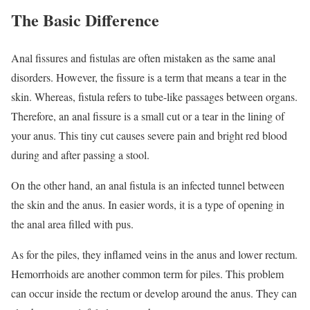
The Basic Difference
Anal fissures and fistulas are often mistaken as the same anal
disorders. However, the fissure is a term that means a tear in the
skin. Whereas, fistula refers to tube-like passages between organs.
Therefore, an anal fissure is a small cut or a tear in the lining of
your anus. This tiny cut causes severe pain and bright red blood
during and after passing a stool.
On the other hand, an anal fistula is an infected tunnel between
the skin and the anus. In easier words, it is a type of opening in
the anal area filled with pus.
As for the piles, they inflamed veins in the anus and lower rectum.
Hemorrhoids are another common term for piles. This problem
can occur inside the rectum or develop around the anus. They can