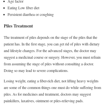
Age factor
Eating Low fiber diet
Persistent diarrhea or coughing
Piles Treatment
The treatment of piles depends on the stage of the piles that the
patient has. In the first stage, you can get rid of piles with dietary
and lifestyle changes. For the advanced stages, the doctor may
suggest a medicinal course or surgery. However, you must refrain
from assuming the stage of piles without consulting a doctor.
Doing so may lead to severe complications.
Losing weight, eating a fiber-rich diet, not lifting heavy weights
are some of the common things one must do while suffering from
piles. As for medicines and treatment, doctors may suggest
painkillers, laxatives, ointment or piles-relieving pads.