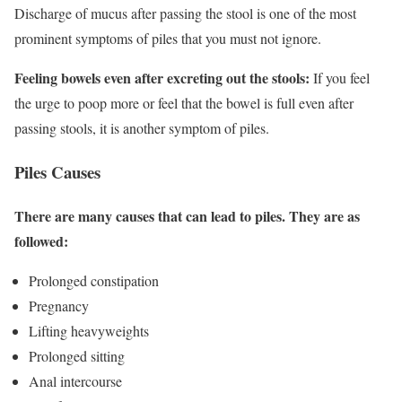
Discharge of mucus after passing the stool is one of the most
prominent symptoms of piles that you must not ignore.
Feeling bowels even after excreting out the stools:
If you feel
the urge to poop more or feel that the bowel is full even after
passing stools, it is another symptom of piles.
Piles Causes
There are many causes that can lead to piles. They are as
followed:
Prolonged constipation
Pregnancy
Lifting heavyweights
Prolonged sitting
Anal intercourse