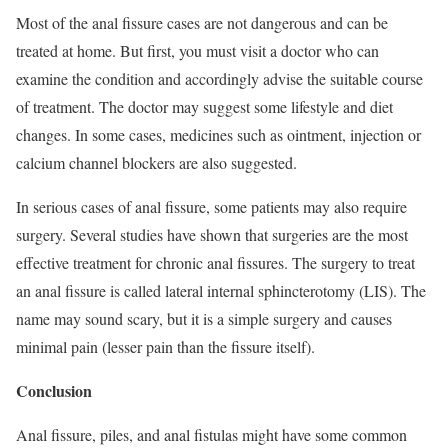
Most of the anal fissure cases are not dangerous and can be
treated at home. But first, you must visit a doctor who can
examine the condition and accordingly advise the suitable course
of treatment. The doctor may suggest some lifestyle and diet
changes. In some cases, medicines such as ointment, injection or
calcium channel blockers are also suggested.
In serious cases of anal fissure, some patients may also require
surgery. Several studies have shown that surgeries are the most
effective treatment for chronic anal fissures. The surgery to treat
an anal fissure is called lateral internal sphincterotomy (LIS). The
name may sound scary, but it is a simple surgery and causes
minimal pain (lesser pain than the fissure itself).
Conclusion
Anal fissure, piles, and anal fistulas might have some common