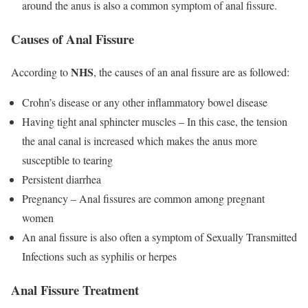
around the anus is also a common symptom of anal fissure.
Causes of Anal Fissure
NHS
According to
, the causes of an anal fissure are as followed:
Crohn’s disease or any other inflammatory bowel disease
Having tight anal sphincter muscles – In this case, the tension
the anal canal is increased which makes the anus more
susceptible to tearing
Persistent diarrhea
Pregnancy – Anal fissures are common among pregnant
women
An anal fissure is also often a symptom of Sexually Transmitted
Infections such as syphilis or herpes
Anal Fissure Treatment