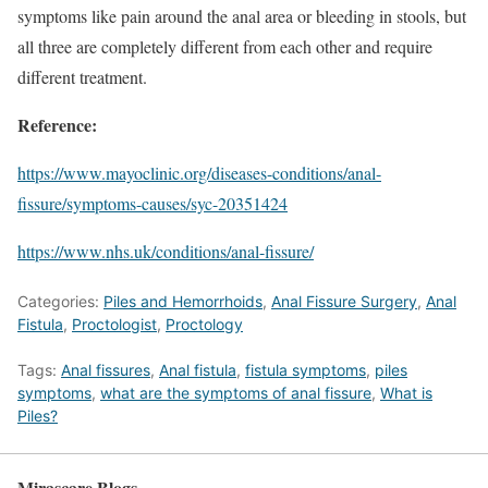
symptoms like pain around the anal area or bleeding in stools, but
all three are completely different from each other and require
different treatment.
Reference:
https://www.mayoclinic.org/diseases-conditions/anal-
fissure/symptoms-causes/syc-20351424
https://www.nhs.uk/conditions/anal-fissure/
Categories:
Piles and Hemorrhoids
,
Anal Fissure Surgery
,
Anal
Fistula
,
Proctologist
,
Proctology
Tags:
Anal fissures
,
Anal fistula
,
fistula symptoms
,
piles
symptoms
,
what are the symptoms of anal fissure
,
What is
Piles?
Mirascare Blogs