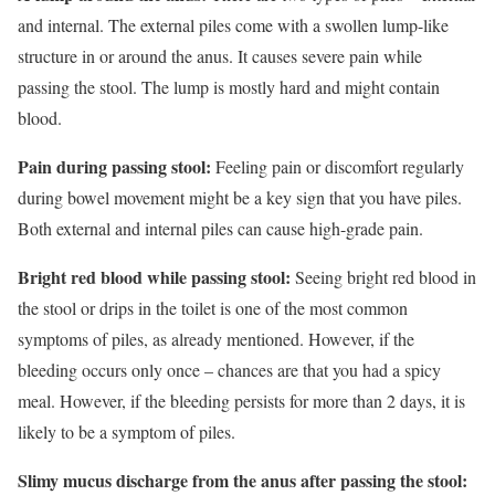
and internal. The external piles come with a swollen lump-like
structure in or around the anus. It causes severe pain while
passing the stool. The lump is mostly hard and might contain
blood.
Pain during passing stool:
Feeling pain or discomfort regularly
during bowel movement might be a key sign that you have piles.
Both external and internal piles can cause high-grade pain.
Bright red blood while passing stool:
Seeing bright red blood in
the stool or drips in the toilet is one of the most common
symptoms of piles, as already mentioned. However, if the
bleeding occurs only once – chances are that you had a spicy
meal. However, if the bleeding persists for more than 2 days, it is
likely to be a symptom of piles.
Slimy mucus discharge from the anus after passing the stool: