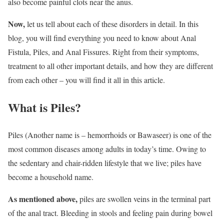
also become painful clots near the anus.
Now,
let us tell about each of these disorders in detail. In this
blog, you will find everything you need to know about Anal
Fistula, Piles, and Anal Fissures. Right from their symptoms,
treatment to all other important details, and how they are different
from each other – you will find it all in this article.
What is Piles?
Piles (Another name is – hemorrhoids or Bawaseer) is one of the
most common diseases among adults in today’s time. Owing to
the sedentary and chair-ridden lifestyle that we live; piles have
become a household name.
As mentioned above,
piles are swollen veins in the terminal part
of the anal tract. Bleeding in stools and feeling pain during bowel