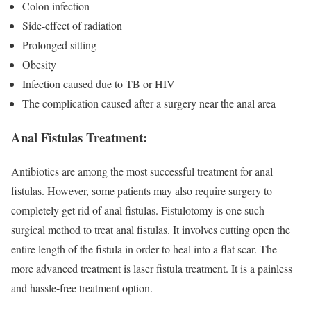
Colon infection
Side-effect of radiation
Prolonged sitting
Obesity
Infection caused due to TB or HIV
The complication caused after a surgery near the anal area
Anal Fistulas Treatment:
Antibiotics are among the most successful treatment for anal
fistulas. However, some patients may also require surgery to
completely get rid of anal fistulas. Fistulotomy is one such
surgical method to treat anal fistulas. It involves cutting open the
entire length of the fistula in order to heal into a flat scar. The
more advanced treatment is laser fistula treatment. It is a painless
and hassle-free treatment option.