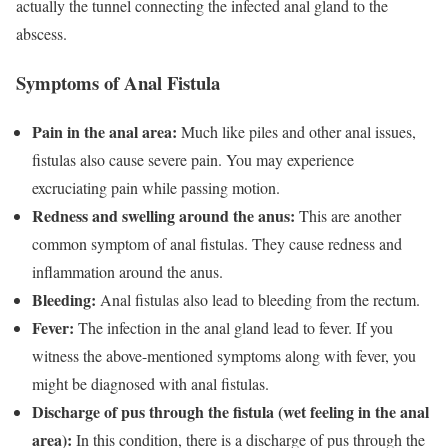
actually the tunnel connecting the infected anal gland to the
abscess.
Symptoms of Anal Fistula
Pain in the anal area:
Much like piles and other anal issues,
fistulas also cause severe pain. You may experience
excruciating pain while passing motion.
Redness and swelling around the anus:
This are another
common symptom of anal fistulas. They cause redness and
inflammation around the anus.
Bleeding:
Anal fistulas also lead to bleeding from the rectum.
Fever:
The infection in the anal gland lead to fever. If you
witness the above-mentioned symptoms along with fever, you
might be diagnosed with anal fistulas.
Discharge of pus through the fistula (wet feeling in the anal
area):
In this condition, there is a discharge of pus through the