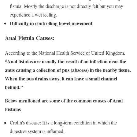
fistula. Mostly the discharge is not directly felt but you may
experience a wet feeling.
Difficulty in controlling bowel movement
Anal Fistula Causes:
According to the National Health Service of United Kingdom,
“Anal fistulas are usually the result of an infection near the
anus causing a collection of pus (abscess) in the nearby tissue.
When the pus drains away, it can leave a small channel
behind.”
Below mentioned are some of the common causes of Anal
Fistulas
Crohn’s disease: It is a long-term condition in which the
digestive system is inflamed.