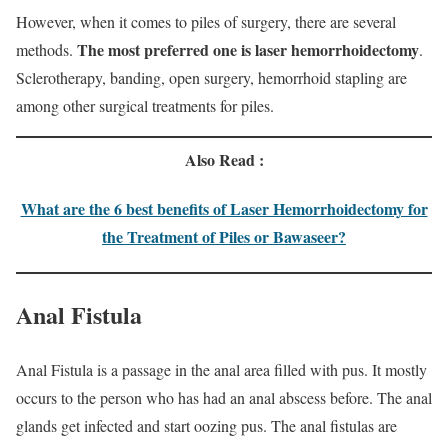
However, when it comes to piles of surgery, there are several
The most preferred one is laser hemorrhoidectomy
methods.
.
Sclerotherapy, banding, open surgery, hemorrhoid stapling are
among other surgical treatments for piles.
Also Read :
What are the 6 best benefits of Laser Hemorrhoidectomy for
the Treatment of Piles or Bawaseer?
Anal Fistula
Anal Fistula is a passage in the anal area filled with pus. It mostly
occurs to the person who has had an anal abscess before. The anal
glands get infected and start oozing pus. The anal fistulas are