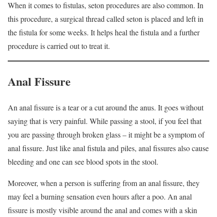
When it comes to fistulas, seton procedures are also common. In
this procedure, a surgical thread called seton is placed and left in
the fistula for some weeks. It helps heal the fistula and a further
procedure is carried out to treat it.
Anal Fissure
An anal fissure is a tear or a cut around the anus. It goes without
saying that is very painful. While passing a stool, if you feel that
you are passing through broken glass – it might be a symptom of
anal fissure. Just like anal fistula and piles, anal fissures also cause
bleeding and one can see blood spots in the stool.
Moreover, when a person is suffering from an anal fissure, they
may feel a burning sensation even hours after a poo. An anal
fissure is mostly visible around the anal and comes with a skin