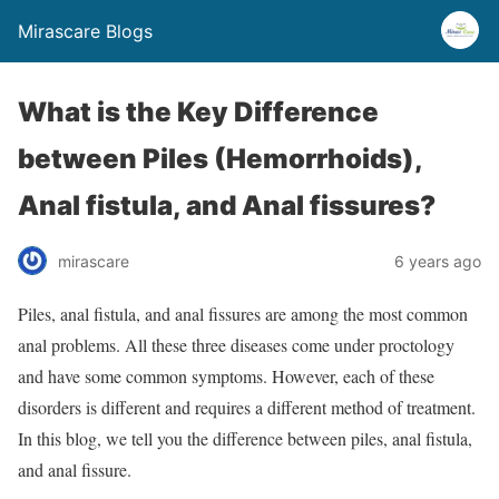
Mirascare Blogs
What is the Key Difference
between Piles (Hemorrhoids),
Anal fistula, and Anal fissures?
mirascare
6 years ago
Piles, anal fistula, and anal fissures are among the most common
anal problems. All these three diseases come under proctology
and have some common symptoms. However, each of these
disorders is different and requires a different method of treatment.
In this blog, we tell you the difference between piles, anal fistula,
and anal fissure.